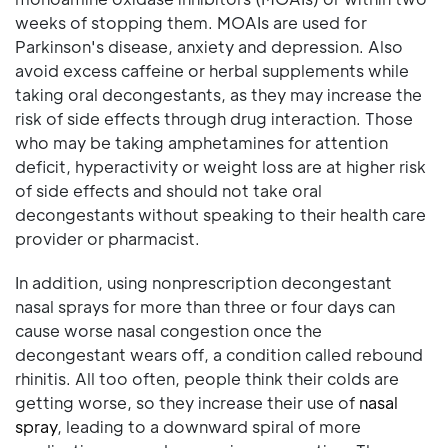
weeks of stopping them. MOAIs are used for
Parkinson's disease, anxiety and depression. Also
avoid excess caffeine or herbal supplements while
taking oral decongestants, as they may increase the
risk of side effects through drug interaction. Those
who may be taking amphetamines for attention
deficit, hyperactivity or weight loss are at higher risk
of side effects and should not take oral
decongestants without speaking to their health care
provider or pharmacist.
In addition, using nonprescription decongestant
nasal sprays for more than three or four days can
cause worse nasal congestion once the
decongestant wears off, a condition called rebound
rhinitis. All too often, people think their colds are
getting worse, so they increase their use of
nasal
spray
, leading to a downward spiral of more