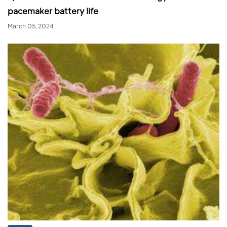
pacemaker battery life
March 05,2024