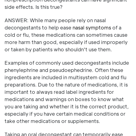
side effects. Is this true?
ANSWER: While many people rely on nasal
decongestants to help ease
nasal symptoms
of a
cold or flu, these medications can sometimes cause
more harm than good, especially if used improperly
or taken by patients who shouldn't use them.
Examples of commonly used decongestants include
phenylephrine and pseudoephedrine. Often these
ingredients are included in multisystem cold and flu
preparations. Due to the nature of medications, it is
important to always read label ingredients for
medications and warnings on boxes to know what
you are taking and whether it is the correct product,
especially if you have certain medical conditions or
take other medications or supplements.
Taking an oral decongestant can temporarily ease