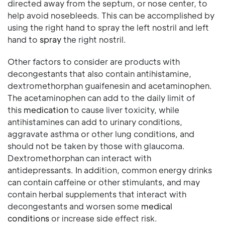
directed away from the septum, or nose center, to
help avoid nosebleeds. This can be accomplished by
using the right hand to spray the left nostril and left
hand to
spray
the right nostril.
Other factors to consider are products with
decongestants that also contain antihistamine,
dextromethorphan guaifenesin and acetaminophen.
The acetaminophen can add to the daily limit of
this
medication
to cause liver toxicity, while
antihistamines can add to urinary conditions,
aggravate asthma or other lung conditions, and
should not be taken by those with glaucoma.
Dextromethorphan can interact with
antidepressants. In addition, common energy drinks
can contain caffeine or other stimulants, and may
contain herbal supplements that interact with
decongestants and worsen some
medical
conditions
or increase side effect risk.