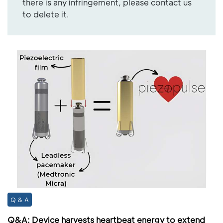
there is any infringement, please contact us
to delete it.
Q & A
Q&A: Device harvests heartbeat energy to extend