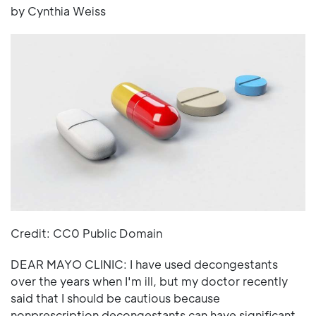
by Cynthia Weiss
Credit: CC0 Public Domain
DEAR MAYO CLINIC: I have used decongestants
over the years when I'm ill, but my doctor recently
said that I should be cautious because
nonprescription decongestants can have significant