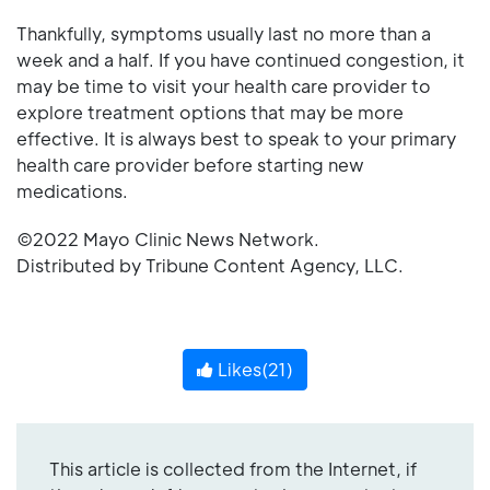
Thankfully, symptoms usually last no more than a
week and a half. If you have continued congestion, it
may be time to visit your health care provider to
explore treatment options that may be more
effective. It is always best to speak to your primary
health care provider before starting new
medications.
©2022 Mayo Clinic News Network.
Distributed by Tribune Content Agency, LLC.
Likes(
21
)
This article is collected from the Internet, if