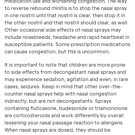
medication use and worsening congestion. The way
to reverse rebound rhinitis is to stop the nasal spray
in one nostril until that nostril is clear, then stop it in
the other nostril and that nostril should clear, as well.
Other occasional side effects of nasal sprays may
include nosebleeds, headache and rapid heartbeat in
susceptible patients. Some prescription medications
can cause congestion, but this is uncommon.
It is important to note that children are more prone
to side effects from decongestant nasal sprays and
may experience sedation, agitation and even, in rare
cases, seizures. Keep in mind that other over-the-
counter nasal sprays help with nasal congestion
indirectly, but are not decongestants. Sprays
containing fluticasone, budesonide or triamcinolone
are corticosteroids and work differently by overall
lessening your nasal passage reaction to allergens.
When nasal sprays are dosed, they should be