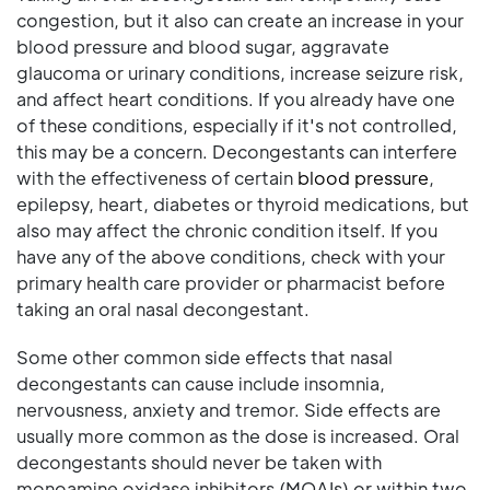
congestion, but it also can create an increase in your
blood pressure and blood sugar, aggravate
glaucoma or urinary conditions, increase seizure risk,
and affect heart conditions. If you already have one
of these conditions, especially if it's not controlled,
this may be a concern. Decongestants can interfere
with the effectiveness of certain
blood pressure
,
epilepsy, heart, diabetes or thyroid medications, but
also may affect the chronic condition itself. If you
have any of the above conditions, check with your
primary health care provider or pharmacist before
taking an oral nasal decongestant.
Some other common side effects that nasal
decongestants can cause include insomnia,
nervousness, anxiety and tremor. Side effects are
usually more common as the dose is increased. Oral
decongestants should never be taken with
monoamine oxidase inhibitors (MOAIs) or within two