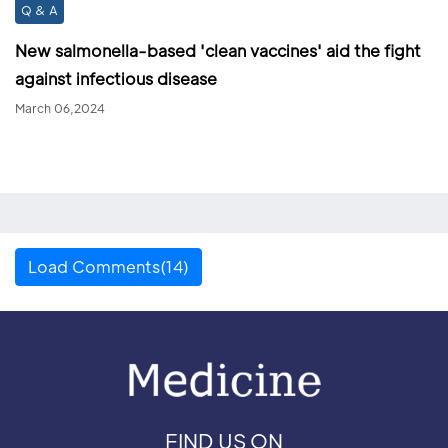
Q & A
New salmonella-based 'clean vaccines' aid the fight
against infectious disease
March 06,2024
Load Comments(14)
FIND US ON