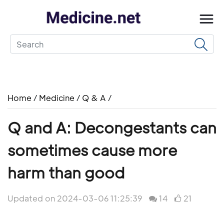
Home
/
Medicine
/
Q & A
/
Q and A: Decongestants can
sometimes cause more
harm than good
Updated on 2024-03-06 11:25:39
14
21