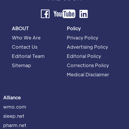
ABOUT
Policy
Who We Are
Privacy Policy
Contact Us
Advertising Policy
Editorial Team
Editorial Policy
Sitemap
Corrections Policy
Medical Disclaimer
Alliance
wmo.com
sleep.net
pharm.net