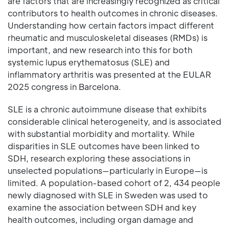
are factors that are increasingly recognized as critical
contributors to health outcomes in chronic diseases.
Understanding how certain factors impact different
rheumatic and musculoskeletal diseases (RMDs) is
important, and new research into this for both
systemic lupus erythematosus (SLE) and
inflammatory arthritis was presented at the EULAR
2025 congress in Barcelona.
SLE is a chronic autoimmune disease that exhibits
considerable clinical heterogeneity, and is associated
with substantial morbidity and mortality. While
disparities in SLE outcomes have been linked to
SDH, research exploring these associations in
unselected populations—particularly in Europe—is
limited. A population-based cohort of 2, 434 people
newly diagnosed with SLE in Sweden was used to
examine the association between SDH and key
health outcomes, including organ damage and