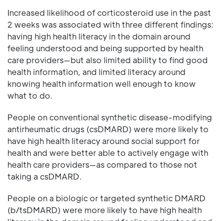
Increased likelihood of corticosteroid use in the past
2 weeks was associated with three different findings:
having high health literacy in the domain around
feeling understood and being supported by health
care providers—but also limited ability to find good
health information, and limited literacy around
knowing health information well enough to know
what to do.
People on conventional synthetic disease-modifying
antirheumatic drugs (csDMARD) were more likely to
have high health literacy around social support for
health and were better able to actively engage with
health care providers—as compared to those not
taking a csDMARD.
People on a biologic or targeted synthetic DMARD
(b/tsDMARD) were more likely to have high health