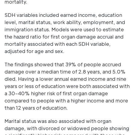
mortality.
SDH variables included earned income, education
level, marital status, work ability, employment, and
immigration status. Models were used to estimate
the hazard ratio for first organ damage accrual and
mortality associated with each SDH variable,
adjusted for age and sex.
The findings showed that 39% of people accrued
damage over a median time of 2.8 years, and 5.0%
died. Having a lower annual earned income and nine
years or less of education were both associated with
a 30–40% higher risk of first organ damage
compared to people with a higher income and more
than 12 years of education.
Marital status was also associated with organ
damage, with divorced or widowed people showing