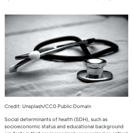
Credit: Unsplash/CC0 Public Domain
Social determinants of health (SDH), such as
socioeconomic status and educational background