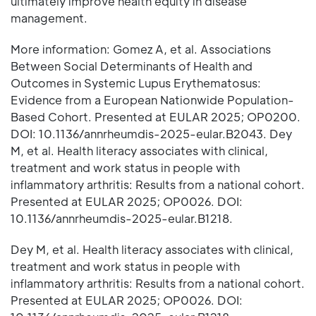
ultimately improve health equity in disease
management.
More information: Gomez A, et al. Associations
Between Social Determinants of Health and
Outcomes in Systemic Lupus Erythematosus:
Evidence from a European Nationwide Population-
Based Cohort. Presented at EULAR 2025; OP0200.
DOI: 10.1136/annrheumdis-2025-eular.B2043. Dey
M, et al. Health literacy associates with clinical,
treatment and work status in people with
inflammatory arthritis: Results from a national cohort.
Presented at EULAR 2025; OP0026. DOI:
10.1136/annrheumdis-2025-eular.B1218.
Dey M, et al. Health literacy associates with clinical,
treatment and work status in people with
inflammatory arthritis: Results from a national cohort.
Presented at EULAR 2025; OP0026. DOI: