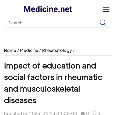
Home
/
Medicine
/
Rheumatology
/
Impact of education and
social factors in rheumatic
and musculoskeletal
diseases
Updated on 2025-06-23 00:00:00
0
0