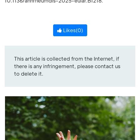
10.1136/annrheumdis-2025-eular.B1218.
Likes(
0
)
This article is collected from the Internet, if
there is any infringement, please contact us
to delete it.