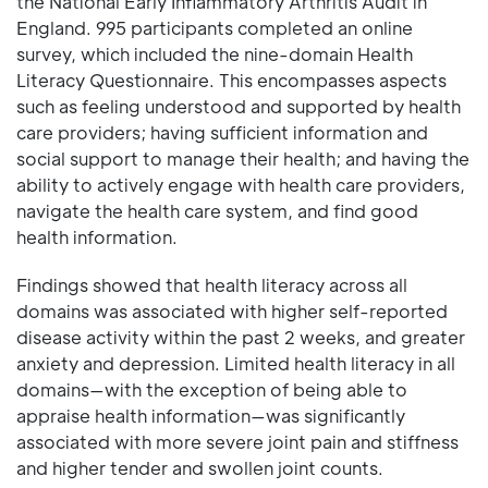
the National Early Inflammatory Arthritis Audit in
England. 995 participants completed an online
survey, which included the nine-domain Health
Literacy Questionnaire. This encompasses aspects
such as feeling understood and supported by health
care providers; having sufficient information and
social support to manage their health; and having the
ability to actively engage with health care providers,
navigate the health care system, and find good
health information.
Findings showed that health literacy across all
domains was associated with higher self-reported
disease activity within the past 2 weeks, and greater
anxiety and depression. Limited health literacy in all
domains—with the exception of being able to
appraise health information—was significantly
associated with more severe joint pain and stiffness
and higher tender and swollen joint counts.