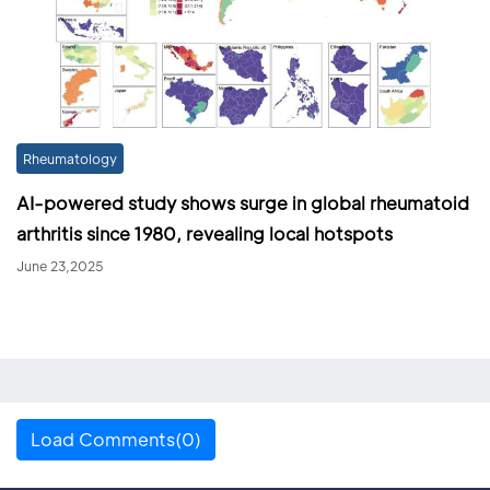
Rheumatology
AI-powered study shows surge in global rheumatoid
arthritis since 1980, revealing local hotspots
June 23,2025
Load Comments(0)