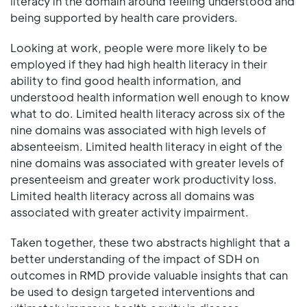
literacy in the domain around feeling understood and
being supported by health care providers.
Looking at work, people were more likely to be
employed if they had high health literacy in their
ability to find good health information, and
understood health information well enough to know
what to do. Limited health literacy across six of the
nine domains was associated with high levels of
absenteeism. Limited health literacy in eight of the
nine domains was associated with greater levels of
presenteeism and greater work productivity loss.
Limited health literacy across all domains was
associated with greater activity impairment.
Taken together, these two abstracts highlight that a
better understanding of the impact of SDH on
outcomes in RMD provide valuable insights that can
be used to design targeted interventions and