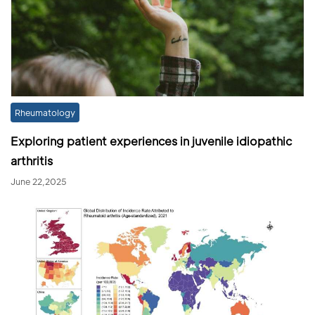
Rheumatology
Exploring patient experiences in juvenile idiopathic
arthritis
June 22,2025