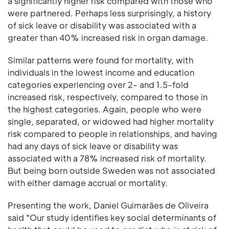
a significantly higher risk compared with those who
were partnered. Perhaps less surprisingly, a history
of sick leave or disability was associated with a
greater than 40% increased risk in organ damage.
Similar patterns were found for mortality, with
individuals in the lowest income and education
categories experiencing over 2- and 1.5-fold
increased risk, respectively, compared to those in
the highest categories. Again, people who were
single, separated, or widowed had higher mortality
risk compared to people in relationships, and having
had any days of sick leave or disability was
associated with a 78% increased risk of mortality.
But being born outside Sweden was not associated
with either damage accrual or mortality.
Presenting the work, Daniel Guimarães de Oliveira
said "Our study identifies key social determinants of