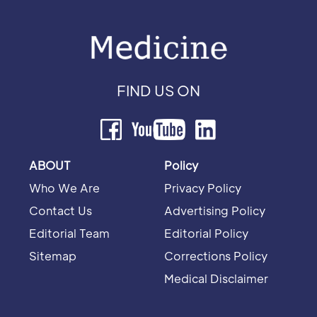
FIND US ON
ABOUT
Policy
Who We Are
Privacy Policy
Contact Us
Advertising Policy
Editorial Team
Editorial Policy
Sitemap
Corrections Policy
Medical Disclaimer