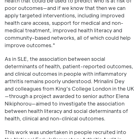
health that could be used to predict who is at risk of
poor outcomes—and if we know that then we can
apply targeted interventions, including improved
health care access, support for medical and non-
medical treatment, improved health literacy and
community-based networks, all of which could help
improve outcomes."
As in SLE, the association between social
determinants of health, patient-reported outcomes,
and clinical outcomes in people with inflammatory
arthritis remains poorly understood. Mrinalini Dey
and colleagues from King's College London in the UK
—through a project awarded to senior author Elena
Nikiphorou—aimed to investigate the association
between health literacy and social determinants of
health, clinical and non-clinical outcomes.
This work was undertaken in people recruited into