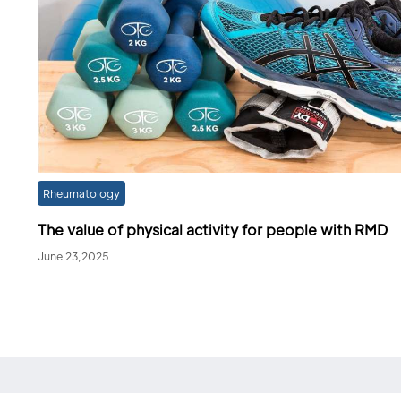
Rheumatology
The value of physical activity for people with RMD
June 23,2025