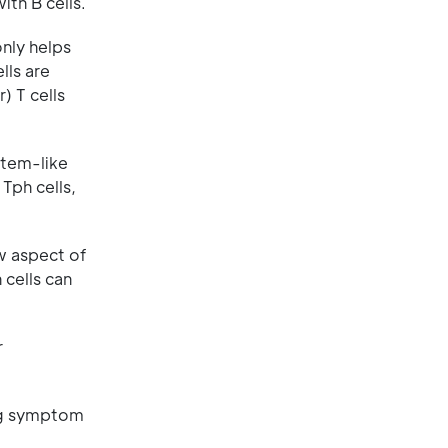
ith B cells.
only helps
lls are
) T cells
 Stem-like
Tph cells,
w aspect of
 cells can
r
ing symptom