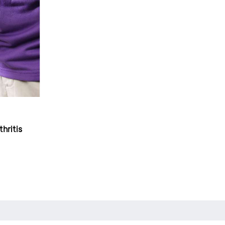
hritis