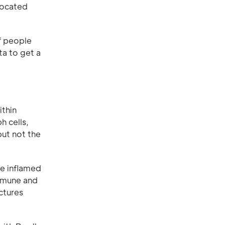
 located
of people
ta to get a
ithin
h cells,
but not the
he inflamed
immune and
ctures