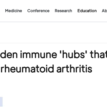
Medicine
Conference
Research
Education
Ab
dden immune 'hubs' tha
 rheumatoid arthritis