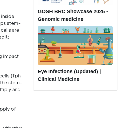
GOSH BRC Showcase 2025 -
 inside
Genomic medicine
elps stem-
cells are
edit:
ng impact
Eye Infections (Updated) |
cells (Tph
Clinical Medicine
. The stem-
ltiply and
pply of