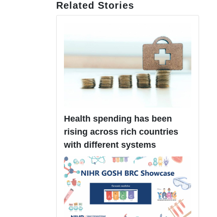
Related Stories
Health spending has been
rising across rich countries
with different systems