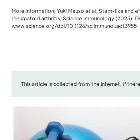
More information: Yuki Mauso et al, Stem-like and eff
rheumatoid arthritis, Science Immunology (2025). D
www.science.org/doi/10.1126/sciimmunol.adt3955 J
This article is collected from the Internet, if the