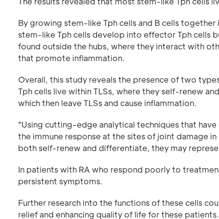
The results revealed that most stem-like Tph cells li
By growing stem-like Tph cells and B cells together i
stem-like Tph cells develop into effector Tph cells bu
found outside the hubs, where they interact with oth
that promote inflammation.
Overall, this study reveals the presence of two types 
Tph cells live within TLSs, where they self-renew and
which then leave TLSs and cause inflammation.
"Using cutting-edge analytical techniques that hav
the immune response at the sites of joint damage in 
both self-renew and differentiate, they may represen
In patients with RA who respond poorly to treatment,
persistent symptoms.
Further research into the functions of these cells c
relief and enhancing quality of life for these patients.