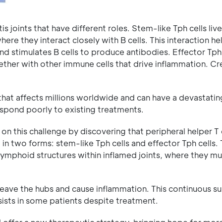
s joints that have different roles. Stem-like Tph cells live
ere they interact closely with B cells. This interaction h
and stimulates B cells to produce antibodies. Effector Tph 
ther with other immune cells that drive inflammation. Cr
that affects millions worldwide and can have a devastati
respond poorly to existing treatments.
on this challenge by discovering that peripheral helper T 
st in two forms: stem-like Tph cells and effector Tph cells
y lymphoid structures within inflamed joints, where they mu
eave the hubs and cause inflammation. This continuous su
sists in some patients despite treatment.