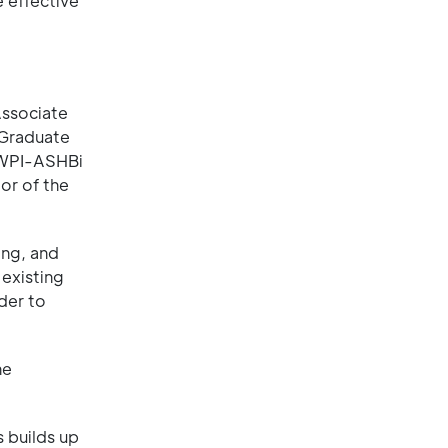
e effective
Associate
 Graduate
t WPI-ASHBi
or of the
ing, and
 existing
der to
he
s builds up