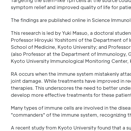
Targeting the stem-like Tph cells at the source coul
symptom relief and improved quality of life for patie
The findings are published online in Science Immuno
This research is led by Yuki Masuo, a doctoral stude
Professor Hiroyuki Yoshitomi of the Department of
School of Medicine, Kyoto University; and Professor
(also Professor at the Department of Immunology, G
Kyoto University Immunological Monitoring Center, 
RA occurs when the immune system mistakenly attacks
joint damage. While treatments have improved in rec
therapies. This underscores the need to better und
develop more effective treatments for these patien
Many types of immune cells are involved in the dise
"commanders" of the immune system, recognizing thre
A recent study from Kyoto University found that a sub