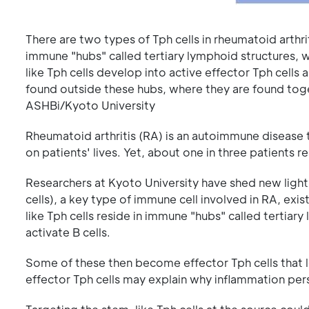
There are two types of Tph cells in rheumatoid arthriti
immune "hubs" called tertiary lymphoid structures, wh
like Tph cells develop into active effector Tph cells 
found outside these hubs, where they are found toge
ASHBi/Kyoto University
Rheumatoid arthritis (RA) is an autoimmune disease 
on patients' lives. Yet, about one in three patients 
Researchers at Kyoto University have shed new light 
cells), a key type of immune cell involved in RA, exi
like Tph cells reside in immune "hubs" called tertiar
activate B cells.
Some of these then become effector Tph cells that l
effector Tph cells may explain why inflammation per