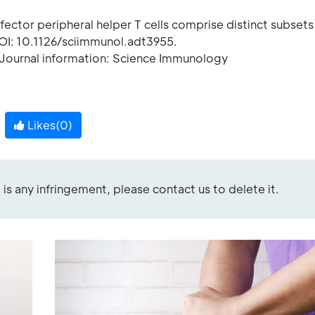
ector peripheral helper T cells comprise distinct subsets 
OI: 10.1126/sciimmunol.adt3955.
ournal information: Science Immunology
Likes(
0
)
re is any infringement, please contact us to delete it.