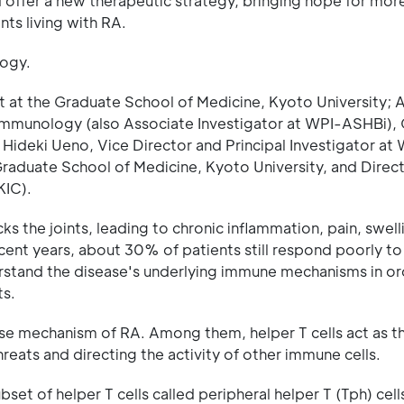
d offer a new therapeutic strategy, bringing hope for mor
nts living with RA.
logy.
nt at the Graduate School of Medicine, Kyoto University; 
 Immunology (also Associate Investigator at WPI-ASHBi),
 Hideki Ueno, Vice Director and Principal Investigator a
raduate School of Medicine, Kyoto University, and Direct
KIC).
 the joints, leading to chronic inflammation, pain, swell
ent years, about 30% of patients still respond poorly to
erstand the disease's underlying immune mechanisms in or
ts.
ase mechanism of RA. Among them, helper T cells act as t
ats and directing the activity of other immune cells.
set of helper T cells called peripheral helper T (Tph) cell