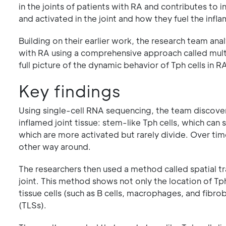
in the joints of patients with RA and contributes to
and activated in the joint and how they fuel the inf
Building on their earlier work, the research team an
with RA using a comprehensive approach called multi
full picture of the dynamic behavior of Tph cells in R
Key findings
Using single-cell RNA sequencing, the team discovere
inflamed joint tissue: stem-like Tph cells, which can 
which are more activated but rarely divide. Over time
other way around.
The researchers then used a method called spatial tr
joint. This method shows not only the location of Tp
tissue cells (such as B cells, macrophages, and fibro
(TLSs).