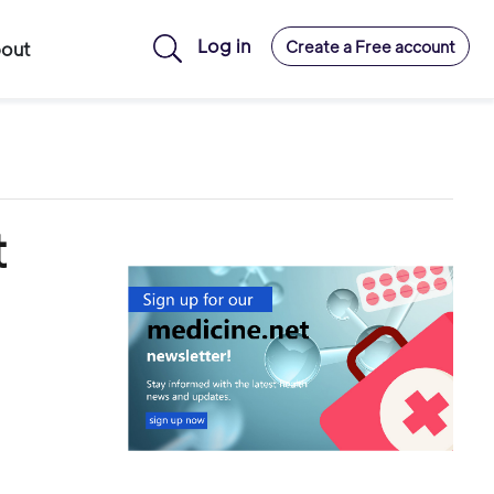
Log in
Create a Free account
out
t