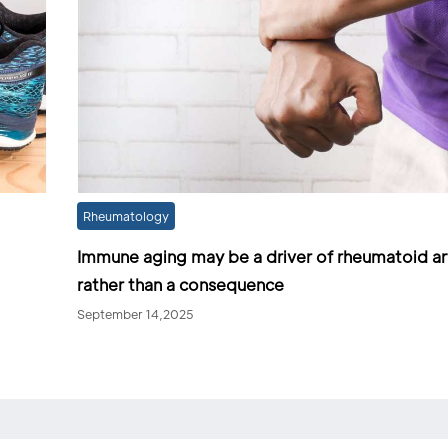
Rheumatology
Immune aging may be a driver of rheumatoid art
rather than a consequence
September 14,2025