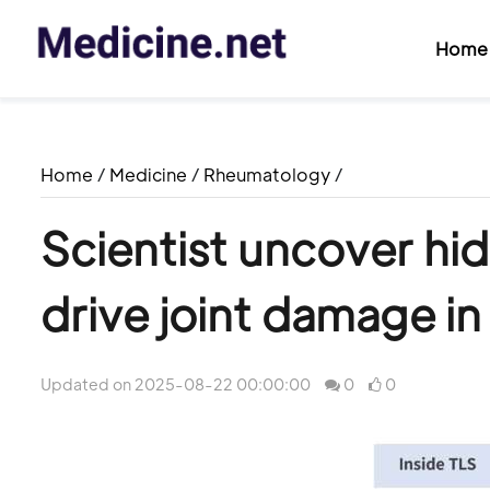
Home
Home
/
Medicine
/
Rheumatology
/
Scientist uncover hi
drive joint damage in
Updated on 2025-08-22 00:00:00
0
0