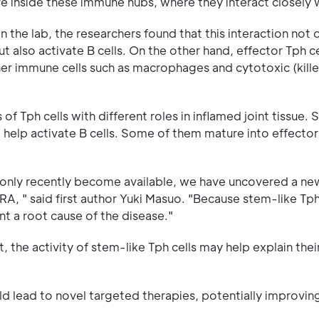
ve inside these immune hubs, where they interact closely w
n the lab, the researchers found that this interaction not 
t also activate B cells. On the other hand, effector Tph ce
er immune cells such as macrophages and cytotoxic (killer
of Tph cells with different roles in inflamed joint tissue.
 help activate B cells. Some of them mature into effector 
e only recently become available, we have uncovered a ne
RA, " said first author Yuki Masuo. "Because stem-like Tph
t a root cause of the disease."
 the activity of stem-like Tph cells may help explain thei
ould lead to novel targeted therapies, potentially improv