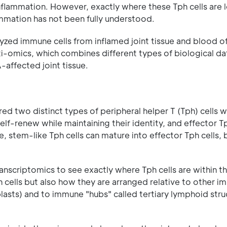
 inflammation. However, exactly where these Tph cells are
lammation has not been fully understood.
alyzed immune cells from inflamed joint tissue and blood 
-omics, which combines different types of biological da
A-affected joint tissue.
d two distinct types of peripheral helper T (Tph) cells w
self-renew while maintaining their identity, and effector Tp
, stem-like Tph cells can mature into effector Tph cells, 
anscriptomics to see exactly where Tph cells are within t
h cells but also how they are arranged relative to other 
blasts) and to immune "hubs" called tertiary lymphoid stru