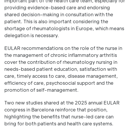
important part of the health care team, especially for
providing evidence-based care and endorsing
shared decision-making in consultation with the
patient. This is also important considering the
shortage of rheumatologists in Europe, which means
delegation is necessary.
EULAR recommendations on the role of the nurse in
the management of chronic inflammatory arthritis
cover the contribution of rheumatology nursing in
needs-based patient education, satisfaction with
care, timely access to care, disease management,
efficiency of care, psychosocial support and the
promotion of self-management.
Two new studies shared at the 2025 annual EULAR
congress in Barcelona reinforce that position,
highlighting the benefits that nurse-led care can
bring for both patients and health care systems.