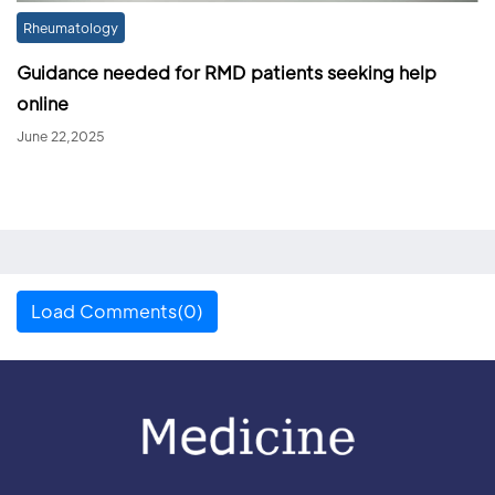
Rheumatology
Guidance needed for RMD patients seeking help
online
June 22,2025
Load Comments(0)