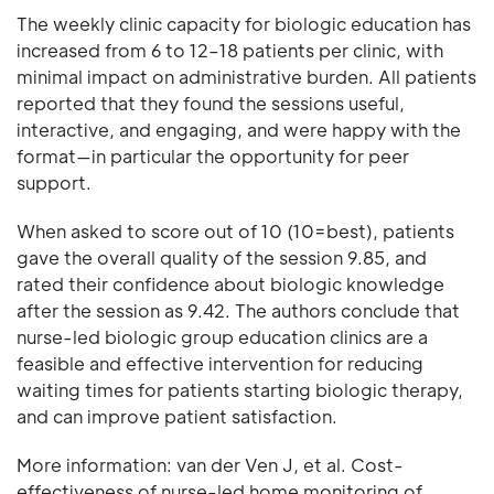
The weekly clinic capacity for biologic education has
increased from 6 to 12–18 patients per clinic, with
minimal impact on administrative burden. All patients
reported that they found the sessions useful,
interactive, and engaging, and were happy with the
format—in particular the opportunity for peer
support.
When asked to score out of 10 (10=best), patients
gave the overall quality of the session 9.85, and
rated their confidence about biologic knowledge
after the session as 9.42. The authors conclude that
nurse-led biologic group education clinics are a
feasible and effective intervention for reducing
waiting times for patients starting biologic therapy,
and can improve patient satisfaction.
More information: van der Ven J, et al. Cost-
effectiveness of nurse-led home monitoring of