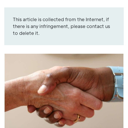
This article is collected from the Internet, if
there is any infringement, please contact us
to delete it.