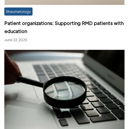
Rheumatology
Patient organizations: Supporting RMD patients with
education
June 22,2025