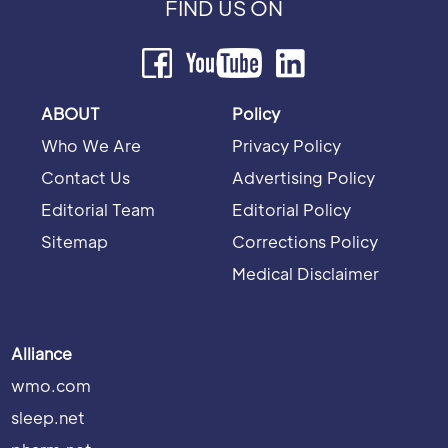
FIND US ON
ABOUT
Policy
Who We Are
Privacy Policy
Contact Us
Advertising Policy
Editorial Team
Editorial Policy
Sitemap
Corrections Policy
Medical Disclaimer
Alliance
wmo.com
sleep.net