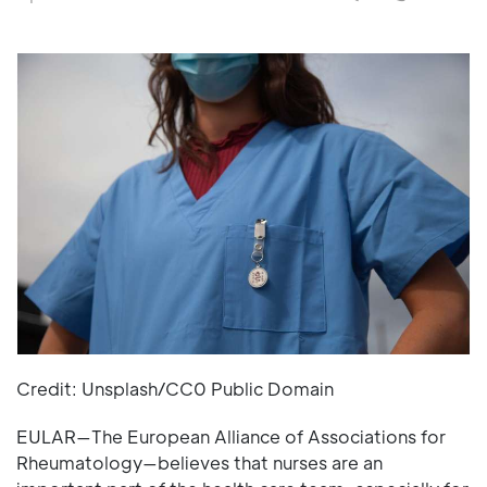
Credit: Unsplash/CC0 Public Domain
EULAR—The European Alliance of Associations for
Rheumatology—believes that nurses are an