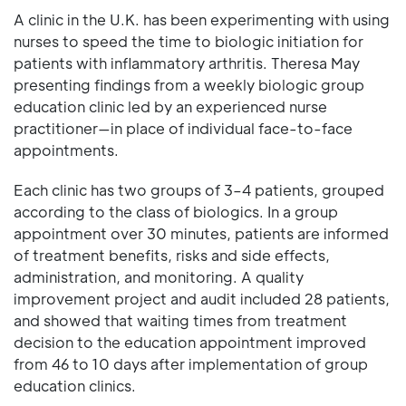
A clinic in the U.K. has been experimenting with using
nurses to speed the time to biologic initiation for
patients with inflammatory arthritis. Theresa May
presenting findings from a weekly biologic group
education clinic led by an experienced nurse
practitioner—in place of individual face-to-face
appointments.
Each clinic has two groups of 3–4 patients, grouped
according to the class of biologics. In a group
appointment over 30 minutes, patients are informed
of treatment benefits, risks and side effects,
administration, and monitoring. A quality
improvement project and audit included 28 patients,
and showed that waiting times from treatment
decision to the education appointment improved
from 46 to 10 days after implementation of group
education clinics.