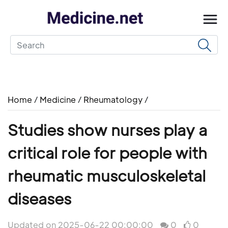
Home
/
Medicine
/
Rheumatology
/
Studies show nurses play a
critical role for people with
rheumatic musculoskeletal
diseases
Updated on 2025-06-22 00:00:00
0
0