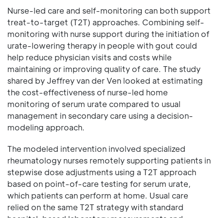
Nurse-led care and self-monitoring can both support
treat-to-target (T2T) approaches. Combining self-
monitoring with nurse support during the initiation of
urate-lowering therapy in people with gout could
help reduce physician visits and costs while
maintaining or improving quality of care. The study
shared by Jeffrey van der Ven looked at estimating
the cost-effectiveness of nurse-led home
monitoring of serum urate compared to usual
management in secondary care using a decision-
modeling approach.
The modeled intervention involved specialized
rheumatology nurses remotely supporting patients in
stepwise dose adjustments using a T2T approach
based on point-of-care testing for serum urate,
which patients can perform at home. Usual care
relied on the same T2T strategy with standard