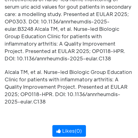
serum uric acid values for gout patients in secondary
care: a modelling study. Presented at EULAR 2025;
OP0303. DOI: 10.1136/annrheumdis-2025-
eular.B3248 Alcala TM, et al. Nurse-led Biologic
Group Education Clinic for patients with
inflammatory arthritis: A Quality Improvement
Project. Presented at EULAR 2025; OP0118-HPR.
DOI: 10.1136/annrheumdis-2025-eular.C138
Alcala TM, et al. Nurse-led Biologic Group Education
Clinic for patients with inflammatory arthritis: A
Quality Improvement Project. Presented at EULAR
2025; OP0118-HPR. DOI: 10.1136/annrheumdis-
2025-eular.C138
Likes(
0
)