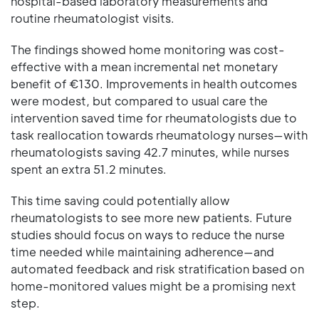
hospital-based laboratory measurements and
routine rheumatologist visits.
The findings showed home monitoring was cost-
effective with a mean incremental net monetary
benefit of €130. Improvements in health outcomes
were modest, but compared to usual care the
intervention saved time for rheumatologists due to
task reallocation towards rheumatology nurses—with
rheumatologists saving 42.7 minutes, while nurses
spent an extra 51.2 minutes.
This time saving could potentially allow
rheumatologists to see more new patients. Future
studies should focus on ways to reduce the nurse
time needed while maintaining adherence—and
automated feedback and risk stratification based on
home-monitored values might be a promising next
step.