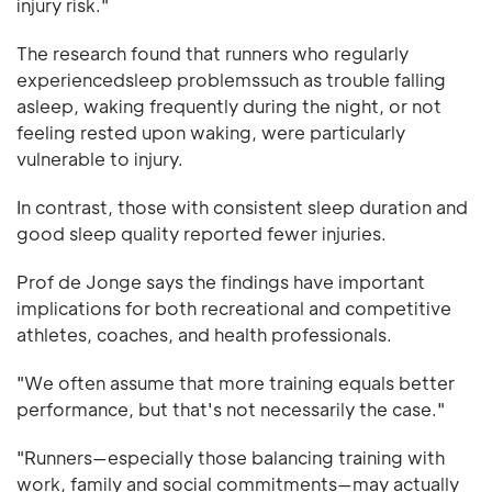
injury risk."
The research found that runners who regularly
experiencedsleep problemssuch as trouble falling
asleep, waking frequently during the night, or not
feeling rested upon waking, were particularly
vulnerable to injury.
In contrast, those with consistent sleep duration and
good sleep quality reported fewer injuries.
Prof de Jonge says the findings have important
implications for both recreational and competitive
athletes, coaches, and health professionals.
"We often assume that more training equals better
performance, but that's not necessarily the case."
"Runners—especially those balancing training with
work, family and social commitments—may actually