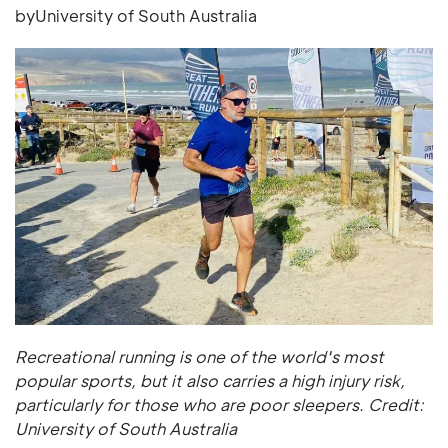
byUniversity of South Australia
Recreational running is one of the world's most
popular sports, but it also carries a high injury risk,
particularly for those who are poor sleepers. Credit:
University of South Australia