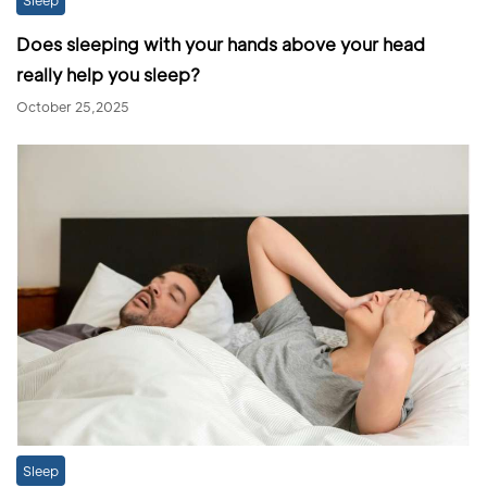
Does sleeping with your hands above your head
really help you sleep?
October 25,2025
Sleep