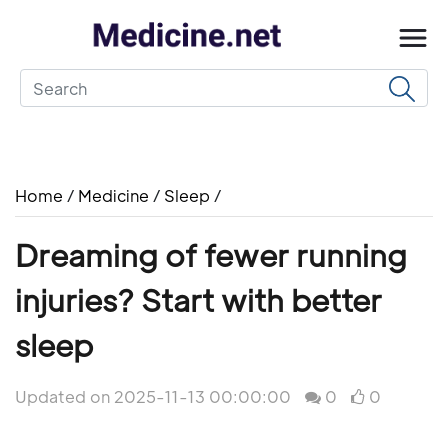
Home
/
Medicine
/
Sleep
/
Dreaming of fewer running
injuries? Start with better
sleep
Updated on 2025-11-13 00:00:00
0
0