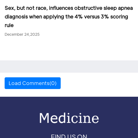
Sex, but not race, influences obstructive sleep apnea
diagnosis when applying the 4% versus 3% scoring
rule
December 24,2025
Load Comments(0)
FIND US ON