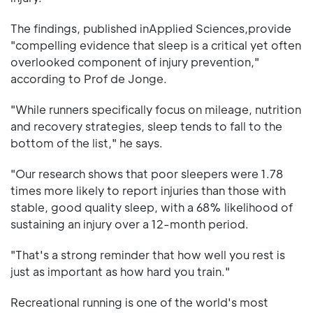
The findings, published inApplied Sciences,provide
"compelling evidence that sleep is a critical yet often
overlooked component of injury prevention,"
according to Prof de Jonge.
"While runners specifically focus on mileage, nutrition
and recovery strategies, sleep tends to fall to the
bottom of the list," he says.
"Our research shows that poor sleepers were 1.78
times more likely to report injuries than those with
stable, good quality sleep, with a 68% likelihood of
sustaining an injury over a 12-month period.
"That's a strong reminder that how well you rest is
just as important as how hard you train."
Recreational running is one of the world's most