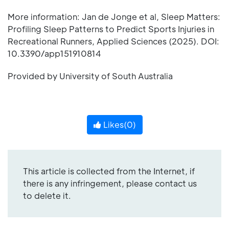
More information: Jan de Jonge et al, Sleep Matters:
Profiling Sleep Patterns to Predict Sports Injuries in
Recreational Runners, Applied Sciences (2025). DOI:
10.3390/app151910814
Provided by University of South Australia
Likes(
0
)
This article is collected from the Internet, if
there is any infringement, please contact us
to delete it.