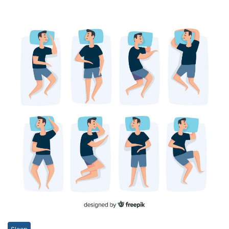
Sleep