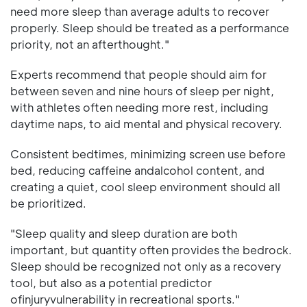
need more sleep than average adults to recover
properly. Sleep should be treated as a performance
priority, not an afterthought."
Experts recommend that people should aim for
between seven and nine hours of sleep per night,
with athletes often needing more rest, including
daytime naps, to aid mental and physical recovery.
Consistent bedtimes, minimizing screen use before
bed, reducing caffeine andalcohol content, and
creating a quiet, cool sleep environment should all
be prioritized.
"Sleep quality and sleep duration are both
important, but quantity often provides the bedrock.
Sleep should be recognized not only as a recovery
tool, but also as a potential predictor
ofinjuryvulnerability in recreational sports."