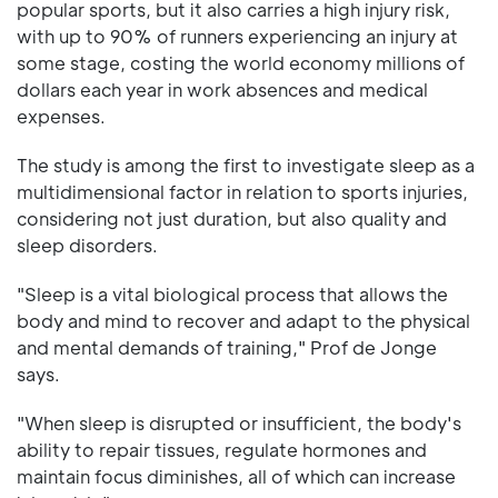
popular sports, but it also carries a high injury risk,
with up to 90% of runners experiencing an injury at
some stage, costing the world economy millions of
dollars each year in work absences and medical
expenses.
The study is among the first to investigate sleep as a
multidimensional factor in relation to sports injuries,
considering not just duration, but also quality and
sleep disorders.
"Sleep is a vital biological process that allows the
body and mind to recover and adapt to the physical
and mental demands of training," Prof de Jonge
says.
"When sleep is disrupted or insufficient, the body's
ability to repair tissues, regulate hormones and
maintain focus diminishes, all of which can increase