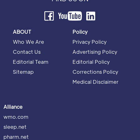
ABOUT
Policy
Who We Are
Privacy Policy
Contact Us
Advertising Policy
Editorial Team
Editorial Policy
Sitemap
Corrections Policy
Medical Disclaimer
Alliance
wmo.com
sleep.net
pharm.net