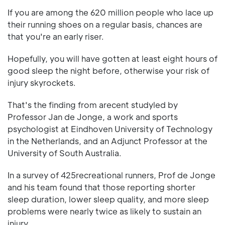
If you are among the 620 million people who lace up
their running shoes on a regular basis, chances are
that you're an early riser.
Hopefully, you will have gotten at least eight hours of
good sleep the night before, otherwise your risk of
injury skyrockets.
That's the finding from arecent studyled by
Professor Jan de Jonge, a work and sports
psychologist at Eindhoven University of Technology
in the Netherlands, and an Adjunct Professor at the
University of South Australia.
In a survey of 425recreational runners, Prof de Jonge
and his team found that those reporting shorter
sleep duration, lower sleep quality, and more sleep
problems were nearly twice as likely to sustain an
injury.