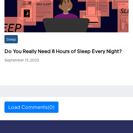
Sleep
Do You Really Need 8 Hours of Sleep Every Night?
September 15,2025
Load Comments(0)