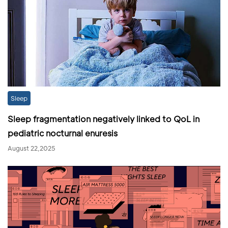
Sleep
Sleep fragmentation negatively linked to QoL in
pediatric nocturnal enuresis
August 22,2025