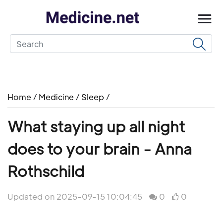
Home
/
Medicine
/
Sleep
/
What staying up all night
does to your brain - Anna
Rothschild
Updated on 2025-09-15 10:04:45
0
0