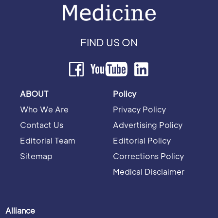
FIND US ON
ABOUT
Policy
Who We Are
Privacy Policy
Contact Us
Advertising Policy
Editorial Team
Editorial Policy
Sitemap
Corrections Policy
Medical Disclaimer
Alliance