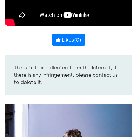
Likes(
0
)
This article is collected from the Internet, if
there is any infringement, please contact us
to delete it.