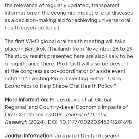
the relevance of regularly updated, transparent
information on the economic impact of oral diseases
as a decision-making aid for achieving universal oral
health coverage for all.
The first WHO global oral health meeting will take
place in Bangkok (Thailand) from November 26 to 29.
The study results presented here are also likely to be
of significance there. Prof. Listl will also be present
at the congress as co-coordinator of a side event
entitled "Investing More, Investing Better: Using
Economics to Help Shape Oral Health Policy."
More information:
M. Jevdjevic et al, Global,
Regional, and Country-Level Economic Impacts of
Oral Conditions in 2019,
Journal of Dental
Research
(2024). DOI: 10.1177/00220345241281698
Journal information:
Journal of Dental Research