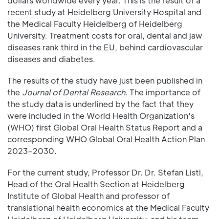
dollars worldwide every year. This is the result of a
recent study at Heidelberg University Hospital and
the Medical Faculty Heidelberg of Heidelberg
University. Treatment costs for oral, dental and jaw
diseases rank third in the EU, behind cardiovascular
diseases and diabetes.
The results of the study have just been published in
the
Journal of Dental Research
. The importance of
the study data is underlined by the fact that they
were included in the World Health Organization's
(WHO) first Global Oral Health Status Report and a
corresponding WHO Global Oral Health Action Plan
2023–2030.
For the current study, Professor Dr. Dr. Stefan Listl,
Head of the Oral Health Section at Heidelberg
Institute of Global Health and professor of
translational health economics at the Medical Faculty