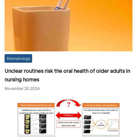
Stomatology
Unclear routines risk the oral health of older adults in
nursing homes
November 25,2024