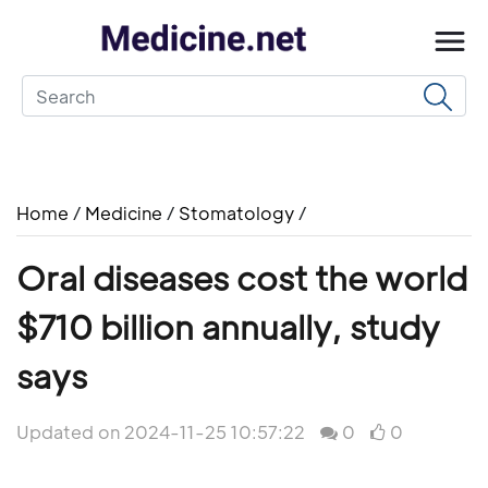
Home
/
Medicine
/
Stomatology
/
Oral diseases cost the world
$710 billion annually, study
says
Updated on 2024-11-25 10:57:22
0
0