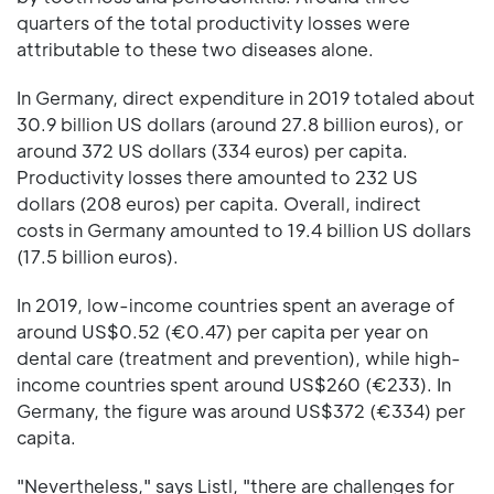
quarters of the total productivity losses were
attributable to these two diseases alone.
In Germany, direct expenditure in 2019 totaled about
30.9 billion US dollars (around 27.8 billion euros), or
around 372 US dollars (334 euros) per capita.
Productivity losses there amounted to 232 US
dollars (208 euros) per capita. Overall, indirect
costs in Germany amounted to 19.4 billion US dollars
(17.5 billion euros).
In 2019, low-income countries spent an average of
around US$0.52 (€0.47) per capita per year on
dental care (treatment and prevention), while high-
income countries spent around US$260 (€233). In
Germany, the figure was around US$372 (€334) per
capita.
"Nevertheless," says Listl, "there are challenges for