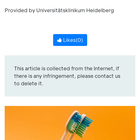
Provided by Universitätsklinikum Heidelberg
Likes(
0
)
This article is collected from the Internet, if
there is any infringement, please contact us
to delete it.