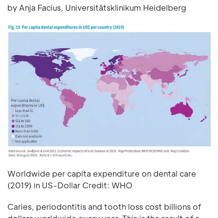
by Anja Facius, Universitätsklinikum Heidelberg
Worldwide per capita expenditure on dental care
(2019) in US-Dollar Credit: WHO
Caries, periodontitis and tooth loss cost billions of