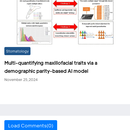
Stomatology
Multi-quantifying maxillofacial traits via a
demographic parity-based AI model
November 25,2024
Load Comments(0)