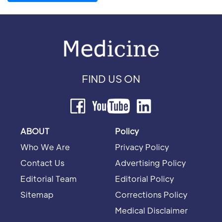
FIND US ON
ABOUT
Policy
Who We Are
Privacy Policy
Contact Us
Advertising Policy
Editorial Team
Editorial Policy
Sitemap
Corrections Policy
Medical Disclaimer