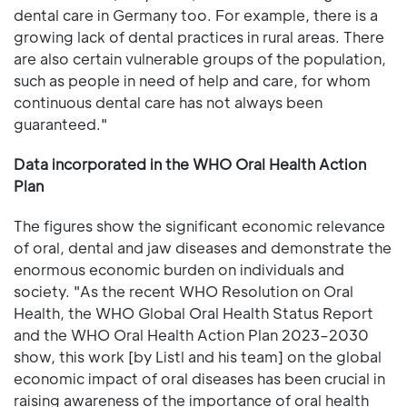
dental care in Germany too. For example, there is a
growing lack of dental practices in rural areas. There
are also certain vulnerable groups of the population,
such as people in need of help and care, for whom
continuous dental care has not always been
guaranteed."
Data incorporated in the WHO Oral Health Action
Plan
The figures show the significant economic relevance
of oral, dental and jaw diseases and demonstrate the
enormous economic burden on individuals and
society. "As the recent WHO Resolution on Oral
Health, the WHO Global Oral Health Status Report
and the WHO Oral Health Action Plan 2023–2030
show, this work [by Listl and his team] on the global
economic impact of oral diseases has been crucial in
raising awareness of the importance of oral health