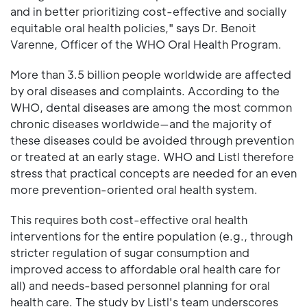
and in better prioritizing cost-effective and socially
equitable oral health policies," says Dr. Benoit
Varenne, Officer of the WHO Oral Health Program.
More than 3.5 billion people worldwide are affected
by oral diseases and complaints. According to the
WHO, dental diseases are among the most common
chronic diseases worldwide—and the majority of
these diseases could be avoided through prevention
or treated at an early stage. WHO and Listl therefore
stress that practical concepts are needed for an even
more prevention-oriented oral health system.
This requires both cost-effective oral health
interventions for the entire population (e.g., through
stricter regulation of sugar consumption and
improved access to affordable oral health care for
all) and needs-based personnel planning for oral
health care. The study by Listl's team underscores