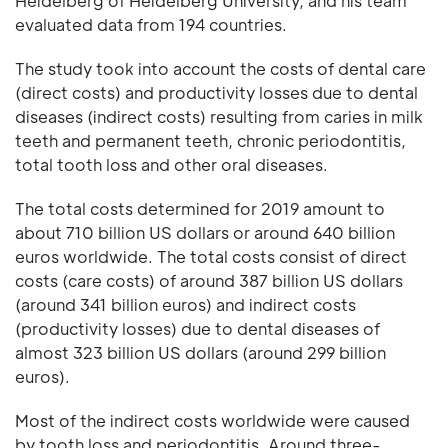
Heidelberg of Heidelberg University, and his team
evaluated data from 194 countries.
The study took into account the costs of dental care
(direct costs) and productivity losses due to dental
diseases (indirect costs) resulting from caries in milk
teeth and permanent teeth, chronic periodontitis,
total tooth loss and other oral diseases.
The total costs determined for 2019 amount to
about 710 billion US dollars or around 640 billion
euros worldwide. The total costs consist of direct
costs (care costs) of around 387 billion US dollars
(around 341 billion euros) and indirect costs
(productivity losses) due to dental diseases of
almost 323 billion US dollars (around 299 billion
euros).
Most of the indirect costs worldwide were caused
by tooth loss and periodontitis. Around three-