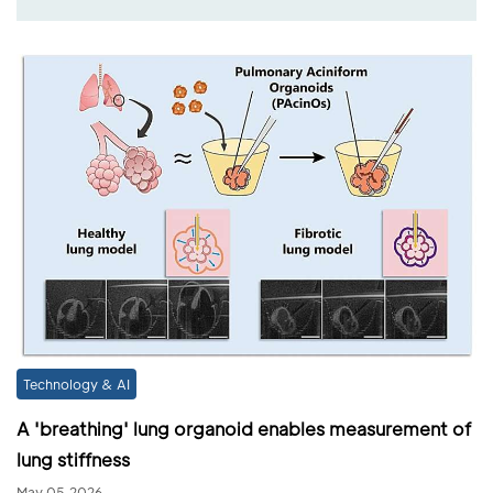
Technology & AI
A 'breathing' lung organoid enables measurement of
lung stiffness
May 05,2026