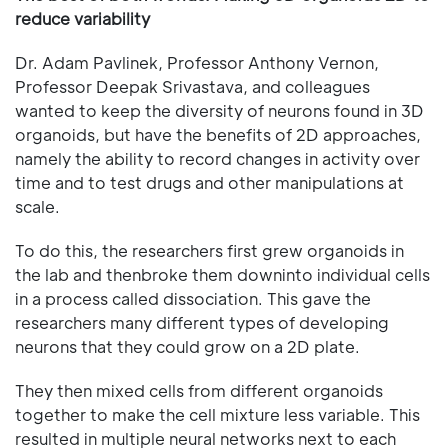
reduce variability
Dr. Adam Pavlinek, Professor Anthony Vernon,
Professor Deepak Srivastava, and colleagues
wanted to keep the diversity of neurons found in 3D
organoids, but have the benefits of 2D approaches,
namely the ability to record changes in activity over
time and to test drugs and other manipulations at
scale.
To do this, the researchers first grew organoids in
the lab and thenbroke them downinto individual cells
in a process called dissociation. This gave the
researchers many different types of developing
neurons that they could grow on a 2D plate.
They then mixed cells from different organoids
together to make the cell mixture less variable. This
resulted in multiple neural networks next to each