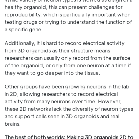
healthy organoid, this can present challenges for
reproducibility, which is particularly important when
testing drugs or trying to understand the function of
a specific gene.
Additionally, it is hard to record electrical activity
from 3D organoids as their structure means
researchers can usually only record from the surface
of the organoid, or only from one neuron at a time if
they want to go deeper into the tissue.
Other groups have been growing neurons in the lab
in 2D, allowing researchers to record electrical
activity from many neurons over time. However,
these 2D networks lack the diversity of neuron types
and support cells seen in 3D organoids and real
brains.
The best of both worlds: Making 3D organoids 2D to