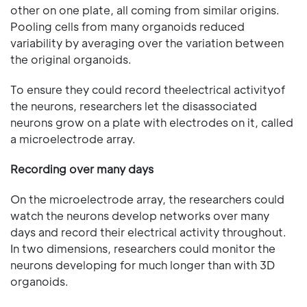
other on one plate, all coming from similar origins.
Pooling cells from many organoids reduced
variability by averaging over the variation between
the original organoids.
To ensure they could record theelectrical activityof
the neurons, researchers let the disassociated
neurons grow on a plate with electrodes on it, called
a microelectrode array.
Recording over many days
On the microelectrode array, the researchers could
watch the neurons develop networks over many
days and record their electrical activity throughout.
In two dimensions, researchers could monitor the
neurons developing for much longer than with 3D
organoids.