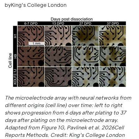
byKing's College London
The microelectrode array with neural networks from
different origins (cell line) over time: left to right
shows progression from 6 days after plating to 37
days after plating on the microelectrode array.
Adapted from Figure 1G, Pavlinek et al. 2026Cell
Reports Methods. Credit: King's College London