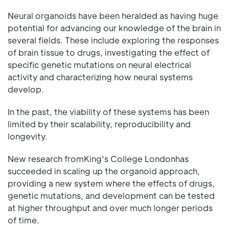
Neural organoids have been heralded as having huge
potential for advancing our knowledge of the brain in
several fields. These include exploring the responses
of brain tissue to drugs, investigating the effect of
specific genetic mutations on neural electrical
activity and characterizing how neural systems
develop.
In the past, the viability of these systems has been
limited by their scalability, reproducibility and
longevity.
New research fromKing's College Londonhas
succeeded in scaling up the organoid approach,
providing a new system where the effects of drugs,
genetic mutations, and development can be tested
at higher throughput and over much longer periods
of time.