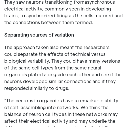
They saw neurons transitioning fromasynchronous
electrical activity, commonly seen in developing
brains, to synchronized firing as the cells matured and
the connections between them formed.
Separating sources of variation
The approach taken also meant the researchers
could separate the effects of technical versus
biological variability. They could have many versions
of the same cell types from the same neural
organoids plated alongside each other and see if the
neurons developed similar connections and if they
responded similarly to drugs.
"The neurons in organoids have a remarkable ability
of self-assembling into networks. We think the
balance of neuron cell types in these networks may
affect their electrical activity and may underlie the