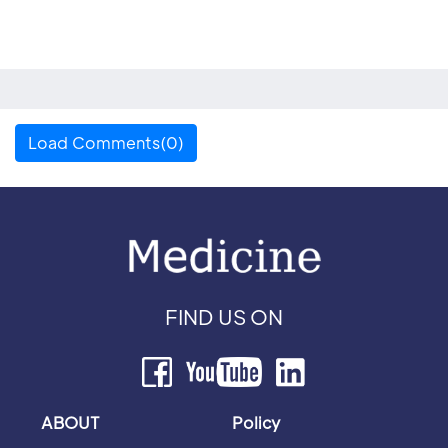
Load Comments(0)
FIND US ON
ABOUT
Policy