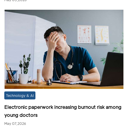
Technology & AI
Electronic paperwork increasing burnout risk among
young doctors
May 07,2026