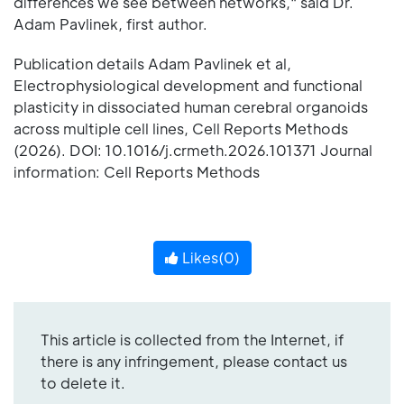
differences we see between networks," said Dr.
Adam Pavlinek, first author.
Publication details Adam Pavlinek et al,
Electrophysiological development and functional
plasticity in dissociated human cerebral organoids
across multiple cell lines, Cell Reports Methods
(2026). DOI: 10.1016/j.crmeth.2026.101371 Journal
information: Cell Reports Methods
Likes(
0
)
This article is collected from the Internet, if
there is any infringement, please contact us
to delete it.