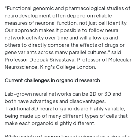
"Functional genomic and pharmacological studies of
neurodevelopment often depend on reliable
measures of neuronal function, not just cell identity.
Our approach makes it possible to follow neural
network activity over time and will allow us and
others to directly compare the effects of drugs or
gene variants across many parallel cultures," said
Professor Deepak Srivastava, Professor of Molecular
Neuroscience, King's College London.
Current challenges in organoid research
Lab-grown neural networks can be 2D or 3D and
both have advantages and disadvantages.
Traditional 3D neural organoids are highly variable,
being made up of many different types of cells that
make each organoid slightly different.
While variety of neuron types is viewed as a sign of a