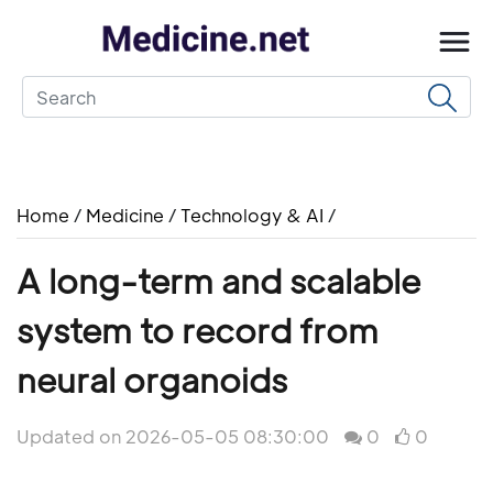
Home
/
Medicine
/
Technology & AI
/
A long-term and scalable
system to record from
neural organoids
Updated on 2026-05-05 08:30:00
0
0