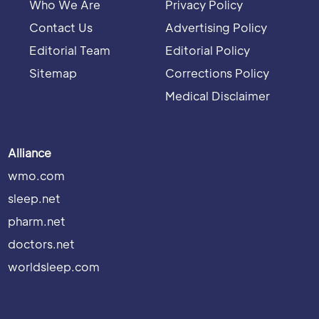
Who We Are
Privacy Policy
Contact Us
Advertising Policy
Editorial Team
Editorial Policy
Sitemap
Corrections Policy
Medical Disclaimer
Alliance
wmo.com
sleep.net
pharm.net
doctors.net
worldsleep.com