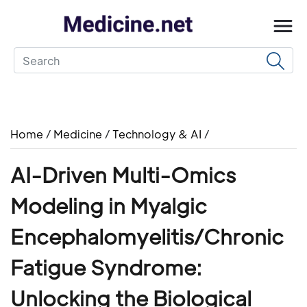
Home
/
Medicine
/
Technology & AI
/
AI-Driven Multi-Omics
Modeling in Myalgic
Encephalomyelitis/Chronic
Fatigue Syndrome:
Unlocking the Biological