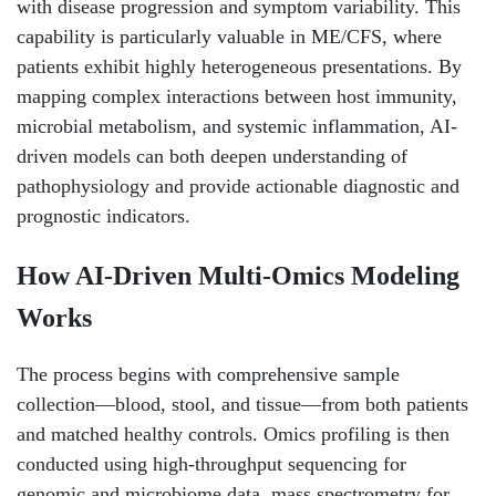
with disease progression and symptom variability. This
capability is particularly valuable in ME/CFS, where
patients exhibit highly heterogeneous presentations. By
mapping complex interactions between host immunity,
microbial metabolism, and systemic inflammation, AI-
driven models can both deepen understanding of
pathophysiology and provide actionable diagnostic and
prognostic indicators.
How AI-Driven Multi-Omics Modeling
Works
The process begins with comprehensive sample
collection—blood, stool, and tissue—from both patients
and matched healthy controls. Omics profiling is then
conducted using high-throughput sequencing for
genomic and microbiome data, mass spectrometry for