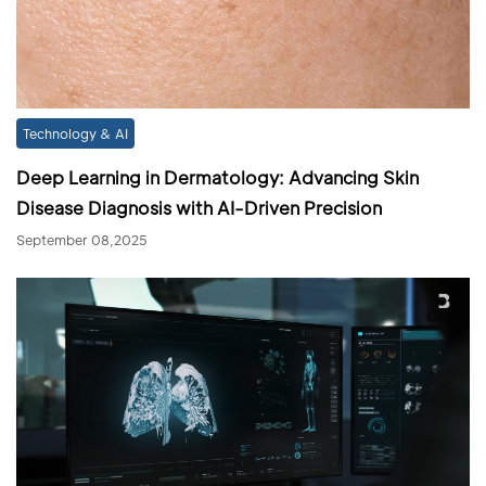
Technology & AI
Deep Learning in Dermatology: Advancing Skin
Disease Diagnosis with AI-Driven Precision
September 08,2025