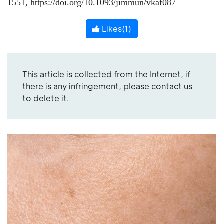
1551, https://doi.org/10.1093/jimmun/vkaf087
Likes(
1
)
This article is collected from the Internet, if
there is any infringement, please contact us
to delete it.