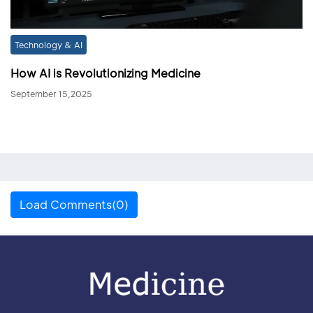
Technology & AI
How AI is Revolutionizing Medicine
September 15,2025
Load Comments(0)