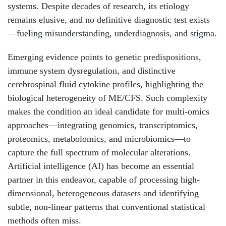
systems. Despite decades of research, its etiology
remains elusive, and no definitive diagnostic test exists
—fueling misunderstanding, underdiagnosis, and stigma.
Emerging evidence points to genetic predispositions,
immune system dysregulation, and distinctive
cerebrospinal fluid cytokine profiles, highlighting the
biological heterogeneity of ME/CFS. Such complexity
makes the condition an ideal candidate for multi-omics
approaches—integrating genomics, transcriptomics,
proteomics, metabolomics, and microbiomics—to
capture the full spectrum of molecular alterations.
Artificial intelligence (AI) has become an essential
partner in this endeavor, capable of processing high-
dimensional, heterogeneous datasets and identifying
subtle, non-linear patterns that conventional statistical
methods often miss.