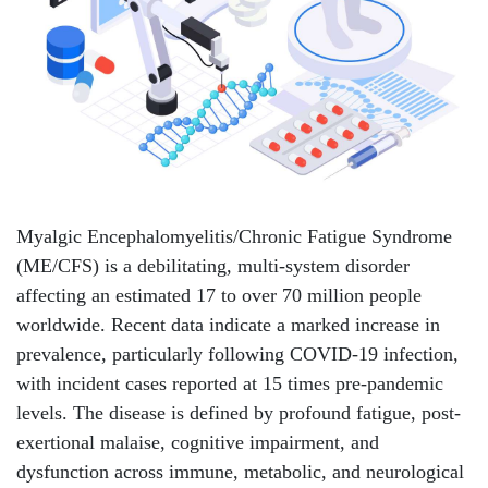
Myalgic Encephalomyelitis/Chronic Fatigue Syndrome
(ME/CFS) is a debilitating, multi-system disorder
affecting an estimated 17 to over 70 million people
worldwide. Recent data indicate a marked increase in
prevalence, particularly following COVID-19 infection,
with incident cases reported at 15 times pre-pandemic
levels. The disease is defined by profound fatigue, post-
exertional malaise, cognitive impairment, and
dysfunction across immune, metabolic, and neurological