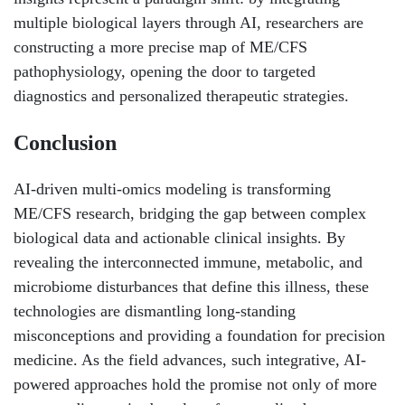
multiple biological layers through AI, researchers are
constructing a more precise map of ME/CFS
pathophysiology, opening the door to targeted
diagnostics and personalized therapeutic strategies.
Conclusion
AI-driven multi-omics modeling is transforming
ME/CFS research, bridging the gap between complex
biological data and actionable clinical insights. By
revealing the interconnected immune, metabolic, and
microbiome disturbances that define this illness, these
technologies are dismantling long-standing
misconceptions and providing a foundation for precision
medicine. As the field advances, such integrative, AI-
powered approaches hold the promise not only of more