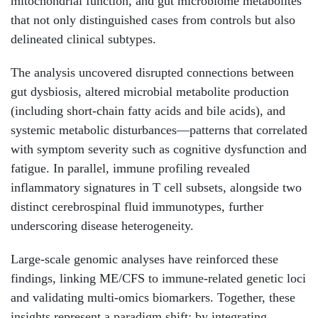
mitochondrial function, and gut microbiome metabolites
that not only distinguished cases from controls but also
delineated clinical subtypes.
The analysis uncovered disrupted connections between
gut dysbiosis, altered microbial metabolite production
(including short-chain fatty acids and bile acids), and
systemic metabolic disturbances—patterns that correlated
with symptom severity such as cognitive dysfunction and
fatigue. In parallel, immune profiling revealed
inflammatory signatures in T cell subsets, alongside two
distinct cerebrospinal fluid immunotypes, further
underscoring disease heterogeneity.
Large-scale genomic analyses have reinforced these
findings, linking ME/CFS to immune-related genetic loci
and validating multi-omics biomarkers. Together, these
insights represent a paradigm shift: by integrating