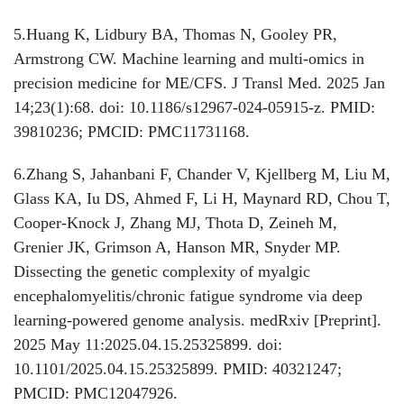
5.Huang K, Lidbury BA, Thomas N, Gooley PR,
Armstrong CW. Machine learning and multi-omics in
precision medicine for ME/CFS. J Transl Med. 2025 Jan
14;23(1):68. doi: 10.1186/s12967-024-05915-z. PMID:
39810236; PMCID: PMC11731168.
6.Zhang S, Jahanbani F, Chander V, Kjellberg M, Liu M,
Glass KA, Iu DS, Ahmed F, Li H, Maynard RD, Chou T,
Cooper-Knock J, Zhang MJ, Thota D, Zeineh M,
Grenier JK, Grimson A, Hanson MR, Snyder MP.
Dissecting the genetic complexity of myalgic
encephalomyelitis/chronic fatigue syndrome via deep
learning-powered genome analysis. medRxiv [Preprint].
2025 May 11:2025.04.15.25325899. doi:
10.1101/2025.04.15.25325899. PMID: 40321247;
PMCID: PMC12047926.