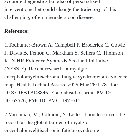
accurate diagnostics but also of personalized
interventions that could change the trajectory of this
challenging, often misunderstood disease.
Reference:
1.Todhunter-Brown A, Campbell P, Broderick C, Cowie
J, Davis B, Fenton C, Markham S, Sellers C, Thomson
K; NIHR Evidence Synthesis Scotland Initiative
(NESSIE). Recent research in myalgic
encephalomyelitis/chronic fatigue syndrome: an evidence
map. Health Technol Assess. 2025 Mar 26:1-78. doi:
10.3310/BTBD8846. Epub ahead of print. PMID:
40162526; PMCID: PMC11973615.
2.Vardaman, M., Gilmour, S. Letter: Time to correct the
record on the global burden of myalgic
encephalomyelitis/chronic fatigue syndrome