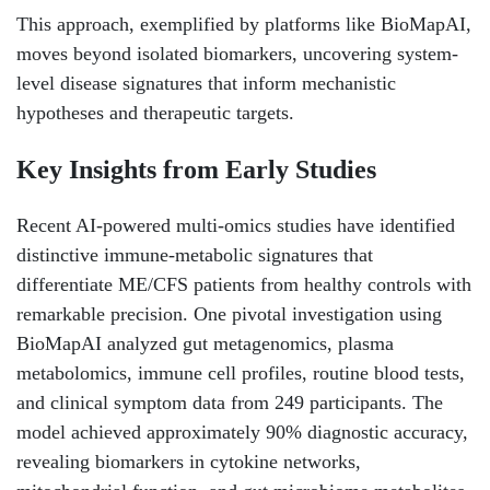
This approach, exemplified by platforms like BioMapAI,
moves beyond isolated biomarkers, uncovering system-
level disease signatures that inform mechanistic
hypotheses and therapeutic targets.
Key Insights from Early Studies
Recent AI-powered multi-omics studies have identified
distinctive immune-metabolic signatures that
differentiate ME/CFS patients from healthy controls with
remarkable precision. One pivotal investigation using
BioMapAI analyzed gut metagenomics, plasma
metabolomics, immune cell profiles, routine blood tests,
and clinical symptom data from 249 participants. The
model achieved approximately 90% diagnostic accuracy,
revealing biomarkers in cytokine networks,