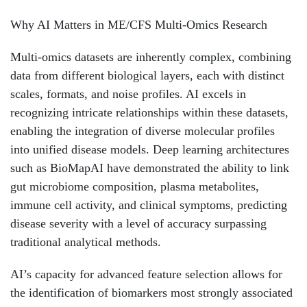
Why AI Matters in ME/CFS Multi-Omics Research
Multi-omics datasets are inherently complex, combining
data from different biological layers, each with distinct
scales, formats, and noise profiles. AI excels in
recognizing intricate relationships within these datasets,
enabling the integration of diverse molecular profiles
into unified disease models. Deep learning architectures
such as BioMapAI have demonstrated the ability to link
gut microbiome composition, plasma metabolites,
immune cell activity, and clinical symptoms, predicting
disease severity with a level of accuracy surpassing
traditional analytical methods.
AI’s capacity for advanced feature selection allows for
the identification of biomarkers most strongly associated