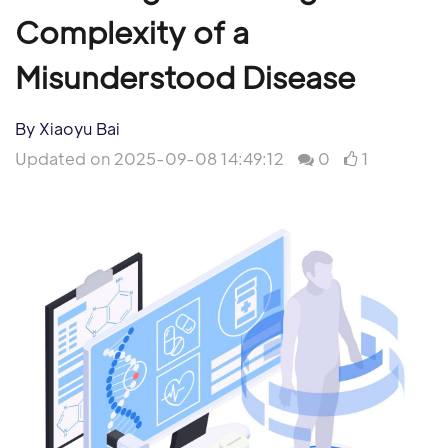
Complexity of a
Misunderstood Disease
By Xiaoyu Bai
Updated on 2025-09-08 14:49:12
0
1