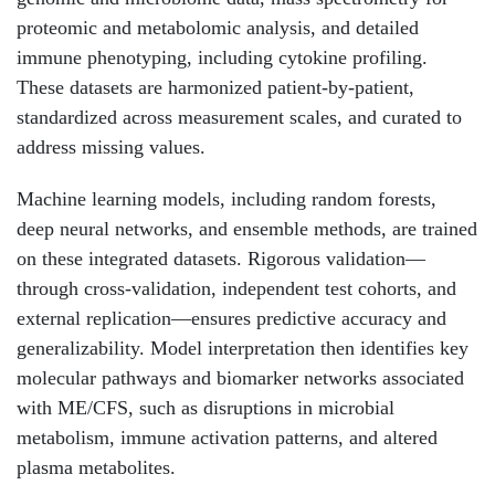
proteomic and metabolomic analysis, and detailed
immune phenotyping, including cytokine profiling.
These datasets are harmonized patient-by-patient,
standardized across measurement scales, and curated to
address missing values.
Machine learning models, including random forests,
deep neural networks, and ensemble methods, are trained
on these integrated datasets. Rigorous validation—
through cross-validation, independent test cohorts, and
external replication—ensures predictive accuracy and
generalizability. Model interpretation then identifies key
molecular pathways and biomarker networks associated
with ME/CFS, such as disruptions in microbial
metabolism, immune activation patterns, and altered
plasma metabolites.