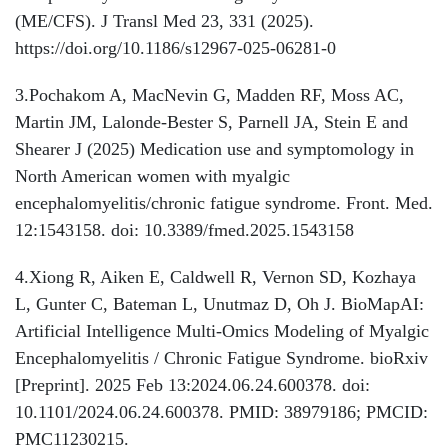
(ME/CFS). J Transl Med 23, 331 (2025).
https://doi.org/10.1186/s12967-025-06281-0
3.Pochakom A, MacNevin G, Madden RF, Moss AC,
Martin JM, Lalonde-Bester S, Parnell JA, Stein E and
Shearer J (2025) Medication use and symptomology in
North American women with myalgic
encephalomyelitis/chronic fatigue syndrome. Front. Med.
12:1543158. doi: 10.3389/fmed.2025.1543158
4.Xiong R, Aiken E, Caldwell R, Vernon SD, Kozhaya
L, Gunter C, Bateman L, Unutmaz D, Oh J. BioMapAI:
Artificial Intelligence Multi-Omics Modeling of Myalgic
Encephalomyelitis / Chronic Fatigue Syndrome. bioRxiv
[Preprint]. 2025 Feb 13:2024.06.24.600378. doi:
10.1101/2024.06.24.600378. PMID: 38979186; PMCID:
PMC11230215.