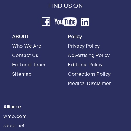
FIND US ON
ABOUT
Policy
Who We Are
Privacy Policy
Contact Us
Advertising Policy
Editorial Team
Editorial Policy
Sitemap
Corrections Policy
Medical Disclaimer
Alliance
wmo.com
sleep.net