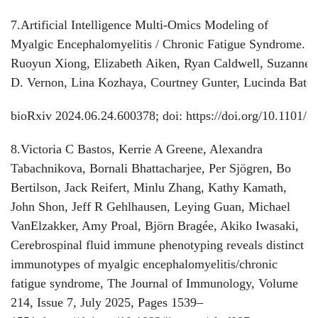
7.Artificial Intelligence Multi-Omics Modeling of
Myalgic Encephalomyelitis / Chronic Fatigue Syndrome.
Ruoyun Xiong, Elizabeth Aiken, Ryan Caldwell, Suzanne
D. Vernon, Lina Kozhaya, Courtney Gunter, Lucinda Bate
bioRxiv 2024.06.24.600378; doi: https://doi.org/10.1101/
8.Victoria C Bastos, Kerrie A Greene, Alexandra
Tabachnikova, Bornali Bhattacharjee, Per Sjögren, Bo
Bertilson, Jack Reifert, Minlu Zhang, Kathy Kamath,
John Shon, Jeff R Gehlhausen, Leying Guan, Michael
VanElzakker, Amy Proal, Björn Bragée, Akiko Iwasaki,
Cerebrospinal fluid immune phenotyping reveals distinct
immunotypes of myalgic encephalomyelitis/chronic
fatigue syndrome, The Journal of Immunology, Volume
214, Issue 7, July 2025, Pages 1539–