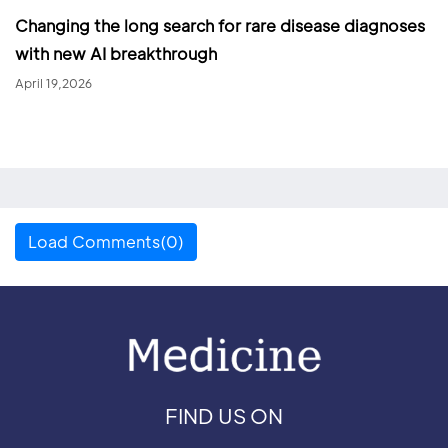
Changing the long search for rare disease diagnoses
with new AI breakthrough
April 19,2026
Load Comments(0)
FIND US ON