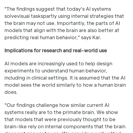
"The findings suggest that today's AI systems
solvevisual taskspartly using internal strategies that
the brain may not use. Importantly, the parts of AI
models that align with the brain are also better at
predicting real human behavior," says Kar.
Implications for research and real-world use
AI models are increasingly used to help design
experiments to understand human behavior,
including in clinical settings. It is assumed that the AI
model sees the world similarly to how a human brain
does.
"Our findings challenge how similar current AI
systems really are to the primate brain. We show
that models that were previously thought to be
brain-like rely on internal components that the brain