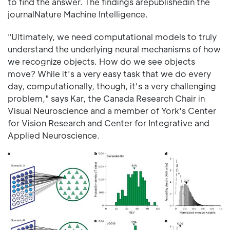
to find the answer. The findings arepublishedin the
journalNature Machine Intelligence.
"Ultimately, we need computational models to truly
understand the underlying neural mechanisms of how
we recognize objects. How do we see objects
move? While it's a very easy task that we do every
day, computationally, though, it's a very challenging
problem," says Kar, the Canada Research Chair in
Visual Neuroscience and a member of York's Center
for Vision Research and Center for Integrative and
Applied Neuroscience.