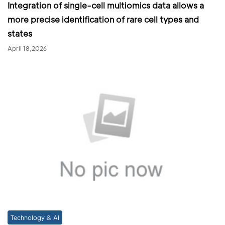
Integration of single-cell multiomics data allows a
more precise identification of rare cell types and
states
April 18,2026
Technology & AI