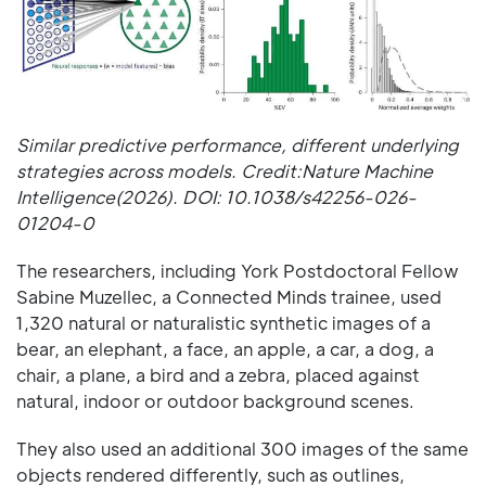
Similar predictive performance, different underlying
strategies across models. Credit:Nature Machine
Intelligence(2026). DOI: 10.1038/s42256-026-
01204-0
The researchers, including York Postdoctoral Fellow
Sabine Muzellec, a Connected Minds trainee, used
1,320 natural or naturalistic synthetic images of a
bear, an elephant, a face, an apple, a car, a dog, a
chair, a plane, a bird and a zebra, placed against
natural, indoor or outdoor background scenes.
They also used an additional 300 images of the same
objects rendered differently, such as outlines,