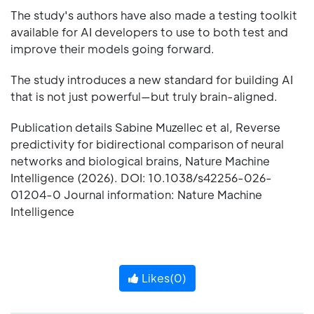
The study's authors have also made a testing toolkit
available for AI developers to use to both test and
improve their models going forward.
The study introduces a new standard for building AI
that is not just powerful—but truly brain-aligned.
Publication details Sabine Muzellec et al, Reverse
predictivity for bidirectional comparison of neural
networks and biological brains, Nature Machine
Intelligence (2026). DOI: 10.1038/s42256-026-
01204-0 Journal information: Nature Machine
Intelligence
Likes(
0
)