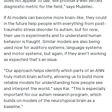
does not appear to use. We provide a well vetted
diagnostic metric for the field," says Muzellec.
If AI models can become more brain-like, they could
in the future help people with everything from post-
traumatic stress disorder to autism, but for now,
their use in experiments and to understand human
behavior is fraught. Similar models are also being
used now for auditory systems, language systems
and motor systems, but again, if they aren't working
as expected that's an issue.
"Our approach helps identify which parts of an ANN
truly match brain activity, allowing us to build more
reliable models for understanding how people see
and interpret the world," says Kar. "This is especially
important for our autism research program, which
builds on models of the neurotypical brain as a
baseline."