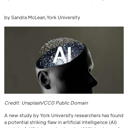
by Sandra McLean,York University
Credit: Unsplash/CC0 Public Domain
A new study by York University researchers has found
a potential striking flaw in artificial intelligence (AI)