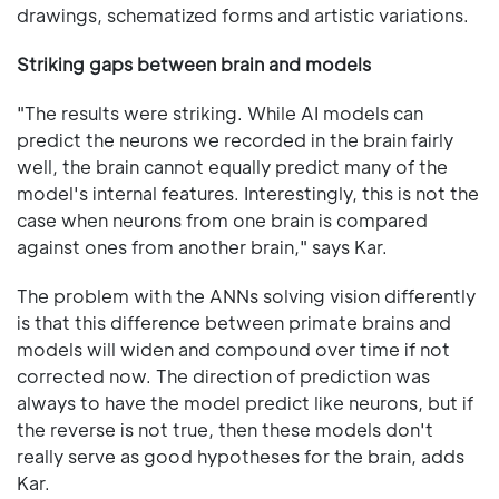
drawings, schematized forms and artistic variations.
Striking gaps between brain and models
"The results were striking. While AI models can
predict the neurons we recorded in the brain fairly
well, the brain cannot equally predict many of the
model's internal features. Interestingly, this is not the
case when neurons from one brain is compared
against ones from another brain," says Kar.
The problem with the ANNs solving vision differently
is that this difference between primate brains and
models will widen and compound over time if not
corrected now. The direction of prediction was
always to have the model predict like neurons, but if
the reverse is not true, then these models don't
really serve as good hypotheses for the brain, adds
Kar.