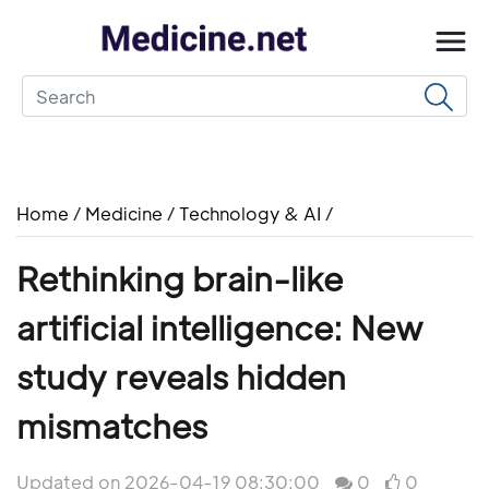
Home
/
Medicine
/
Technology & AI
/
Rethinking brain-like
artificial intelligence: New
study reveals hidden
mismatches
Updated on 2026-04-19 08:30:00
0
0