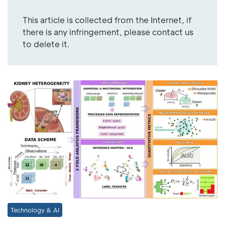
This article is collected from the Internet, if
there is any infringement, please contact us
to delete it.
Technology & AI