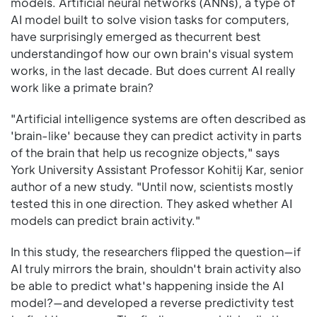
models. Artificial neural networks (ANNs), a type of
AI model built to solve vision tasks for computers,
have surprisingly emerged as thecurrent best
understandingof how our own brain's visual system
works, in the last decade. But does current AI really
work like a primate brain?
"Artificial intelligence systems are often described as
'brain-like' because they can predict activity in parts
of the brain that help us recognize objects," says
York University Assistant Professor Kohitij Kar, senior
author of a new study. "Until now, scientists mostly
tested this in one direction. They asked whether AI
models can predict brain activity."
In this study, the researchers flipped the question—if
AI truly mirrors the brain, shouldn't brain activity also
be able to predict what's happening inside the AI
model?—and developed a reverse predictivity test