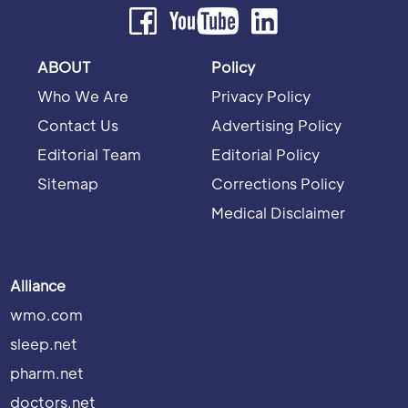
ABOUT
Policy
Who We Are
Privacy Policy
Contact Us
Advertising Policy
Editorial Team
Editorial Policy
Sitemap
Corrections Policy
Medical Disclaimer
Alliance
wmo.com
sleep.net
pharm.net
doctors.net