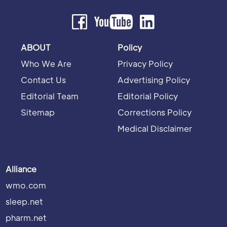
ABOUT
Policy
Who We Are
Privacy Policy
Contact Us
Advertising Policy
Editorial Team
Editorial Policy
Sitemap
Corrections Policy
Medical Disclaimer
Alliance
wmo.com
sleep.net
pharm.net