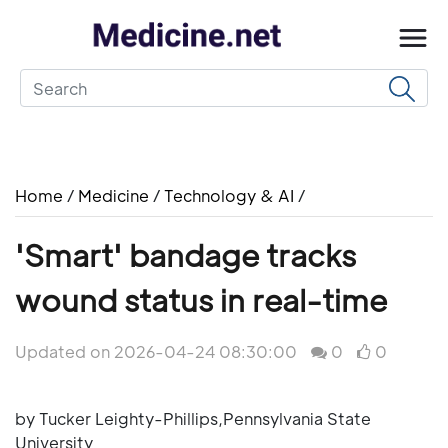
Home
/
Medicine
/
Technology & AI
/
'Smart' bandage tracks
wound status in real-time
Updated on 2026-04-24 08:30:00
0
0
by Tucker Leighty-Phillips,Pennsylvania State
University