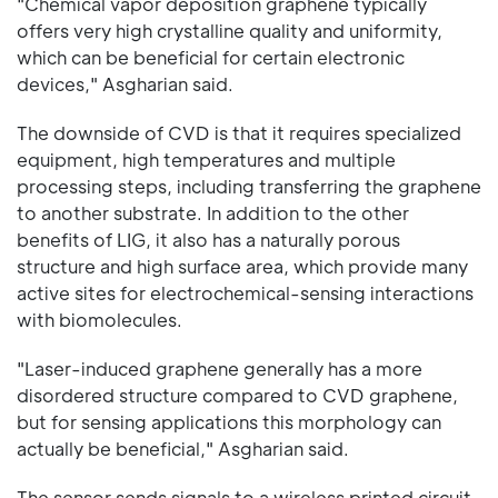
"Chemical vapor deposition graphene typically
offers very high crystalline quality and uniformity,
which can be beneficial for certain electronic
devices," Asgharian said.
The downside of CVD is that it requires specialized
equipment, high temperatures and multiple
processing steps, including transferring the graphene
to another substrate. In addition to the other
benefits of LIG, it also has a naturally porous
structure and high surface area, which provide many
active sites for electrochemical-sensing interactions
with biomolecules.
"Laser-induced graphene generally has a more
disordered structure compared to CVD graphene,
but for sensing applications this morphology can
actually be beneficial," Asgharian said.
The sensor sends signals to a wireless printed circuit