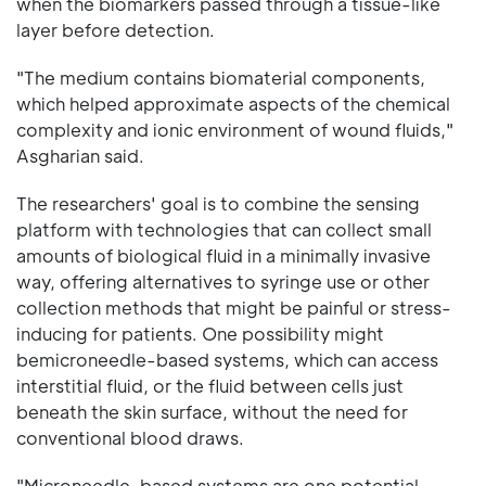
when the biomarkers passed through a tissue-like
layer before detection.
"The medium contains biomaterial components,
which helped approximate aspects of the chemical
complexity and ionic environment of wound fluids,"
Asgharian said.
The researchers' goal is to combine the sensing
platform with technologies that can collect small
amounts of biological fluid in a minimally invasive
way, offering alternatives to syringe use or other
collection methods that might be painful or stress-
inducing for patients. One possibility might
bemicroneedle-based systems, which can access
interstitial fluid, or the fluid between cells just
beneath the skin surface, without the need for
conventional blood draws.
"Microneedle-based systems are one potential