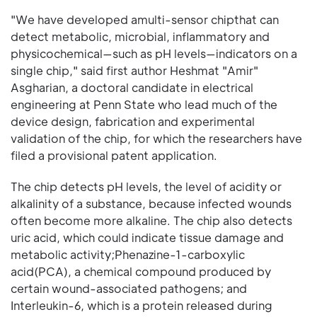
"We have developed amulti-sensor chipthat can
detect metabolic, microbial, inflammatory and
physicochemical—such as pH levels—indicators on a
single chip," said first author Heshmat "Amir"
Asgharian, a doctoral candidate in electrical
engineering at Penn State who lead much of the
device design, fabrication and experimental
validation of the chip, for which the researchers have
filed a provisional patent application.
The chip detects pH levels, the level of acidity or
alkalinity of a substance, because infected wounds
often become more alkaline. The chip also detects
uric acid, which could indicate tissue damage and
metabolic activity;Phenazine-1-carboxylic
acid(PCA), a chemical compound produced by
certain wound-associated pathogens; and
Interleukin-6, which is a protein released during