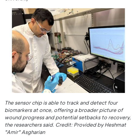
The sensor chip is able to track and detect four
biomarkers at once, offering a broader picture of
wound progress and potential setbacks to recovery,
the researchers said. Credit: Provided by Heshmat
"Amir" Asgharian