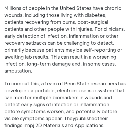
Millions of people in the United States have chronic
wounds, including those living with diabetes,
patients recovering from burns, post-surgical
patients and other people with injuries. For clinicians,
early detection of infection, inflammation or other
recovery setbacks can be challenging to detect,
primarily because patients may be self-reporting or
awaiting lab results. This can result in a worsening
infection, long-term damage and, in some cases,
amputation.
To combat this, a team of Penn State researchers has
developed a portable, electronic sensor system that
can monitor multiple biomarkers in wounds and
detect early signs of infection or inflammation
before symptoms worsen, and potentially before
visible symptoms appear. Theypublishedtheir
findings innpj 2D Materials and Applications.