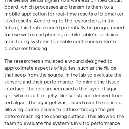
board, which processes and transmits them to a
mobile application for real-time results of biomarker
level results. According to the researchers, in the
future, this feature could potentially be programmed
for use with smartphones, mobile tablets or clinical
monitoring systems to enable continuous remote
biomarker tracking.
The researchers simulated a wound designed to
approximate aspects of injuries, such as the fluids
that seep from the source, in the lab to evaluate the
sensors and their performance. To mimic the tissue
interface, the researchers used a thin layer of agar
gel, which is a firm, jelly-like substance derived from
red algae. The agar gel was placed over the sensors,
allowing biomolecules to diffuse through the gel
before reaching the sensing surface. This allowed the
team to evaluate the system's in vitro performance