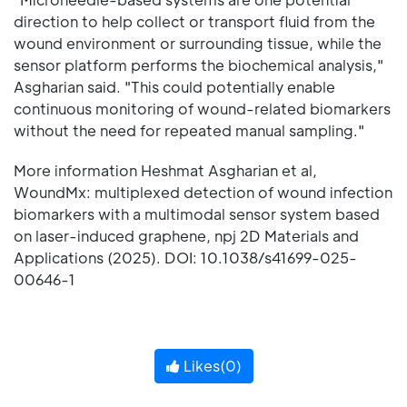
direction to help collect or transport fluid from the
wound environment or surrounding tissue, while the
sensor platform performs the biochemical analysis,"
Asgharian said. "This could potentially enable
continuous monitoring of wound-related biomarkers
without the need for repeated manual sampling."
More information Heshmat Asgharian et al,
WoundMx: multiplexed detection of wound infection
biomarkers with a multimodal sensor system based
on laser-induced graphene, npj 2D Materials and
Applications (2025). DOI: 10.1038/s41699-025-
00646-1
Likes(
0
)