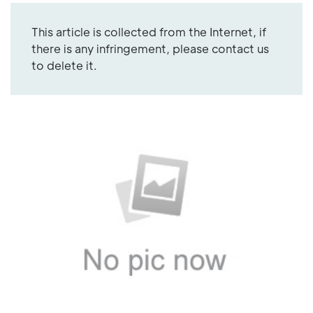
This article is collected from the Internet, if
there is any infringement, please contact us
to delete it.