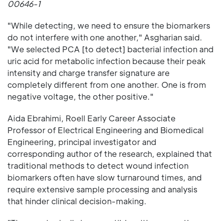
00646-1
"While detecting, we need to ensure the biomarkers
do not interfere with one another," Asgharian said.
"We selected PCA [to detect] bacterial infection and
uric acid for metabolic infection because their peak
intensity and charge transfer signature are
completely different from one another. One is from
negative voltage, the other positive."
Aida Ebrahimi, Roell Early Career Associate
Professor of Electrical Engineering and Biomedical
Engineering, principal investigator and
corresponding author of the research, explained that
traditional methods to detect wound infection
biomarkers often have slow turnaround times, and
require extensive sample processing and analysis
that hinder clinical decision-making.