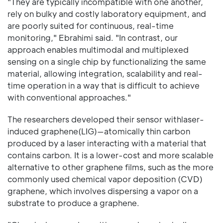
"They are typically incompatible with one another,
rely on bulky and costly laboratory equipment, and
are poorly suited for continuous, real-time
monitoring," Ebrahimi said. "In contrast, our
approach enables multimodal and multiplexed
sensing on a single chip by functionalizing the same
material, allowing integration, scalability and real-
time operation in a way that is difficult to achieve
with conventional approaches."
The researchers developed their sensor withlaser-
induced graphene(LIG)—atomically thin carbon
produced by a laser interacting with a material that
contains carbon. It is a lower-cost and more scalable
alternative to other graphene films, such as the more
commonly used chemical vapor deposition (CVD)
graphene, which involves dispersing a vapor on a
substrate to produce a graphene.