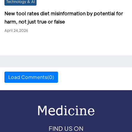
Technology & AI
New tool rates diet misinformation by potential for
harm, not just true or false
April 24,2026
Load Comments(0)
FIND US ON