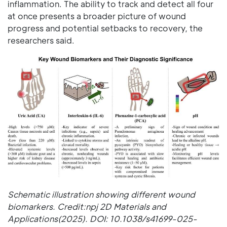
inflammation. The ability to track and detect all four
at once presents a broader picture of wound
progress and potential setbacks to recovery, the
researchers said.
Schematic illustration showing different wound
biomarkers. Credit:npj 2D Materials and
Applications(2025). DOI: 10.1038/s41699-025-