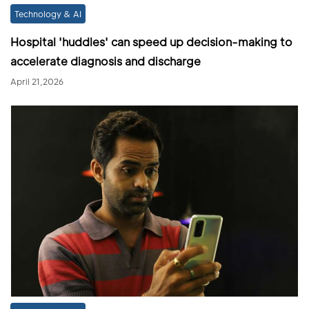
Technology & AI
Hospital 'huddles' can speed up decision-making to
accelerate diagnosis and discharge
April 21,2026