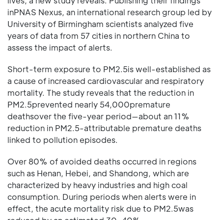
lives, a new study reveals. Publishing their findings
inPNAS Nexus, an international research group led by
University of Birmingham scientists analyzed five
years of data from 57 cities in northern China to
assess the impact of alerts.
Short-term exposure to PM2.5is well-established as
a cause of increased cardiovascular and respiratory
mortality. The study reveals that the reduction in
PM2.5prevented nearly 54,000premature
deathsover the five-year period—about an 11%
reduction in PM2.5-attributable premature deaths
linked to pollution episodes.
Over 80% of avoided deaths occurred in regions
such as Henan, Hebei, and Shandong, which are
characterized by heavy industries and high coal
consumption. During periods when alerts were in
effect, the acute mortality risk due to PM2.5was