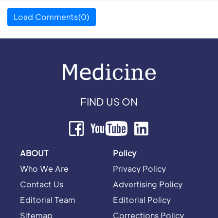
Load Comments(0)
FIND US ON
ABOUT
Policy
Who We Are
Privacy Policy
Contact Us
Advertising Policy
Editorial Team
Editorial Policy
Sitemap
Corrections Policy