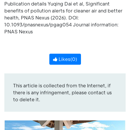
Publication details Yuqing Dai et al, Significant
benefits of pollution alerts for cleaner air and better
health, PNAS Nexus (2026). DOI:
10.1093/pnasnexus/pgag054 Journal information:
PNAS Nexus
Likes(
0
)
This article is collected from the Internet, if
there is any infringement, please contact us
to delete it.