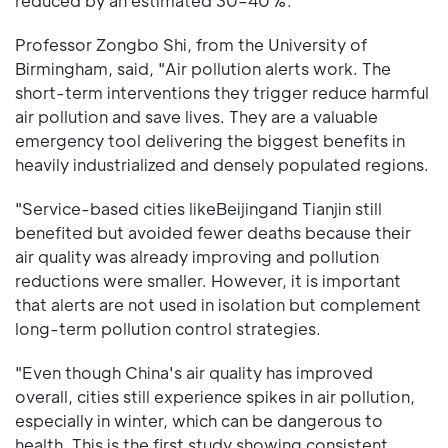
reduced by an estimated 30–40%.
Professor Zongbo Shi, from the University of
Birmingham, said, "Air pollution alerts work. The
short-term interventions they trigger reduce harmful
air pollution and save lives. They are a valuable
emergency tool delivering the biggest benefits in
heavily industrialized and densely populated regions.
"Service-based cities likeBeijingand Tianjin still
benefited but avoided fewer deaths because their
air quality was already improving and pollution
reductions were smaller. However, it is important
that alerts are not used in isolation but complement
long-term pollution control strategies.
"Even though China's air quality has improved
overall, cities still experience spikes in air pollution,
especially in winter, which can be dangerous to
health. This is the first study showing consistent,