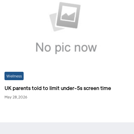
Wellness
UK parents told to limit under-5s screen time
May 28,2026