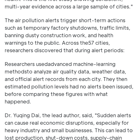
multi-year evidence across a large sample of cities."
The air pollution alerts trigger short-term actions
such as temporary factory shutdowns, traffic limits,
banning dusty construction work, and health
warnings to the public. Across the57 cities,
researchers discovered that during alert periods:
Researchers usedadvanced machine-learning
methodsto analyze air quality data, weather data,
and official alert records from each city. They then
estimated pollution levels had no alerts been issued,
before comparing these figures with what
happened.
Dr. Yuqing Dai, the lead author, said, "Sudden alerts
can cause real economic disruptions, especially for
heavy industry and small businesses. This can lead to
lost production, shut-down costs, supply-chain