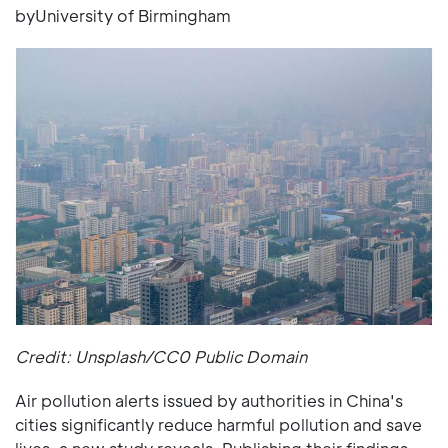
byUniversity of Birmingham
Credit: Unsplash/CC0 Public Domain
Air pollution alerts issued by authorities in China's
cities significantly reduce harmful pollution and save