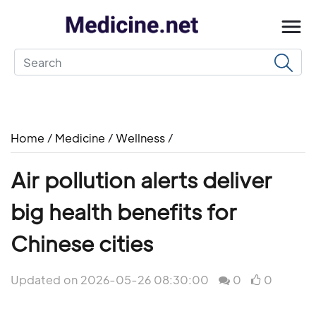
Home
/
Medicine
/
Wellness
/
Air pollution alerts deliver
big health benefits for
Chinese cities
Updated on 2026-05-26 08:30:00
0
0