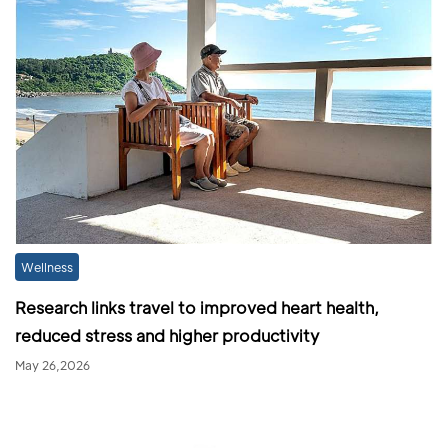
Wellness
Research links travel to improved heart health,
reduced stress and higher productivity
May 26,2026