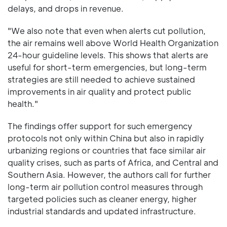
delays, and drops in revenue.
"We also note that even when alerts cut pollution,
the air remains well above World Health Organization
24-hour guideline levels. This shows that alerts are
useful for short-term emergencies, but long-term
strategies are still needed to achieve sustained
improvements in air quality and protect public
health."
The findings offer support for such emergency
protocols not only within China but also in rapidly
urbanizing regions or countries that face similar air
quality crises, such as parts of Africa, and Central and
Southern Asia. However, the authors call for further
long-term air pollution control measures through
targeted policies such as cleaner energy, higher
industrial standards and updated infrastructure.