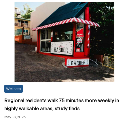
Wellness
Regional residents walk 75 minutes more weekly in
highly walkable areas, study finds
May 18,2026