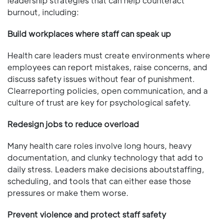
leadership strategies that can help counteract
burnout, including:
Build workplaces where staff can speak up
Health care leaders must create environments where
employees can report mistakes, raise concerns, and
discuss safety issues without fear of punishment.
Clearreporting policies, open communication, and a
culture of trust are key for psychological safety.
Redesign jobs to reduce overload
Many health care roles involve long hours, heavy
documentation, and clunky technology that add to
daily stress. Leaders make decisions aboutstaffing,
scheduling, and tools that can either ease those
pressures or make them worse.
Prevent violence and protect staff safety