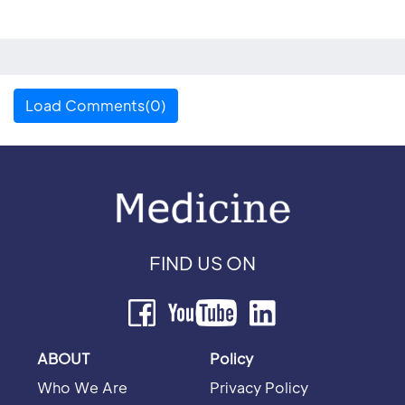
Load Comments(0)
FIND US ON
ABOUT
Policy
Who We Are
Privacy Policy