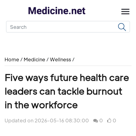
Home
/
Medicine
/
Wellness
/
Five ways future health care
leaders can tackle burnout
in the workforce
Updated on 2026-05-16 08:30:00
0
0