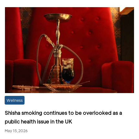
Wellness
Shisha smoking continues to be overlooked as a
public health issue in the UK
May 15,2026