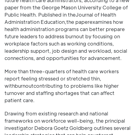
future health care administrators, according to a new
paper from the George Mason University College of
Public Health. Published in theJournal of Health
Administration Education,the paperexamines how
health administration programs can better prepare
future leaders to address burnout by focusing on
workplace factors such as working conditions,
leadership support, job design and workload, social
connections, and opportunities for advancement.
More than three-quarters of health care workers
report feeling stressed or stretched thin,
withburnoutcontributing to problems like higher
turnover and staffing shortages that can affect
patient care.
Drawing from existing research and national
frameworks on workforce well-being, the principal
investigator Debora Goetz Goldberg outlines several