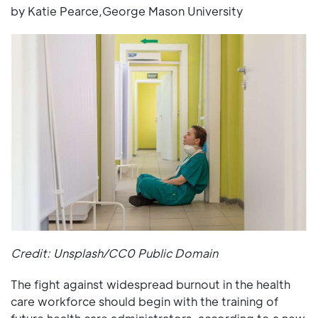
by Katie Pearce,George Mason University
Credit: Unsplash/CC0 Public Domain
The fight against widespread burnout in the health
care workforce should begin with the training of