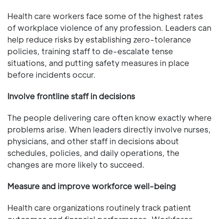
Health care workers face some of the highest rates
of workplace violence of any profession. Leaders can
help reduce risks by establishing zero-tolerance
policies, training staff to de-escalate tense
situations, and putting safety measures in place
before incidents occur.
Involve frontline staff in decisions
The people delivering care often know exactly where
problems arise. When leaders directly involve nurses,
physicians, and other staff in decisions about
schedules, policies, and daily operations, the
changes are more likely to succeed.
Measure and improve workforce well-being
Health care organizations routinely track patient