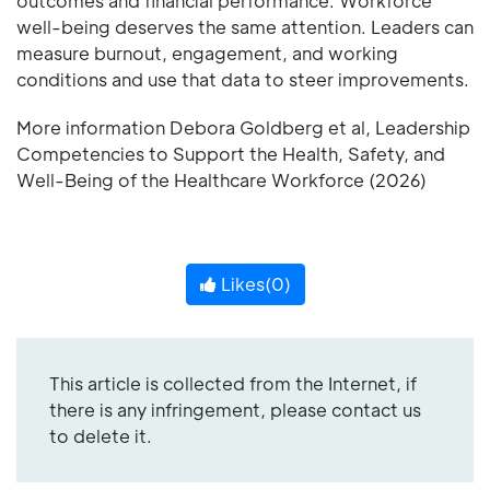
outcomes and financial performance. Workforce
well-being deserves the same attention. Leaders can
measure burnout, engagement, and working
conditions and use that data to steer improvements.
More information Debora Goldberg et al, Leadership
Competencies to Support the Health, Safety, and
Well-Being of the Healthcare Workforce (2026)
Likes(
0
)
This article is collected from the Internet, if
there is any infringement, please contact us
to delete it.