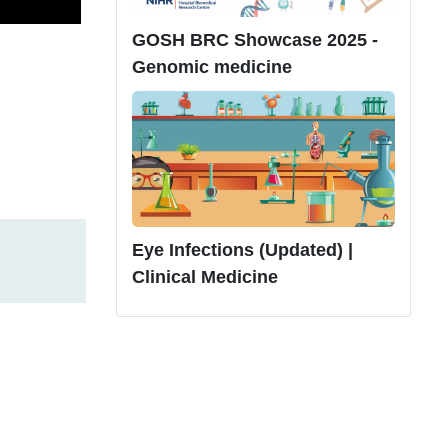
GOSH BRC Showcase 2025 -
Genomic medicine
Eye Infections (Updated) |
Clinical Medicine