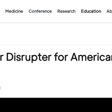
Medicine
Conference
Research
Education
Ab
 Disrupter for America
0