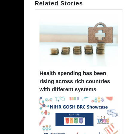
Related Stories
Health spending has been
rising across rich countries
with different systems