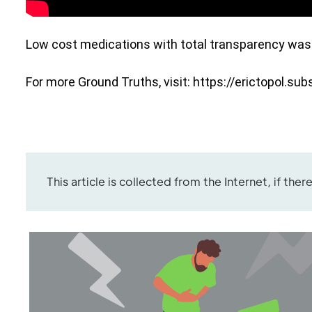
Low cost medications with total transparency was j
For more Ground Truths, visit: 
https://erictopol.su
This article is collected from the Internet, if the