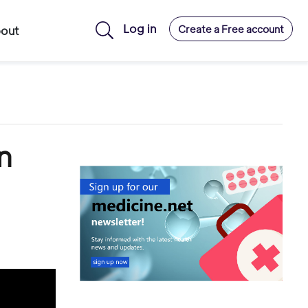
Log in
Create a Free account
out
n