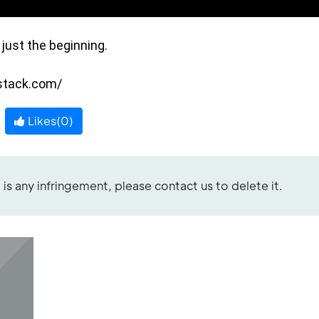
ust the beginning.

bstack.com/
Likes(
0
)
re is any infringement, please contact us to delete it.