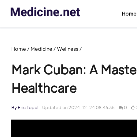
Home
Home
/
Medicine
/
Wellness
/
Mark Cuban: A Master
Healthcare
By Eric Topol
Updated on 2024-12-24 08:46:35
0