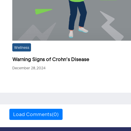
Wellness
Warning Signs of Crohn’s Disease
December 28,2024
Load Comments(0)