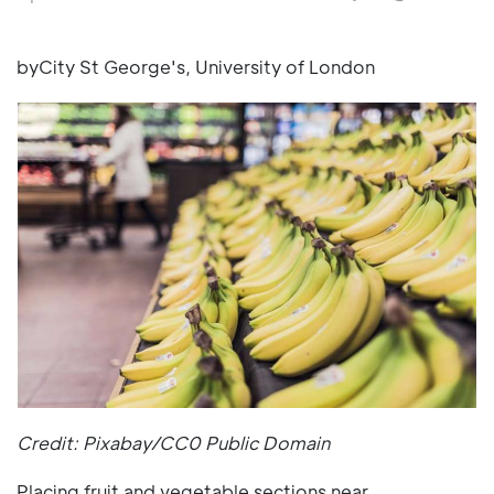
byCity St George's, University of London
Credit: Pixabay/CC0 Public Domain
Placing fruit and vegetable sections near