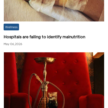
Wellness
Hospitals are failing to identify malnutrition
May 06,2026