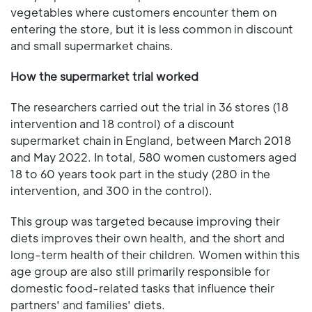
vegetables where customers encounter them on
entering the store, but it is less common in discount
and small supermarket chains.
How the supermarket trial worked
The researchers carried out the trial in 36 stores (18
intervention and 18 control) of a discount
supermarket chain in England, between March 2018
and May 2022. In total, 580 women customers aged
18 to 60 years took part in the study (280 in the
intervention, and 300 in the control).
This group was targeted because improving their
diets improves their own health, and the short and
long-term health of their children. Women within this
age group are also still primarily responsible for
domestic food-related tasks that influence their
partners' and families' diets.