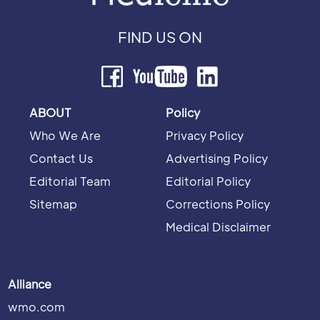
FIND US ON
ABOUT
Policy
Who We Are
Privacy Policy
Contact Us
Advertising Policy
Editorial Team
Editorial Policy
Sitemap
Corrections Policy
Medical Disclaimer
Alliance
wmo.com