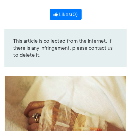
Likes(
0
)
This article is collected from the Internet, if
there is any infringement, please contact us
to delete it.