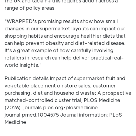
the UK and tackling this requires action across a
range of policy areas.
"WRAPPED's promising results show how small
changes in our supermarket layouts can impact our
shopping habits and encourage healthier diets that
can help prevent obesity and diet-related disease.
It's a great example of how carefully involving
retailers in research can help deliver practical real-
world insights."
Publication details Impact of supermarket fruit and
vegetable placement on store sales, customer
purchasing, diet and household waste: A prospective
matched-controlled cluster trial, PLOS Medicine
(2026). journals.plos.org/plosmedicine …
journal.pmed.1004575 Journal information: PLoS
Medicine