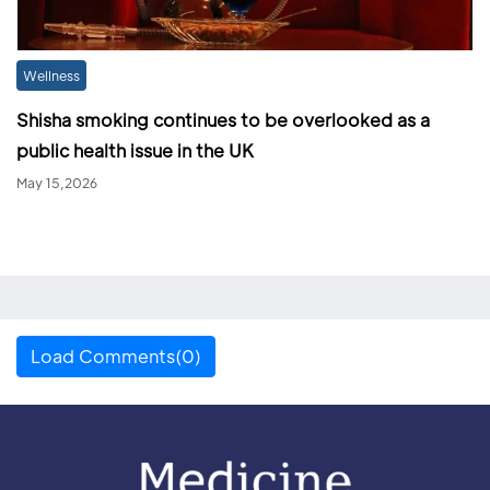
Wellness
Shisha smoking continues to be overlooked as a
public health issue in the UK
May 15,2026
Load Comments(0)