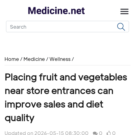
Home
/
Medicine
/
Wellness
/
Placing fruit and vegetables
near store entrances can
improve sales and diet
quality
Updated on 2026-05-15 08:30:00
0
0