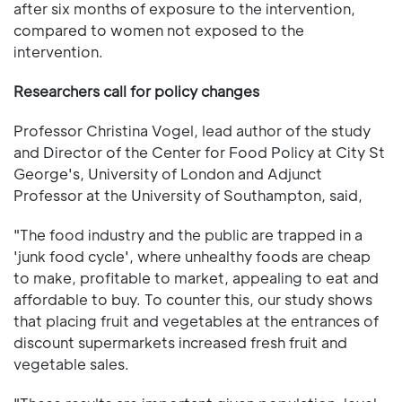
after six months of exposure to the intervention,
compared to women not exposed to the
intervention.
Researchers call for policy changes
Professor Christina Vogel, lead author of the study
and Director of the Center for Food Policy at City St
George's, University of London and Adjunct
Professor at the University of Southampton, said,
"The food industry and the public are trapped in a
'junk food cycle', where unhealthy foods are cheap
to make, profitable to market, appealing to eat and
affordable to buy. To counter this, our study shows
that placing fruit and vegetables at the entrances of
discount supermarkets increased fresh fruit and
vegetable sales.