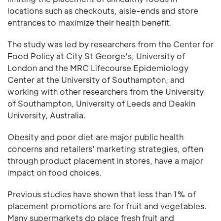
locations such as checkouts, aisle-ends and store
entrances to maximize their health benefit.
The study was led by researchers from the Center for
Food Policy at City St George's, University of
London and the MRC Lifecourse Epidemiology
Center at the University of Southampton, and
working with other researchers from the University
of Southampton, University of Leeds and Deakin
University, Australia.
Obesity and poor diet are major public health
concerns and retailers' marketing strategies, often
through product placement in stores, have a major
impact on food choices.
Previous studies have shown that less than 1% of
placement promotions are for fruit and vegetables.
Many supermarkets do place fresh fruit and