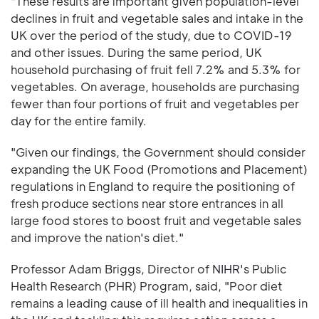
"These results are important given population-level
declines in fruit and vegetable sales and intake in the
UK over the period of the study, due to COVID-19
and other issues. During the same period, UK
household purchasing of fruit fell 7.2% and 5.3% for
vegetables. On average, households are purchasing
fewer than four portions of fruit and vegetables per
day for the entire family.
"Given our findings, the Government should consider
expanding the UK Food (Promotions and Placement)
regulations in England to require the positioning of
fresh produce sections near store entrances in all
large food stores to boost fruit and vegetable sales
and improve the nation's diet."
Professor Adam Briggs, Director of NIHR's Public
Health Research (PHR) Program, said, "Poor diet
remains a leading cause of ill health and inequalities in