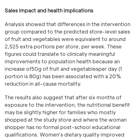
Sales impact and health implications
Analysis showed that differences in the intervention
group compared to the predicted store-level sales
of fruit and vegetables were equivalent to around
2,525 extra portions per store, per week. These
figures could translate to clinically meaningful
improvements to population health because an
increase of50g of fruit and vegetablesper day (1
portion is 80g) has been associated with a 20%
reduction in all-cause mortality.
The results also suggest that after six months of
exposure to the intervention, the nutritional benefit
may be slightly higher for families who mostly
shopped at the study store and where the woman
shopper has no formal post-school educational
qualifications. Women's dietary quality improved