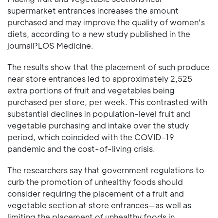
supermarket entrances increases the amount
purchased and may improve the quality of women's
diets, according to a new study published in the
journalPLOS Medicine.
The results show that the placement of such produce
near store entrances led to approximately 2,525
extra portions of fruit and vegetables being
purchased per store, per week. This contrasted with
substantial declines in population-level fruit and
vegetable purchasing and intake over the study
period, which coincided with the COVID-19
pandemic and the cost-of-living crisis.
The researchers say that government regulations to
curb the promotion of unhealthy foods should
consider requiring the placement of a fruit and
vegetable section at store entrances—as well as
limiting the placement of unhealthy foods in