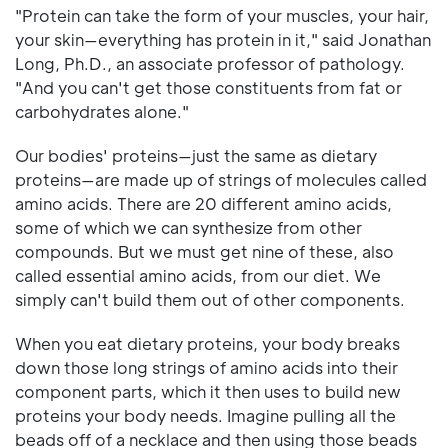
"Protein can take the form of your muscles, your hair,
your skin—everything has protein in it," said Jonathan
Long, Ph.D., an associate professor of pathology.
"And you can't get those constituents from fat or
carbohydrates alone."
Our bodies' proteins—just the same as dietary
proteins—are made up of strings of molecules called
amino acids. There are 20 different amino acids,
some of which we can synthesize from other
compounds. But we must get nine of these, also
called essential amino acids, from our diet. We
simply can't build them out of other components.
When you eat dietary proteins, your body breaks
down those long strings of amino acids into their
component parts, which it then uses to build new
proteins your body needs. Imagine pulling all the
beads off of a necklace and then using those beads