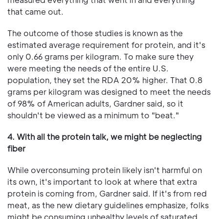
that came out.
The outcome of those studies is known as the
estimated average requirement for protein, and it's
only 0.66 grams per kilogram. To make sure they
were meeting the needs of the entire U.S.
population, they set the RDA 20% higher. That 0.8
grams per kilogram was designed to meet the needs
of 98% of American adults, Gardner said, so it
shouldn't be viewed as a minimum to "beat."
4. With all the protein talk, we might be neglecting
fiber
While overconsuming protein likely isn't harmful on
its own, it's important to look at where that extra
protein is coming from, Gardner said. If it's from red
meat, as the new dietary guidelines emphasize, folks
might be consuming unhealthy levels of saturated