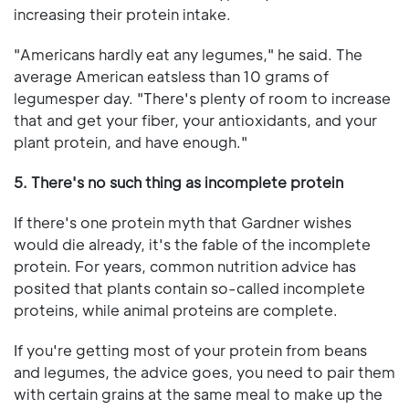
increasing their protein intake.
"Americans hardly eat any legumes," he said. The
average American eatsless than 10 grams of
legumesper day. "There's plenty of room to increase
that and get your fiber, your antioxidants, and your
plant protein, and have enough."
5. There's no such thing as incomplete protein
If there's one protein myth that Gardner wishes
would die already, it's the fable of the incomplete
protein. For years, common nutrition advice has
posited that plants contain so-called incomplete
proteins, while animal proteins are complete.
If you're getting most of your protein from beans
and legumes, the advice goes, you need to pair them
with certain grains at the same meal to make up the