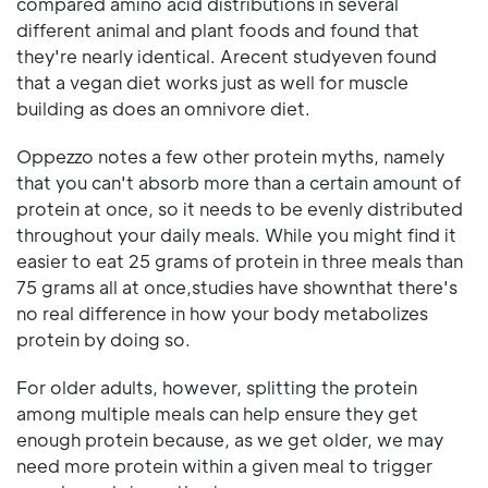
compared amino acid distributions in several
different animal and plant foods and found that
they're nearly identical. Arecent studyeven found
that a vegan diet works just as well for muscle
building as does an omnivore diet.
Oppezzo notes a few other protein myths, namely
that you can't absorb more than a certain amount of
protein at once, so it needs to be evenly distributed
throughout your daily meals. While you might find it
easier to eat 25 grams of protein in three meals than
75 grams all at once,studies have shownthat there's
no real difference in how your body metabolizes
protein by doing so.
For older adults, however, splitting the protein
among multiple meals can help ensure they get
enough protein because, as we get older, we may
need more protein within a given meal to trigger