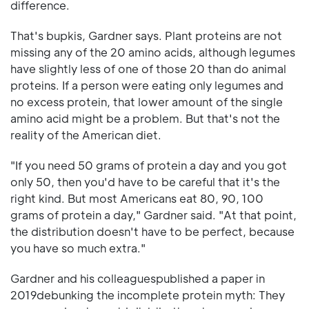
difference.
That's bupkis, Gardner says. Plant proteins are not
missing any of the 20 amino acids, although legumes
have slightly less of one of those 20 than do animal
proteins. If a person were eating only legumes and
no excess protein, that lower amount of the single
amino acid might be a problem. But that's not the
reality of the American diet.
"If you need 50 grams of protein a day and you got
only 50, then you'd have to be careful that it's the
right kind. But most Americans eat 80, 90, 100
grams of protein a day," Gardner said. "At that point,
the distribution doesn't have to be perfect, because
you have so much extra."
Gardner and his colleaguespublished a paper in
2019debunking the incomplete protein myth: They