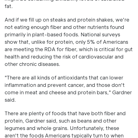
fat.
And if we fill up on steaks and protein shakes, we're
not eating enough fiber and other nutrients found
primarily in plant-based foods. National surveys
show that, unlike for protein, only 5% of Americans
are meeting the RDA for fiber, which is critical for gut
health and reducing the risk of cardiovascular and
other chronic diseases.
"There are all kinds of antioxidants that can lower
inflammation and prevent cancer, and those don't
come in meat and cheese and protein bars," Gardner
said.
There are plenty of foods that have both fiber and
protein, Gardner said, such as beans and other
legumes and whole grains. Unfortunately, these
aren't the foods Americans typically turn to when