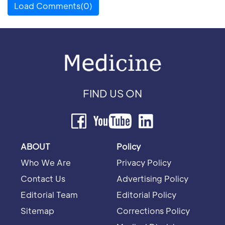
Load Comments(0)
FIND US ON
ABOUT
Policy
Who We Are
Privacy Policy
Contact Us
Advertising Policy
Editorial Team
Editorial Policy
Sitemap
Corrections Policy