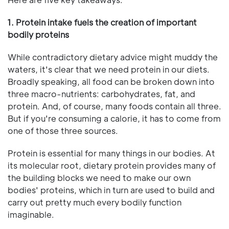
1. Protein intake fuels the creation of important
bodily proteins
While contradictory dietary advice might muddy the
waters, it's clear that we need protein in our diets.
Broadly speaking, all food can be broken down into
three macro-nutrients: carbohydrates, fat, and
protein. And, of course, many foods contain all three.
But if you're consuming a calorie, it has to come from
one of those three sources.
Protein is essential for many things in our bodies. At
its molecular root, dietary protein provides many of
the building blocks we need to make our own
bodies' proteins, which in turn are used to build and
carry out pretty much every bodily function
imaginable.