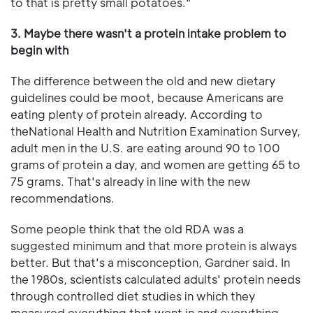
to that is pretty small potatoes."
3. Maybe there wasn't a protein intake problem to
begin with
The difference between the old and new dietary
guidelines could be moot, because Americans are
eating plenty of protein already. According to
theNational Health and Nutrition Examination Survey,
adult men in the U.S. are eating around 90 to 100
grams of protein a day, and women are getting 65 to
75 grams. That's already in line with the new
recommendations.
Some people think that the old RDA was a
suggested minimum and that more protein is always
better. But that's a misconception, Gardner said. In
the 1980s, scientists calculated adults' protein needs
through controlled diet studies in which they
measured everything that went in and everything