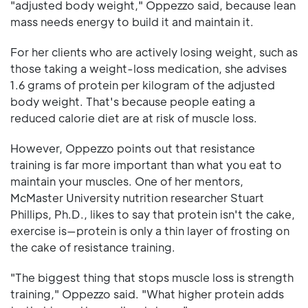
"adjusted body weight," Oppezzo said, because lean
mass needs energy to build it and maintain it.
For her clients who are actively losing weight, such as
those taking a weight-loss medication, she advises
1.6 grams of protein per kilogram of the adjusted
body weight. That's because people eating a
reduced calorie diet are at risk of muscle loss.
However, Oppezzo points out that resistance
training is far more important than what you eat to
maintain your muscles. One of her mentors,
McMaster University nutrition researcher Stuart
Phillips, Ph.D., likes to say that protein isn't the cake,
exercise is—protein is only a thin layer of frosting on
the cake of resistance training.
"The biggest thing that stops muscle loss is strength
training," Oppezzo said. "What higher protein adds