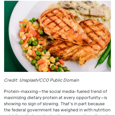
Credit: Unsplash/CC0 Public Domain
Protein-maxxing—the social media-fueled trend of
maximizing dietary protein at every opportunity—is
showing no sign of slowing. That's in part because
the federal government has weighed in with nutrition