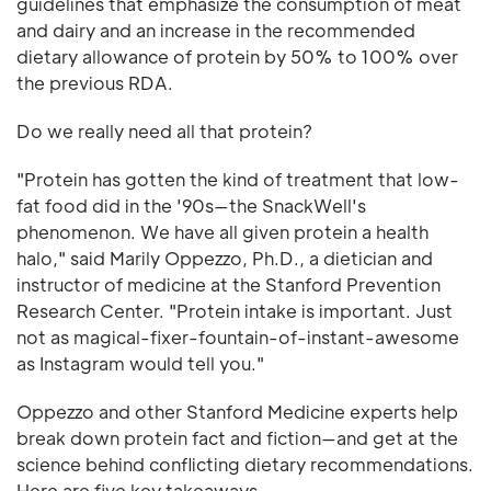
guidelines that emphasize the consumption of meat
and dairy and an increase in the recommended
dietary allowance of protein by 50% to 100% over
the previous RDA.
Do we really need all that protein?
"Protein has gotten the kind of treatment that low-
fat food did in the '90s—the SnackWell's
phenomenon. We have all given protein a health
halo," said Marily Oppezzo, Ph.D., a dietician and
instructor of medicine at the Stanford Prevention
Research Center. "Protein intake is important. Just
not as magical-fixer-fountain-of-instant-awesome
as Instagram would tell you."
Oppezzo and other Stanford Medicine experts help
break down protein fact and fiction—and get at the
science behind conflicting dietary recommendations.
Here are five key takeaways.