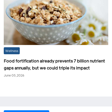
Wellness
Food fortification already prevents 7 billion nutrient
gaps annually, but we could triple its impact
June 05,2026