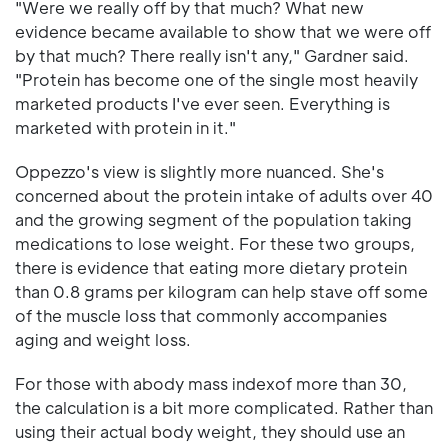
"Were we really off by that much? What new
evidence became available to show that we were off
by that much? There really isn't any," Gardner said.
"Protein has become one of the single most heavily
marketed products I've ever seen. Everything is
marketed with protein in it."
Oppezzo's view is slightly more nuanced. She's
concerned about the protein intake of adults over 40
and the growing segment of the population taking
medications to lose weight. For these two groups,
there is evidence that eating more dietary protein
than 0.8 grams per kilogram can help stave off some
of the muscle loss that commonly accompanies
aging and weight loss.
For those with abody mass indexof more than 30,
the calculation is a bit more complicated. Rather than
using their actual body weight, they should use an