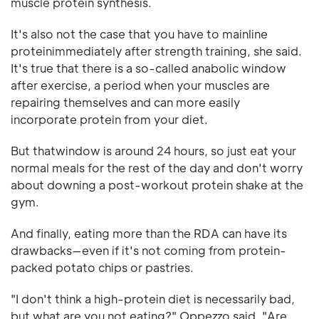
muscle protein synthesis.
It's also not the case that you have to mainline
proteinimmediately after strength training, she said.
It's true that there is a so-called anabolic window
after exercise, a period when your muscles are
repairing themselves and can more easily
incorporate protein from your diet.
But thatwindow is around 24 hours, so just eat your
normal meals for the rest of the day and don't worry
about downing a post-workout protein shake at the
gym.
And finally, eating more than the RDA can have its
drawbacks—even if it's not coming from protein-
packed potato chips or pastries.
"I don't think a high-protein diet is necessarily bad,
but what are you not eating?" Oppezzo said. "Are