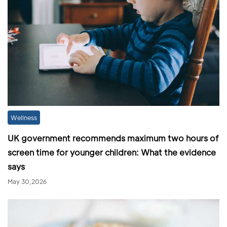
Wellness
UK government recommends maximum two hours of
screen time for younger children: What the evidence
says
May 30,2026