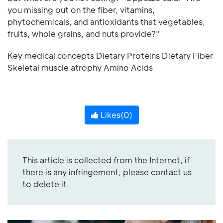
you missing out on the fiber, vitamins,
phytochemicals, and antioxidants that vegetables,
fruits, whole grains, and nuts provide?"
Key medical concepts Dietary Proteins Dietary Fiber
Skeletal muscle atrophy Amino Acids
Likes(
0
)
This article is collected from the Internet, if
there is any infringement, please contact us
to delete it.