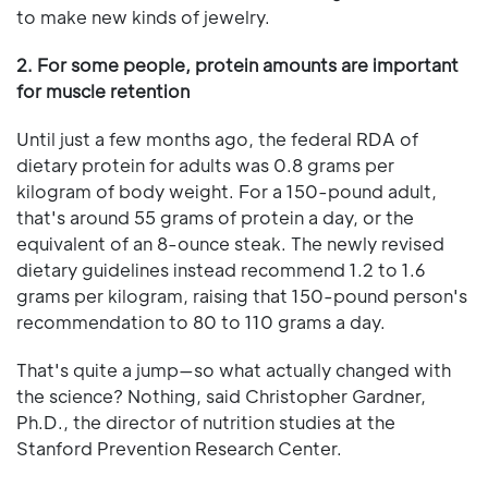
to make new kinds of jewelry.
2. For some people, protein amounts are important
for muscle retention
Until just a few months ago, the federal RDA of
dietary protein for adults was 0.8 grams per
kilogram of body weight. For a 150-pound adult,
that's around 55 grams of protein a day, or the
equivalent of an 8-ounce steak. The newly revised
dietary guidelines instead recommend 1.2 to 1.6
grams per kilogram, raising that 150-pound person's
recommendation to 80 to 110 grams a day.
That's quite a jump—so what actually changed with
the science? Nothing, said Christopher Gardner,
Ph.D., the director of nutrition studies at the
Stanford Prevention Research Center.