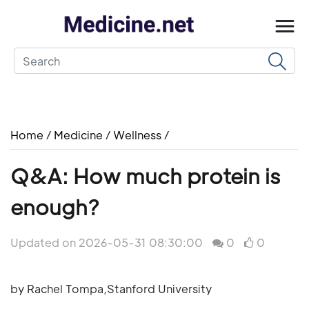
Home
/
Medicine
/
Wellness
/
Q&A: How much protein is
enough?
Updated on 2026-05-31 08:30:00
0
0
by Rachel Tompa,Stanford University