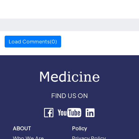
Load Comments(0)
FIND US ON
ABOUT
Policy
Who We Are
Privacy Policy