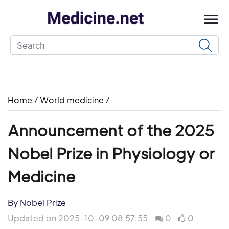
Home
/
World medicine
/
Announcement of the 2025
Nobel Prize in Physiology or
Medicine
By Nobel Prize
Updated on 2025-10-09 08:57:55
0
0