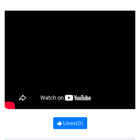
Likes(
0
)