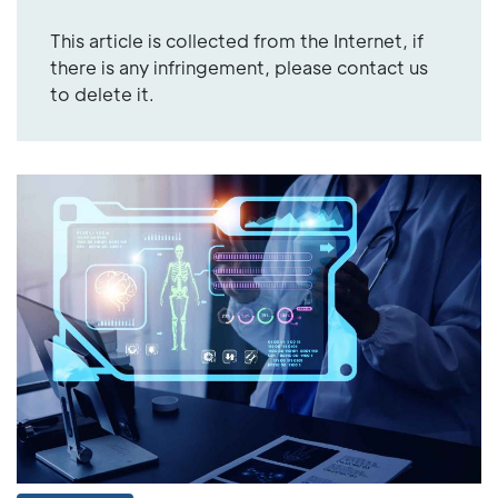
This article is collected from the Internet, if
there is any infringement, please contact us
to delete it.