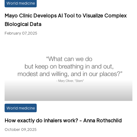
World medicine
Mayo Clinic Develops AI Tool to Visualize Complex
Biological Data
February 07,2025
World medicine
How exactly do inhalers work? - Anna Rothschild
October 09,2025