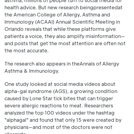
asthma, millions of people turn to social media for
health advice. But new research beingpresentedat
the American College of Allergy, Asthma and
Immunology (ACAAI) Annual Scientific Meeting in
Orlando reveals that while these platforms give
patients a voice, they also amplify misinformation—
and posts that get the most attention are often not
the most accurate.
The research also appears in theAnnals of Allergy
Asthma & Immunology.
One study looked at social media videos about
alpha-gal syndrome (AGS), a growing condition
caused by Lone Star tick bites that can trigger
severe allergic reactions to meat. Researchers
analyzed the top 100 videos under the hashtag
"alphagal" and found that only 15 were created by
physicians—and most of the doctors were not