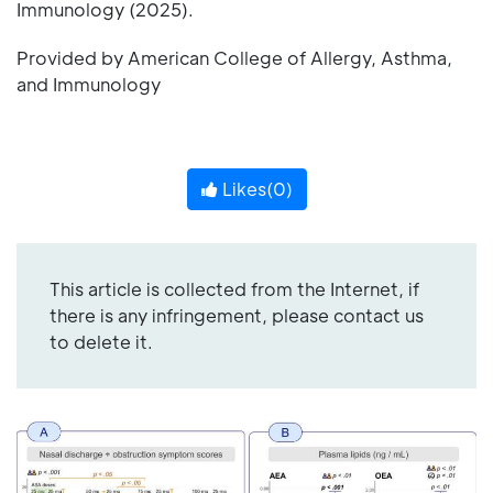
Immunology (2025).
Provided by American College of Allergy, Asthma,
and Immunology
Likes(
0
)
This article is collected from the Internet, if
there is any infringement, please contact us
to delete it.