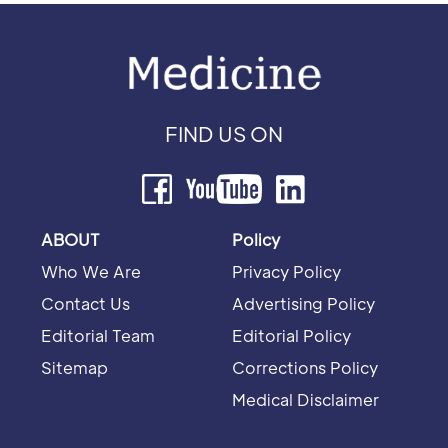
FIND US ON
ABOUT
Policy
Who We Are
Privacy Policy
Contact Us
Advertising Policy
Editorial Team
Editorial Policy
Sitemap
Corrections Policy
Medical Disclaimer