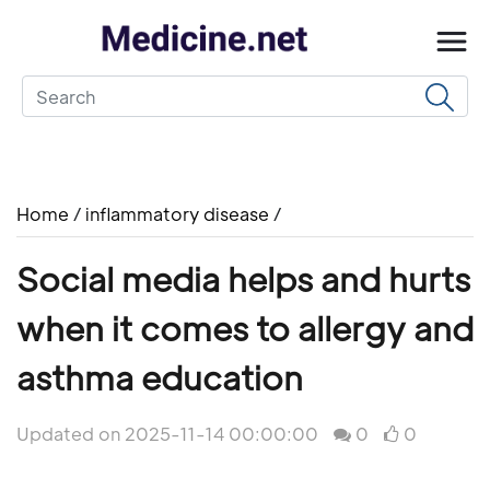
Home
/
inflammatory disease
/
Social media helps and hurts
when it comes to allergy and
asthma education
Updated on 2025-11-14 00:00:00
0
0