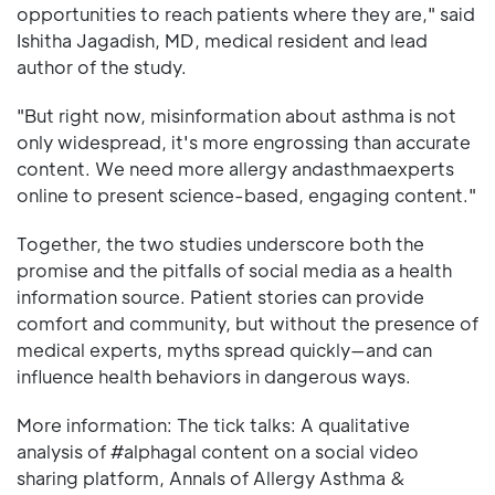
opportunities to reach patients where they are," said
Ishitha Jagadish, MD, medical resident and lead
author of the study.
"But right now, misinformation about asthma is not
only widespread, it's more engrossing than accurate
content. We need more allergy andasthmaexperts
online to present science-based, engaging content."
Together, the two studies underscore both the
promise and the pitfalls of social media as a health
information source. Patient stories can provide
comfort and community, but without the presence of
medical experts, myths spread quickly—and can
influence health behaviors in dangerous ways.
More information: The tick talks: A qualitative
analysis of #alphagal content on a social video
sharing platform, Annals of Allergy Asthma &