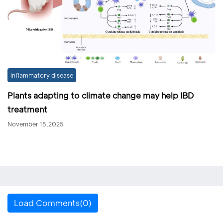
inflammatory disease
Plants adapting to climate change may help IBD
treatment
November 15,2025
Load Comments(0)