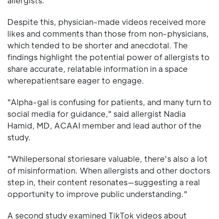
allergists.
Despite this, physician-made videos received more
likes and comments than those from non-physicians,
which tended to be shorter and anecdotal. The
findings highlight the potential power of allergists to
share accurate, relatable information in a space
wherepatientsare eager to engage.
"Alpha-gal is confusing for patients, and many turn to
social media for guidance," said allergist Nadia
Hamid, MD, ACAAI member and lead author of the
study.
"Whilepersonal storiesare valuable, there's also a lot
of misinformation. When allergists and other doctors
step in, their content resonates—suggesting a real
opportunity to improve public understanding."
A second study examined TikTok videos about