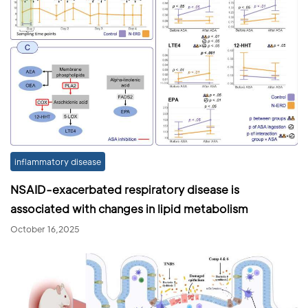
inflammatory disease
NSAID-exacerbated respiratory disease is
associated with changes in lipid metabolism
October 16,2025