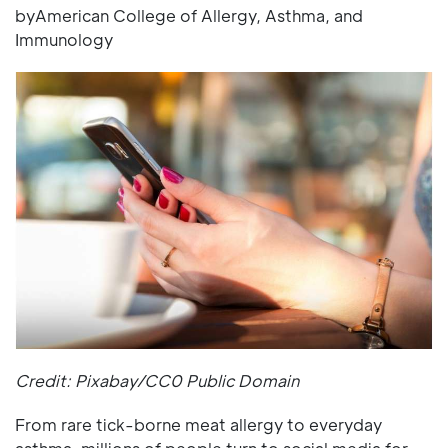
byAmerican College of Allergy, Asthma, and
Immunology
Credit: Pixabay/CC0 Public Domain
From rare tick-borne meat allergy to everyday