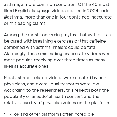
asthma, a more common condition. Of the 40 most-
liked English-language videos posted in 2024 under
#asthma, more than one in four contained inaccurate
or misleading claims.
Among the most concerning myths: that asthma can
be cured with breathing exercises or that caffeine
combined with asthma inhalers could be fatal.
Alarmingly, these misleading, inaccurate videos were
more popular, receiving over three times as many
likes as accurate ones.
Most asthma-related videos were created by non-
physicians, and overall quality scores were low.
According to the researchers, this reflects both the
popularity of anecdotal health content and the
relative scarcity of physician voices on the platform.
"TikTok and other platforms offer incredible