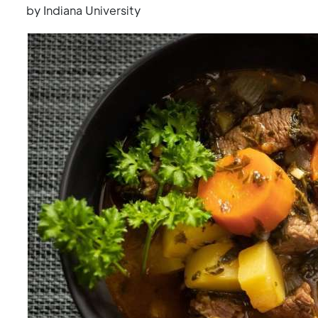
by Indiana University