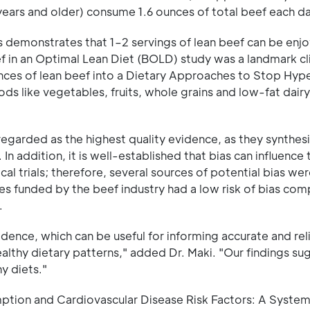
years and older) consume 1.6 ounces of total beef each da
 demonstrates that 1–2 servings of lean beef can be enjo
f in an Optimal Lean Diet (BOLD) study was a landmark clin
ces of lean beef into a Dietary Approaches to Stop Hyp
ods like vegetables, fruits, whole grains and low-fat dairy
garded as the highest quality evidence, as they synthes
In addition, it is well-established that bias can influence 
cal trials; therefore, several sources of potential bias we
dies funded by the beef industry had a low risk of bias co
.
vidence, which can be useful for informing accurate and rel
althy dietary patterns," added Dr. Maki. "Our findings su
y diets."
ption and Cardiovascular Disease Risk Factors: A System