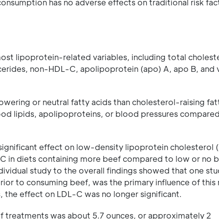
consumption has no adverse effects on traditional risk fac
st lipoprotein-related variables, including total choleste
ycerides, non-HDL-C, apolipoprotein (apo) A, apo B, and 
ring or neutral fatty acids than cholesterol-raising fatt
lood lipids, apolipoproteins, or blood pressures compared
 significant effect on low-density lipoprotein cholesterol
 in diets containing more beef compared to low or no b
dividual study to the overall findings showed that one st
ior to consuming beef, was the primary influence of this r
 the effect on LDL-C was no longer significant.
ef treatments was about 5.7 ounces, or approximately 2