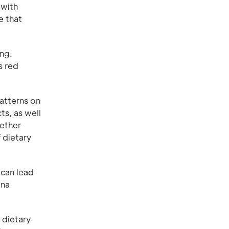
 with
e that
ing.
s red
atterns on
s, as well
gether
 dietary
 can lead
ana
 dietary