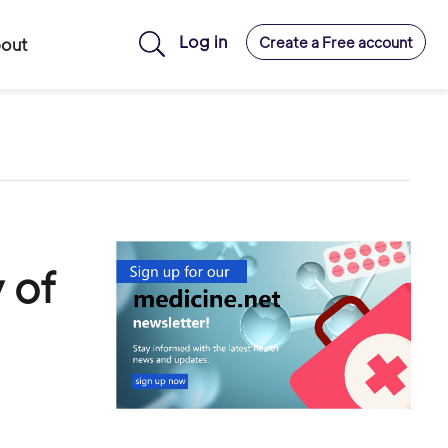
Log in
Create a Free account
out
 of