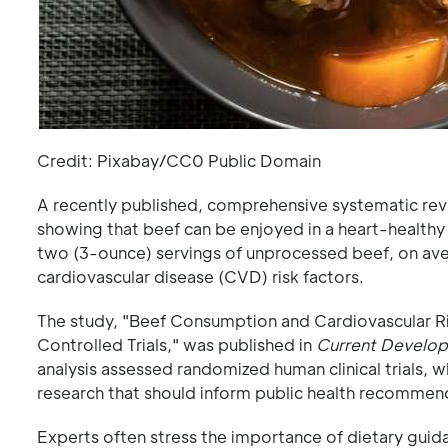
Credit: Pixabay/CC0 Public Domain
A recently published, comprehensive systematic re
showing that beef can be enjoyed in a heart-healthy 
two (3-ounce) servings of unprocessed beef, on aver
cardiovascular disease (CVD) risk factors.
The study, "Beef Consumption and Cardiovascular R
Controlled Trials," was published in
Current Developm
analysis assessed randomized human clinical trials, 
research that should inform public health recommend
Experts often stress the importance of dietary guid