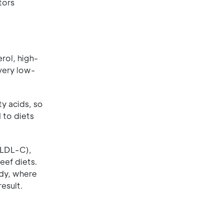
tors
rol, high-
very low-
y acids, so
 to diets
 (LDL-C),
eef diets.
udy, where
esult.