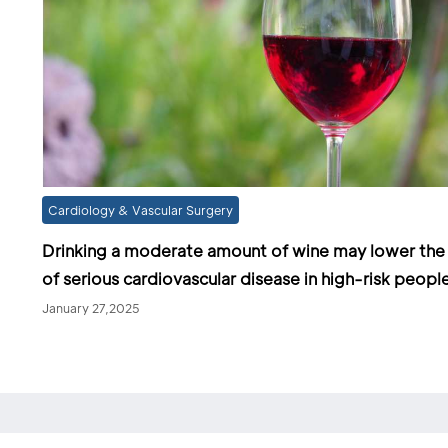
Cardiology & Vascular Surgery
Drinking a moderate amount of wine may lower the 
of serious cardiovascular disease in high-risk peopl
January 27,2025