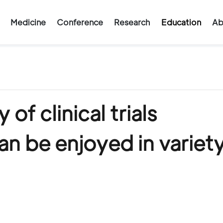
Medicine
Conference
Research
Education
Ab
f clinical trials
n be enjoyed in variety