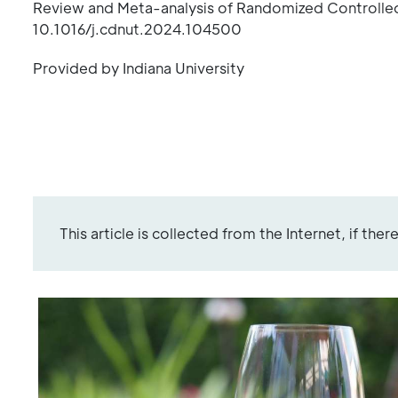
Review and Meta-analysis of Randomized Controlled
10.1016/j.cdnut.2024.104500
Provided by Indiana University
This article is collected from the Internet, if the