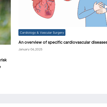
Cardiology & Vascular Surgery
An overview of specific cardiovascular disease
January 06,2025
risk
e