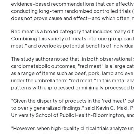
evidence-based recommendations that can effectivel
conducting long-term randomized controlled trials (
does not prove cause and effect—and which often inc
Red meat is a broad category that includes many diff
Combining this variety of meats into one group can 
meat," and overlooks potential benefits of individua
The study authors noted that, in both observationa
cardiometabolic outcomes, "red meat" is a large ca
as a range of items such as beef, pork, lamb and eve
under the umbrella term "red meat." In this meta-ana
patterns with unprocessed or minimally processed b
"Given the disparity of products in the 'red meat' 
to overly generalized findings," said Kevin C. Maki,
University School of Public Health-Bloomington, and
"However, when high-quality clinical trials analyze 