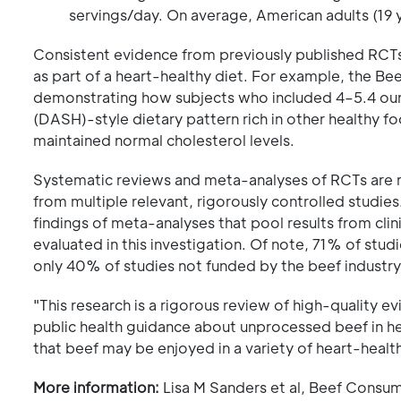
servings/day. On average, American adults (19 
Consistent evidence from previously published RCTs
as part of a heart-healthy diet. For example, the Bee
demonstrating how subjects who included 4–5.4 oun
(DASH)-style dietary pattern rich in other healthy fo
maintained normal cholesterol levels.
Systematic reviews and meta-analyses of RCTs are re
from multiple relevant, rigorously controlled studies. 
findings of meta-analyses that pool results from clini
evaluated in this investigation. Of note, 71% of stu
only 40% of studies not funded by the beef industry
"This research is a rigorous review of high-quality e
public health guidance about unprocessed beef in he
that beef may be enjoyed in a variety of heart-health
More information:
Lisa M Sanders et al, Beef Consum