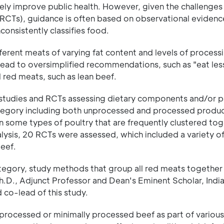
y improve public health. However, given the challenges
RCTs), guidance is often based on observational evidenc
onsistently classifies food.
erent meats of varying fat content and levels of process
lead to oversimplified recommendations, such as "eat les
l red meats, such as lean beef.
l studies and RCTs assessing dietary components and/or p
tegory including both unprocessed and processed product
n some types of poultry that are frequently clustered to
lysis, 20 RCTs were assessed, which included a variety of
eef.
category, study methods that group all red meats together
 Ph.D., Adjunct Professor and Dean's Eminent Scholar, Indi
 co-lead of this study.
unprocessed or minimally processed beef as part of various