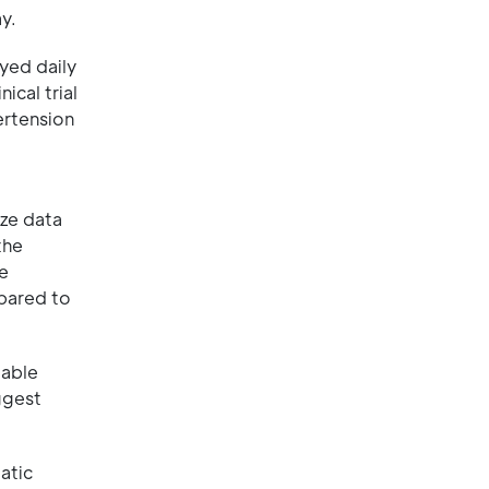
y.
yed daily
ical trial
ertension
ize data
the
re
mpared to
iable
ggest
atic