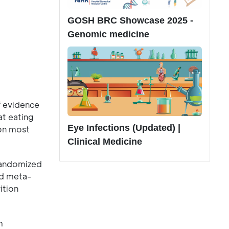
GOSH BRC Showcase 2025 -
Genomic medicine
f evidence
at eating
Eye Infections (Updated) |
 on most
Clinical Medicine
Randomized
nd meta-
ition
m