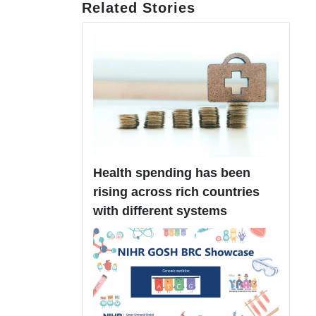
Related Stories
Health spending has been
rising across rich countries
with different systems