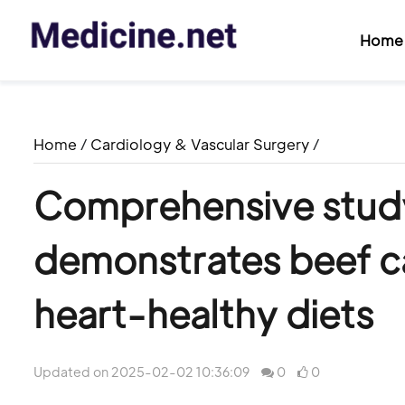
Home
Home
/
Cardiology & Vascular Surgery
/
Comprehensive study o
demonstrates beef ca
heart-healthy diets
Updated on 2025-02-02 10:36:09
0
0