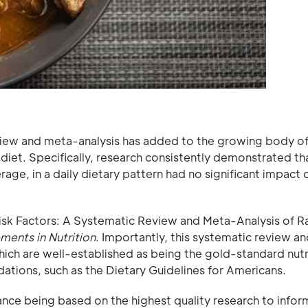
view and meta-analysis has added to the growing body o
diet. Specifically, research consistently demonstrated th
age, in a daily dietary pattern had no significant impact
isk Factors: A Systematic Review and Meta-Analysis of 
ents in Nutrition
. Importantly, this systematic review a
which are well-established as being the gold-standard nutr
ations, such as the Dietary Guidelines for Americans.
ance being based on the highest quality research to infor