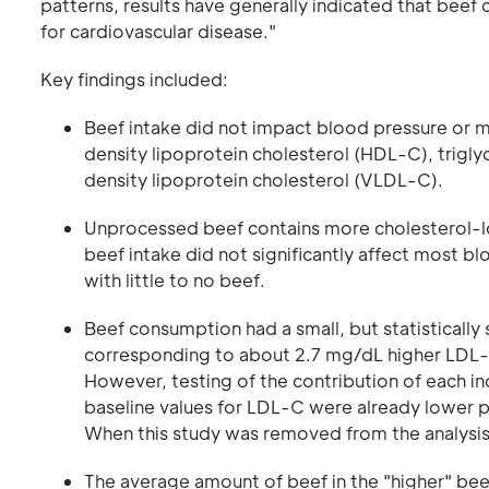
patterns, results have generally indicated that beef 
for cardiovascular disease."
Key findings included:
Beef intake did not impact blood pressure or mo
density lipoprotein cholesterol (HDL-C), trigl
density lipoprotein cholesterol (VLDL-C).
Unprocessed beef contains more cholesterol-lowe
beef intake did not significantly affect most b
with little to no beef.
Beef consumption had a small, but statistically
corresponding to about 2.7 mg/dL higher LDL-C
However, testing of the contribution of each in
baseline values for LDL-C were already lower pr
When this study was removed from the analysis,
The average amount of beef in the "higher" be