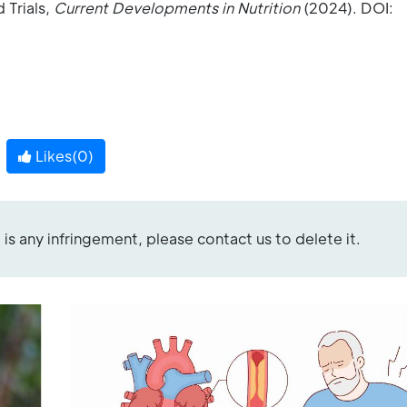
 Trials,
Current Developments in Nutrition
(2024). DOI:
Likes(
0
)
re is any infringement, please contact us to delete it.