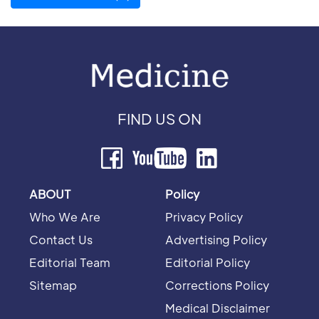
FIND US ON
ABOUT
Policy
Who We Are
Privacy Policy
Contact Us
Advertising Policy
Editorial Team
Editorial Policy
Sitemap
Corrections Policy
Medical Disclaimer