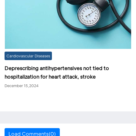
Cardiovascular Diseases
Deprescribing antihypertensives not tied to
hospitalization for heart attack, stroke
December 15,2024
Load Comments(0)