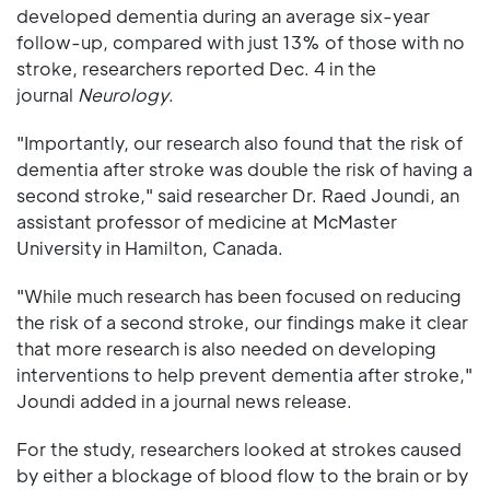
developed dementia during an average six-year
follow-up, compared with just 13% of those with no
stroke, researchers reported Dec. 4 in the
journal
Neurology
.
"Importantly, our research also found that the risk of
dementia after stroke was double the risk of having a
second stroke," said researcher Dr. Raed Joundi, an
assistant professor of medicine at McMaster
University in Hamilton, Canada.
"While much research has been focused on reducing
the risk of a second stroke, our findings make it clear
that more research is also needed on developing
interventions to help prevent dementia after stroke,"
Joundi added in a journal news release.
For the study, researchers looked at strokes caused
by either a blockage of blood flow to the brain or by