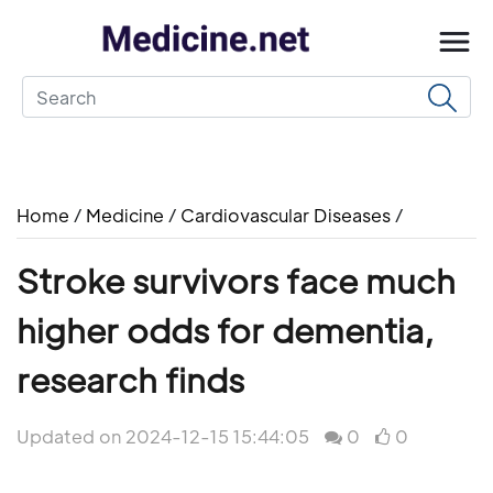
Home
/
Medicine
/
Cardiovascular Diseases
/
Stroke survivors face much
higher odds for dementia,
research finds
Updated on 2024-12-15 15:44:05
0
0