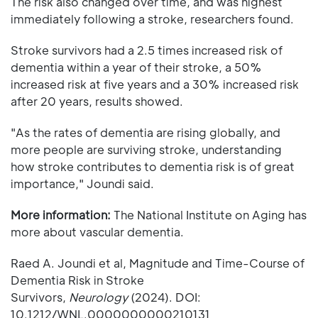
The risk also changed over time, and was highest
immediately following a stroke, researchers found.
Stroke survivors had a 2.5 times increased risk of
dementia within a year of their stroke, a 50%
increased risk at five years and a 30% increased risk
after 20 years, results showed.
"As the rates of dementia are rising globally, and
more people are surviving stroke, understanding
how stroke contributes to dementia risk is of great
importance," Joundi said.
More information:
The National Institute on Aging has
more about vascular dementia.
Raed A. Joundi et al, Magnitude and Time-Course of
Dementia Risk in Stroke
Survivors,
Neurology
(2024). DOI:
10.1212/WNL.0000000000210131