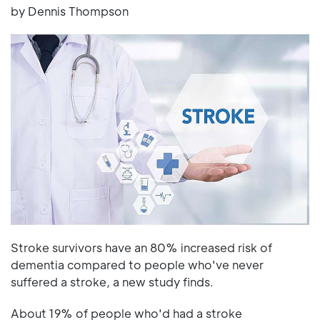
by Dennis Thompson
Stroke survivors have an 80% increased risk of
dementia compared to people who've never
suffered a stroke, a new study finds.
About 19% of people who'd had a stroke