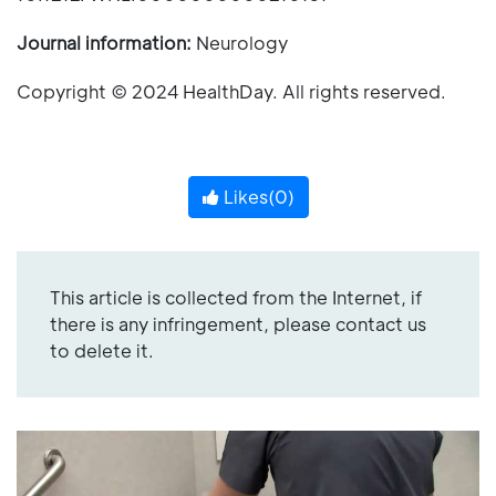
Journal information:
Neurology
Copyright © 2024 HealthDay. All rights reserved.
Likes(
0
)
This article is collected from the Internet, if
there is any infringement, please contact us
to delete it.