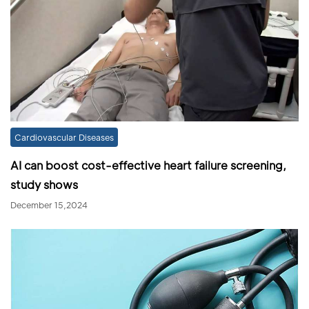
Cardiovascular Diseases
AI can boost cost-effective heart failure screening,
study shows
December 15,2024