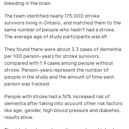
bleeding in the brain.
The team identified nearly 175,000 stroke
survivors living in Ontario, and matched them to the
same number of people who hadn't had a stroke.
The average age of study participants was 69.
They found there were about 3.3 cases of dementia
per 100 person-years for stroke survivors,
compared with 1.9 cases among people without
stroke. Person-years represent the number of
people in the study and the amount of time each
person was tracked.
People with stroke had a 76% increased risk of
dementia after taking into account other risk factors
like age, gender, high blood pressure and diabetes,
results show.