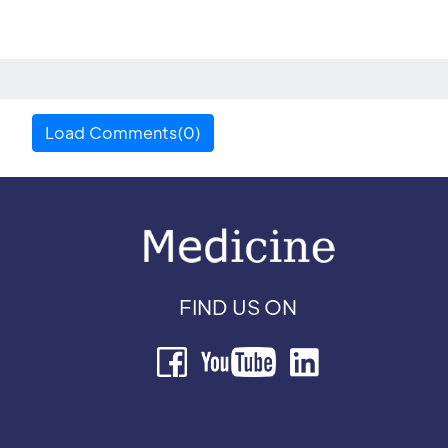
Load Comments(0)
FIND US ON