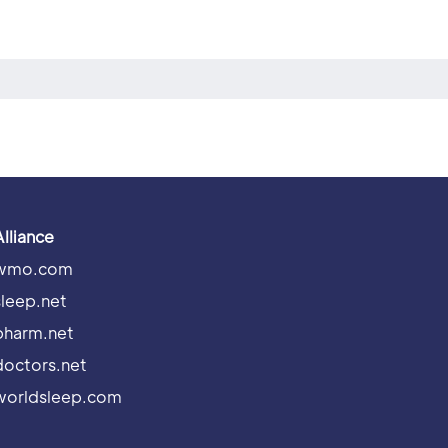
Alliance
wmo.com
sleep.net
pharm.net
doctors.net
worldsleep.com