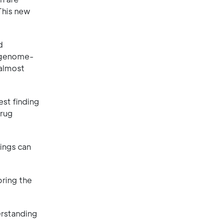
This new
d
r genome-
 almost
est finding
drug
dings can
oring the
erstanding