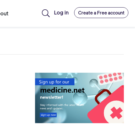
Log in
Create a Free account
out