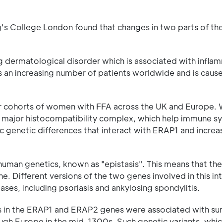
ng's College London found that changes in two parts of 
ing dermatological disorder which is associated with infla
cts an increasing number of patients worldwide and is caus
ur cohorts of women with FFA across the UK and Europe.
e major histocompatibility complex, which help immune s
c genetic differences that interact with ERAP1 and increas
uman genetics, known as "epistasis". This means that the 
. Different versions of the two genes involved in this in
es, including psoriasis and ankylosing spondylitis.
ts in the ERAP1 and ERAP2 genes were associated with sur
ugh Europe in the mid-1300s. Such genetic variants, whic