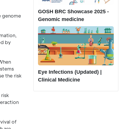
GOSH BRC Showcase 2025 -
the genome
Genomic medicine
mmation,
ed by
 When
ystems
Eye Infections (Updated) |
e the risk
Clinical Medicine
risk
teraction
vival of
h are