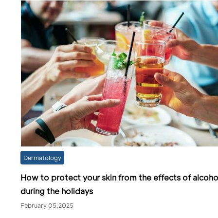
Dermatology
How to protect your skin from the effects of alcoho
during the holidays
February 05,2025