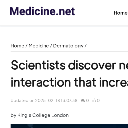
Home
Home
/
Medicine
/
Dermatology
/
Scientists discover
interaction that incre
Updated on 2025-02-18 13:07:38
0
0
by King's College London