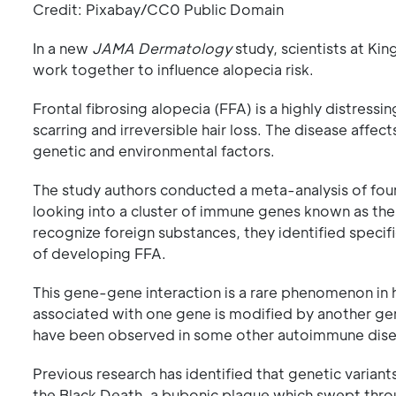
Credit: Pixabay/CC0 Public Domain
In a new
JAMA Dermatology
study, scientists at Ki
work together to influence alopecia risk.
Frontal fibrosing alopecia (FFA) is a highly distress
scarring and irreversible hair loss. The disease affe
genetic and environmental factors.
The study authors conducted a meta-analysis of fo
looking into a cluster of immune genes known as th
recognize foreign substances, they identified specifi
of developing FFA.
This gene-gene interaction is a rare phenomenon in h
associated with one gene is modified by another gene
have been observed in some other autoimmune diseas
Previous research has identified that genetic varian
the Black Death, a bubonic plague which swept thro