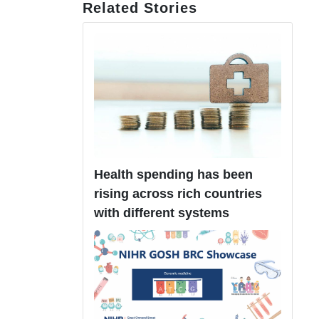
Related Stories
Health spending has been
rising across rich countries
with different systems