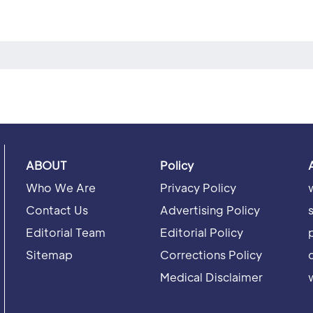
ABOUT
Policy
Who We Are
Privacy Policy
Contact Us
Advertising Policy
Editorial Team
Editorial Policy
Sitemap
Corrections Policy
Medical Disclaimer