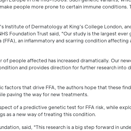
o make people more prone to certain immune conditions. 
hn's Institute of Dermatology at King's College London, an
HS Foundation Trust said, "Our study is the largest eve
ia (FFA), an inflammatory and scarring condition affecting
r of people affected has increased dramatically. Our new
ndition and provides direction for further research into 
c factors that drive FFA, the authors hope that these fin
hile paving the way for new treatments.
pect of a predictive genetic test for FFA risk, while expl
gs as a new way of treating this condition.
undation, said, "This research is a big step forward in und