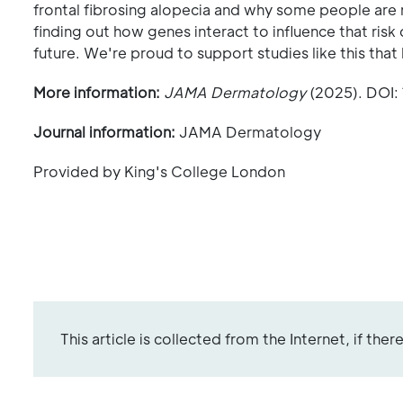
frontal fibrosing alopecia and why some people are mo
finding out how genes interact to influence that risk
future. We're proud to support studies like this that
More information:
JAMA Dermatology
(2025). DOI:
Journal information:
JAMA Dermatology
Provided by King's College London
This article is collected from the Internet, if the