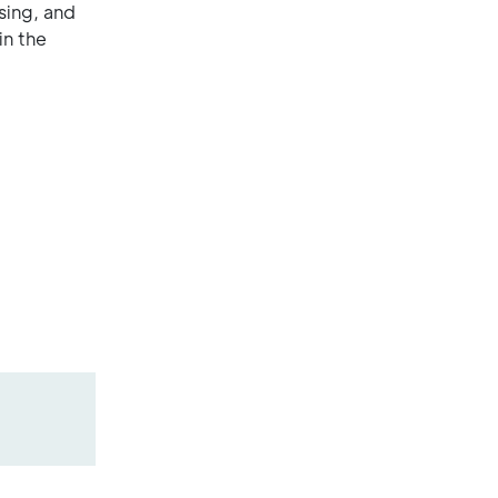
sing, and
in the