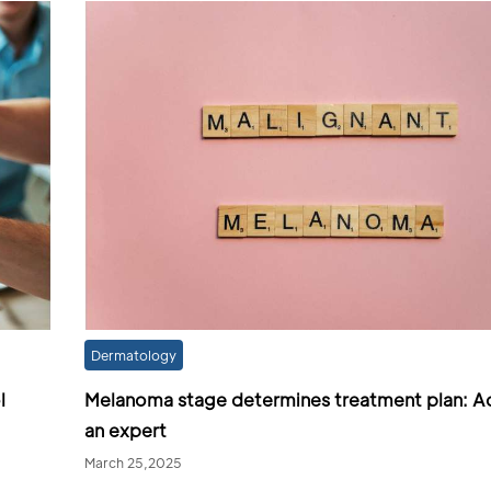
Dermatology
l
Melanoma stage determines treatment plan: A
an expert
March 25,2025