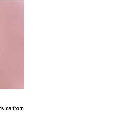
dvice from