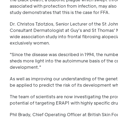
associated with protection from infection, may als
study demonstrates that this is the case for FFA.
Dr. Christos Tziotzios, Senior Lecturer of the St Jo
Consultant Dermatologist at Guy's and St Thomas' N
wide association study into frontal fibrosing alopec
exclusively women.
"Since the disease was described in 1994, the numbe
sheds more light into the autoimmune basis of the co
development."
As well as improving our understanding of the geneti
be applied to predict the risk of its development w
The team of scientists are now investigating the pros
potential of targeting ERAP1 with highly specific dru
Phil Brady, Chief Operating Officer at British Skin Fo