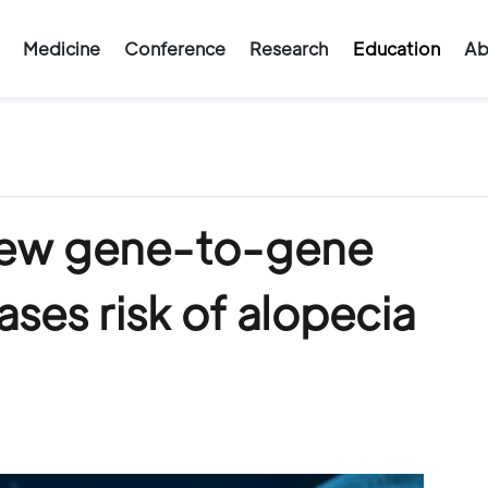
Medicine
Conference
Research
Education
Ab
 new gene-to-gene
ases risk of alopecia