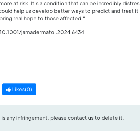
re at risk. It's a condition that can be incredibly distres
 could help us develop better ways to predict and treat it 
 bring real hope to those affected."
 10.1001/jamadermatol.2024.6434
Likes(
0
)
re is any infringement, please contact us to delete it.