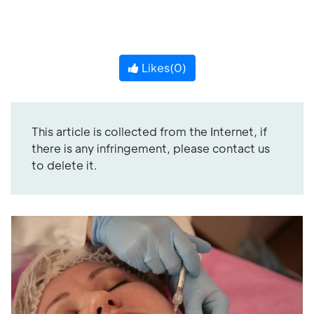
Likes(
0
)
This article is collected from the Internet, if
there is any infringement, please contact us
to delete it.