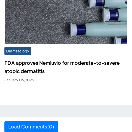
Dermatology
FDA approves Nemluvio for moderate-to-severe
atopic dermatitis
January 06,2025
Load Comments(0)