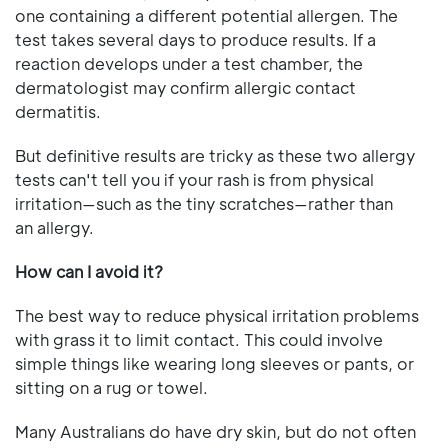
one containing a different potential allergen. The
test takes several days to produce results. If a
reaction develops under a test chamber, the
dermatologist may confirm allergic contact
dermatitis.
But definitive results are tricky as these two allergy
tests can't tell you if your rash is from physical
irritation—such as the tiny scratches—rather than
an allergy.
How can I avoid it?
The best way to reduce physical irritation problems
with grass it to limit contact. This could involve
simple things like wearing long sleeves or pants, or
sitting on a rug or towel.
Many Australians do have dry skin, but do not often