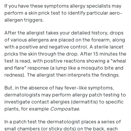
If you have these symptoms allergy specialists may
perform a skin prick test to identify particular aero-
allergen triggers.
After the allergist takes your detailed history, drops
of various allergens are placed on the forearm, along
with a positive and negative control. A sterile lancet
pricks the skin through the drop. After 15 minutes the
test is read, with positive reactions showing a "wheal
and flare" response (a lump like a mosquito bite and
redness). The allergist then interprets the findings.
But, in the absence of hay fever-like symptoms,
dermatologists may perform allergy patch testing to
investigate contact allergies (dermatitis) to specific
plants, for example
Compositae
.
In a patch test the dermatologist places a series of
small chambers (or sticky dots) on the back, each