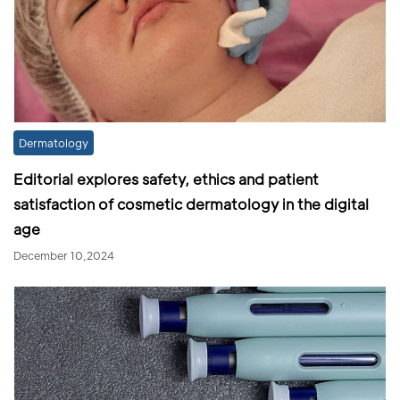
Dermatology
Editorial explores safety, ethics and patient
satisfaction of cosmetic dermatology in the digital
age
December 10,2024