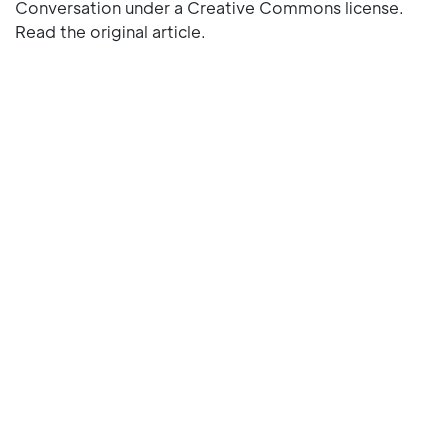
Conversation under a Creative Commons license.
Read the original article.