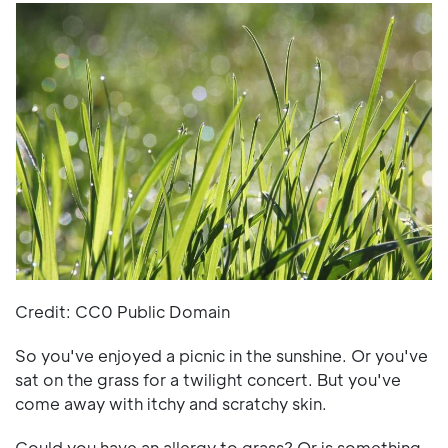
Credit: CC0 Public Domain
So you've enjoyed a picnic in the sunshine. Or you've
sat on the grass for a twilight concert. But you've
come away with itchy and scratchy skin.
Could you have an allergy to grass? Or is something