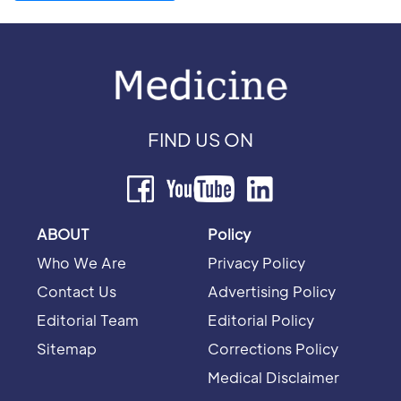
FIND US ON
ABOUT
Policy
Who We Are
Privacy Policy
Contact Us
Advertising Policy
Editorial Team
Editorial Policy
Sitemap
Corrections Policy
Medical Disclaimer