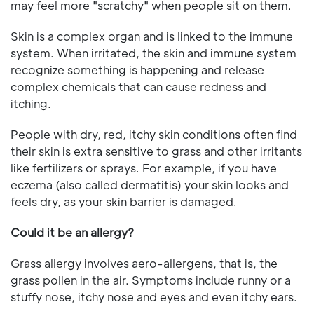
may feel more "scratchy" when people sit on them.
Skin is a complex organ and is linked to the immune
system. When irritated, the skin and immune system
recognize something is happening and release
complex chemicals that can cause redness and
itching.
People with dry, red, itchy skin conditions often find
their skin is extra sensitive to grass and other irritants
like fertilizers or sprays. For example, if you have
eczema (also called dermatitis) your skin looks and
feels dry, as your skin barrier is damaged.
Could it be an allergy?
Grass allergy involves aero-allergens, that is, the
grass pollen in the air. Symptoms include runny or a
stuffy nose, itchy nose and eyes and even itchy ears.