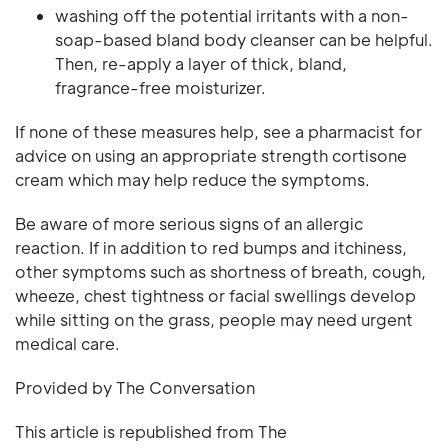
washing off the potential irritants with a non-
soap-based bland body cleanser can be helpful.
Then, re-apply a layer of thick, bland,
fragrance-free moisturizer.
If none of these measures help, see a pharmacist for
advice on using an appropriate strength cortisone
cream which may help reduce the symptoms.
Be aware of more serious signs of an allergic
reaction. If in addition to red bumps and itchiness,
other symptoms such as shortness of breath, cough,
wheeze, chest tightness or facial swellings develop
while sitting on the grass, people may need urgent
medical care.
Provided by The Conversation
This article is republished from The