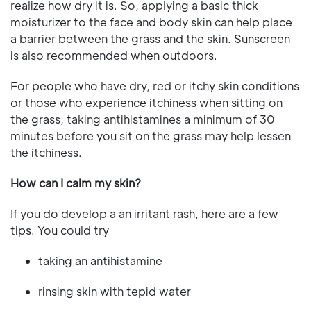
realize how dry it is. So, applying a basic thick
moisturizer to the face and body skin can help place
a barrier between the grass and the skin. Sunscreen
is also recommended when outdoors.
For people who have dry, red or itchy skin conditions
or those who experience itchiness when sitting on
the grass, taking antihistamines a minimum of 30
minutes before you sit on the grass may help lessen
the itchiness.
How can I calm my skin?
If you do develop a an irritant rash, here are a few
tips. You could try
taking an antihistamine
rinsing skin with tepid water