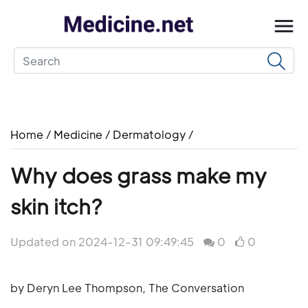
Home
/
Medicine
/
Dermatology
/
Why does grass make my
skin itch?
Updated on 2024-12-31 09:49:45
0
0
by Deryn Lee Thompson, The Conversation