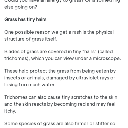
else going on?
Grass has tiny hairs
One possible reason we get a rash is the physical
structure of grass itself.
Blades of grass are covered in tiny "hairs" (called
trichomes), which you can view under a microscope.
These help protect the grass from being eaten by
insects or animals, damaged by ultraviolet rays or
losing too much water.
Trichomes can also cause tiny scratches to the skin
and the skin reacts by becoming red and may feel
itchy.
Some species of grass are also firmer or stiffer so