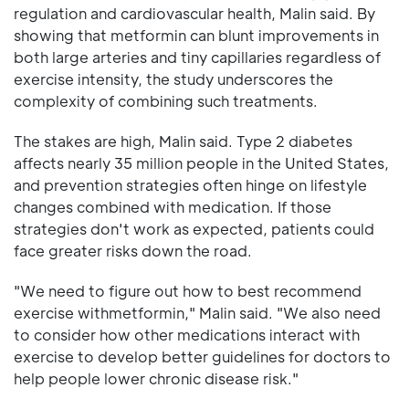
regulation and cardiovascular health, Malin said. By
showing that metformin can blunt improvements in
both large arteries and tiny capillaries regardless of
exercise intensity, the study underscores the
complexity of combining such treatments.
The stakes are high, Malin said. Type 2 diabetes
affects nearly 35 million people in the United States,
and prevention strategies often hinge on lifestyle
changes combined with medication. If those
strategies don't work as expected, patients could
face greater risks down the road.
"We need to figure out how to best recommend
exercise withmetformin," Malin said. "We also need
to consider how other medications interact with
exercise to develop better guidelines for doctors to
help people lower chronic disease risk."