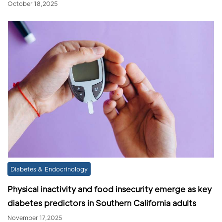
October 18,2025
Diabetes & Endocrinology
Physical inactivity and food insecurity emerge as key
diabetes predictors in Southern California adults
November 17,2025