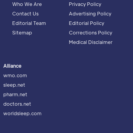
Who We Are
Privacy Policy
Contact Us
Advertising Policy
Editorial Team
Editorial Policy
Sitemap
Corrections Policy
Medical Disclaimer
Alliance
wmo.com
sleep.net
pharm.net
doctors.net
worldsleep.com