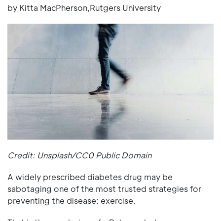
by Kitta MacPherson,Rutgers University
Credit: Unsplash/CC0 Public Domain
A widely prescribed diabetes drug may be
sabotaging one of the most trusted strategies for
preventing the disease: exercise.