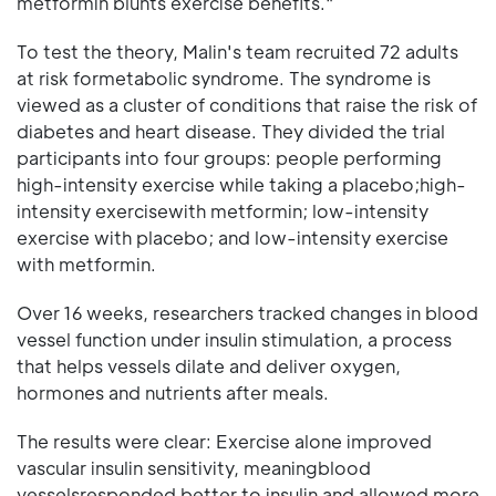
metformin blunts exercise benefits."
To test the theory, Malin's team recruited 72 adults
at risk formetabolic syndrome. The syndrome is
viewed as a cluster of conditions that raise the risk of
diabetes and heart disease. They divided the trial
participants into four groups: people performing
high-intensity exercise while taking a placebo;high-
intensity exercisewith metformin; low-intensity
exercise with placebo; and low-intensity exercise
with metformin.
Over 16 weeks, researchers tracked changes in blood
vessel function under insulin stimulation, a process
that helps vessels dilate and deliver oxygen,
hormones and nutrients after meals.
The results were clear: Exercise alone improved
vascular insulin sensitivity, meaningblood
vesselsresponded better to insulin and allowed more