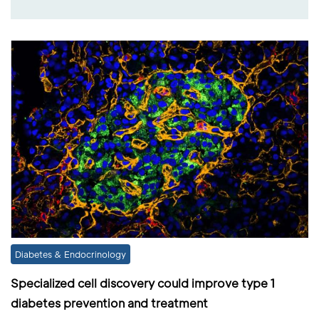
Diabetes & Endocrinology
Specialized cell discovery could improve type 1
diabetes prevention and treatment