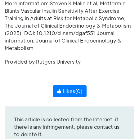
More information: Steven K Malin et al, Metformin
Blunts Vascular Insulin Sensitivity After Exercise
Training in Adults at Risk for Metabolic Syndrome,
The Journal of Clinical Endocrinology & Metabolism
(2025). DOI: 10.1210/clinem/dgaf551 Journal
information: Journal of Clinical Endocrinology &
Metabolism
Provided by Rutgers University
Likes(
0
)
This article is collected from the Internet, if
there is any infringement, please contact us
to delete it.