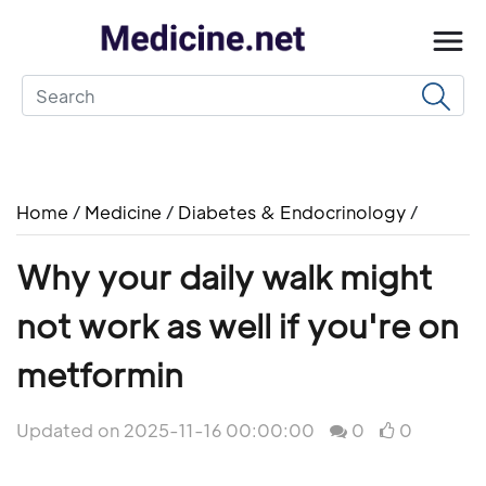
Home
/
Medicine
/
Diabetes & Endocrinology
/
Why your daily walk might
not work as well if you're on
metformin
Updated on 2025-11-16 00:00:00
0
0