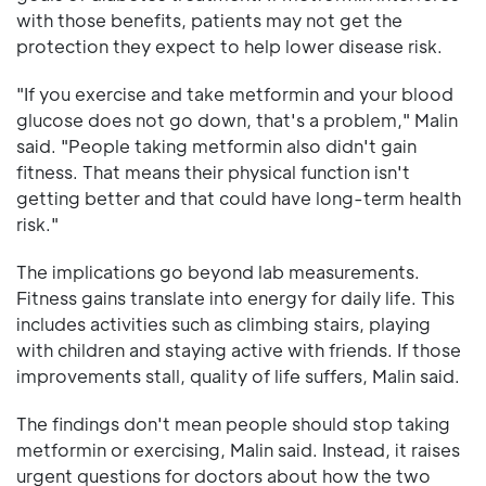
with those benefits, patients may not get the
protection they expect to help lower disease risk.
"If you exercise and take metformin and your blood
glucose does not go down, that's a problem," Malin
said. "People taking metformin also didn't gain
fitness. That means their physical function isn't
getting better and that could have long-term health
risk."
The implications go beyond lab measurements.
Fitness gains translate into energy for daily life. This
includes activities such as climbing stairs, playing
with children and staying active with friends. If those
improvements stall, quality of life suffers, Malin said.
The findings don't mean people should stop taking
metformin or exercising, Malin said. Instead, it raises
urgent questions for doctors about how the two