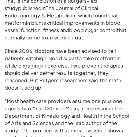
That is the conclusion of a Rutgers-led
studypublishedinThe Journal of Clinical
Endocrinology & Metabolism, which found that
metformin blunts critical improvements in blood
vessel function, fitness andblood sugar controlthat
normally come from working out.
Since 2006, doctors have been advised to tell
patients withhigh blood sugarto take metformin
while engaging in exercise. Two proven therapies
should deliver better results together, they
reasoned. But Rutgers researchers said the math
doesn't add up.
"Most health care providers assume one plus one
equals two," said Steven Malin, a professor in the
Department of Kinesiology and Health in the School
of Arts and Sciences and the lead author of the
study. "The problem is that most evidence shows