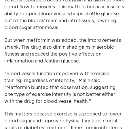
blood flow to muscles. This matters because insulin's
ability to open blood vessels helps shuttle glucose
out of the bloodstream and into tissues, lowering
blood sugar after meals.
But when metformin was added, the improvements
shrank. The drug also diminished gains in aerobic
fitness and reduced the positive effects on
inflammation and fasting glucose.
"Blood vessel function improved with exercise
training, regardless of intensity," Malin said.
"Metformin blunted that observation, suggesting
one type of exercise intensity is not better either
with the drug for blood vessel health."
This matters because exercise is supposed to lower
blood sugar and improve physical function, crucial
goals of diabetes treatment. If metformin interferes