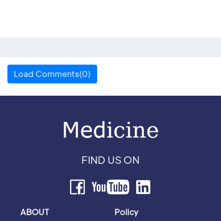
Load Comments(0)
FIND US ON
ABOUT
Policy