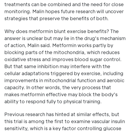
treatments can be combined and the need for close
monitoring. Malin hopes future research will uncover
strategies that preserve the benefits of both.
Why does metformin blunt exercise benefits? The
answer is unclear but may lie in the drug's mechanism
of action, Malin said. Metformin works partly by
blocking parts of the mitochondria, which reduces
oxidative stress and improves blood sugar control.
But that same inhibition may interfere with the
cellular adaptations triggered by exercise, including
improvements in mitochondrial function and aerobic
capacity. In other words, the very process that
makes metformin effective may block the body's
ability to respond fully to physical training.
Previous research has hinted at similar effects, but
this trial is among the first to examine vascular insulin
sensitivity, which is a key factor controlling glucose