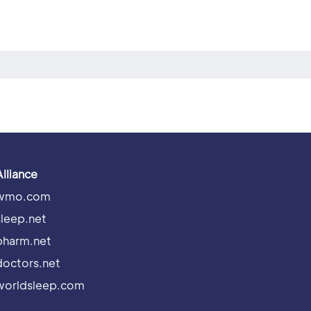
Alliance
wmo.com
sleep.net
pharm.net
doctors.net
worldsleep.com