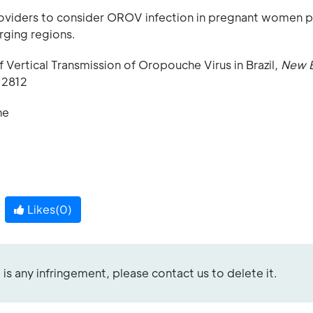
providers to consider OROV infection in pregnant women 
rging regions.
f Vertical Transmission of Oropouche Virus in Brazil,
New 
12812
ne
Likes(
0
)
re is any infringement, please contact us to delete it.