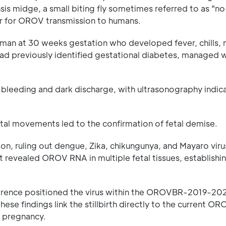
nsis midge, a small biting fly sometimes referred to as "
tor for OROV transmission to humans.
man at 30 weeks gestation who developed fever, chills, 
ad previously identified gestational diabetes, managed w
l bleeding and dark discharge, with ultrasonography indica
al movements led to the confirmation of fetal demise.
n, ruling out dengue, Zika, chikungunya, and Mayaro viru
nt revealed OROV RNA in multiple fetal tissues, establishin
ference positioned the virus within the OROVBR-2019-202
ese findings link the stillbirth directly to the current O
ng pregnancy.