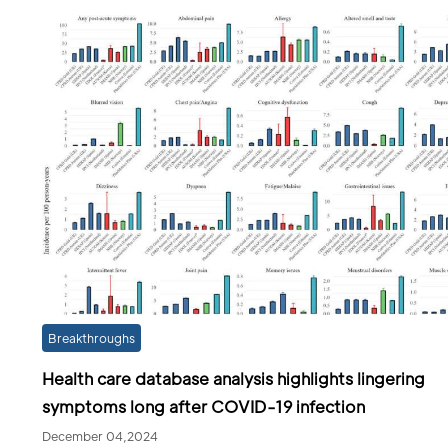
Breakthroughs
Health care database analysis highlights lingering
symptoms long after COVID-19 infection
December 04,2024