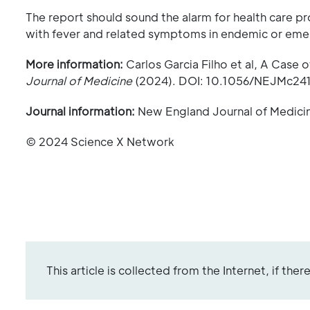
The report should sound the alarm for health care 
with fever and related symptoms in endemic or eme
More information:
Carlos Garcia Filho et al, A Case o
Journal of Medicine
(2024). DOI: 10.1056/NEJMc24
Journal information:
New England Journal of Medici
© 2024 Science X Network
This article is collected from the Internet, if the