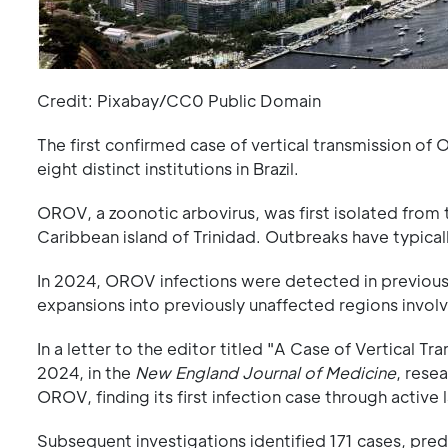
Credit: Pixabay/CC0 Public Domain
The first confirmed case of vertical transmission o
eight distinct institutions in Brazil.
OROV, a zoonotic arbovirus, was first isolated from 
Caribbean island of Trinidad. Outbreaks have typical
In 2024, OROV infections were detected in previously
expansions into previously unaffected regions invol
In a letter to the editor titled "A Case of Vertical T
2024, in the
New England Journal of Medicine
, rese
OROV, finding its first infection case through active 
Subsequent investigations identified 171 cases, predom