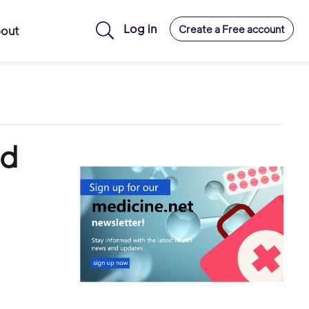
Log in
Create a Free account
out
ld