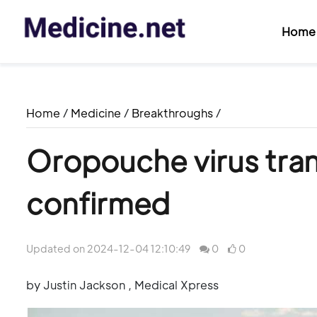
Home
Home
/
Medicine
/
Breakthroughs
/
Oropouche virus tran
confirmed
Updated on 2024-12-04 12:10:49
0
0
by Justin Jackson , Medical Xpress