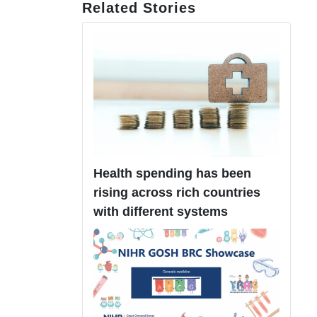
Related Stories
Health spending has been
rising across rich countries
with different systems