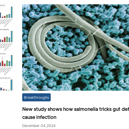
Breakthroughs
New study shows how salmonella tricks gut de
cause infection
December 04,2024