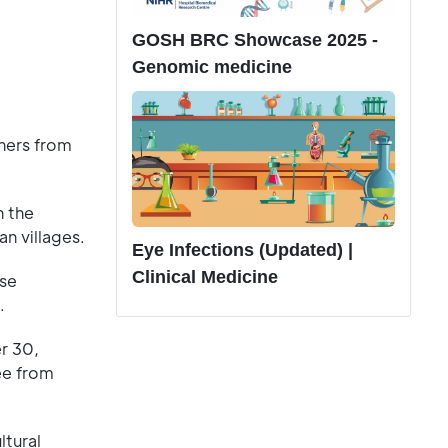
GOSH BRC Showcase 2025 -
Genomic medicine
hers from
n the
n villages.
Eye Infections (Updated) |
Clinical Medicine
ese
.
er 30,
ree from
ltural