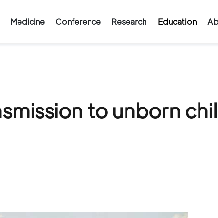
Medicine
Conference
Research
Education
Ab
smission to unborn chi