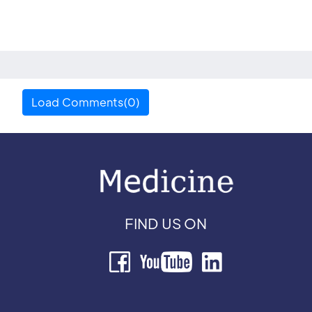
Load Comments(0)
FIND US ON