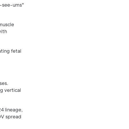
no-see-ums"
muscle
ith
ting fetal
ses.
g vertical
4 lineage,
ROV spread