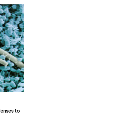
fenses to