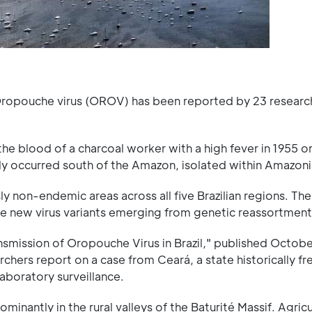
f Oropouche virus (OROV) has been reported by 23 researc
the blood of a charcoal worker with a high fever in 1955 o
ly occurred south of the Amazon, isolated within Amazonia
 non-endemic areas across all five Brazilian regions. Th
ve new virus variants emerging from genetic reassortment
ransmission of Oropouche Virus in Brazil," published Octob
archers report on a case from Ceará, a state historically f
laboratory surveillance.
inantly in the rural valleys of the Baturité Massif. Agricu