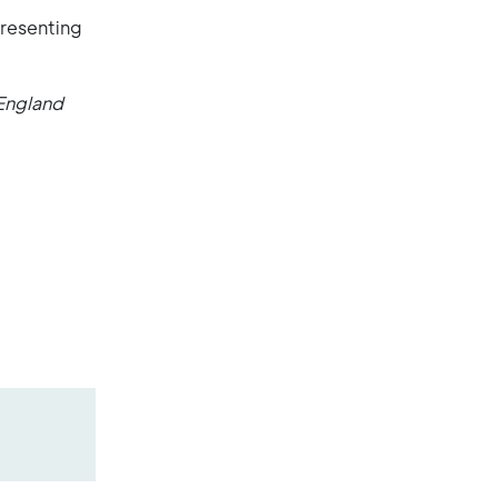
presenting
England