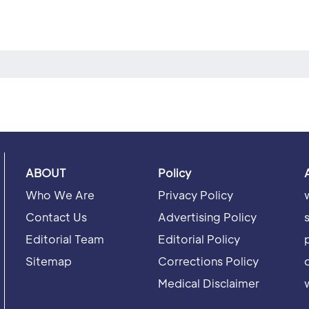
ABOUT
Policy
Who We Are
Privacy Policy
Contact Us
Advertising Policy
Editorial Team
Editorial Policy
Sitemap
Corrections Policy
Medical Disclaimer