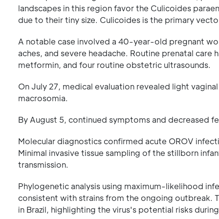
landscapes in this region favor the Culicoides parae
due to their tiny size. Culicoides is the primary vec
A notable case involved a 40-year-old pregnant wo
aches, and severe headache. Routine prenatal care h
metformin, and four routine obstetric ultrasounds.
On July 27, medical evaluation revealed light vagina
macrosomia.
By August 5, continued symptoms and decreased fet
Molecular diagnostics confirmed acute OROV infectio
Minimal invasive tissue sampling of the stillborn infa
transmission.
Phylogenetic analysis using maximum-likelihood in
consistent with strains from the ongoing outbreak. Th
in Brazil, highlighting the virus's potential risks duri