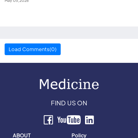
May 05,2026
Load Comments(0)
FIND US ON
ABOUT
Policy