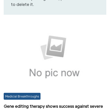
to delete it.
Medicial Breakthroughs
Gene editing therapy shows success against severe