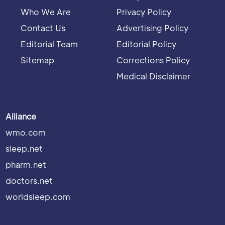
Who We Are
Privacy Policy
Contact Us
Advertising Policy
Editorial Team
Editorial Policy
Sitemap
Corrections Policy
Medical Disclaimer
Alliance
wmo.com
sleep.net
pharm.net
doctors.net
worldsleep.com