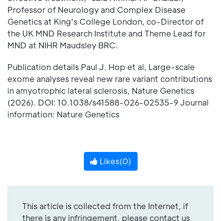
Professor of Neurology and Complex Disease
Genetics at King's College London, co-Director of
the UK MND Research Institute and Theme Lead for
MND at NIHR Maudsley BRC.
Publication details Paul J. Hop et al, Large-scale
exome analyses reveal new rare variant contributions
in amyotrophic lateral sclerosis, Nature Genetics
(2026). DOI: 10.1038/s41588-026-02535-9 Journal
information: Nature Genetics
Likes(
0
)
This article is collected from the Internet, if
there is any infringement, please contact us