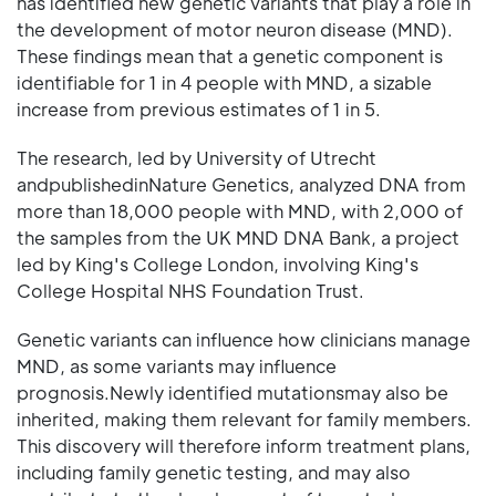
has identified new genetic variants that play a role in
the development of motor neuron disease (MND).
These findings mean that a genetic component is
identifiable for 1 in 4 people with MND, a sizable
increase from previous estimates of 1 in 5.
The research, led by University of Utrecht
andpublishedinNature Genetics, analyzed DNA from
more than 18,000 people with MND, with 2,000 of
the samples from the UK MND DNA Bank, a project
led by King's College London, involving King's
College Hospital NHS Foundation Trust.
Genetic variants can influence how clinicians manage
MND, as some variants may influence
prognosis.Newly identified mutationsmay also be
inherited, making them relevant for family members.
This discovery will therefore inform treatment plans,
including family genetic testing, and may also