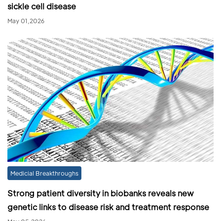
sickle cell disease
May 01,2026
Medicial Breakthroughs
Strong patient diversity in biobanks reveals new
genetic links to disease risk and treatment response