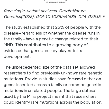
Rare single-variant analyses. Credit:Nature
Genetics(2026). DOI: 10.1038/s41588-026-02535-9
The study established that 25% of people with the
disease—regardless of whether the disease runs in
the family—have a genetic change related to their
MND. This contributes to a growing body of
evidence that genes are key players in its
development.
The unprecedented size of the data set allowed
researchers to find previously unknown rare genetic
mutations. Previous studies have focused either on
genes inherited across a family or common genetic
mutations in unrelated people. The large dataset
used by the MinE project meant that researchers
could identify rare mutations across the population.