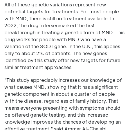
All of these genetic variations represent new
potential targets for treatments. For most people
with MND, there is still no treatment available. In
2022, the drugTofersenmarked the first
breakthrough in treating a genetic form of MND. This
drug works for people with MND who have a
variation of the SOD1 gene. In the U.K., this applies
only to about 2% of patients. The new genes
identified by this study offer new targets for future
similar treatment approaches.
"This study appreciably increases our knowledge of
what causes MND, showing that it has a significant
genetic component in about a quarter of people
with the disease, regardless of family history. That
means everyone presenting with symptoms should
be offered genetic testing, and this increased
knowledge improves the chances of developing an
effective treatment," said Ammar Al-Chalabi,