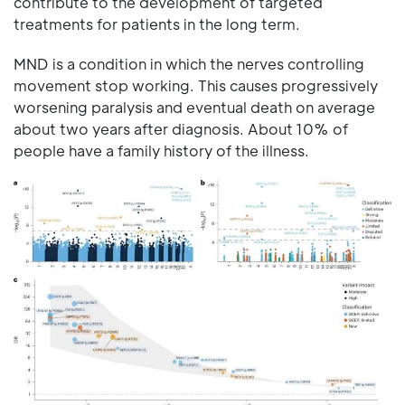
contribute to the development of targeted
treatments for patients in the long term.
MND is a condition in which the nerves controlling
movement stop working. This causes progressively
worsening paralysis and eventual death on average
about two years after diagnosis. About 10% of
people have a family history of the illness.