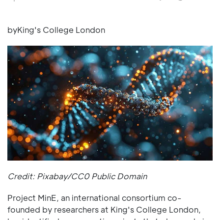
byKing's College London
Credit: Pixabay/CC0 Public Domain
Project MinE, an international consortium co-
founded by researchers at King's College London,