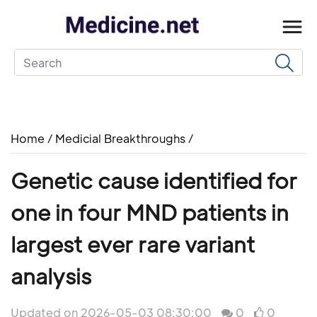
Home
/
Medicial Breakthroughs
/
Genetic cause identified for
one in four MND patients in
largest ever rare variant
analysis
Updated on 2026-05-03 08:30:00
0
0