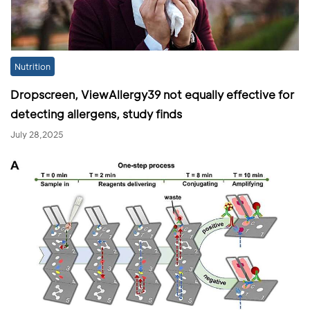
Nutrition
Dropscreen, ViewAllergy39 not equally effective for
detecting allergens, study finds
July 28,2025