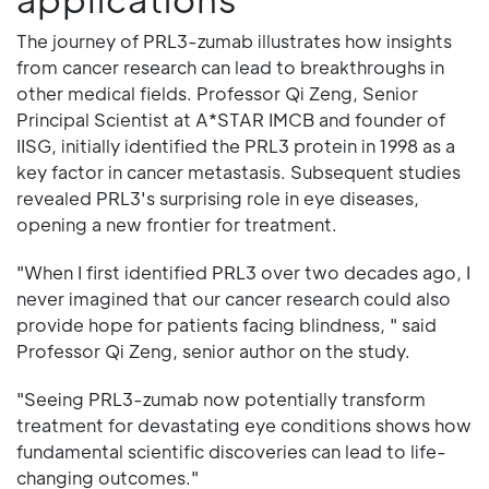
The journey of PRL3-zumab illustrates how insights
from cancer research can lead to breakthroughs in
other medical fields. Professor Qi Zeng, Senior
Principal Scientist at A*STAR IMCB and founder of
IISG, initially identified the PRL3 protein in 1998 as a
key factor in cancer metastasis. Subsequent studies
revealed PRL3's surprising role in eye diseases,
opening a new frontier for treatment.
"When I first identified PRL3 over two decades ago, I
never imagined that our cancer research could also
provide hope for patients facing blindness, " said
Professor Qi Zeng, senior author on the study.
"Seeing PRL3-zumab now potentially transform
treatment for devastating eye conditions shows how
fundamental scientific discoveries can lead to life-
changing outcomes."