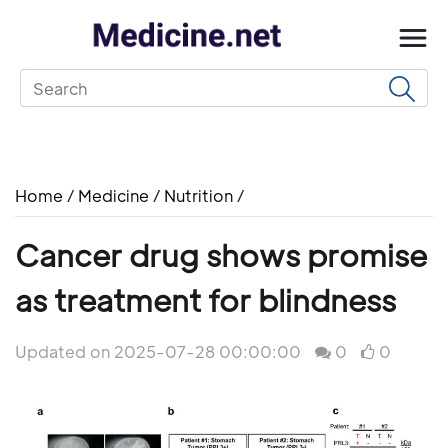
Home
/
Medicine
/
Nutrition
/
Cancer drug shows promise
as treatment for blindness
Updated on 2025-07-28 00:00:00
0
0