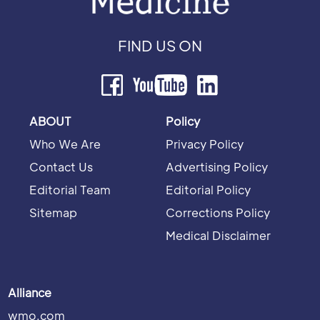
FIND US ON
ABOUT
Policy
Who We Are
Privacy Policy
Contact Us
Advertising Policy
Editorial Team
Editorial Policy
Sitemap
Corrections Policy
Medical Disclaimer
Alliance
wmo.com