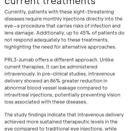
current treatments
Currently, patients with these sight-threatening
diseases require monthly injections directly into the
eye—a procedure that carries risks of infection and
lens damage. Additionally, up to 45% of patients do
not respond adequately to these treatments,
highlighting the need for alternative approaches.
PRL3-zumab offers a different approach. Unlike
current therapies, it can be administered
intravenously. In pre-clinical studies, intravenous
delivery showed an 86% greater reduction in
abnormal blood vessel leakage compared to
intravitreal injections, potentially preventing vision
loss associated with these diseases.
The study findings indicate that intravenous delivery
achieved more sustained therapeutic levels in the
eye compared to traditional eye injections, while