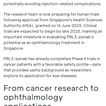
potentially avoiding injection-related complications.
The research team is now preparing for human trials
following approval from Singapore's Health Sciences
Authority (HSA), granted on 16 June 2025. Clinical
trials are expected to begin by late 2025, marking an
important milestone in evaluating PRL3-zumab's
potential as an ophthalmology treatment in
Singapore.
PRL3-zumab has already completed Phase II trials in
cancer patients with a favorable safety profile—data
that provides useful background as researchers
explore its application for eye diseases.
From cancer research to
ophthalmology
applications