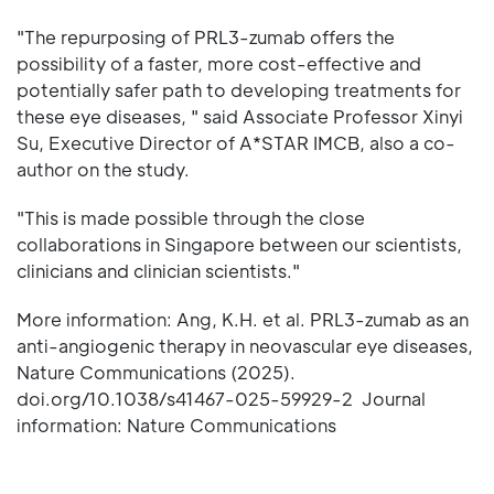
"The repurposing of PRL3-zumab offers the
possibility of a faster, more cost-effective and
potentially safer path to developing treatments for
these eye diseases, " said Associate Professor Xinyi
Su, Executive Director of A*STAR IMCB, also a co-
author on the study.
"This is made possible through the close
collaborations in Singapore between our scientists,
clinicians and clinician scientists."
More information: Ang, K.H. et al. PRL3-zumab as an
anti-angiogenic therapy in neovascular eye diseases,
Nature Communications (2025).
doi.org/10.1038/s41467-025-59929-2 Journal
information: Nature Communications