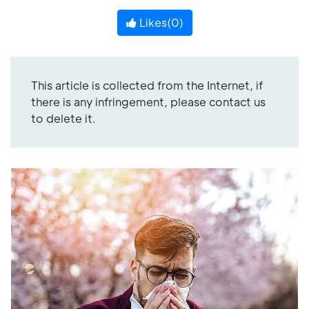
Likes(
0
)
This article is collected from the Internet, if
there is any infringement, please contact us
to delete it.