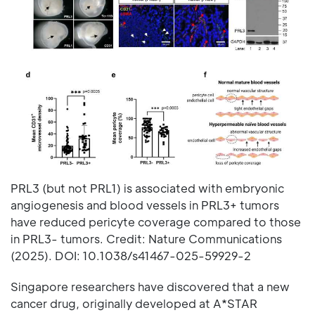
PRL3 (but not PRL1) is associated with embryonic
angiogenesis and blood vessels in PRL3+ tumors
have reduced pericyte coverage compared to those
in PRL3- tumors. Credit: Nature Communications
(2025). DOI: 10.1038/s41467-025-59929-2
Singapore researchers have discovered that a new
cancer drug, originally developed at A*STAR