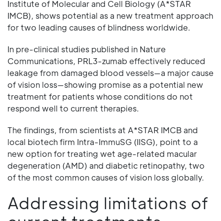
Institute of Molecular and Cell Biology (A*STAR
IMCB), shows potential as a new treatment approach
for two leading causes of blindness worldwide.
In pre-clinical studies published in Nature
Communications, PRL3-zumab effectively reduced
leakage from damaged blood vessels—a major cause
of vision loss—showing promise as a potential new
treatment for patients whose conditions do not
respond well to current therapies.
The findings, from scientists at A*STAR IMCB and
local biotech firm Intra-ImmuSG (IISG), point to a
new option for treating wet age-related macular
degeneration (AMD) and diabetic retinopathy, two
of the most common causes of vision loss globally.
Addressing limitations of