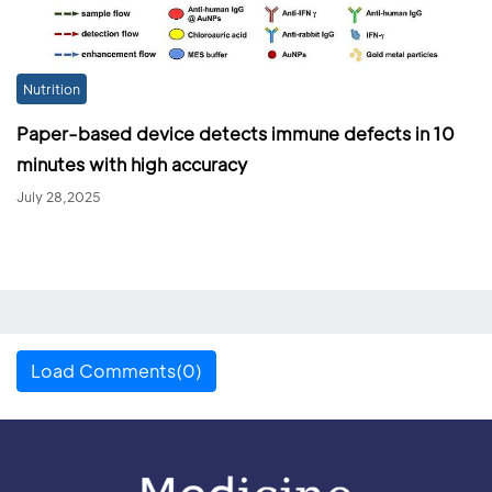
Nutrition
Paper-based device detects immune defects in 10
minutes with high accuracy
July 28,2025
Load Comments(0)