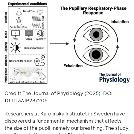
Credit: The Journal of Physiology (2025). DOI:
10.1113/JP287205
Researchers at Karolinska Institutet in Sweden have
discovered a fundamental mechanism that affects
the size of the pupil, namely our breathing. The study,