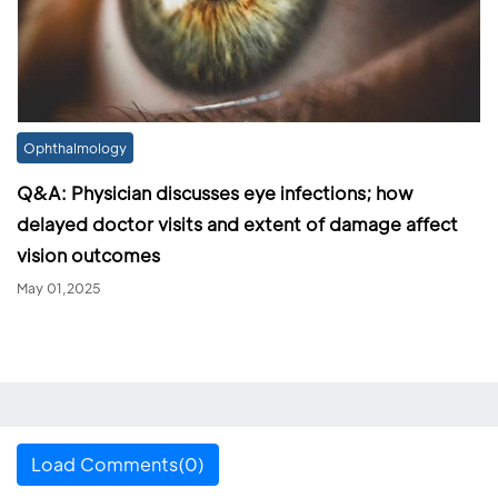
Ophthalmology
Q&A: Physician discusses eye infections; how
delayed doctor visits and extent of damage affect
vision outcomes
May 01,2025
Load Comments(0)