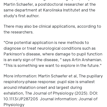
Martin Schaefer, a postdoctoral researcher at the
same department at Karolinska Institutet and the
study's first author.
There may also be clinical applications, according to
the researchers.
"One potential application is new methods to
diagnose or treat neurological conditions such as
Parkinson's disease, where damage to pupil function
is an early sign of the disease, " says Artin Arshamian.
"This is something we want to explore in the future."
More information: Martin Schaefer et al, The pupillary
respiratory‐phase response: pupil size is smallest
around inhalation onset and largest during
exhalation, The Journal of Physiology (2025). DOI:
10.1113/JP287205 Journal information: Journal of
Physiology