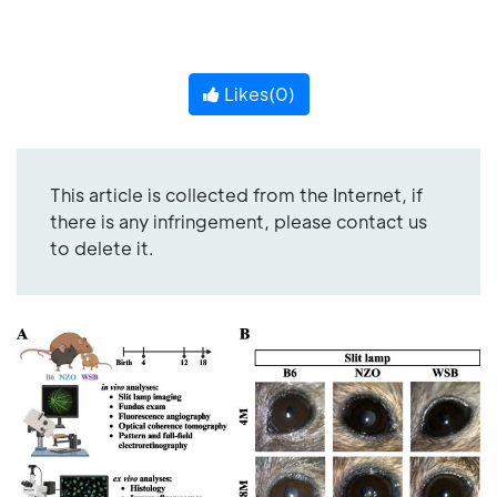
Likes(
0
)
This article is collected from the Internet, if
there is any infringement, please contact us
to delete it.