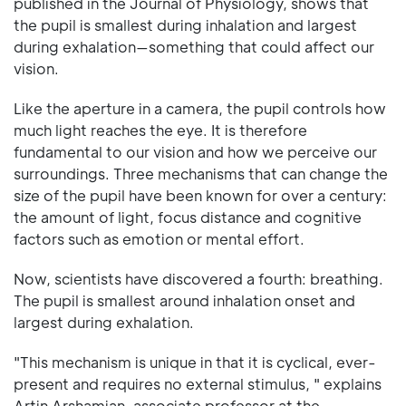
published in the Journal of Physiology, shows that
the pupil is smallest during inhalation and largest
during exhalation—something that could affect our
vision.
Like the aperture in a camera, the pupil controls how
much light reaches the eye. It is therefore
fundamental to our vision and how we perceive our
surroundings. Three mechanisms that can change the
size of the pupil have been known for over a century:
the amount of light, focus distance and cognitive
factors such as emotion or mental effort.
Now, scientists have discovered a fourth: breathing.
The pupil is smallest around inhalation onset and
largest during exhalation.
"This mechanism is unique in that it is cyclical, ever-
present and requires no external stimulus, " explains
Artin Arshamian, associate professor at the