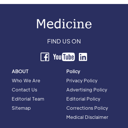
FIND US ON
ABOUT
Policy
Who We Are
Privacy Policy
Contact Us
Advertising Policy
Editorial Team
Editorial Policy
Sitemap
Corrections Policy
Medical Disclaimer