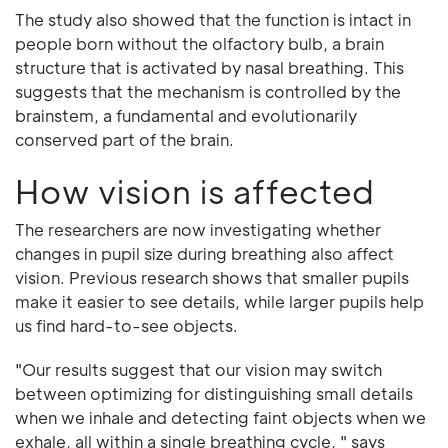
The study also showed that the function is intact in
people born without the olfactory bulb, a brain
structure that is activated by nasal breathing. This
suggests that the mechanism is controlled by the
brainstem, a fundamental and evolutionarily
conserved part of the brain.
How vision is affected
The researchers are now investigating whether
changes in pupil size during breathing also affect
vision. Previous research shows that smaller pupils
make it easier to see details, while larger pupils help
us find hard-to-see objects.
"Our results suggest that our vision may switch
between optimizing for distinguishing small details
when we inhale and detecting faint objects when we
exhale, all within a single breathing cycle, " says