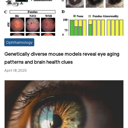
Ophthalmology
Genetically diverse mouse models reveal eye aging
patterns and brain health clues
April 18,2025