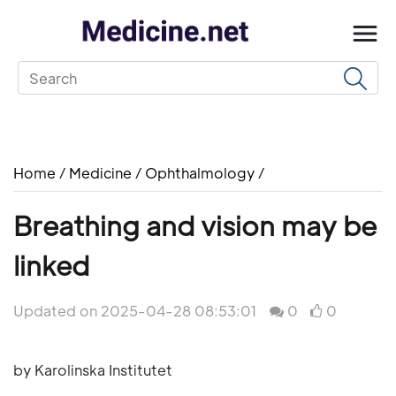
Home
/
Medicine
/
Ophthalmology
/
Breathing and vision may be
linked
Updated on 2025-04-28 08:53:01
0
0
by Karolinska Institutet