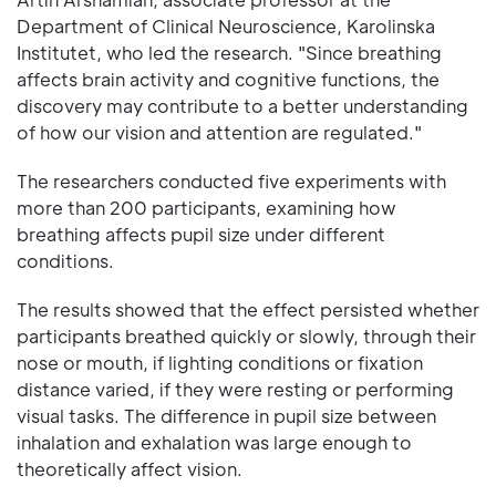
Department of Clinical Neuroscience, Karolinska
Institutet, who led the research. "Since breathing
affects brain activity and cognitive functions, the
discovery may contribute to a better understanding
of how our vision and attention are regulated."
The researchers conducted five experiments with
more than 200 participants, examining how
breathing affects pupil size under different
conditions.
The results showed that the effect persisted whether
participants breathed quickly or slowly, through their
nose or mouth, if lighting conditions or fixation
distance varied, if they were resting or performing
visual tasks. The difference in pupil size between
inhalation and exhalation was large enough to
theoretically affect vision.