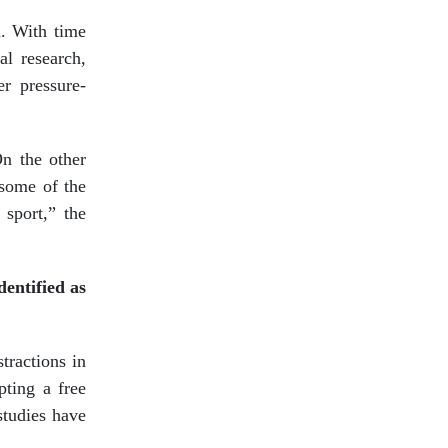
n. With time
al research,
er pressure-
On the other
t some of the
 sport,” the
dentified as
tractions in
pting a free
studies have