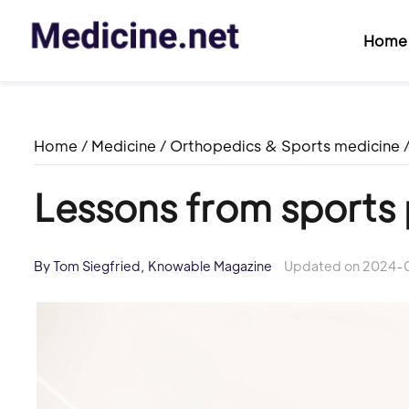
Home
Home
/
Medicine
/
Orthopedics & Sports medicine
Lessons from sports
By Tom Siegfried, Knowable Magazine
Updated on 2024-0