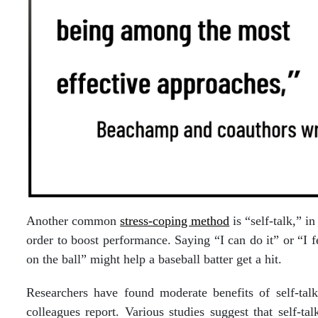
Another common
stress-coping method
is “self-talk,” i
order to boost performance. Saying “I can do it” or “I 
on the ball” might help a baseball batter get a hit.
Researchers have found moderate benefits of self-tal
colleagues report. Various studies suggest that self-ta