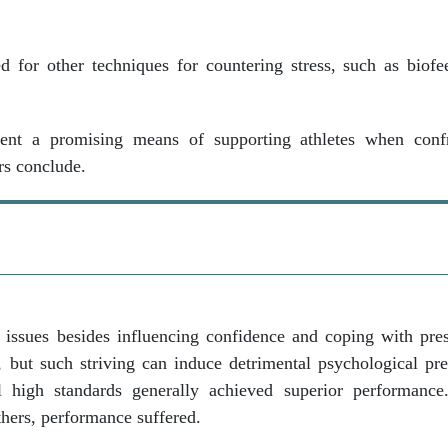
 for other techniques for countering stress, such as biof
resent a promising means of supporting athletes when conf
rs conclude.
issues besides influencing confidence and coping with pre
e, but such striving can induce detrimental psychological pr
al high standards generally achieved superior performanc
thers, performance suffered.