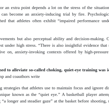
or an extra point depends a lot on the stress of the situatio
can become an anxiety-inducing trial by fire. Psychologic
hed that athletes often exhibit “impaired performance und
ovements but also perceptual ability and decision-making. 
best under high stress. “There is also insightful evidence tha
ive on, anxiety-invoking contexts offered by high-pressure
ed to alleviate so-called choking, quiet-eye training was i
p and coauthors write
strategies that athletes use to maintain focus and ignore dis
hnique known as the “quiet eye.” A basketball player attem
 “a longer and steadier gaze” at the basket before shooting, 