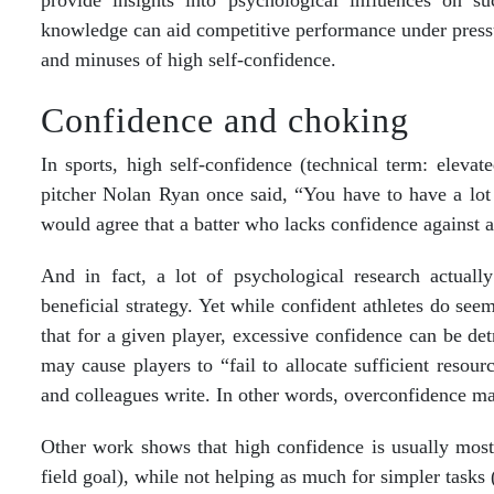
provide insights into psychological influences on su
knowledge can aid competitive performance under pressur
and minuses of high self-confidence.
Confidence and choking
In sports, high self-confidence (technical term: elevate
pitcher Nolan Ryan once said, “You have to have a lot
would agree that a batter who lacks confidence against a g
And in fact, a lot of psychological research actually
beneficial strategy. Yet while confident athletes do see
that for a given player, excessive confidence can be det
may cause players to “fail to allocate sufficient resou
and colleagues write. In other words, overconfidence m
Other work shows that high confidence is usually most 
field goal), while not helping as much for simpler tasks (