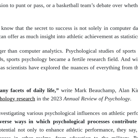
sion to punt or pass, or a basketball team’s debate over wheth
now that the secret to success is not solely in computer da
an offer as much insight into athletic achievement as statistic
ger than computer analytics. Psychological studies of sports
s, sports psychology became a fertile research field. And wit
as scientists have explored the nuances of everything from th
ny facets of daily life,”
write Mark Beauchamp, Alan Ki
chology research
in the 2023
Annual Review of Psychology
.
vestigating various psychological influences on athletic per
erse ways in which psychological processes contribute 
tential not only to enhance athletic performance, they say,