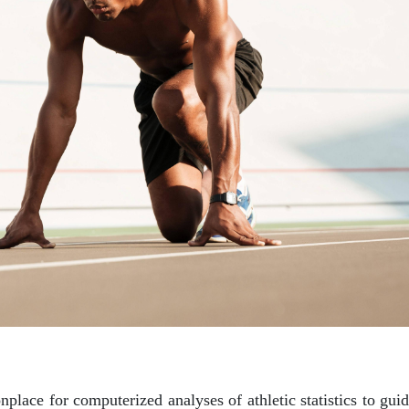
nplace for computerized analyses of athletic statistics to guid