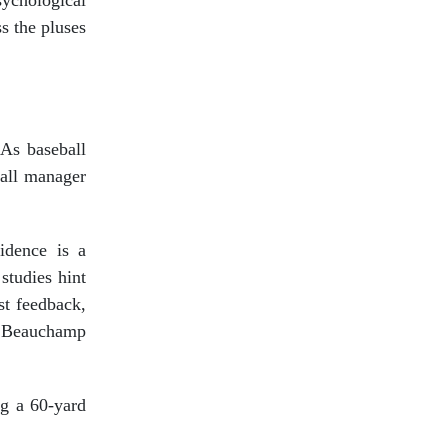
ychological
s the pluses
 As baseball
ball manager
fidence is a
studies hint
st feedback,
,” Beauchamp
ng a 60-yard