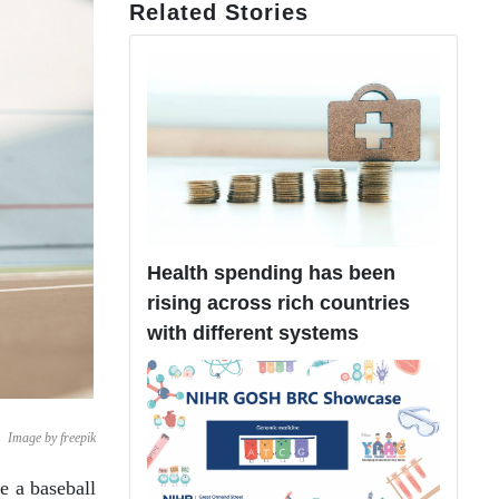
Related Stories
Health spending has been
rising across rich countries
with different systems
Image by freepik
e a baseball