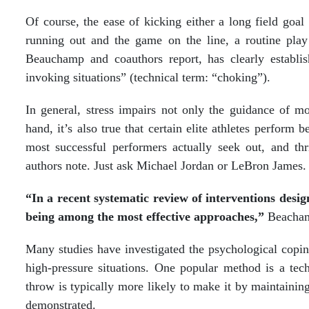
Of course, the ease of kicking either a long field goal 
running out and the game on the line, a routine play 
Beauchamp and coauthors report, has clearly establis
invoking situations” (technical term: “choking”).
In general, stress impairs not only the guidance of m
hand, it’s also true that certain elite athletes perform 
most successful performers actually seek out, and thr
authors note. Just ask Michael Jordan or LeBron James.
“In a recent systematic review of interventions design
being among the most effective approaches,”
Beacham
Many studies have investigated the psychological coping 
high-pressure situations. One popular method is a tec
throw is typically more likely to make it by maintaining
demonstrated.