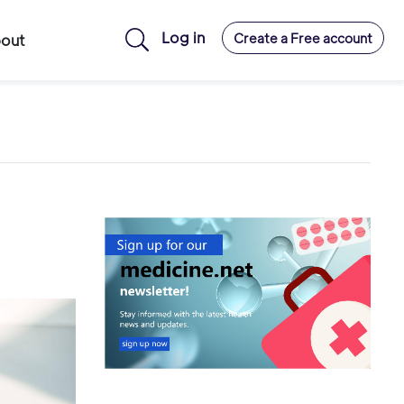
Log in
Create a Free account
out