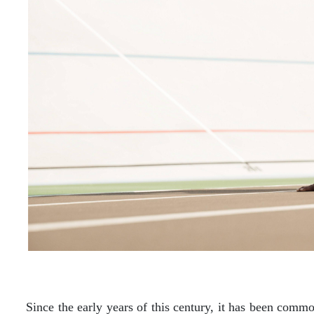
Since the early years of this century, it has been commo