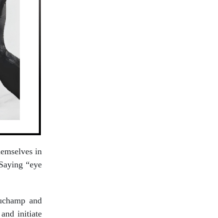
themselves in
 Saying “eye
eauchamp and
and initiate