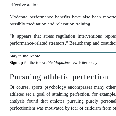
effective actions.
Moderate performance benefits have also been reported
possibly meditation and relaxation training.
“It appears that stress regulation interventions rep
performance-related stressors,” Beauchamp and coautho
Stay in the Know
Sign up
for the
Knowable Magazine
newsletter today
Pursuing athletic perfection
Of course, sports psychology encompasses many other 
athletes set a goal of attaining perfection, for exampl
analysis found that athletes pursuing purely person
perfectionism was motivated by fear of criticism from o