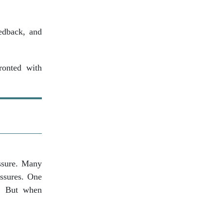
eedback, and
ronted with
ssure. Many
essures. One
e. But when