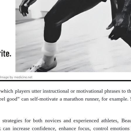
n which players utter instructional or motivational phrases to 
feel good” can self-motivate a marathon runner, for example.
k strategies for both novices and experienced athletes, B
lk can increase confidence, enhance focus, control emotions 