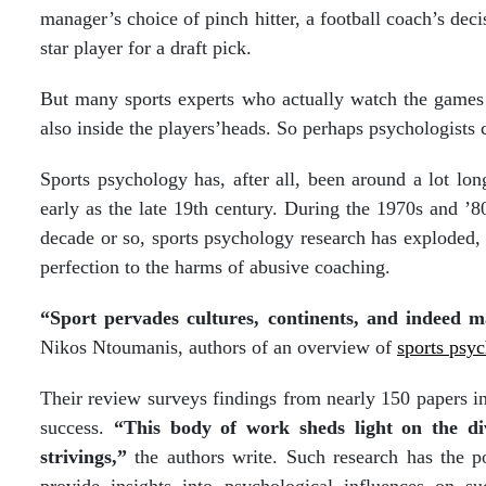
manager’s choice of pinch hitter, a football coach’s deci
star player for a draft pick.
But many sports experts who actually watch the games k
also inside the players’heads. So perhaps psychologists c
Sports psychology has, after all, been around a lot lon
early as the late 19th century. During the 1970s and ’80
decade or so, sports psychology research has exploded, 
perfection to the harms of abusive coaching.
“Sport pervades cultures, continents, and indeed ma
Nikos Ntoumanis, authors of an overview of
sports psy
Their review surveys findings from nearly 150 papers in
success.
“This body of work sheds light on the div
strivings,”
the authors write. Such research has the po