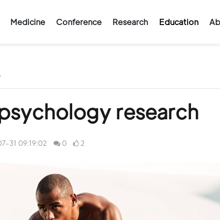
Medicine
Conference
Research
Education
Ab
/
 psychology research
7-31 09:19:02
0
2