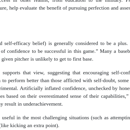
ccess in other realms, from education to the military. Ps
e, help evaluate the benefit of pursuing perfection and asses
d self-efficacy belief) is generally considered to be a plus.
 of confidence to be successful in this game.” Many a base
iven pitcher is unlikely to get to first base.
 supports that view, suggesting that encouraging self-con
m to perform better than those afflicted with self-doubt, some 
rimental. Artificially inflated confidence, unchecked by hone
rces based on their overestimated sense of their capabilities
ay result in underachievement.
useful in the most challenging situations (such as attempti
like kicking an extra point).