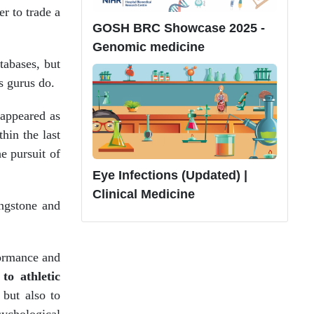
er to trade a
GOSH BRC Showcase 2025 -
Genomic medicine
tabases, but
s gurus do.
 appeared as
hin the last
e pursuit of
Eye Infections (Updated) |
Clinical Medicine
ngstone and
formance and
to athletic
 but also to