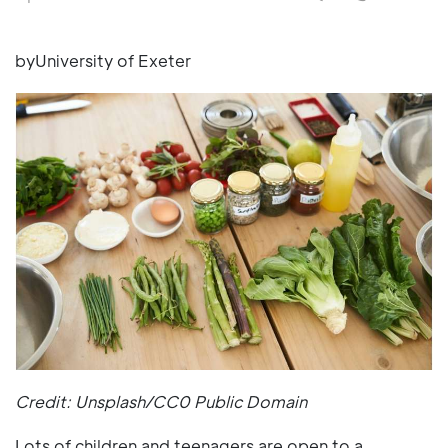
byUniversity of Exeter
Credit: Unsplash/CC0 Public Domain
Lots of children and teenagers are open to a