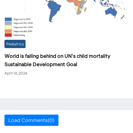
Pediatrics
World is falling behind on UN's child mortality
Sustainable Development Goal
April 16,2026
Load Comments(0)