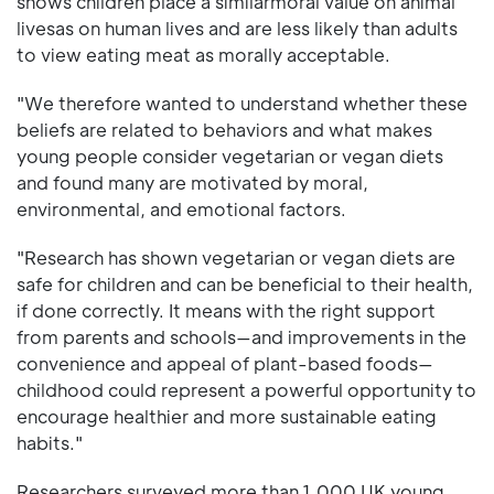
shows children place a similarmoral value on animal
livesas on human lives and are less likely than adults
to view eating meat as morally acceptable.
"We therefore wanted to understand whether these
beliefs are related to behaviors and what makes
young people consider vegetarian or vegan diets
and found many are motivated by moral,
environmental, and emotional factors.
"Research has shown vegetarian or vegan diets are
safe for children and can be beneficial to their health,
if done correctly. It means with the right support
from parents and schools—and improvements in the
convenience and appeal of plant-based foods—
childhood could represent a powerful opportunity to
encourage healthier and more sustainable eating
habits."
Researchers surveyed more than 1,000 UK young