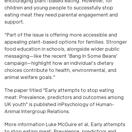
encouraging plant-based eating. However, for
children and young people to successfully stop
eating meat they need parental engagement and
support.
"Part of the issue is offering more accessible and
appealing plant-based options for families. Stronger
food education in schools, alongside wider public
messaging—like the recent 'Bang In Some Beans'
campaign—highlight how an individual's dietary
choices contribute to health, environmental, and
animal welfare goals."
The paper titled "Early attempts to stop eating
meat: Prevalence, predictors and outcomes among
UK youth" is published inPsychology of Human-
Animal Intergroup Relations.
More information Luke McGuire et al, Early attempts
to stop eating meat: Prevalence, predictors and