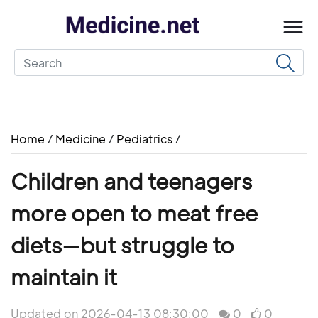
Home
/
Medicine
/
Pediatrics
/
Children and teenagers
more open to meat free
diets—but struggle to
maintain it
Updated on 2026-04-13 08:30:00
0
0