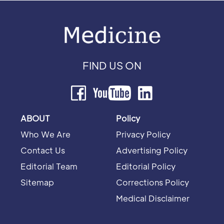
FIND US ON
ABOUT
Policy
Who We Are
Privacy Policy
Contact Us
Advertising Policy
Editorial Team
Editorial Policy
Sitemap
Corrections Policy
Medical Disclaimer