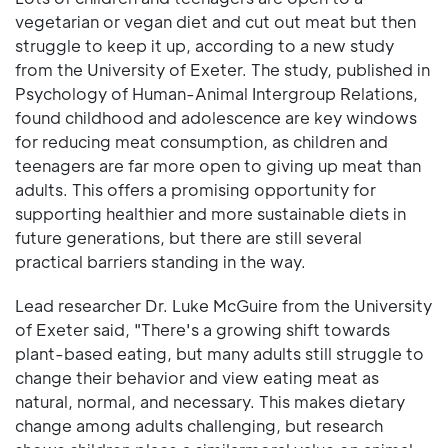
vegetarian or vegan diet and cut out meat but then
struggle to keep it up, according to a new study
from the University of Exeter. The study, published in
Psychology of Human-Animal Intergroup Relations,
found childhood and adolescence are key windows
for reducing meat consumption, as children and
teenagers are far more open to giving up meat than
adults. This offers a promising opportunity for
supporting healthier and more sustainable diets in
future generations, but there are still several
practical barriers standing in the way.
Lead researcher Dr. Luke McGuire from the University
of Exeter said, "There's a growing shift towards
plant-based eating, but many adults still struggle to
change their behavior and view eating meat as
natural, normal, and necessary. This makes dietary
change among adults challenging, but research