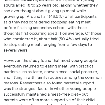
adults aged 18 to 26 years old, asking whether they
had ever thought about giving up meat while
growing up. Around half (48.5%) of all participants
said they had considered stopping eating meat
before finishing secondary school, with these
thoughts first occurring aged 11 on average. Of those
who considered it, about half (50.4%) actually tried
to stop eating meat, ranging from a few days to
several years.
However, the study found that most young people
eventually returned to eating meat, with practical
barriers such as taste, convenience, social pressure,
and fitting in with family routines among the common
reasons. Researchers also found parental support
was the strongest factor in whether young people
successfully maintained a meat-free diet—but
parents were often more supportive of their child