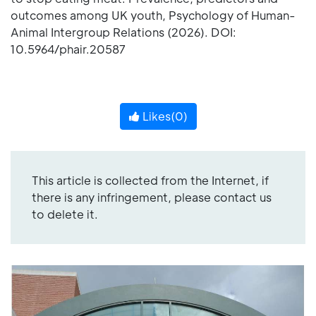
outcomes among UK youth, Psychology of Human-
Animal Intergroup Relations (2026). DOI:
10.5964/phair.20587
Likes(
0
)
This article is collected from the Internet, if
there is any infringement, please contact us
to delete it.