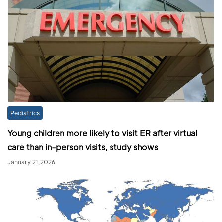
Pediatrics
Young children more likely to visit ER after virtual
care than in-person visits, study shows
January 21,2026