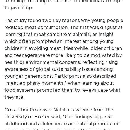
returning to eating meat than of their initial attempt
to give it up.
The study found two key reasons why young people
reduced meat consumption. The first was disgust at
learning that meat came from animals, an insight
which often prompted an interest among young
children in avoiding meat. Meanwhile, older children
and teenagers were more likely to be motivated by
health or environmental concerns, reflecting rising
awareness of global sustainability issues among
younger generations. Participants also described
"meat epiphany moments," when learning about
food systems prompted them to re-evaluate what
they ate.
Co-author Professor Natalia Lawrence from the
University of Exeter said, "Our findings suggest
childhood and adolescence are natural periods for