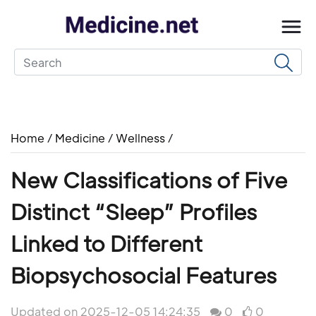
Home
/
Medicine
/
Wellness
/
New Classifications of Five
Distinct “Sleep” Profiles
Linked to Different
Biopsychosocial Features
Updated on 2025-12-05 14:24:35
0
0