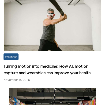
Wellness
Turning motion into medicine: How AI, motion
capture and wearables can improve your health
November 15,2025