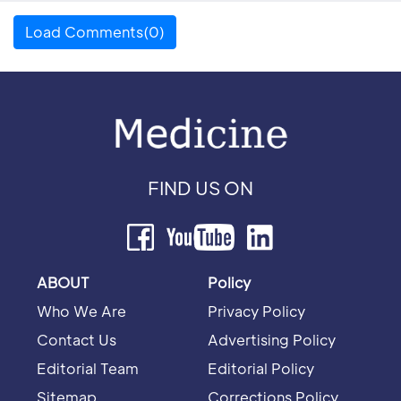
Load Comments(0)
FIND US ON
ABOUT
Policy
Who We Are
Privacy Policy
Contact Us
Advertising Policy
Editorial Team
Editorial Policy
Sitemap
Corrections Policy