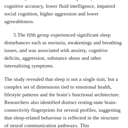
cognitive accuracy, lower fluid intelligence, impaired
social cognition, higher aggression and lower
agreeableness.
5.The fifth group experienced significant sleep
disturbances such as nocturia, awakenings and breathing
issues, and was associated with anxiety, cognitive
deficits, aggression, substance abuse and other
internalising symptoms.
The study revealed that sleep is not a single trait, but a
complex set of dimensions tied to emotional health,
lifestyle patterns and the brain’s functional architecture.
Researchers also identified distinct resting-state brain-
connectivity fingerprints for several profiles, suggesting
that sleep-related behaviour is reflected in the structure
of neural communication pathways. This