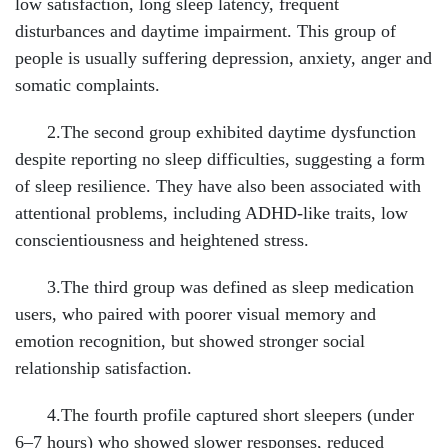
low satisfaction, long sleep latency, frequent
disturbances and daytime impairment. This group of
people is usually suffering depression, anxiety, anger and
somatic complaints.
2.The second group exhibited daytime dysfunction
despite reporting no sleep difficulties, suggesting a form
of sleep resilience. They have also been associated with
attentional problems, including ADHD-like traits, low
conscientiousness and heightened stress.
3.The third group was defined as sleep medication
users, who paired with poorer visual memory and
emotion recognition, but showed stronger social
relationship satisfaction.
4.The fourth profile captured short sleepers (under
6–7 hours) who showed slower responses, reduced