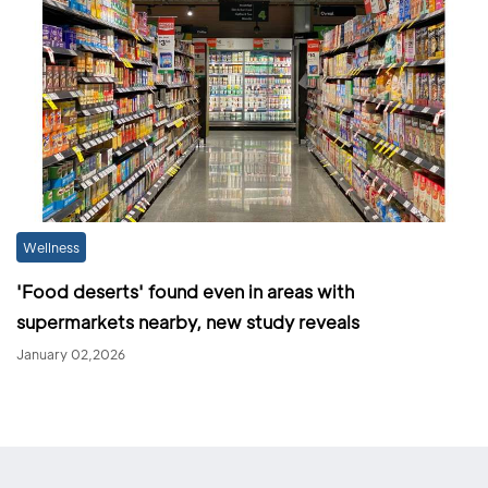
Wellness
'Food deserts' found even in areas with
supermarkets nearby, new study reveals
January 02,2026