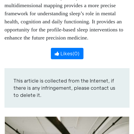
multidimensional mapping provides a more precise
framework for understanding sleep’s role in mental
health, cognition and daily functioning. It provides an
opportunity for the profile-based sleep interventions to
enhance the future precision medicine.
Likes(
0
)
This article is collected from the Internet, if
there is any infringement, please contact us
to delete it.