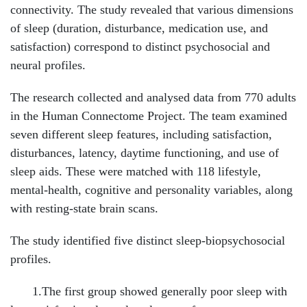
connectivity. The study revealed that various dimensions
of sleep (duration, disturbance, medication use, and
satisfaction) correspond to distinct psychosocial and
neural profiles.
The research collected and analysed data from 770 adults
in the Human Connectome Project. The team examined
seven different sleep features, including satisfaction,
disturbances, latency, daytime functioning, and use of
sleep aids. These were matched with 118 lifestyle,
mental-health, cognitive and personality variables, along
with resting-state brain scans.
The study identified five distinct sleep-biopsychosocial
profiles.
1.The first group showed generally poor sleep with