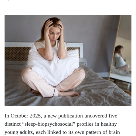
In October 2025, a new publication uncovered five
distinct “sleep-biopsychosocial” profiles in healthy
young adults, each linked to its own pattern of brain