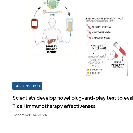
Breakthroughs
Scientists develop novel plug-and-play test to eva
T cell immunotherapy effectiveness
December 04,2024