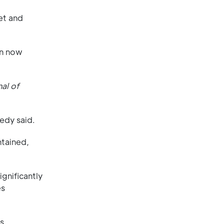
et and
an now
nal of
edy said.
ntained,
gnificantly
es
s.