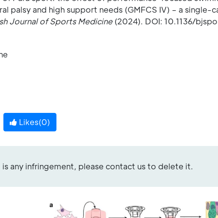
bral palsy and high support needs (GMFCS IV) – a single-c
ish Journal of Sports Medicine
(2024). DOI: 10.1136/bjsp
ine
Likes(
0
)
re is any infringement, please contact us to delete it.