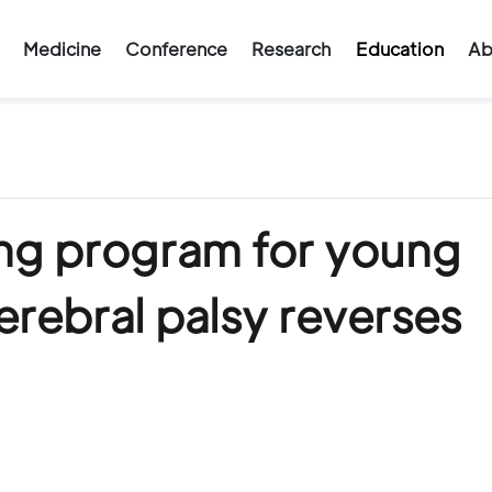
Medicine
Conference
Research
Education
Ab
ng program for young
erebral palsy reverses