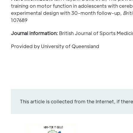
training on motor function in adolescents with cere
experimental design with 30-month follow-up,
Brit
107689
Journal information:
British Journal of Sports Medic
Provided by University of Queensland
This article is collected from the Internet, if the