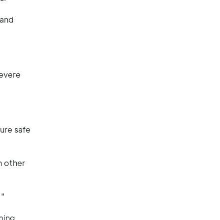
 and
severe
sure safe
h other
."
ming