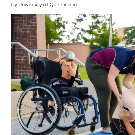
by University of Queensland