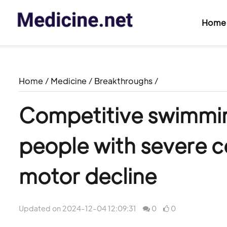
Home
Home
/
Medicine
/
Breakthroughs
/
Competitive swimmi
people with severe c
motor decline
Updated on 2024-12-04 12:09:31
0
0