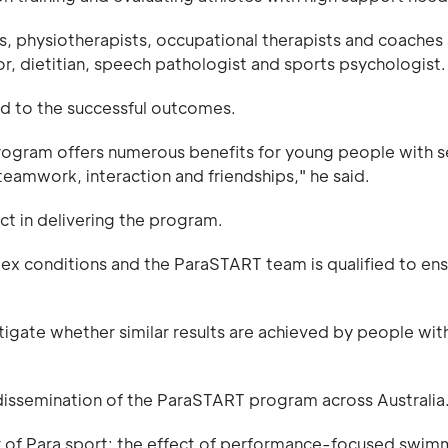
ts, physiotherapists, occupational therapists and coaches
r, dietitian, speech pathologist and sports psychologist.
d to the successful outcomes.
program offers numerous benefits for young people with 
teamwork, interaction and friendships," he said.
ct in delivering the program.
omplex conditions and the ParaSTART team is qualified to en
igate whether similar results are achieved by people wit
 dissemination of the ParaSTART program across Australia
r of Para sport: the effect of performance-focused swim