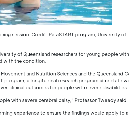
ining session. Credit: ParaSTART program, University of
ersity of Queensland researchers for young people with
d with the condition.
Movement and Nutrition Sciences and the Queensland Ce
 program, a longitudinal research program aimed at eva
s clinical outcomes for people with severe disabilities.
ople with severe cerebral palsy," Professor Tweedy said.
mming experience to ensure the findings would apply to 