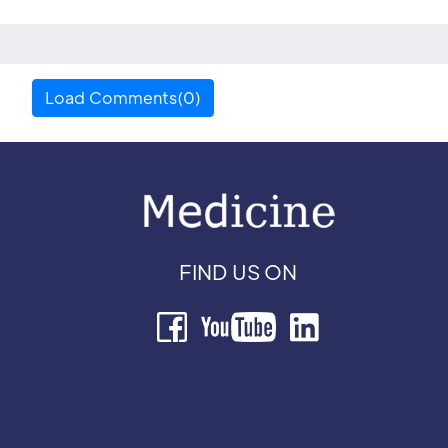
Load Comments(0)
FIND US ON