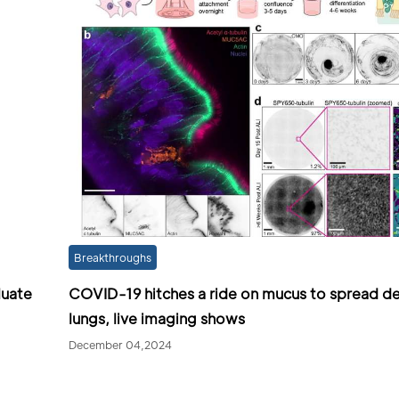
Breakthroughs
luate
COVID-19 hitches a ride on mucus to spread de
lungs, live imaging shows
December 04,2024