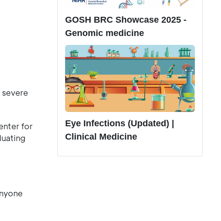
GOSH BRC Showcase 2025 -
Genomic medicine
 severe
Eye Infections (Updated) |
nter for
Clinical Medicine
luating
anyone