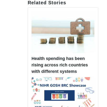
Related Stories
Health spending has been
rising across rich countries
with different systems