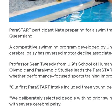
ParaSTART participant Nate preparing for a swim tra
Queensland
A competitive swimming program developed by Univ
cerebral palsy has reversed motor decline associate
Professor Sean Tweedy from UQ's School of Human 
Olympic and Paralympic Studies leads the ParaSTART
whether performance-focused sports training improve
"Our first ParaSTART intake included three young pe
"We deliberately selected people with no prior swi
with severe cerebral palsy.