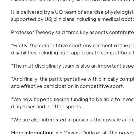
It is delivered by a UQ team of exercise physiologis
supported by UQ clinicians including a medical docto
Professor Tweedy said three key aspects contribute
"Firstly, the competitive sport environment of the 
disabilities including age-appropriate competition, 
"The multidisciplinary team is also an important aspe
"And finally, the participants live with clinically c
and effective participation in competitive sport.
"We now hope to secure funding to be able to invest
diagnoses and in other sports.
"We are also interested in pursuing the upscale and
More information:
Iain Mayank Dutia et al, The powe