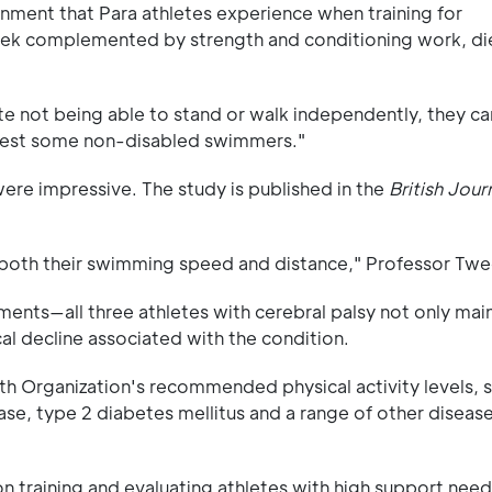
onment that Para athletes experience when training for
week complemented by strength and conditioning work, di
te not being able to stand or walk independently, they c
 test some non-disabled swimmers."
were impressive. The study is published in the
British Jour
 both their swimming speed and distance," Professor Twe
ments—all three athletes with cerebral palsy not only mai
al decline associated with the condition.
th Organization's recommended physical activity levels, si
ease, type 2 diabetes mellitus and a range of other diseas
on training and evaluating athletes with high support need