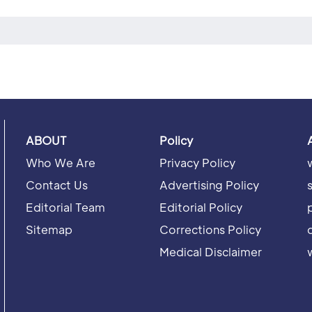
ABOUT
Policy
Who We Are
Privacy Policy
Contact Us
Advertising Policy
Editorial Team
Editorial Policy
Sitemap
Corrections Policy
Medical Disclaimer