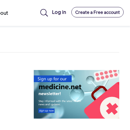
Log in
Create a Free account
out