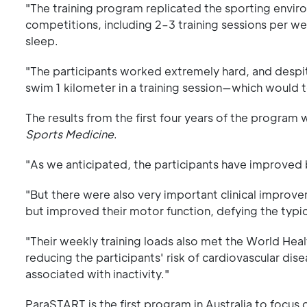
"The training program replicated the sporting envir
competitions, including 2–3 training sessions per 
sleep.
"The participants worked extremely hard, and despi
swim 1 kilometer in a training session—which would
The results from the first four years of the program 
Sports Medicine
.
"As we anticipated, the participants have improved
"But there were also very important clinical improve
but improved their motor function, defying the typic
"Their weekly training loads also met the World Heal
reducing the participants' risk of cardiovascular dis
associated with inactivity."
ParaSTART is the first program in Australia to focus 