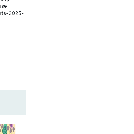
ase
orts-2023-