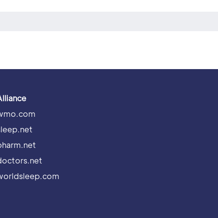
Alliance
wmo.com
sleep.net
pharm.net
doctors.net
worldsleep.com