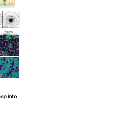
ep into