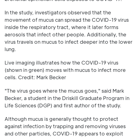
In the study, investigators observed that the
movement of mucus can spread the COVID-19 virus
inside the respiratory tract, where it later forms
aerosols that infect other people. Additionally, the
virus travels on mucus to infect deeper into the lower
lung.
Live imaging illustrates how the COVID-19 virus
(shown in green) moves with mucus to infect more
cells. Credit: Mark Becker
"The virus goes where the mucus goes," said Mark
Becker, a student in the Driskill Graduate Program in
Life Sciences (DGP) and first author of the study.
Although mucus is generally thought to protect
against infection by trapping and removing viruses
and other particles, COVID-19 appears to exploit