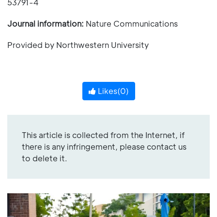
53791-4
Journal information:
Nature Communications
Provided by Northwestern University
Likes(
0
)
This article is collected from the Internet, if
there is any infringement, please contact us
to delete it.