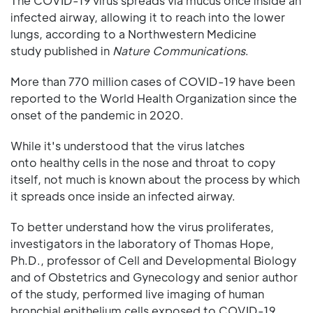
The COVID-19 virus spreads via mucus once inside an
infected airway, allowing it to reach into the lower
lungs, according to a Northwestern Medicine
study published in
Nature Communications
.
More than 770 million cases of COVID-19 have been
reported to the World Health Organization since the
onset of the pandemic in 2020.
While it's understood that the virus latches
onto healthy cells in the nose and throat to copy
itself, not much is known about the process by which
it spreads once inside an infected airway.
To better understand how the virus proliferates,
investigators in the laboratory of Thomas Hope,
Ph.D., professor of Cell and Developmental Biology
and of Obstetrics and Gynecology and senior author
of the study, performed live imaging of human
bronchial epithelium cells exposed to COVID-19.