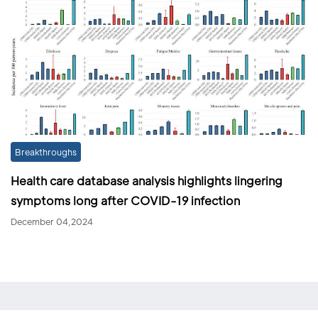
Breakthroughs
Health care database analysis highlights lingering
symptoms long after COVID-19 infection
December 04,2024