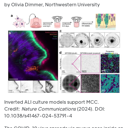
by Olivia Dimmer, Northwestern University
Inverted ALI culture models support MCC.
Credit:
Nature Communications
(2024). DOI:
10.1038/s41467-024-53791-4