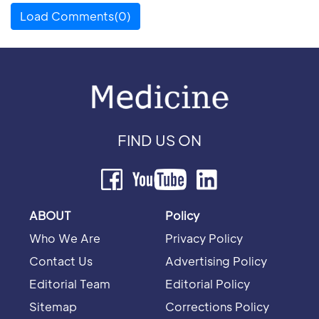
Load Comments(0)
FIND US ON
ABOUT
Policy
Who We Are
Privacy Policy
Contact Us
Advertising Policy
Editorial Team
Editorial Policy
Sitemap
Corrections Policy