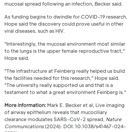
mucosal spread following an infection, Becker said.
As funding begins to dwindle for COVID-19 research,
Hope said the discovery could prove useful in other
viral diseases, such as HIV.
"Interestingly, the mucosal environment most similar
to the lungs is the upper female reproductive tract,"
Hope said.
"The infrastructure at Feinberg really helped us build
the facilities needed for this research," Hope said.
"The university really supported us and that is a
testament to what a great environment Feinberg is."
More information:
Mark E. Becker et al, Live imaging
of airway epithelium reveals that mucociliary
clearance modulates SARS-CoV-2 spread,
Nature
Communications
(2024). DOI: 10.1038/s41467-024-