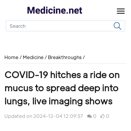
Home
/
Medicine
/
Breakthroughs
/
COVID-19 hitches a ride on
mucus to spread deep into
lungs, live imaging shows
Updated on 2024-12-04 12:09:57
0
0