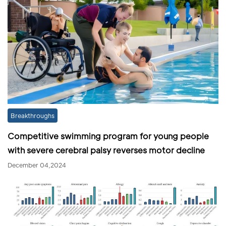
Breakthroughs
Competitive swimming program for young people
with severe cerebral palsy reverses motor decline
December 04,2024