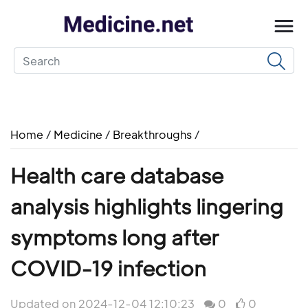
Home
/
Medicine
/
Breakthroughs
/
Health care database
analysis highlights lingering
symptoms long after
COVID-19 infection
Updated on 2024-12-04 12:10:23
0
0