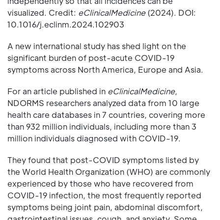
independently so that all incidences can be
visualized. Credit:
eClinicalMedicine
(2024). DOI:
10.1016/j.eclinm.2024.102903
A new international study has shed light on the
significant burden of post-acute COVID-19
symptoms across North America, Europe and Asia.
For an article published in
eClinicalMedicine
,
NDORMS researchers analyzed data from 10 large
health care databases in 7 countries, covering more
than 932 million individuals, including more than 3
million individuals diagnosed with COVID-19.
They found that post-COVID symptoms listed by
the World Health Organization (WHO) are commonly
experienced by those who have recovered from
COVID-19 infection, the most frequently reported
symptoms being joint pain, abdominal discomfort,
gastrointestinal issues, cough, and anxiety. Some