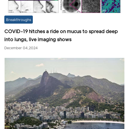
Breakthroughs
COVID-19 hitches a ride on mucus to spread deep
into lungs, live imaging shows
December 04,2024