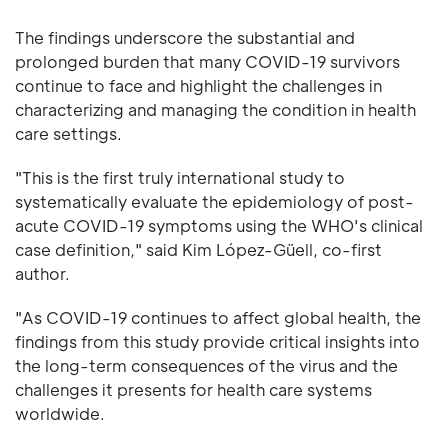
The findings underscore the substantial and
prolonged burden that many COVID-19 survivors
continue to face and highlight the challenges in
characterizing and managing the condition in health
care settings.
"This is the first truly international study to
systematically evaluate the epidemiology of post-
acute COVID-19 symptoms using the WHO's clinical
case definition," said Kim López-Güell, co-first
author.
"As COVID-19 continues to affect global health, the
findings from this study provide critical insights into
the long-term consequences of the virus and the
challenges it presents for health care systems
worldwide.