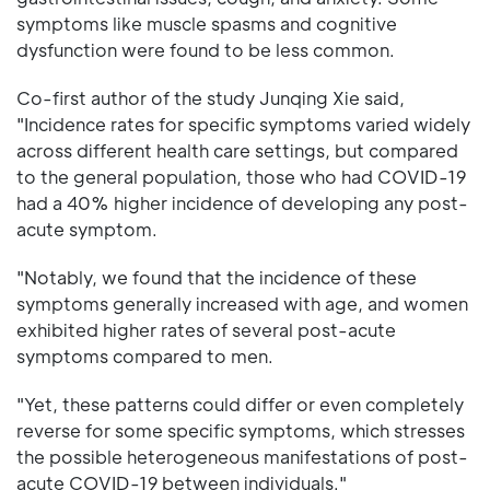
symptoms like muscle spasms and cognitive
dysfunction were found to be less common.
Co-first author of the study Junqing Xie said,
"Incidence rates for specific symptoms varied widely
across different health care settings, but compared
to the general population, those who had COVID-19
had a 40% higher incidence of developing any post-
acute symptom.
"Notably, we found that the incidence of these
symptoms generally increased with age, and women
exhibited higher rates of several post-acute
symptoms compared to men.
"Yet, these patterns could differ or even completely
reverse for some specific symptoms, which stresses
the possible heterogeneous manifestations of post-
acute COVID-19 between individuals."