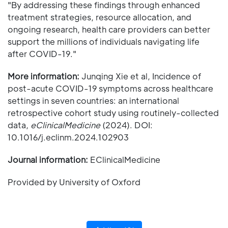
"By addressing these findings through enhanced
treatment strategies, resource allocation, and
ongoing research, health care providers can better
support the millions of individuals navigating life
after COVID-19."
More information:
Junqing Xie et al, Incidence of
post-acute COVID-19 symptoms across healthcare
settings in seven countries: an international
retrospective cohort study using routinely-collected
data,
eClinicalMedicine
(2024). DOI:
10.1016/j.eclinm.2024.102903
Journal information:
EClinicalMedicine
Provided by University of Oxford