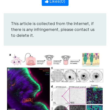
Likes(
0
)
This article is collected from the Internet, if
there is any infringement, please contact us
to delete it.