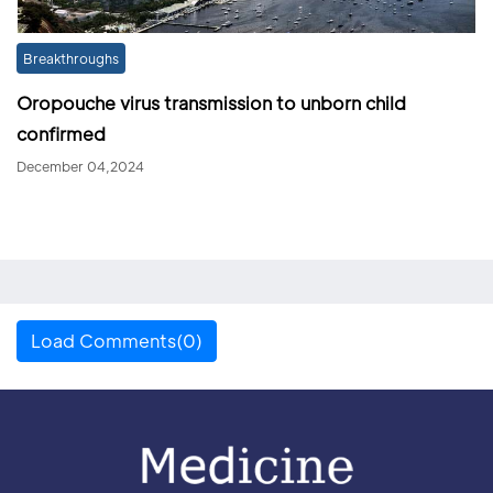
Breakthroughs
Oropouche virus transmission to unborn child
confirmed
December 04,2024
Load Comments(0)