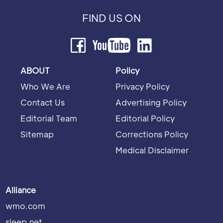
FIND US ON
ABOUT
Policy
Who We Are
Privacy Policy
Contact Us
Advertising Policy
Editorial Team
Editorial Policy
Sitemap
Corrections Policy
Medical Disclaimer
Alliance
wmo.com
sleep.net