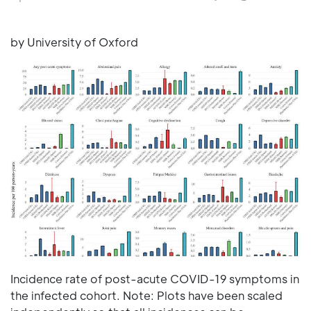
by University of Oxford
Incidence rate of post-acute COVID-19 symptoms in
the infected cohort. Note: Plots have been scaled