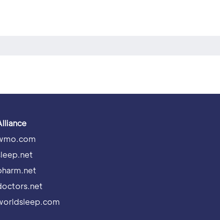
Alliance
wmo.com
sleep.net
pharm.net
doctors.net
worldsleep.com