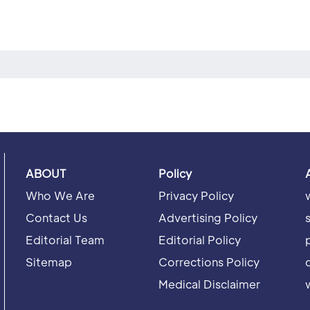
ABOUT
Policy
Who We Are
Privacy Policy
Contact Us
Advertising Policy
Editorial Team
Editorial Policy
Sitemap
Corrections Policy
Medical Disclaimer