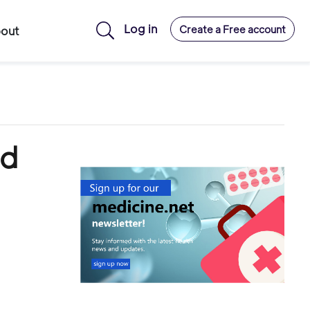
Log in
Create a Free account
out
ld