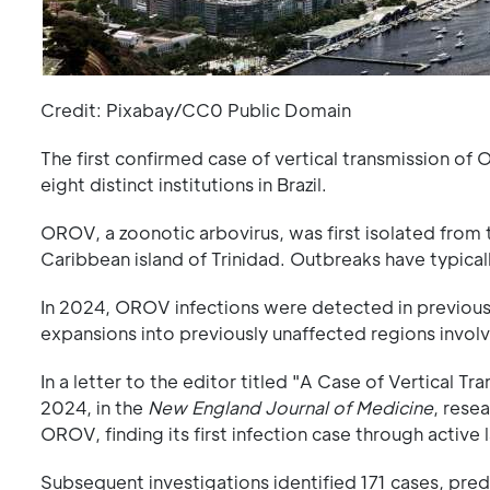
Credit: Pixabay/CC0 Public Domain
The first confirmed case of vertical transmission o
eight distinct institutions in Brazil.
OROV, a zoonotic arbovirus, was first isolated from 
Caribbean island of Trinidad. Outbreaks have typical
In 2024, OROV infections were detected in previously
expansions into previously unaffected regions invol
In a letter to the editor titled "A Case of Vertical T
2024, in the
New England Journal of Medicine
, rese
OROV, finding its first infection case through active 
Subsequent investigations identified 171 cases, predom