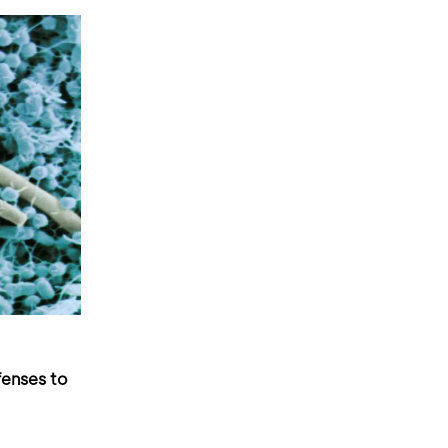
fenses to