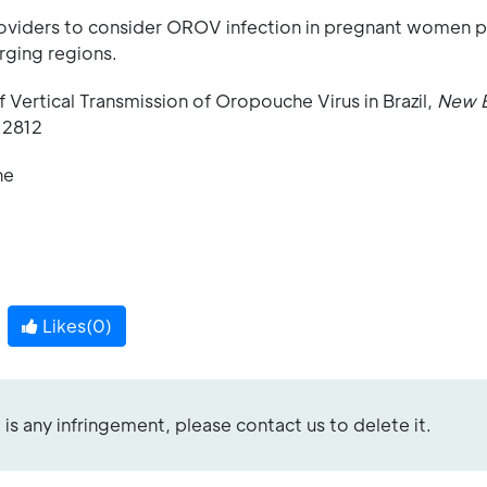
providers to consider OROV infection in pregnant women 
rging regions.
f Vertical Transmission of Oropouche Virus in Brazil,
New 
12812
ne
Likes(
0
)
re is any infringement, please contact us to delete it.