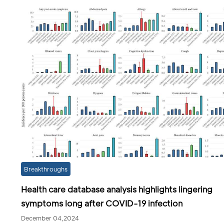
Breakthroughs
Health care database analysis highlights lingering
symptoms long after COVID-19 infection
December 04,2024