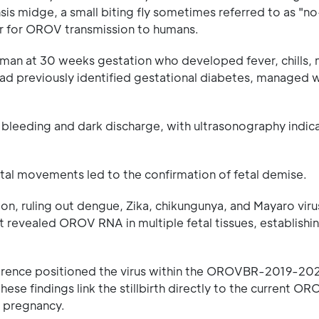
nsis midge, a small biting fly sometimes referred to as "
tor for OROV transmission to humans.
man at 30 weeks gestation who developed fever, chills, 
ad previously identified gestational diabetes, managed w
l bleeding and dark discharge, with ultrasonography indica
al movements led to the confirmation of fetal demise.
n, ruling out dengue, Zika, chikungunya, and Mayaro viru
nt revealed OROV RNA in multiple fetal tissues, establishin
ference positioned the virus within the OROVBR-2019-202
ese findings link the stillbirth directly to the current O
ng pregnancy.