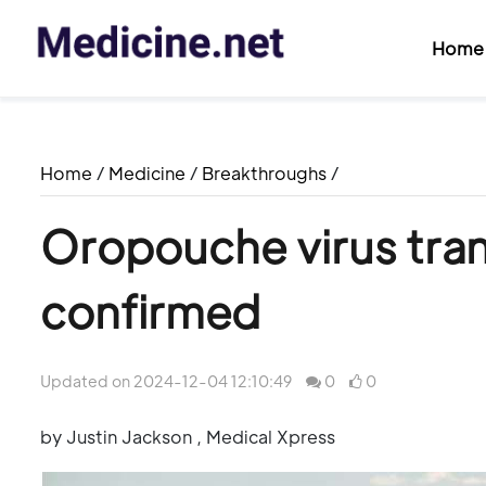
Home
Home
/
Medicine
/
Breakthroughs
/
Oropouche virus tran
confirmed
Updated on 2024-12-04 12:10:49
0
0
by Justin Jackson , Medical Xpress