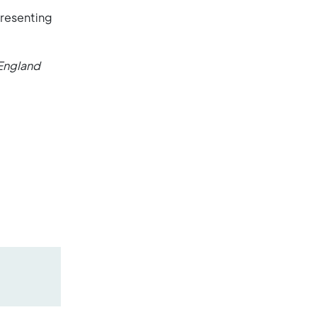
presenting
England