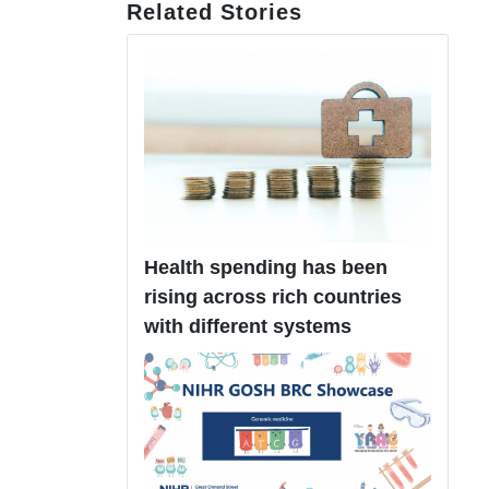
Related Stories
Health spending has been
rising across rich countries
with different systems