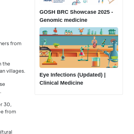
GOSH BRC Showcase 2025 -
Genomic medicine
hers from
n the
n villages.
Eye Infections (Updated) |
Clinical Medicine
ese
.
er 30,
ree from
ltural