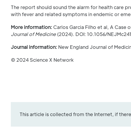
The report should sound the alarm for health care 
with fever and related symptoms in endemic or eme
More information:
Carlos Garcia Filho et al, A Case o
Journal of Medicine
(2024). DOI: 10.1056/NEJMc24
Journal information:
New England Journal of Medici
© 2024 Science X Network
This article is collected from the Internet, if the