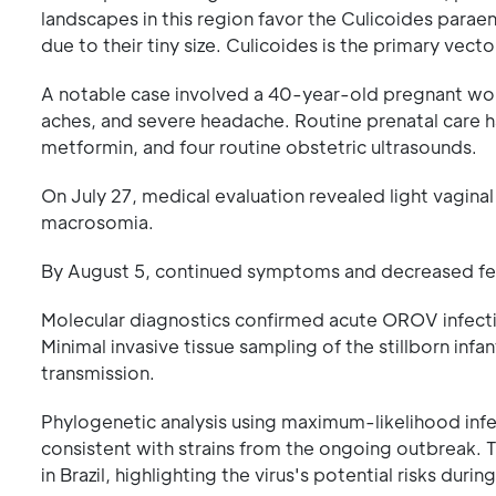
landscapes in this region favor the Culicoides parae
due to their tiny size. Culicoides is the primary vec
A notable case involved a 40-year-old pregnant wo
aches, and severe headache. Routine prenatal care h
metformin, and four routine obstetric ultrasounds.
On July 27, medical evaluation revealed light vagina
macrosomia.
By August 5, continued symptoms and decreased fet
Molecular diagnostics confirmed acute OROV infectio
Minimal invasive tissue sampling of the stillborn infa
transmission.
Phylogenetic analysis using maximum-likelihood in
consistent with strains from the ongoing outbreak. Th
in Brazil, highlighting the virus's potential risks duri