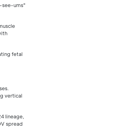
no-see-ums"
muscle
ith
ting fetal
ses.
g vertical
4 lineage,
ROV spread