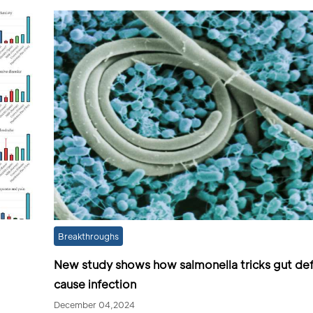
Breakthroughs
New study shows how salmonella tricks gut de
cause infection
December 04,2024