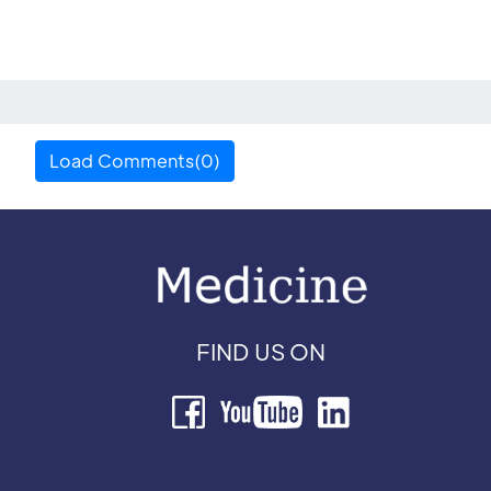
Load Comments(0)
FIND US ON