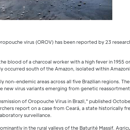
f Oropouche virus (OROV) has been reported by 23 researc
the blood of a charcoal worker with a high fever in 1955 o
ly occurred south of the Amazon, isolated within Amazonia
 non-endemic areas across all five Brazilian regions. Th
ve new virus variants emerging from genetic reassortment
ransmission of Oropouche Virus in Brazil," published Octob
archers report on a case from Ceará, a state historically f
laboratory surveillance.
inantly in the rural valleys of the Baturité Massif. Agricu