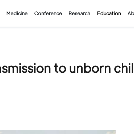
Medicine
Conference
Research
Education
Ab
smission to unborn chi