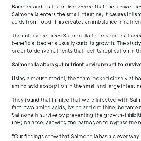
Bäumler and his team discovered that the answer lie
Salmonella enters the small intestine, it causes infl
acids from food. This creates an imbalance in nutrient
The imbalance gives Salmonella the resources it needs
beneficial bacteria usually curb its growth. The stud
order to derive nutrients that fuel its replication in t
Salmonella alters gut nutrient environment to surviv
Using a mouse model, the team looked closely at h
amino acid absorption in the small and large intestin
They found that in mice that were infected with Salm
fact, two amino acids, lysine and ornithine, became 
Salmonella survive by preventing the growth-inhibiti
(pH) balance, allowing the pathogen to bypass the 
"Our findings show that Salmonella has a clever way 