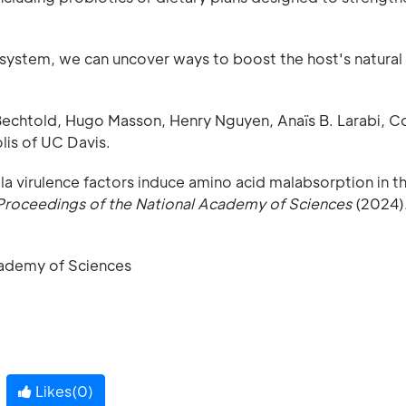
 system, we can uncover ways to boost the host's natural
Bechtold, Hugo Masson, Henry Nguyen, Anaïs B. Larabi, C
lis of UC Davis.
lla virulence factors induce amino acid malabsorption in t
Proceedings of the National Academy of Sciences
(2024)
cademy of Sciences
Likes(
0
)