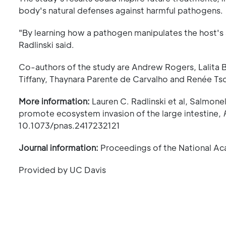
body's natural defenses against harmful pathogens.
"By learning how a pathogen manipulates the host's
Radlinski said.
Co-authors of the study are Andrew Rogers, Lalita 
Tiffany, Thaynara Parente de Carvalho and Renée Tso
More information:
Lauren C. Radlinski et al, Salmone
promote ecosystem invasion of the large intestine,
10.1073/pnas.2417232121
Journal information:
Proceedings of the National A
Provided by UC Davis