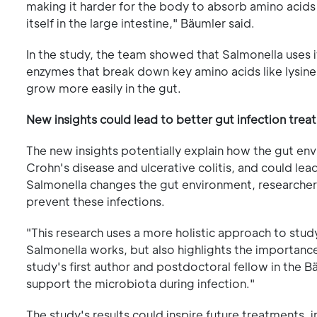
making it harder for the body to absorb amino acids
itself in the large intestine," Bäumler said.
In the study, the team showed that Salmonella uses i
enzymes that break down key amino acids like lysine
grow more easily in the gut.
New insights could lead to better gut infection tre
The new insights potentially explain how the gut en
Crohn's disease and ulcerative colitis, and could le
Salmonella changes the gut environment, researche
prevent these infections.
"This research uses a more holistic approach to study
Salmonella works, but also highlights the importance 
study's first author and postdoctoral fellow in the 
support the microbiota during infection."
The study's results could inspire future treatments, 