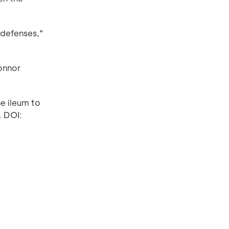
 defenses,"
onnor
he ileum to
. DOI: