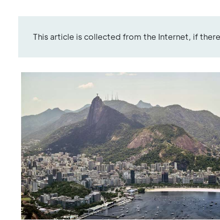
This article is collected from the Internet, if the