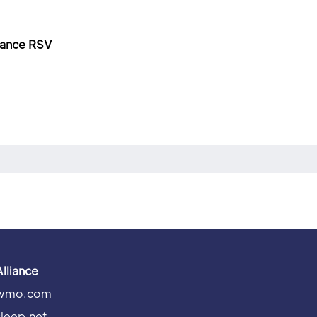
dvance RSV
Alliance
wmo.com
sleep.net