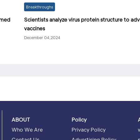
Breakthroughs
irmed
Scientists analyze virus protein structure to a
vaccines
December 04,2024
ABOUT
Policy
Who We Are
Privacy Policy
Contact Us
Advertising Policy