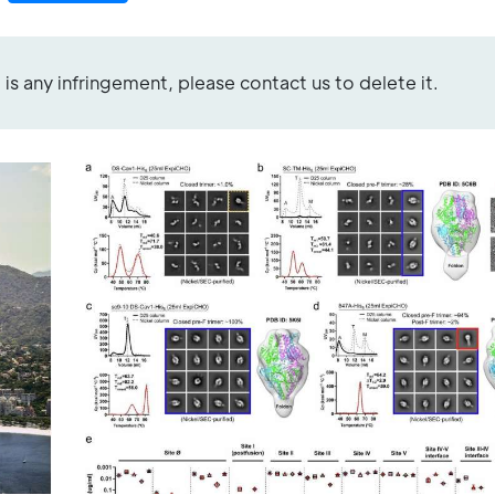
re is any infringement, please contact us to delete it.