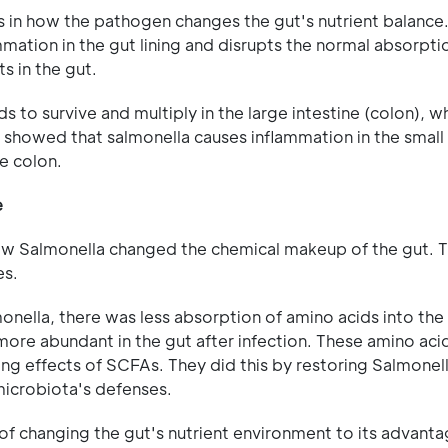
s in how the pathogen changes the gut's nutrient balanc
ammation in the gut lining and disrupts the normal absorpt
s in the gut.
 to survive and multiply in the large intestine (colon), w
y showed that salmonella causes inflammation in the small 
he colon.
e
ow Salmonella changed the chemical makeup of the gut. 
es.
onella, there was less absorption of amino acids into the 
more abundant in the gut after infection. These amino ac
ng effects of SCFAs. They did this by restoring Salmonell
microbiota's defenses.
of changing the gut's nutrient environment to its advanta