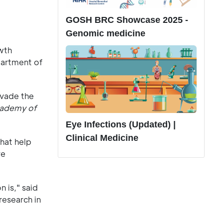
GOSH BRC Showcase 2025 -
Genomic medicine
wth
partment of
nvade the
cademy of
Eye Infections (Updated) |
Clinical Medicine
that help
ve
n is," said
research in