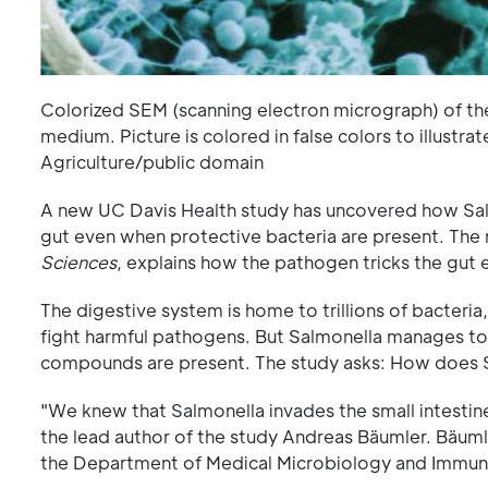
Colorized SEM (scanning electron micrograph) of th
medium. Picture is colored in false colors to illust
Agriculture/public domain
A new UC Davis Health study has uncovered how Salm
gut even when protective bacteria are present. The 
Sciences
, explains how the pathogen tricks the gut
The digestive system is home to trillions of bacteri
fight harmful pathogens. But Salmonella manages to
compounds are present. The study asks: How does S
"We knew that Salmonella invades the small intestine, 
the lead author of the study Andreas Bäumler. Bäumle
the Department of Medical Microbiology and Immun