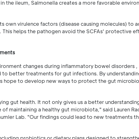
 in the ileum, Salmonella creates a more favorable enviro
ts own virulence factors (disease causing molecules) to a
. This helps the pathogen avoid the SCFAs' protective ef
atments
vironment changes during inflammatory bowel disorders , 
ad to better treatments for gut infections. By understand
rs hope to develop new ways to protect the gut microbi
ing gut health. It not only gives us a better understandi
of maintaining a healthy gut microbiota," said Lauren Rad
Bäumler Lab. "Our findings could lead to new treatments th
including probiotics or dietary plans designed to strength