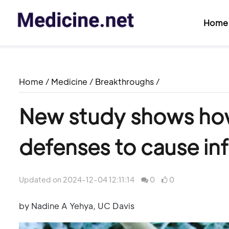
Home
Home
/
Medicine
/
Breakthroughs
/
New study shows how
defenses to cause in
Updated on 2024-12-04 12:11:14
0
0
by Nadine A Yehya, UC Davis