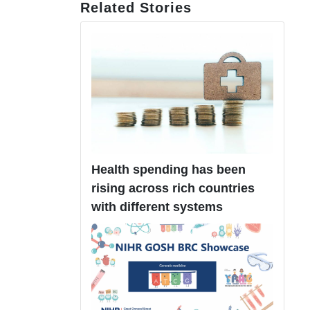
Related Stories
Health spending has been
rising across rich countries
with different systems