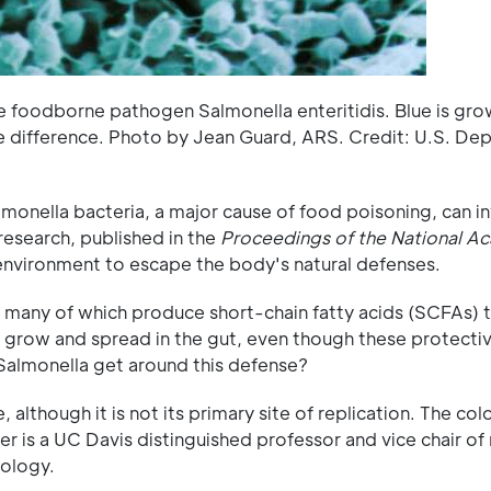
e foodborne pathogen Salmonella enteritidis. Blue is gro
rate difference. Photo by Jean Guard, ARS. Credit: U.S. De
onella bacteria, a major cause of food poisoning, can i
research, published in the
Proceedings of the National A
 environment to escape the body's natural defenses.
a, many of which produce short-chain fatty acids (SCFAs) 
 grow and spread in the gut, even though these protecti
almonella get around this defense?
although it is not its primary site of replication. The colo
r is a UC Davis distinguished professor and vice chair of 
ology.