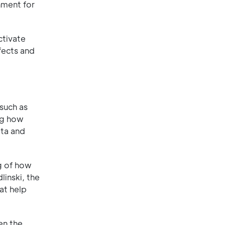
nment for
ctivate
fects and
such as
ing how
ota and
ng of how
linski, the
at help
en the