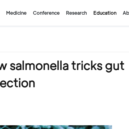
Medicine
Conference
Research
Education
Ab
 salmonella tricks gut
fection