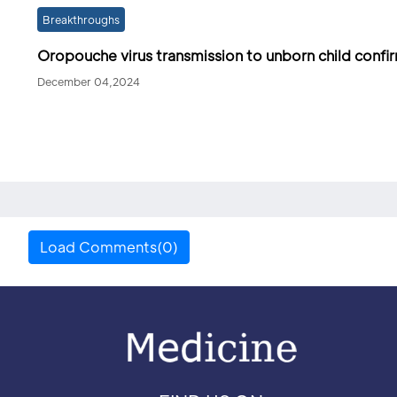
Breakthroughs
Oropouche virus transmission to unborn child conf
December 04,2024
Load Comments(0)