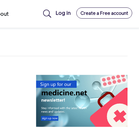
Log in
Create a Free account
out