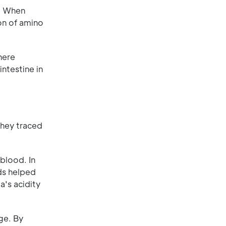
e. When
ion of amino
here
intestine in
They traced
blood. In
ids helped
a's acidity
ge. By