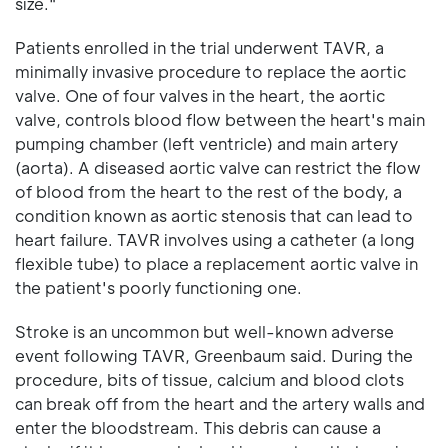
size."
Patients enrolled in the trial underwent TAVR, a
minimally invasive procedure to replace the aortic
valve. One of four valves in the heart, the aortic
valve, controls blood flow between the heart's main
pumping chamber (left ventricle) and main artery
(aorta). A diseased aortic valve can restrict the flow
of blood from the heart to the rest of the body, a
condition known as aortic stenosis that can lead to
heart failure. TAVR involves using a catheter (a long
flexible tube) to place a replacement aortic valve in
the patient's poorly functioning one.
Stroke is an uncommon but well-known adverse
event following TAVR, Greenbaum said. During the
procedure, bits of tissue, calcium and blood clots
can break off from the heart and the artery walls and
enter the bloodstream. This debris can cause a