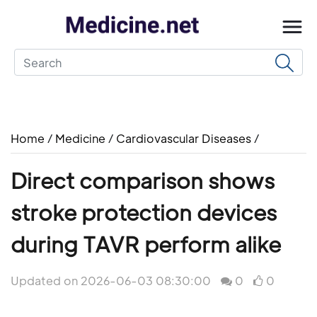
Home
/
Medicine
/
Cardiovascular Diseases
/
Direct comparison shows
stroke protection devices
during TAVR perform alike
Updated on 2026-06-03 08:30:00
0
0