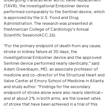
(TAVR), the investigational Emboliner device
performed comparably to the Sentinel device, which
is approved by the U.S. Food and Drug
Administration. The research was presented at
theAmerican College of Cardiology's Annual
Scientific Session(ACC.26).
"For the primary endpoint of death from any cause,
stroke or kidney failure at 30 days, the
investigational Emboliner device and the approved
Sentinel device performed nearly identically," said
Adam Greenbaum, MD, an associate professor of
medicine and co-director of the Structural Heart and
Valve Center at Emory School of Medicine in Atlanta
and study author. "Findings for the secondary
endpoint of stroke alone were also nearly identical—
and at about 2% in both arms, are the lowest rates
of stroke that have been achieved in a trial of this