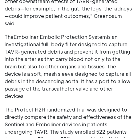
other downstream effects of TAVR-generated
debris—for example, in the gut, the legs, the kidneys
—could improve patient outcomes," Greenbaum
said.
TheEmboliner Embolic Protection Systemis an
investigational full-body filter designed to capture
TAVR-generated debris and prevent it from getting
into the arteries that carry blood not only to the
brain but also to other organs and tissues. The
device is a soft, mesh sleeve designed to capture all
debris in the descending aorta. It has a port to allow
passage of the transcatheter valve and other
devices.
The Protect H2H randomized trial was designed to
directly compare the safety and effectiveness of the
Sentinel and Emboliner devices in patients
undergoing TAVR. The study enrolled 522 patients