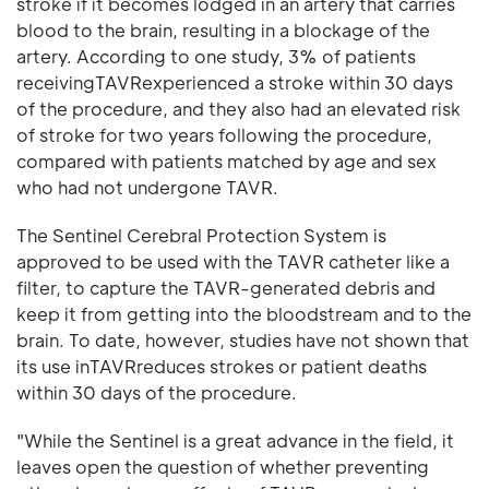
stroke if it becomes lodged in an artery that carries
blood to the brain, resulting in a blockage of the
artery. According to one study, 3% of patients
receivingTAVRexperienced a stroke within 30 days
of the procedure, and they also had an elevated risk
of stroke for two years following the procedure,
compared with patients matched by age and sex
who had not undergone TAVR.
The Sentinel Cerebral Protection System is
approved to be used with the TAVR catheter like a
filter, to capture the TAVR-generated debris and
keep it from getting into the bloodstream and to the
brain. To date, however, studies have not shown that
its use inTAVRreduces strokes or patient deaths
within 30 days of the procedure.
"While the Sentinel is a great advance in the field, it
leaves open the question of whether preventing