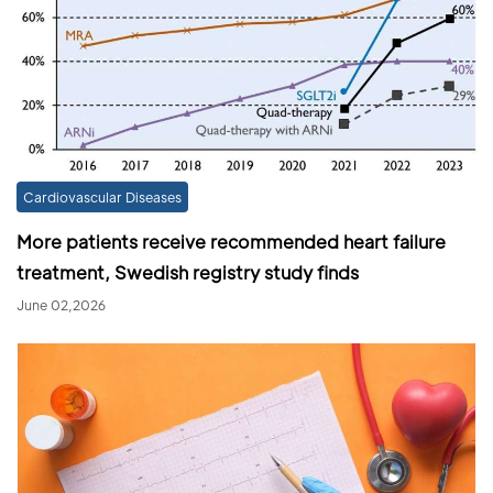
Cardiovascular Diseases
More patients receive recommended heart failure
treatment, Swedish registry study finds
June 02,2026