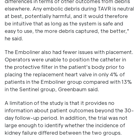
differences in terms of other outcomes from debris
elsewhere. Any embolic debris during TAVR is neutral
at best, potentially harmful, and it would therefore
be intuitive that as long as the system is safe and
easy to use, the more debris captured, the better,"
he said.
The Emboliner also had fewer issues with placement.
Operators were unable to position the catheter in
the protective filter in the patient's body prior to
placing the replacement heart valve in only 4% of
patients in the Emboliner group compared with 13%
in the Sentinel group, Greenbaum said.
A limitation of the study is that it provides no
information about patient outcomes beyond the 30-
day follow-up period. In addition, the trial was not
large enough to identify whether the incidence of
kidney failure differed between the two groups.