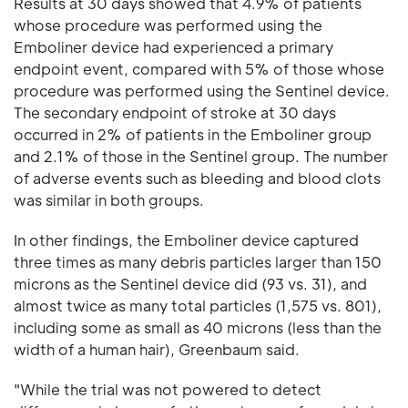
Results at 30 days showed that 4.9% of patients
whose procedure was performed using the
Emboliner device had experienced a primary
endpoint event, compared with 5% of those whose
procedure was performed using the Sentinel device.
The secondary endpoint of stroke at 30 days
occurred in 2% of patients in the Emboliner group
and 2.1% of those in the Sentinel group. The number
of adverse events such as bleeding and blood clots
was similar in both groups.
In other findings, the Emboliner device captured
three times as many debris particles larger than 150
microns as the Sentinel device did (93 vs. 31), and
almost twice as many total particles (1,575 vs. 801),
including some as small as 40 microns (less than the
width of a human hair), Greenbaum said.
"While the trial was not powered to detect