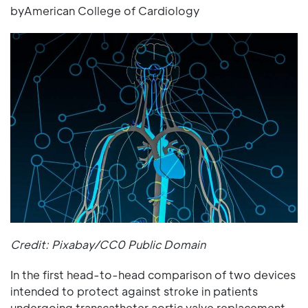
byAmerican College of Cardiology
Credit: Pixabay/CC0 Public Domain
In the first head-to-head comparison of two devices
intended to protect against stroke in patients
undergoing transcatheter aortic valve replacement