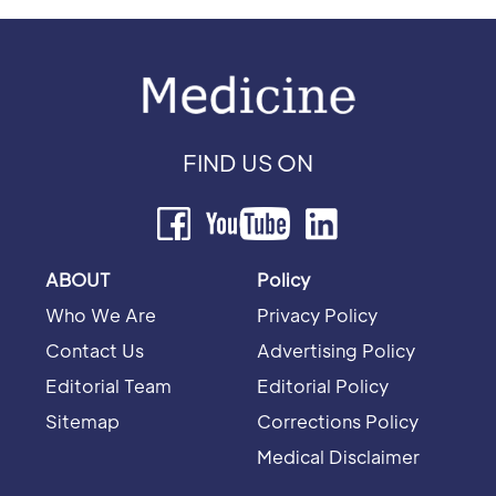
FIND US ON
ABOUT
Policy
Who We Are
Privacy Policy
Contact Us
Advertising Policy
Editorial Team
Editorial Policy
Sitemap
Corrections Policy
Medical Disclaimer