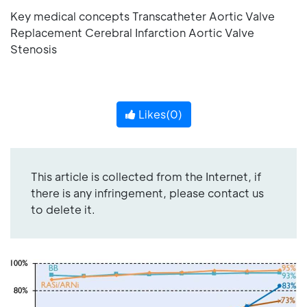
Key medical concepts Transcatheter Aortic Valve
Replacement Cerebral Infarction Aortic Valve
Stenosis
Likes(
0
)
This article is collected from the Internet, if
there is any infringement, please contact us
to delete it.