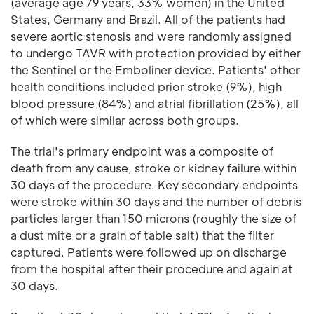
(average age 79 years, 33% women) in the United
States, Germany and Brazil. All of the patients had
severe aortic stenosis and were randomly assigned
to undergo TAVR with protection provided by either
the Sentinel or the Emboliner device. Patients' other
health conditions included prior stroke (9%), high
blood pressure (84%) and atrial fibrillation (25%), all
of which were similar across both groups.
The trial's primary endpoint was a composite of
death from any cause, stroke or kidney failure within
30 days of the procedure. Key secondary endpoints
were stroke within 30 days and the number of debris
particles larger than 150 microns (roughly the size of
a dust mite or a grain of table salt) that the filter
captured. Patients were followed up on discharge
from the hospital after their procedure and again at
30 days.