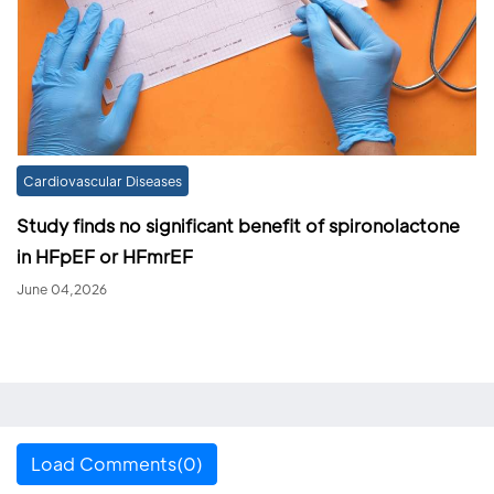
Cardiovascular Diseases
Study finds no significant benefit of spironolactone
in HFpEF or HFmrEF
June 04,2026
Load Comments(0)