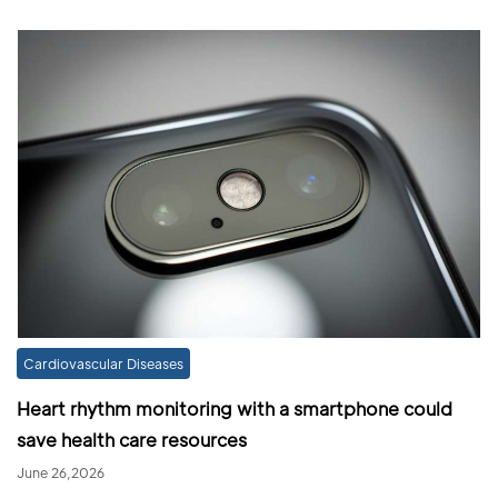
Cardiovascular Diseases
Heart rhythm monitoring with a smartphone could
save health care resources
June 26,2026