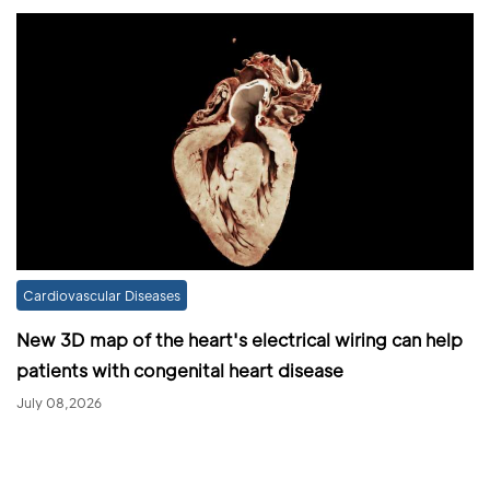
Cardiovascular Diseases
New 3D map of the heart's electrical wiring can help
patients with congenital heart disease
July 08,2026