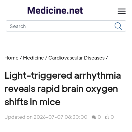
Home
/
Medicine
/
Cardiovascular Diseases
/
Light-triggered arrhythmia
reveals rapid brain oxygen
shifts in mice
Updated on 2026-07-07 08:30:00
0
0