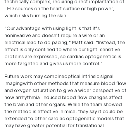
technically complex, requiring direct implantation of
LED sources on the heart surface or high power,
which risks burning the skin.
"Our advantage with using light is that it's
noninvasive and doesn't require a wire or an
electrical lead to do pacing," Matt said. "Instead, the
effect is only confined to where our light-sensitive
proteins are expressed, so cardiac optogenetics is
more targeted and gives us more control."
Future work may combineoptical intrinsic signal
imagingwith other methods that measure blood flow
and oxygen saturation to give a wider perspective of
how arrhythmia-induced blood flow changes affect
the brain and other organs. While the team showed
the method is effective in mice, they say it could be
extended to other cardiac optogenetic models that
may have greater potential for translational