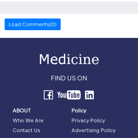
Load Comments(0)
FIND US ON
ABOUT
Policy
Who We Are
Privacy Policy
Contact Us
Advertising Policy