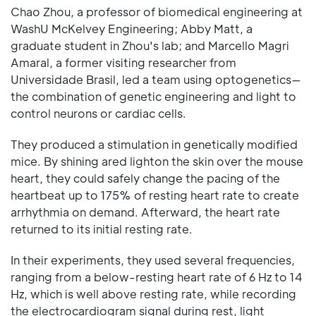
Chao Zhou, a professor of biomedical engineering at
WashU McKelvey Engineering; Abby Matt, a
graduate student in Zhou's lab; and Marcello Magri
Amaral, a former visiting researcher from
Universidade Brasil, led a team using optogenetics—
the combination of genetic engineering and light to
control neurons or cardiac cells.
They produced a stimulation in genetically modified
mice. By shining ared lighton the skin over the mouse
heart, they could safely change the pacing of the
heartbeat up to 175% of resting heart rate to create
arrhythmia on demand. Afterward, the heart rate
returned to its initial resting rate.
In their experiments, they used several frequencies,
ranging from a below-resting heart rate of 6 Hz to 14
Hz, which is well above resting rate, while recording
the electrocardiogram signal during rest, light