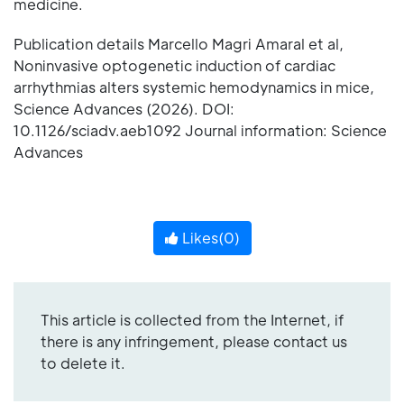
medicine.
Publication details Marcello Magri Amaral et al,
Noninvasive optogenetic induction of cardiac
arrhythmias alters systemic hemodynamics in mice,
Science Advances (2026). DOI:
10.1126/sciadv.aeb1092 Journal information: Science
Advances
Likes(
0
)
This article is collected from the Internet, if
there is any infringement, please contact us
to delete it.