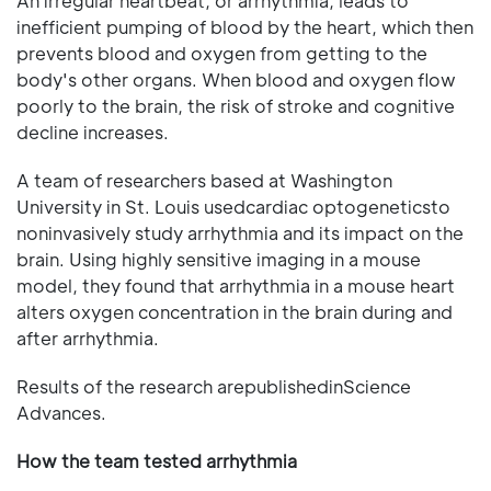
An irregular heartbeat, or arrhythmia, leads to
inefficient pumping of blood by the heart, which then
prevents blood and oxygen from getting to the
body's other organs. When blood and oxygen flow
poorly to the brain, the risk of stroke and cognitive
decline increases.
A team of researchers based at Washington
University in St. Louis usedcardiac optogeneticsto
noninvasively study arrhythmia and its impact on the
brain. Using highly sensitive imaging in a mouse
model, they found that arrhythmia in a mouse heart
alters oxygen concentration in the brain during and
after arrhythmia.
Results of the research arepublishedinScience
Advances.
How the team tested arrhythmia