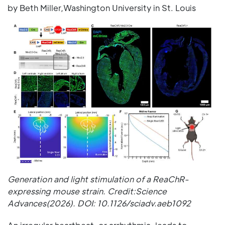
by Beth Miller,Washington University in St. Louis
Generation and light stimulation of a ReaChR-
expressing mouse strain. Credit:Science
Advances(2026). DOI: 10.1126/sciadv.aeb1092