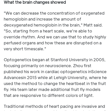
What the brain changes showed
"We can decrease the concentration of oxygenated
hemoglobin and increase the amount of
deoxygenated hemoglobin in the brain," Matt said.
"So, starting from a heart scale, we're able to
override rhythm. And we can use that to study highly
perfused organs and how these are disrupted on a
very short timescale."
Optogenetics began at Stanford University in 2005,
focusing primarily on neuroscience. Zhou first
published his work in cardiac optogenetics inScience
Advancesin 2015 while at Lehigh University, where he
used the method to change the heartbeat in the fruit
fly. His team later made additional fruit fly models
that are responsive to different colors of light.
Traditional methods of heart pacing are invasive and