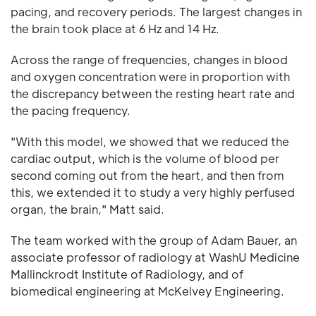
pacing, and recovery periods. The largest changes in
the brain took place at 6 Hz and 14 Hz.
Across the range of frequencies, changes in blood
and oxygen concentration were in proportion with
the discrepancy between the resting heart rate and
the pacing frequency.
"With this model, we showed that we reduced the
cardiac output, which is the volume of blood per
second coming out from the heart, and then from
this, we extended it to study a very highly perfused
organ, the brain," Matt said.
The team worked with the group of Adam Bauer, an
associate professor of radiology at WashU Medicine
Mallinckrodt Institute of Radiology, and of
biomedical engineering at McKelvey Engineering.