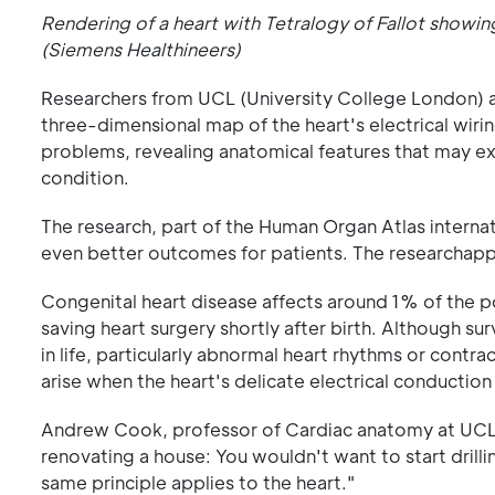
Rendering of a heart with Tetralogy of Fallot showi
(Siemens Healthineers)
Researchers from UCL (University College London) 
three-dimensional map of the heart's electrical wiri
problems, revealing anatomical features that may ex
condition.
The research, part of the Human Organ Atlas internati
even better outcomes for patients. The researchap
Congenital heart disease affects around 1% of the p
saving heart surgery shortly after birth. Although su
in life, particularly abnormal heart rhythms or cont
arise when the heart's delicate electrical conduction 
Andrew Cook, professor of Cardiac anatomy at UCL an
renovating a house: You wouldn't want to start drilli
same principle applies to the heart."