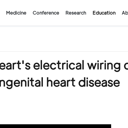
Medicine
Conference
Research
Education
Ab
rt's electrical wiring 
ngenital heart disease