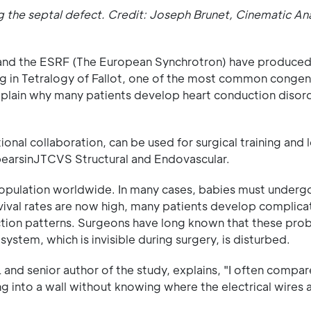
ng the septal defect. Credit: Joseph Brunet, Cinematic A
and the ESRF (The European Synchrotron) have produced t
ng in Tetralogy of Fallot, one of the most common congeni
plain why many patients develop heart conduction disorde
onal collaboration, can be used for surgical training and 
pearsinJTCVS Structural and Endovascular.
opulation worldwide. In many cases, babies must undergo
rvival rates are now high, many patients develop complicat
raction patterns. Surgeons have long known that these pro
system, which is invisible during surgery, is disturbed.
d senior author of the study, explains, "I often compare
ng into a wall without knowing where the electrical wires 