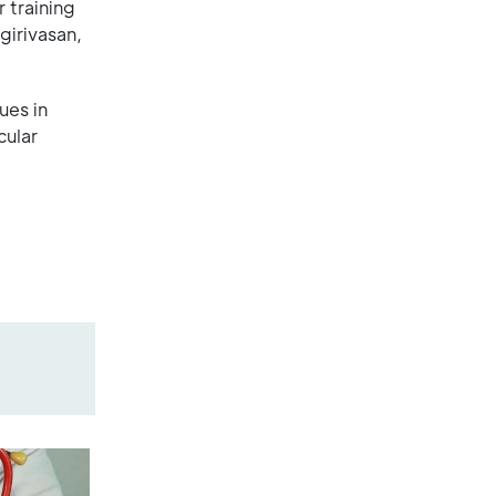
 training
girivasan,
ues in
cular