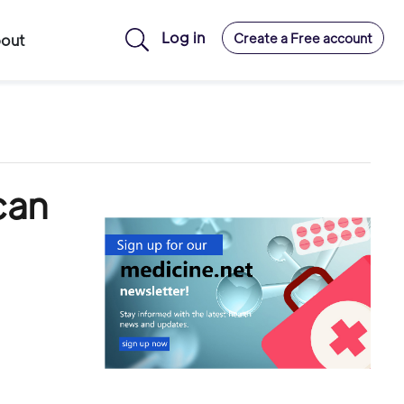
Log in
Create a Free account
out
can