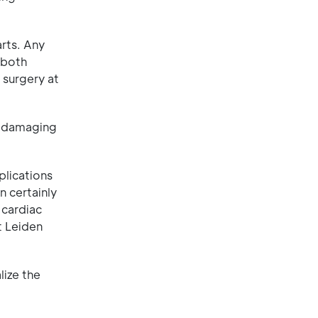
rts. Any
 both
 surgery at
id damaging
plications
n certainly
 cardiac
t Leiden
lize the