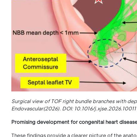
Surgical view of TOF right bundle branches with de
Endovascular(2026). DOI: 10.1016/j.xjse.2026.10011
Promising development for congenital heart diseas
These findings provide a clearer picture of the anat