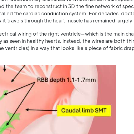
d the team to reconstruct in 3D the fine network of spec
t, called the cardiac conduction system. For decades, doct
 it travels through the heart muscle has remained largel
lectrical wiring of the right ventricle—which is the main c
 as seen in healthy hearts. Instead, the wires are both th
 ventricles) in a way that looks like a piece of fabric dr