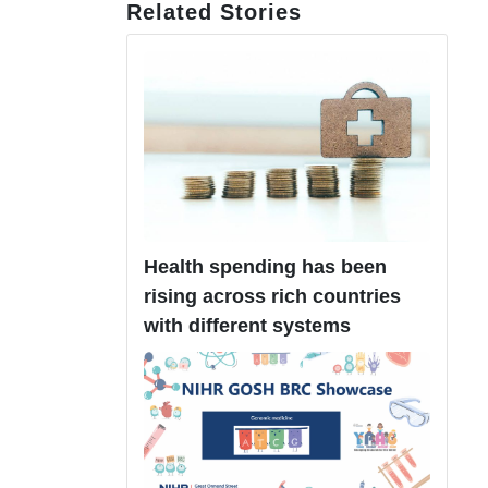
Related Stories
Health spending has been
rising across rich countries
with different systems