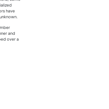
ialized
ors have
y unknown.
hamber
inner and
aped over a