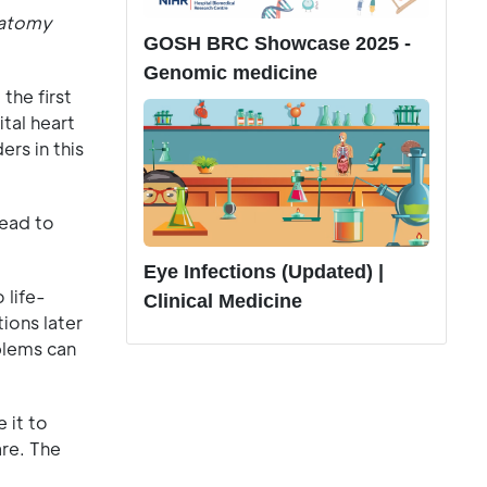
natomy
GOSH BRC Showcase 2025 -
Genomic medicine
he first
tal heart
rs in this
lead to
Eye Infections (Updated) |
 life-
Clinical Medicine
ions later
blems can
 it to
are. The