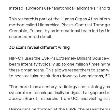
Instead, surgeons use "anatomical landmarks," and t
This research is part of the Human Organ Atlas inte
method called Hierarchical Phase-Contrast Tomogra
Grenoble, France, by an international team led by U
unprecedented detail.
3D scans reveal different wiring
HiP-CT uses the ESRF's Extremely Brilliant Source
beam intensity typically up to one million times high
these organ scans. This allows researchers to scan 
to near-cellular resolution (down to two microns, 50 
"For more than a century, radiology and histology h
synchrotron technique finally bridges that gap and r
Joseph Brunet, researcher from UCL and visiting scie
Usingscans performed at the ESRF, the researchers