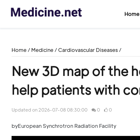
Home
Home
/
Medicine
/
Cardiovascular Diseases
/
New 3D map of the hea
help patients with co
Updated on 2026-07-08 08:30:00
0
0
byEuropean Synchrotron Radiation Facility