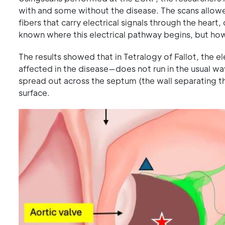
with and some without the disease. The scans allowe
fibers that carry electrical signals through the hear
known where this electrical pathway begins, but how
The results showed that in Tetralogy of Fallot, the e
affected in the disease—does not run in the usual way
spread out across the septum (the wall separating the
surface.