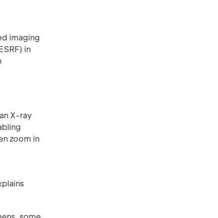
ced imaging
ESRF) in
n
an X-ray
abling
hen zoom in
xplains
imens, some