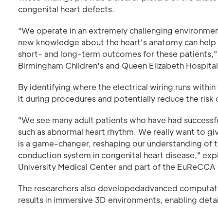
congenital heart defects.
"We operate in an extremely challenging environment,
new knowledge about the heart's anatomy can help us
short- and long-term outcomes for these patients," 
Birmingham Children's and Queen Elizabeth Hospital
By identifying where the electrical wiring runs with
it during procedures and potentially reduce the risk 
"We see many adult patients who have had successfu
such as abnormal heart rhythm. We really want to give
is a game-changer, reshaping our understanding of t
conduction system in congenital heart disease," exp
University Medical Center and part of the EuReCCA
The researchers also developedadvanced computation
results in immersive 3D environments, enabling detai