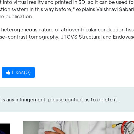
to virtual reality and printed in 3D, so it can be used for
tion system in this way before," explains Vaishnavi Sabari
e publication.
e heterogeneous nature of atrioventricular conduction tiss
hase-contrast tomography, JTCVS Structural and Endovas
Likes(
0
)
re is any infringement, please contact us to delete it.