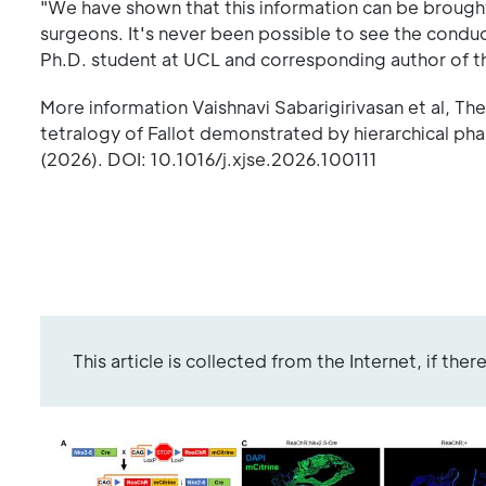
"We have shown that this information can be brought in
surgeons. It's never been possible to see the conduc
Ph.D. student at UCL and corresponding author of th
More information Vaishnavi Sabarigirivasan et al, Th
tetralogy of Fallot demonstrated by hierarchical p
(2026). DOI: 10.1016/j.xjse.2026.100111
This article is collected from the Internet, if the