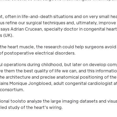
 often in life-and-death situations and on very small hea
 refine our surgical techniques and, ultimately, improve
says Adrian Crucean, specialty doctor in congenital heart
s (UK).
in the heart muscle, the research could help surgeons avo
of postoperative electrical disorders.
l operations during childhood, but later on develop com
 them the best quality of life we can, and this informatio
he architecture and precise anatomical positioning of the
lains Monique Jongbloed, adult congenital cardiologist a
 consortium.
al toolsto analyze the large imaging datasets and visua
led study of the heart's wiring.