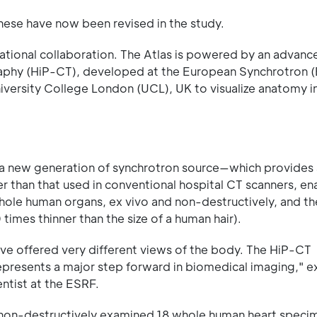
hese have now been revised in the study.
rnational collaboration. The Atlas is powered by an advan
phy (HiP-CT), developed at the European Synchrotron (
niversity College London (UCL), UK to visualize anatomy i
—a new generation of synchrotron source—which provides 
er than that used in conventional hospital CT scanners, en
whole human organs, ex vivo and non-destructively, and t
times thinner than the size of a human hair).
ave offered very different views of the body. The HiP-CT
epresents a major step forward in biomedical imaging," e
ntist at the ESRF.
 non-destructively examined 18 whole human heart spec