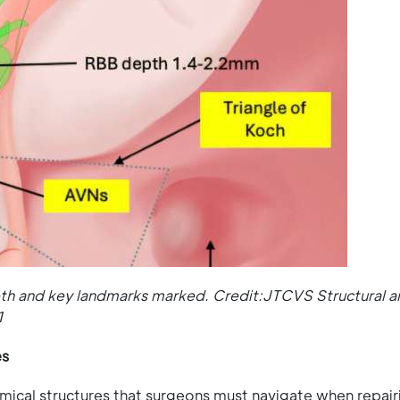
pth and key landmarks marked. Credit:JTCVS Structural a
1
es
omical structures that surgeons must navigate when repair