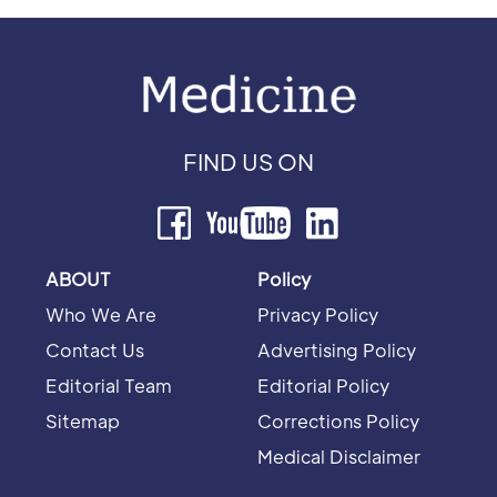
FIND US ON
ABOUT
Policy
Who We Are
Privacy Policy
Contact Us
Advertising Policy
Editorial Team
Editorial Policy
Sitemap
Corrections Policy
Medical Disclaimer