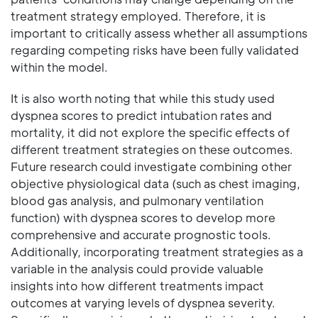
treatment strategy employed. Therefore, it is
important to critically assess whether all assumptions
regarding competing risks have been fully validated
within the model.
It is also worth noting that while this study used
dyspnea scores to predict intubation rates and
mortality, it did not explore the specific effects of
different treatment strategies on these outcomes.
Future research could investigate combining other
objective physiological data (such as chest imaging,
blood gas analysis, and pulmonary ventilation
function) with dyspnea scores to develop more
comprehensive and accurate prognostic tools.
Additionally, incorporating treatment strategies as a
variable in the analysis could provide valuable
insights into how different treatments impact
outcomes at varying levels of dyspnea severity.