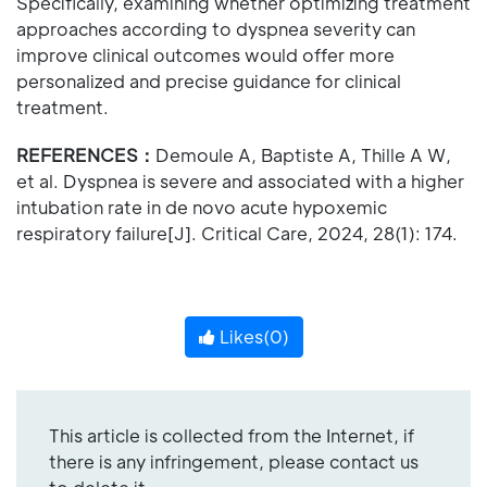
Specifically, examining whether optimizing treatment
approaches according to dyspnea severity can
improve clinical outcomes would offer more
personalized and precise guidance for clinical
treatment.
REFERENCES：
Demoule A, Baptiste A, Thille A W,
et al. Dyspnea is severe and associated with a higher
intubation rate in de novo acute hypoxemic
respiratory failure[J]. Critical Care, 2024, 28(1): 174.
Likes(
0
)
This article is collected from the Internet, if
there is any infringement, please contact us