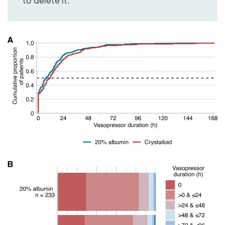
to delete it.