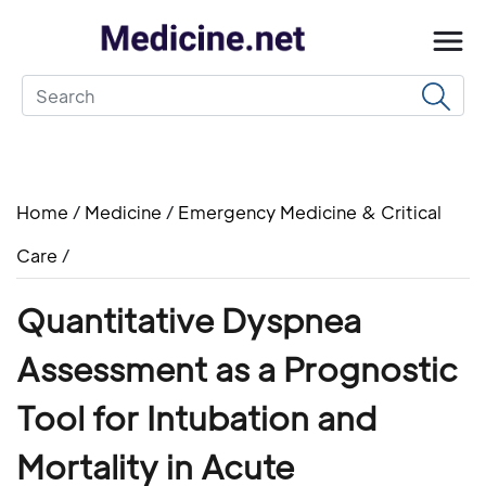
Home
/
Medicine
/
Emergency Medicine & Critical
Care
/
Quantitative Dyspnea
Assessment as a Prognostic
Tool for Intubation and
Mortality in Acute