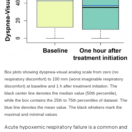
Box plots showing dyspnea-visual analog scale from zero (no
respiratory discomfort) to 100 mm (worst imaginable respiratory
discomfort) at baseline and 1 h after treatment initiation. The
black center line denotes the median value (50th percentile),
while the box contains the 25th to 75th percentiles of dataset. The
blue line denotes the mean value. The black whiskers mark the
maximal and minimal values
Acute hypoxemic respiratory failure is a common and