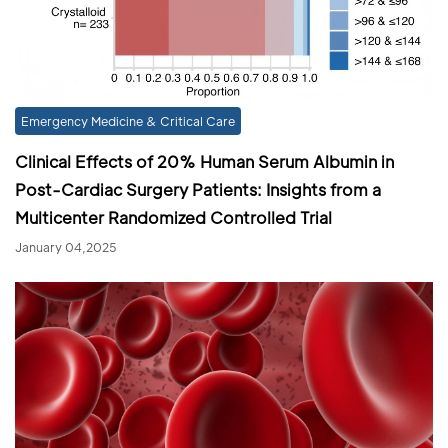
Emergency Medicine & Critical Care
Clinical Effects of 20% Human Serum Albumin in
Post-Cardiac Surgery Patients: Insights from a
Multicenter Randomized Controlled Trial
January 04,2025