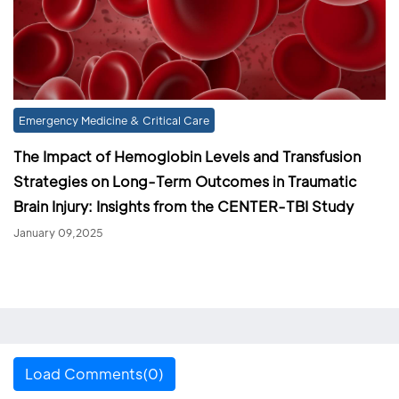
Emergency Medicine & Critical Care
The Impact of Hemoglobin Levels and Transfusion
Strategies on Long-Term Outcomes in Traumatic
Brain Injury: Insights from the CENTER-TBI Study
January 09,2025
Load Comments(0)