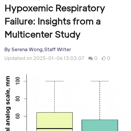
Hypoxemic Respiratory
Failure: Insights from a
Multicenter Study
By Serena Wong,Staff Writer
Updated on 2025-01-06 13:03:07
0
0