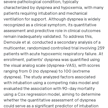
severe pathological condition, typically
characterized by dyspnea and hypoxemia, with many
patients requiring intubation and mechanical
ventilation for support. Although dyspnea is widely
recognized as a clinical symptom, its quantitative
assessment and predictive role in clinical outcomes
remain inadequately validated. To address this,
Demoule et al. conducted a secondary analysis of a
multicenter, randomized controlled trial involving 259
patients with acute hypoxemic respiratory failure. At
enrollment, patients' dyspnea was quantified using
the visual analog scale (dyspnea-VAS), with scores
ranging from 0 (no dyspnea) to 100 (extreme
dyspnea). The study analyzed factors associated
with intubation using a competing risks model and
evaluated the association with 90-day mortality
using a Cox regression model, aiming to determine
whether the quantitative assessment of dyspnea
could serve as a significant predictor of intubation