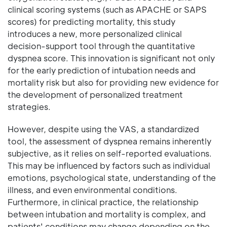
clinical scoring systems (such as APACHE or SAPS
scores) for predicting mortality, this study
introduces a new, more personalized clinical
decision-support tool through the quantitative
dyspnea score. This innovation is significant not only
for the early prediction of intubation needs and
mortality risk but also for providing new evidence for
the development of personalized treatment
strategies.
However, despite using the VAS, a standardized
tool, the assessment of dyspnea remains inherently
subjective, as it relies on self-reported evaluations.
This may be influenced by factors such as individual
emotions, psychological state, understanding of the
illness, and even environmental conditions.
Furthermore, in clinical practice, the relationship
between intubation and mortality is complex, and
patients' conditions may change depending on the