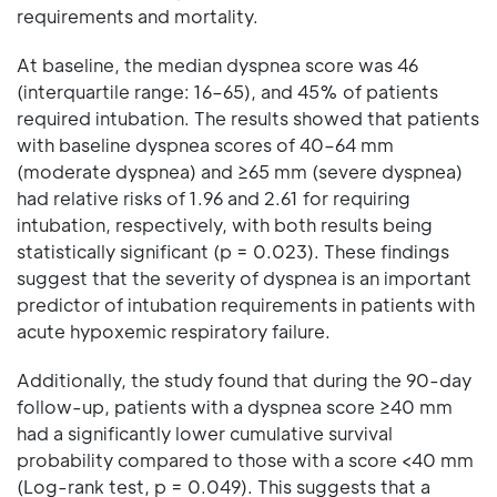
requirements and mortality.
At baseline, the median dyspnea score was 46
(interquartile range: 16–65), and 45% of patients
required intubation. The results showed that patients
with baseline dyspnea scores of 40–64 mm
(moderate dyspnea) and ≥65 mm (severe dyspnea)
had relative risks of 1.96 and 2.61 for requiring
intubation, respectively, with both results being
statistically significant (p = 0.023). These findings
suggest that the severity of dyspnea is an important
predictor of intubation requirements in patients with
acute hypoxemic respiratory failure.
Additionally, the study found that during the 90-day
follow-up, patients with a dyspnea score ≥40 mm
had a significantly lower cumulative survival
probability compared to those with a score <40 mm
(Log-rank test, p = 0.049). This suggests that a