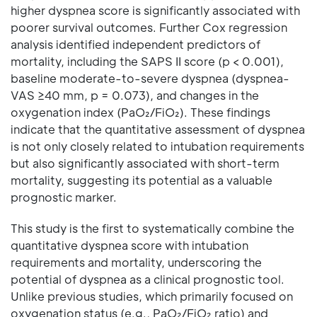
higher dyspnea score is significantly associated with
poorer survival outcomes. Further Cox regression
analysis identified independent predictors of
mortality, including the SAPS II score (p < 0.001),
baseline moderate-to-severe dyspnea (dyspnea-
VAS ≥40 mm, p = 0.073), and changes in the
oxygenation index (PaO₂/FiO₂). These findings
indicate that the quantitative assessment of dyspnea
is not only closely related to intubation requirements
but also significantly associated with short-term
mortality, suggesting its potential as a valuable
prognostic marker.
This study is the first to systematically combine the
quantitative dyspnea score with intubation
requirements and mortality, underscoring the
potential of dyspnea as a clinical prognostic tool.
Unlike previous studies, which primarily focused on
oxygenation status (e.g., PaO₂/FiO₂ ratio) and