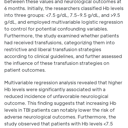
between these values and neurological outcomes at
6 months. Initially, the researchers classified Hb levels
into three groups: <7.5 g/dL, 7.5–9.5 g/dL, and >9.5
g/dL, and employed multivariable logistic regression
to control for potential confounding variables.
Furthermore, the study examined whether patients
had received transfusions, categorizing them into
restrictive and liberal transfusion strategies
according to clinical guidelines, and further assessed
the influence of these transfusion strategies on
patient outcomes.
Multivariable regression analysis revealed that higher
Hb levels were significantly associated with a
reduced incidence of unfavorable neurological
outcome. This finding suggests that increasing Hb
levels in TBI patients can notably lower the risk of
adverse neurological outcomes. Furthermore, the
study observed that patients with Hb levels <7.5