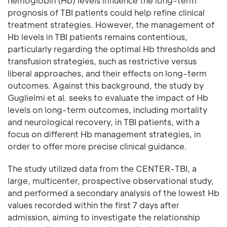
hemoglobin (Hb) levels influence the long-term
prognosis of TBI patients could help refine clinical
treatment strategies. However, the management of
Hb levels in TBI patients remains contentious,
particularly regarding the optimal Hb thresholds and
transfusion strategies, such as restrictive versus
liberal approaches, and their effects on long-term
outcomes. Against this background, the study by
Guglielmi et al. seeks to evaluate the impact of Hb
levels on long-term outcomes, including mortality
and neurological recovery, in TBI patients, with a
focus on different Hb management strategies, in
order to offer more precise clinical guidance.
The study utilized data from the CENTER-TBI, a
large, multicenter, prospective observational study,
and performed a secondary analysis of the lowest Hb
values recorded within the first 7 days after
admission, aiming to investigate the relationship