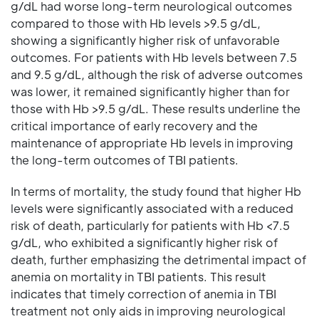
g/dL had worse long-term neurological outcomes
compared to those with Hb levels >9.5 g/dL,
showing a significantly higher risk of unfavorable
outcomes. For patients with Hb levels between 7.5
and 9.5 g/dL, although the risk of adverse outcomes
was lower, it remained significantly higher than for
those with Hb >9.5 g/dL. These results underline the
critical importance of early recovery and the
maintenance of appropriate Hb levels in improving
the long-term outcomes of TBI patients.
In terms of mortality, the study found that higher Hb
levels were significantly associated with a reduced
risk of death, particularly for patients with Hb <7.5
g/dL, who exhibited a significantly higher risk of
death, further emphasizing the detrimental impact of
anemia on mortality in TBI patients. This result
indicates that timely correction of anemia in TBI
treatment not only aids in improving neurological