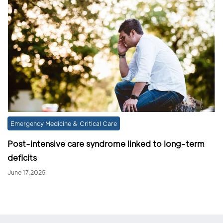
Emergency Medicine & Critical Care
Post-intensive care syndrome linked to long-term
deficits
June 17,2025