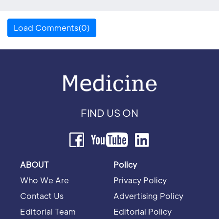
Load Comments(0)
FIND US ON
ABOUT
Policy
Who We Are
Privacy Policy
Contact Us
Advertising Policy
Editorial Team
Editorial Policy