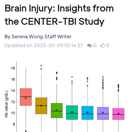
Brain Injury: Insights from
the CENTER-TBI Study
By Serena Wong,Staff Writer
Updated on 2025-01-09 10:16:27
0
0