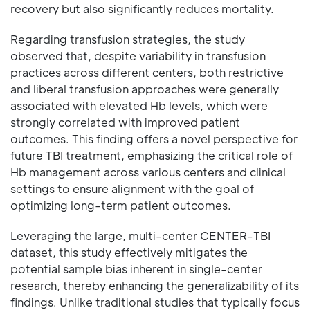
recovery but also significantly reduces mortality.
Regarding transfusion strategies, the study
observed that, despite variability in transfusion
practices across different centers, both restrictive
and liberal transfusion approaches were generally
associated with elevated Hb levels, which were
strongly correlated with improved patient
outcomes. This finding offers a novel perspective for
future TBI treatment, emphasizing the critical role of
Hb management across various centers and clinical
settings to ensure alignment with the goal of
optimizing long-term patient outcomes.
Leveraging the large, multi-center CENTER-TBI
dataset, this study effectively mitigates the
potential sample bias inherent in single-center
research, thereby enhancing the generalizability of its
findings. Unlike traditional studies that typically focus