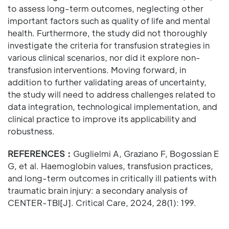
to assess long-term outcomes, neglecting other
important factors such as quality of life and mental
health. Furthermore, the study did not thoroughly
investigate the criteria for transfusion strategies in
various clinical scenarios, nor did it explore non-
transfusion interventions. Moving forward, in
addition to further validating areas of uncertainty,
the study will need to address challenges related to
data integration, technological implementation, and
clinical practice to improve its applicability and
robustness.
REFERENCES：
Guglielmi A, Graziano F, Bogossian E
G, et al. Haemoglobin values, transfusion practices,
and long-term outcomes in critically ill patients with
traumatic brain injury: a secondary analysis of
CENTER-TBI[J]. Critical Care, 2024, 28(1): 199.