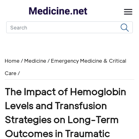
Home
/
Medicine
/
Emergency Medicine & Critical
Care
/
The Impact of Hemoglobin
Levels and Transfusion
Strategies on Long-Term
Outcomes in Traumatic