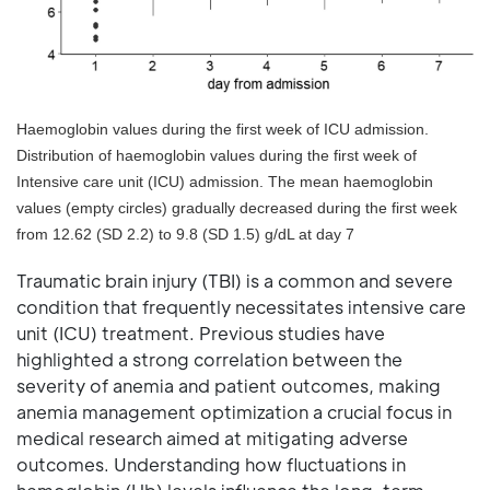
Haemoglobin values during the first week of ICU admission.
Distribution of haemoglobin values during the first week of
Intensive care unit (ICU) admission. The mean haemoglobin
values (empty circles) gradually decreased during the first week
from 12.62 (SD 2.2) to 9.8 (SD 1.5) g/dL at day 7
Traumatic brain injury (TBI) is a common and severe
condition that frequently necessitates intensive care
unit (ICU) treatment. Previous studies have
highlighted a strong correlation between the
severity of anemia and patient outcomes, making
anemia management optimization a crucial focus in
medical research aimed at mitigating adverse
outcomes. Understanding how fluctuations in