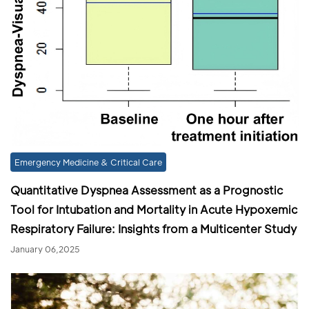
Emergency Medicine & Critical Care
Quantitative Dyspnea Assessment as a Prognostic
Tool for Intubation and Mortality in Acute Hypoxemic
Respiratory Failure: Insights from a Multicenter Study
January 06,2025