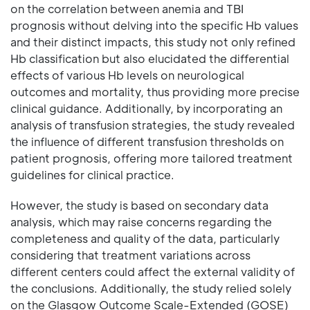
on the correlation between anemia and TBI
prognosis without delving into the specific Hb values
and their distinct impacts, this study not only refined
Hb classification but also elucidated the differential
effects of various Hb levels on neurological
outcomes and mortality, thus providing more precise
clinical guidance. Additionally, by incorporating an
analysis of transfusion strategies, the study revealed
the influence of different transfusion thresholds on
patient prognosis, offering more tailored treatment
guidelines for clinical practice.
However, the study is based on secondary data
analysis, which may raise concerns regarding the
completeness and quality of the data, particularly
considering that treatment variations across
different centers could affect the external validity of
the conclusions. Additionally, the study relied solely
on the Glasgow Outcome Scale-Extended (GOSE)