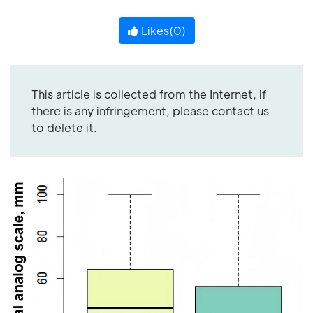
Likes(
0
)
This article is collected from the Internet, if
there is any infringement, please contact us
to delete it.