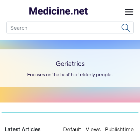
Geriatrics
Focuses on the health of elderly people.
Latest Articles
Default
Views
Publishtime