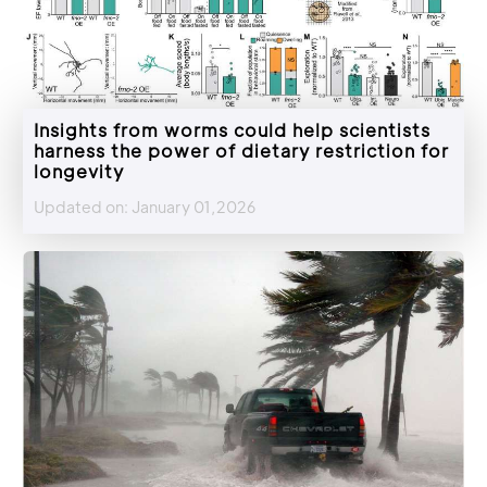
Insights from worms could help scientists
harness the power of dietary restriction for
longevity
Updated on: January 01,2026