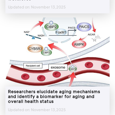
Updated on: November 13,2025
Researchers elucidate aging mechanisms
and identify a biomarker for aging and
overall health status
Updated on: November 13,2025