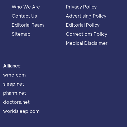
Who We Are
Privacy Policy
Contact Us
Advertising Policy
Editorial Team
Editorial Policy
Sitemap
Corrections Policy
Medical Disclaimer
Alliance
wmo.com
sleep.net
pharm.net
doctors.net
worldsleep.com