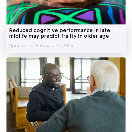
Reduced cognitive performance in late
midlife may predict frailty in older age
Updated on: February 04,2026