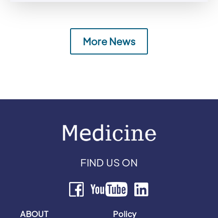
More News
FIND US ON
ABOUT
Policy