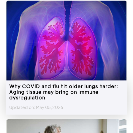
Why COVID and flu hit older lungs harder:
Aging tissue may bring on immune
dysregulation
Updated on: May 05,2026