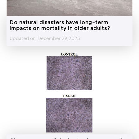
Do natural disasters have long-term
impacts on mortality in older adults?
Updated on: December 29,2025