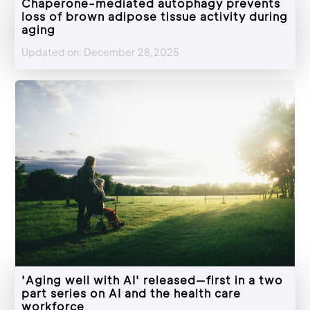
Chaperone-mediated autophagy prevents
loss of brown adipose tissue activity during
aging
Updated on: December 28,2025
'Aging well with AI' released—first in a two
part series on AI and the health care
workforce