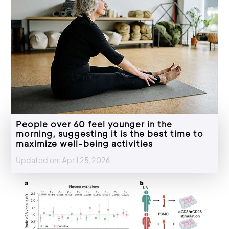
People over 60 feel younger in the
morning, suggesting it is the best time to
maximize well-being activities
Updated on: April 25,2026