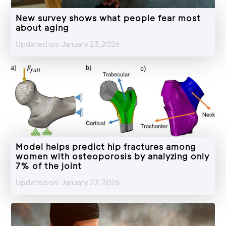
New survey shows what people fear most
about aging
Updated on: January 23,2026
Model helps predict hip fractures among
women with osteoporosis by analyzing only
7% of the joint
Updated on: January 22,2026