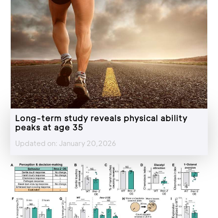
Long-term study reveals physical ability
peaks at age 35
Updated on: January 20,2026