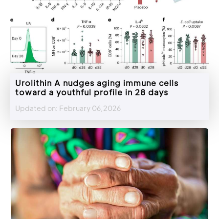
Urolithin A nudges aging immune cells
toward a youthful profile in 28 days
Updated on: February 06,2026