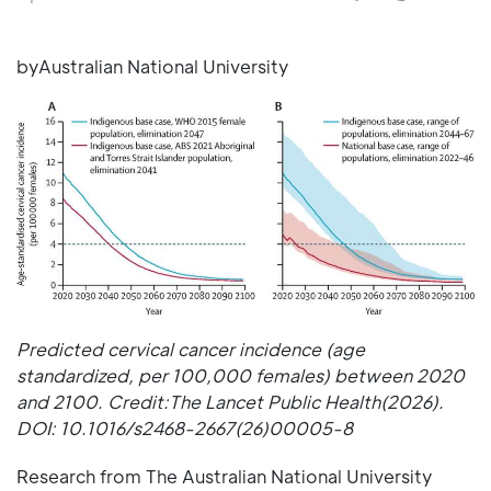
byAustralian National University
Predicted cervical cancer incidence (age
standardized, per 100,000 females) between 2020
and 2100. Credit:The Lancet Public Health(2026).
DOI: 10.1016/s2468-2667(26)00005-8
Research from The Australian National University