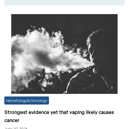
Hematology&Oncology
Strongest evidence yet that vaping likely causes
cancer
June 20,2026