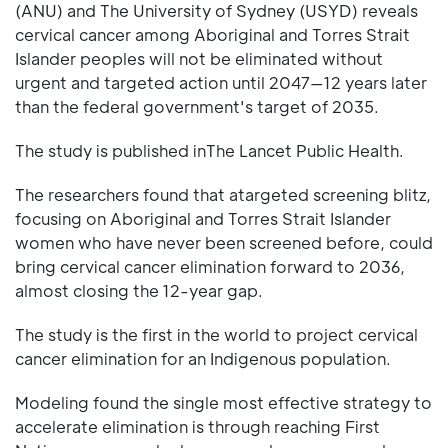
(ANU) and The University of Sydney (USYD) reveals
cervical cancer among Aboriginal and Torres Strait
Islander peoples will not be eliminated without
urgent and targeted action until 2047—12 years later
than the federal government's target of 2035.
The study is published inThe Lancet Public Health.
The researchers found that atargeted screening blitz,
focusing on Aboriginal and Torres Strait Islander
women who have never been screened before, could
bring cervical cancer elimination forward to 2036,
almost closing the 12-year gap.
The study is the first in the world to project cervical
cancer elimination for an Indigenous population.
Modeling found the single most effective strategy to
accelerate elimination is through reaching First