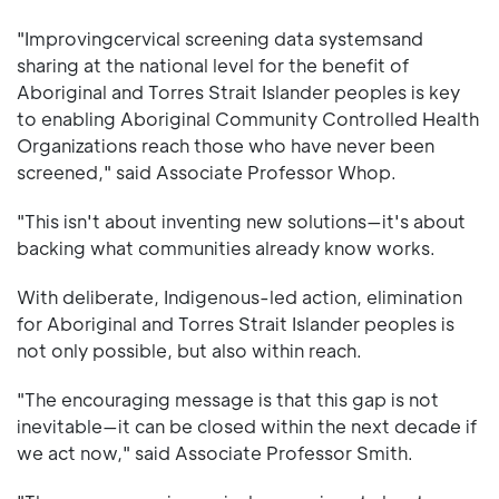
"Improvingcervical screening data systemsand
sharing at the national level for the benefit of
Aboriginal and Torres Strait Islander peoples is key
to enabling Aboriginal Community Controlled Health
Organizations reach those who have never been
screened," said Associate Professor Whop.
"This isn't about inventing new solutions—it's about
backing what communities already know works.
With deliberate, Indigenous-led action, elimination
for Aboriginal and Torres Strait Islander peoples is
not only possible, but also within reach.
"The encouraging message is that this gap is not
inevitable—it can be closed within the next decade if
we act now," said Associate Professor Smith.