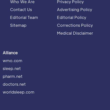
Who We Are
Privacy Policy
Contact Us
Advertising Policy
Editorial Team
Editorial Policy
Sitemap
Corrections Policy
Medical Disclaimer
Alliance
wmo.com
sleep.net
pharm.net
doctors.net
worldsleep.com