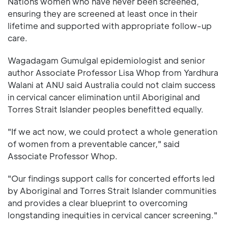
Nations women who have never been screened,
ensuring they are screened at least once in their
lifetime and supported with appropriate follow-up
care.
Wagadagam Gumulgal epidemiologist and senior
author Associate Professor Lisa Whop from Yardhura
Walani at ANU said Australia could not claim success
in cervical cancer elimination until Aboriginal and
Torres Strait Islander peoples benefitted equally.
"If we act now, we could protect a whole generation
of women from a preventable cancer," said
Associate Professor Whop.
"Our findings support calls for concerted efforts led
by Aboriginal and Torres Strait Islander communities
and provides a clear blueprint to overcoming
longstanding inequities in cervical cancer screening."