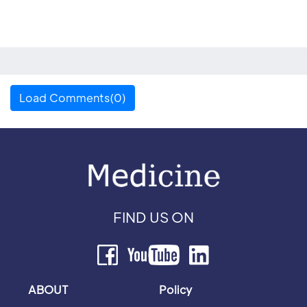
Load Comments(0)
FIND US ON
ABOUT
Policy