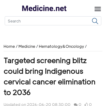
Home
/
Medicine
/
Hematology&Oncology
/
Targeted screening blitz
could bring Indigenous
cervical cancer elimination
to 2036
Updated on 2026-06-20 08:30:00
0
0