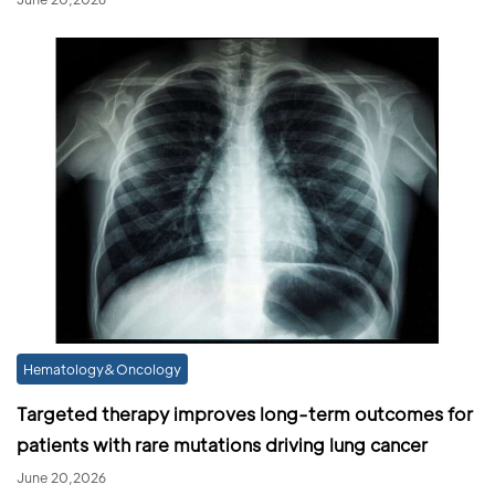
Hematology&Oncology
Targeted therapy improves long-term outcomes for
patients with rare mutations driving lung cancer
June 20,2026