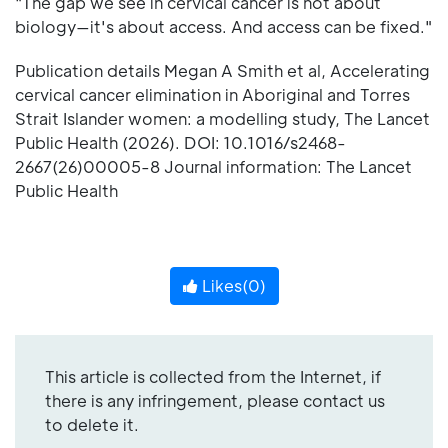
"The gap we see in cervical cancer is not about
biology—it's about access. And access can be fixed."
Publication details Megan A Smith et al, Accelerating
cervical cancer elimination in Aboriginal and Torres
Strait Islander women: a modelling study, The Lancet
Public Health (2026). DOI: 10.1016/s2468-
2667(26)00005-8 Journal information: The Lancet
Public Health
Likes(
0
)
This article is collected from the Internet, if
there is any infringement, please contact us
to delete it.