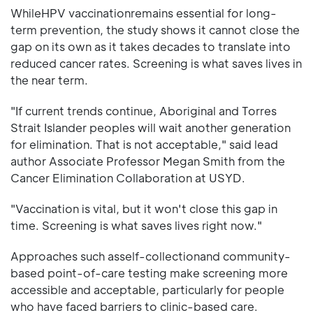
WhileHPV vaccinationremains essential for long-
term prevention, the study shows it cannot close the
gap on its own as it takes decades to translate into
reduced cancer rates. Screening is what saves lives in
the near term.
"If current trends continue, Aboriginal and Torres
Strait Islander peoples will wait another generation
for elimination. That is not acceptable," said lead
author Associate Professor Megan Smith from the
Cancer Elimination Collaboration at USYD.
"Vaccination is vital, but it won't close this gap in
time. Screening is what saves lives right now."
Approaches such asself-collectionand community-
based point-of-care testing make screening more
accessible and acceptable, particularly for people
who have faced barriers to clinic-based care.