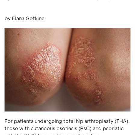
by Elana Gotkine
For patients undergoing total hip arthroplasty (THA),
those with cutaneous psoriasis (PsC) and psoriatic