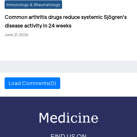
Immunology & Rheumatology
Common arthritis drugs reduce systemic Sjögren's
disease activity in 24 weeks
June 21,2026
Load Comments(0)
FIND US ON