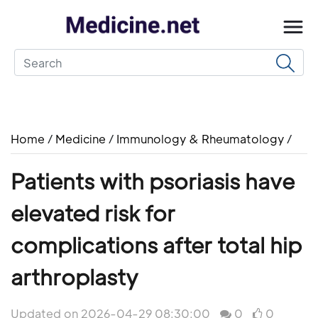
Home
/
Medicine
/
Immunology & Rheumatology
/
Patients with psoriasis have
elevated risk for
complications after total hip
arthroplasty
Updated on 2026-04-29 08:30:00
0
0