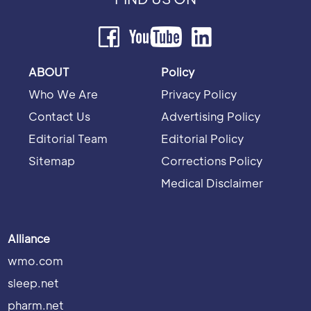
ABOUT
Policy
Who We Are
Privacy Policy
Contact Us
Advertising Policy
Editorial Team
Editorial Policy
Sitemap
Corrections Policy
Medical Disclaimer
Alliance
wmo.com
sleep.net
pharm.net