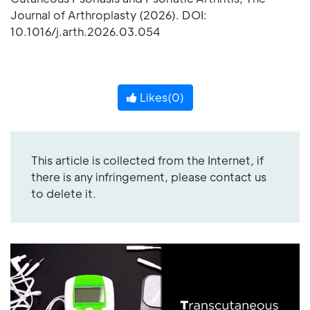
Journal of Arthroplasty (2026). DOI:
10.1016/j.arth.2026.03.054
Likes(
0
)
This article is collected from the Internet, if
there is any infringement, please contact us
to delete it.