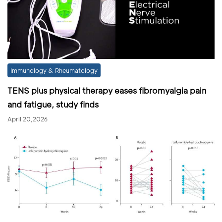
Immunology & Rheumatology
TENS plus physical therapy eases fibromyalgia pain
and fatigue, study finds
April 20,2026