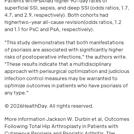
Patients withPsAhad higher 90-day rates of
superficial SSI, sepsis, and deep SSI (odds ratios, 1.7,
4.7, and 2.9, respectively). Both cohorts had
highertwo-year all-cause revision(odds ratios, 1.2
and 1.1 for PsC and PsA, respectively).
"This study demonstrates that both manifestations
of psoriasis are associated with significantly higher
risks of postoperative infections," the authors write.
"These results indicate that a multidisciplinary
approach with perisurgical optimization and judicious
infection control measures may be warranted to
optimize outcomes in patients who have psoriasis of
any type."
© 2026HealthDay. All rights reserved.
More information Jackson W. Durbin et al, Outcomes
Following Total Hip Arthroplasty in Patients with
Cutaneous Psoriasis and Psoriatic Arthritis, The