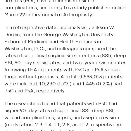
arthritis (PsA) have an increased risk for
complications, according to a study published online
March 22 in theJournal of Arthroplasty.
In a retrospective database analysis, Jackson W.
Durbin, from the George Washington University
School of Medicine and Health Sciences in
Washington, D.C., and colleagues compared the
rates of superficial surgical site infections (SSI), deep
SSI, 90-day sepsis rates, and two-year revision rates
following THA in patients with PsC and PsA versus
those without psoriasis. A total of 593,013 patients
were included: 10,230 (1.7%) and 1,445 (0.2%) had
PsC and PsA, respectively.
The researchers found that patients with PsC had
higher 90-day rates of superficial SSI, deep SSI,
wound complications, sepsis, and aseptic revision
(odds ratios, 2.3, 1.4, 1.1, 2.8, and 1.2, respectively).