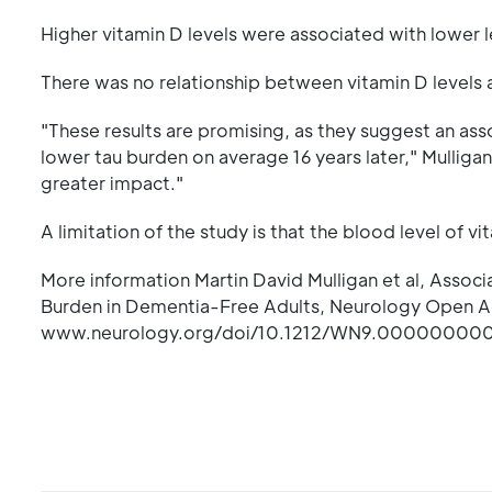
Higher vitamin D levels were associated with lower le
There was no relationship between vitamin D levels 
"These results are promising, as they suggest an as
lower tau burden on average 16 years later," Mulligan 
greater impact."
A limitation of the study is that the blood level of 
More information Martin David Mulligan et al, Associ
Burden in Dementia-Free Adults, Neurology Open
www.neurology.org/doi/10.1212/WN9.0000000