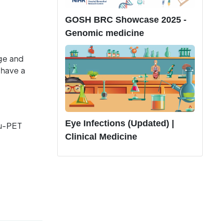
.
GOSH BRC Showcase 2025 -
Genomic medicine
age and
 have a
Eye Infections (Updated) |
au-PET
Clinical Medicine