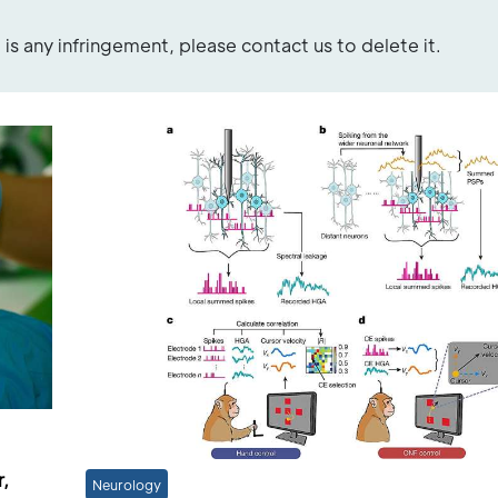
re is any infringement, please contact us to delete it.
r,
Neurology