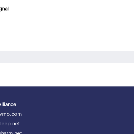
gnal
Alliance
wmo.com
sleep.net
pharm.net