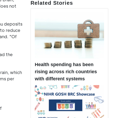
Related Stories
does not
au deposits
d to reduce
land. "Of
had the
Health spending has been
rising across rich countries
rain, which
ams per
with different systems
f