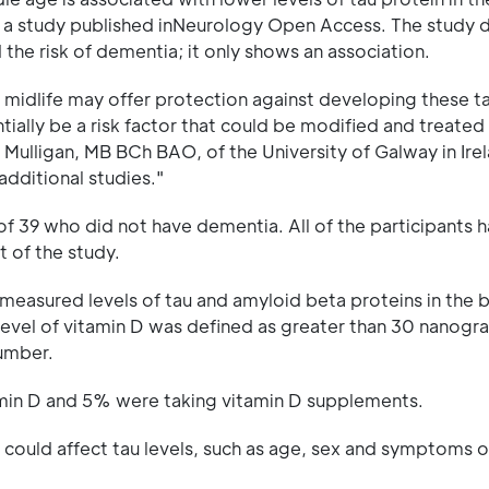
 to a study published inNeurology Open Access. The study 
 the risk of dementia; it only shows an association.
in midlife may offer protection against developing these t
ntially be a risk factor that could be modified and treate
 Mulligan, MB BCh BAO, of the University of Galway in Ire
additional studies."
f 39 who did not have dementia. All of the participants 
t of the study.
 measured levels of tau and amyloid beta proteins in the b
 level of vitamin D was defined as greater than 30 nanogr
number.
tamin D and 5% were taking vitamin D supplements.
 could affect tau levels, such as age, sex and symptoms o