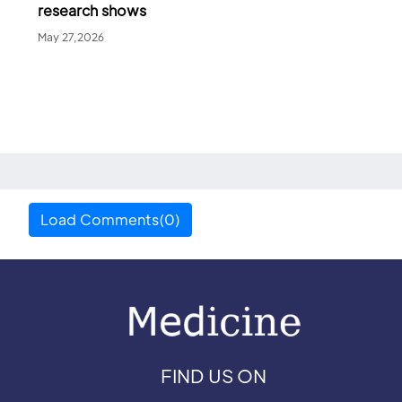
research shows
May 27,2026
Load Comments(0)
FIND US ON