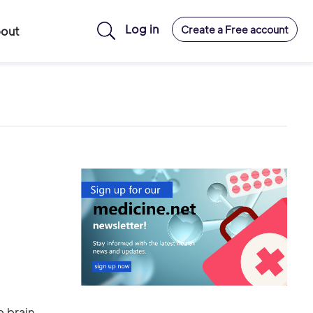
Log in
Create a Free account
out
e brain,