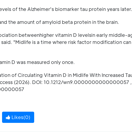
vels of the Alzheimer's biomarker tau protein years later
and the amount of amyloid beta protein in the brain.
sociation betweenhigher vitamin D levelsin early middle-
said. "Midlife is a time where risk factor modification can
vitamin D was measured only once.
ation of Circulating Vitamin D in Midlife With Increased T
 Access (2026). DOI: 10.1212/wn9.0000000000000057 ,
000000057
Likes(
0
)