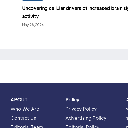
Uncovering cellular drivers of increased brain si
activity
May 28,2026
ABOUT
Policy
Who We Are
Privacy Policy
Contact Us
Advertising Policy
Editorial Team
Editorial Policy