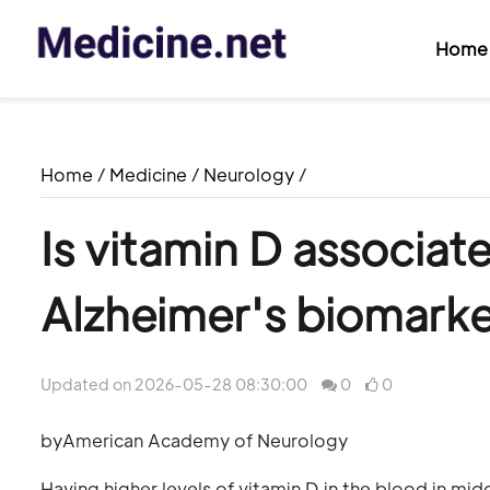
Home
Home
/
Medicine
/
Neurology
/
Is vitamin D associat
Alzheimer's biomark
Updated on 2026-05-28 08:30:00
0
0
byAmerican Academy of Neurology
Having higher levels of vitamin D in the blood in midd