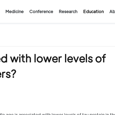
Medicine
Conference
Research
Education
Ab
ed with lower levels of
ers?
le age is associated with lower levels of tau protein in th