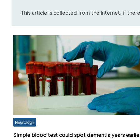
This article is collected from the Internet, if the
Neurology
Simple blood test could spot dementia years earlie