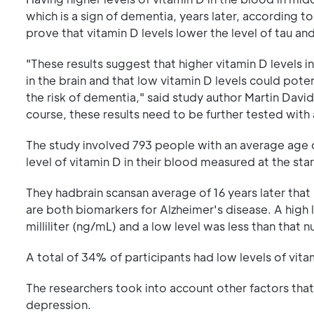
which is a sign of dementia, years later, according
prove that vitamin D levels lower the level of tau and
"These results suggest that higher vitamin D levels 
in the brain and that low vitamin D levels could pote
the risk of dementia," said study author Martin David
course, these results need to be further tested with 
The study involved 793 people with an average age o
level of vitamin D in their blood measured at the star
They hadbrain scansan average of 16 years later that
are both biomarkers for Alzheimer's disease. A high
milliliter (ng/mL) and a low level was less than that 
A total of 34% of participants had low levels of vi
The researchers took into account other factors that
depression.