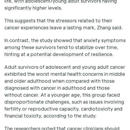
life, with adolescent/young adult survivors having
significantly higher levels.
This suggests that the stressors related to their
cancer experiences leave a lasting mark, Zhang said.
In contrast, the study showed that anxiety symptoms
among these survivors tend to stabilize over time,
hinting at a potential development of resilience.
Adult survivors of adolescent and young adult cancer
exhibited the worst mental health concerns in middle
and older adulthood when compared with those
diagnosed with cancer in adulthood and those
without cancer. At a younger age, this group faced
disproportionate challenges, such as issues involving
fertility or reproductive capacity, cardiotoxicity and
financial toxicity, according to the study.
The researchers noted that cancer clinicians should