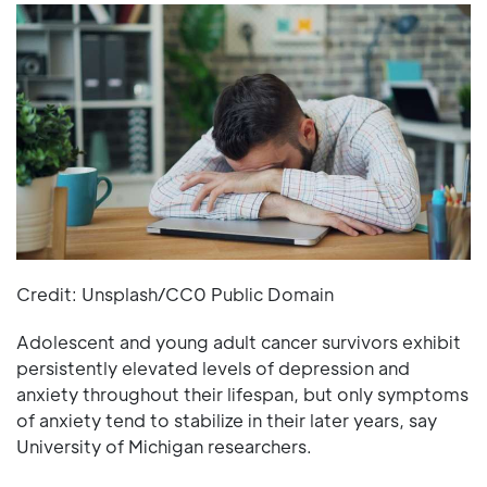
Credit: Unsplash/CC0 Public Domain
Adolescent and young adult cancer survivors exhibit
persistently elevated levels of depression and
anxiety throughout their lifespan, but only symptoms
of anxiety tend to stabilize in their later years, say
University of Michigan researchers.