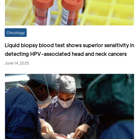
Oncology
Liquid biopsy blood test shows superior sensitivity in
detecting HPV-associated head and neck cancers
June 14,2025