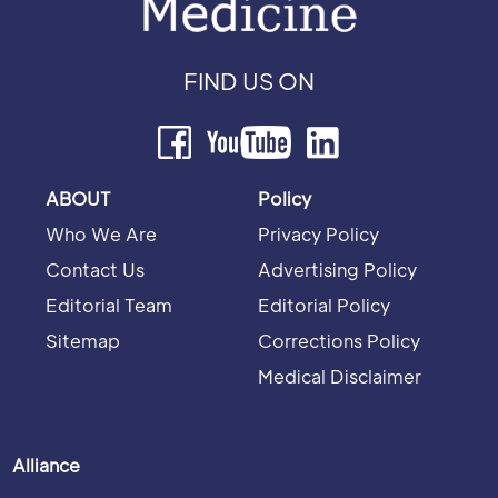
FIND US ON
ABOUT
Policy
Who We Are
Privacy Policy
Contact Us
Advertising Policy
Editorial Team
Editorial Policy
Sitemap
Corrections Policy
Medical Disclaimer
Alliance