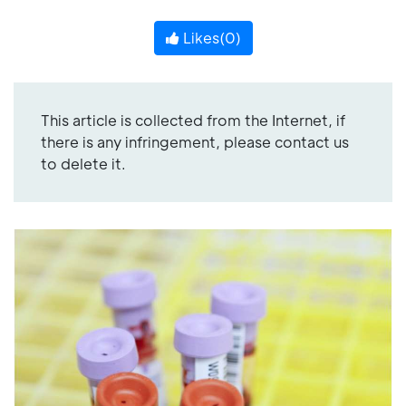
Likes(
0
)
This article is collected from the Internet, if
there is any infringement, please contact us
to delete it.