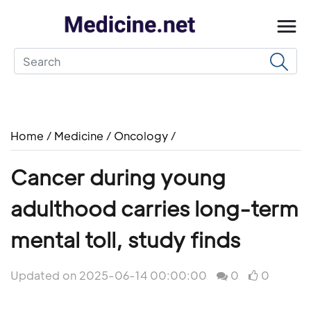
Home
/
Medicine
/
Oncology
/
Cancer during young
adulthood carries long-term
mental toll, study finds
Updated on 2025-06-14 00:00:00
0
0