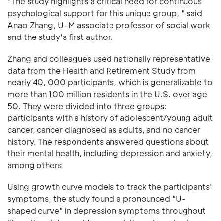
"The study highlights a critical need for continuous
psychological support for this unique group, " said
Anao Zhang, U-M associate professor of social work
and the study's first author.
Zhang and colleagues used nationally representative
data from the Health and Retirement Study from
nearly 40, 000 participants, which is generalizable to
more than 100 million residents in the U.S. over age
50. They were divided into three groups:
participants with a history of adolescent/young adult
cancer, cancer diagnosed as adults, and no cancer
history. The respondents answered questions about
their mental health, including depression and anxiety,
among others.
Using growth curve models to track the participants'
symptoms, the study found a pronounced "U-
shaped curve" in depression symptoms throughout