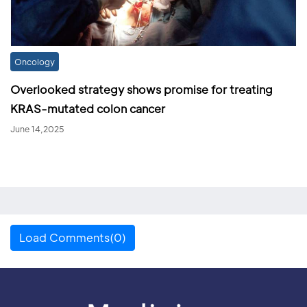
Oncology
Overlooked strategy shows promise for treating
KRAS-mutated colon cancer
June 14,2025
Load Comments(0)