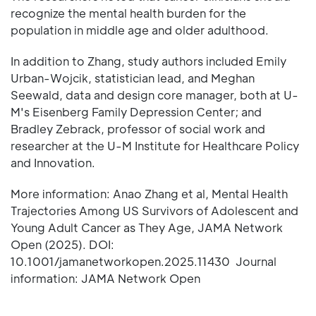
recognize the mental health burden for the
population in middle age and older adulthood.
In addition to Zhang, study authors included Emily
Urban-Wojcik, statistician lead, and Meghan
Seewald, data and design core manager, both at U-
M's Eisenberg Family Depression Center; and
Bradley Zebrack, professor of social work and
researcher at the U-M Institute for Healthcare Policy
and Innovation.
More information: Anao Zhang et al, Mental Health
Trajectories Among US Survivors of Adolescent and
Young Adult Cancer as They Age, JAMA Network
Open (2025). DOI:
10.1001/jamanetworkopen.2025.11430 Journal
information: JAMA Network Open