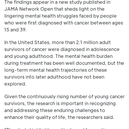
The findings appear in a new study published in
JAMA Network Open that sheds light on the
lingering mental health struggles faced by people
who were first diagnosed with cancer between ages
15 and 39.
In the United States, more than 2.1 million adult
survivors of cancer were diagnosed in adolescence
and young adulthood. The mental health burden
during treatment has been well documented, but the
long-term mental health trajectories of these
survivors into later adulthood have not been
explored.
Given the continuously rising number of young cancer
survivors, the research is important in recognizing
and addressing these enduring challenges to
enhance their quality of life, the researchers said.