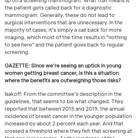
up on a screening mammogram. What that means is
the patient gets called back for a diagnostic
mammogram. Generally, these do not lead to
surgical interventions that are unnecessary. In the
majority of cases, it's simply a call back for more
imaging, which most of the time results in "nothing
to see here" and the patient goes back to regular
screening.
GAZETTE: Since we're seeing an uptick in young
women getting breast cancer, is this a situation
where the benefits are outweighing those risks?
Isakoff: From the committee's description in the
guidelines, that seems to be what changed. They
reported that between 2015 and 2019, the annual
incidence of breast cancer in the younger population
increased by about 2 percent each year. And that
crossed a threshold where they felt that screening at