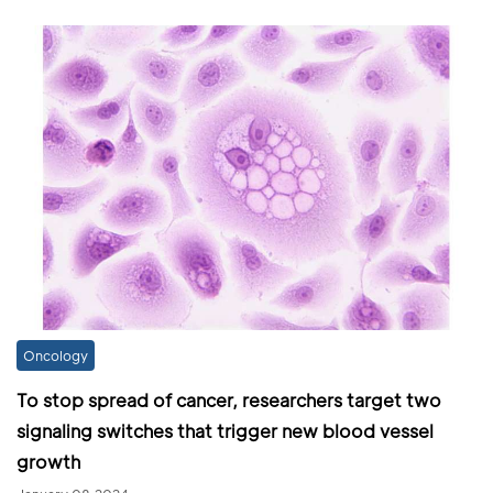
Oncology
To stop spread of cancer, researchers target two
signaling switches that trigger new blood vessel
growth