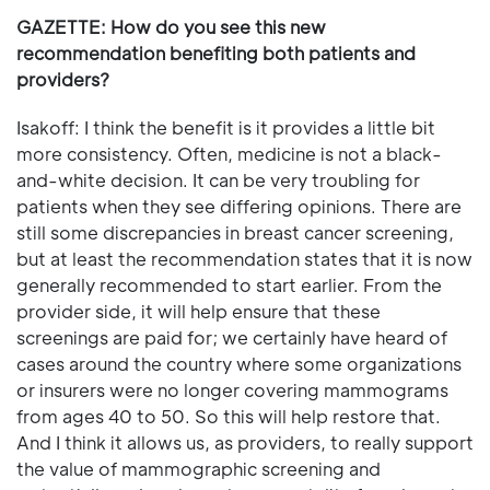
GAZETTE: How do you see this new
recommendation benefiting both patients and
providers?
Isakoff: I think the benefit is it provides a little bit
more consistency. Often, medicine is not a black-
and-white decision. It can be very troubling for
patients when they see differing opinions. There are
still some discrepancies in breast cancer screening,
but at least the recommendation states that it is now
generally recommended to start earlier. From the
provider side, it will help ensure that these
screenings are paid for; we certainly have heard of
cases around the country where some organizations
or insurers were no longer covering mammograms
from ages 40 to 50. So this will help restore that.
And I think it allows us, as providers, to really support
the value of mammographic screening and