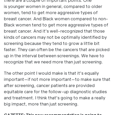
there are a couple of important points. One
is younger women in general, compared to older
women, tend to get more aggressive types of
breast cancer. And Black women compared to non-
Black women tend to get more aggressive types of
breast cancer. And it's well-recognized that those
kinds of cancers may not be optimally identified by
screening because they tend to grow a little bit
faster. They can often be the cancers that are picked
up in the interval between screenings. We have to
recognize that we need more than just screening.
The other point I would make is that it's equally
important—if not more important—to make sure that
after screening, cancer patients are provided
equitable care for the follow-up diagnostic studies
and treatment. I think that's going to make a really
big impact, more than just screening.