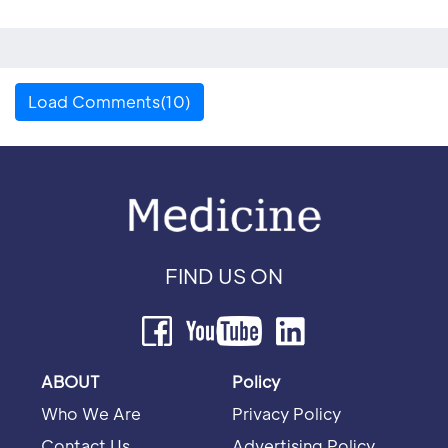
Load Comments(10)
FIND US ON
ABOUT
Policy
Who We Are
Privacy Policy
Contact Us
Advertising Policy