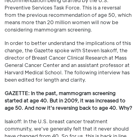
recommendation being drafted by the U.S.
Preventive Services Task Force. This is a reversal
from the previous recommendation of age 50, which
means more than 20 million women will now be
considering mammogram screening.
In order to better understand the implications of this
change, the Gazette spoke with Steven Isakoff, the
director of Breast Cancer Clinical Research at Mass
General Cancer Center and an assistant professor at
Harvard Medical School. The following interview has
been edited for length and clarity.
GAZETTE: In the past, mammogram screening
started at age 40. But in 2009, it was increased to
age 50. And now it's reversing back to age 40. Why?
Isakoff: In the U.S. breast cancer treatment
community, we've generally felt that it never should
have changed from 40. So for us, this is back in line