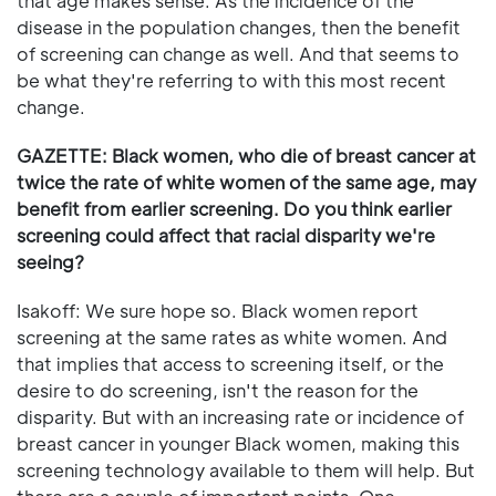
that age makes sense. As the incidence of the
disease in the population changes, then the benefit
of screening can change as well. And that seems to
be what they're referring to with this most recent
change.
GAZETTE: Black women, who die of breast cancer at
twice the rate of white women of the same age, may
benefit from earlier screening. Do you think earlier
screening could affect that racial disparity we're
seeing?
Isakoff: We sure hope so. Black women report
screening at the same rates as white women. And
that implies that access to screening itself, or the
desire to do screening, isn't the reason for the
disparity. But with an increasing rate or incidence of
breast cancer in younger Black women, making this
screening technology available to them will help. But