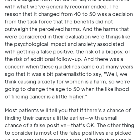
with what we've generally recommended. The
reason that it changed from 40 to 50 was a decision
from the task force that the benefits did not
outweigh the perceived harms. And the harms that
were considered in their evaluation were things like
the psychological impact and anxiety associated
with getting a false positive, the risk of a biopsy, or
the risk of additional follow-up. And there was a
concern when these guidelines came out many years
ago that it was a bit paternalistic to say, "Well, we
think causing anxiety for women is a harm, so we're
going to change the age to 50 when the likelihood
of finding cancer is a little higher."
Most patients will tell you that if there's a chance of
finding their cancer a little earlier—with a small
chance of a false positive—that's OK. The other thing
to consider is most of the false positives are picked