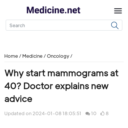
Home
/
Medicine
/
Oncology
/
Why start mammograms at
40? Doctor explains new
advice
Updated on 2024-01-08 18:05:51
10
8