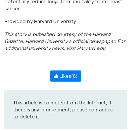
potentially reduce long-term mortality from breast
cancer.
Provided by Harvard University
This story is published courtesy of the
Harvard
Gazette
, Harvard University's official newspaper. For
additional university news, visit
Harvard.edu
.
Likes(
8
)
This article is collected from the Internet, if
there is any infringement, please contact us
to delete it.