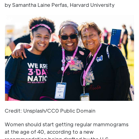
by Samantha Laine Perfas, Harvard University
Credit: Unsplash/CC0 Public Domain
Women should start getting regular mammograms
at the age of 40, according to a new