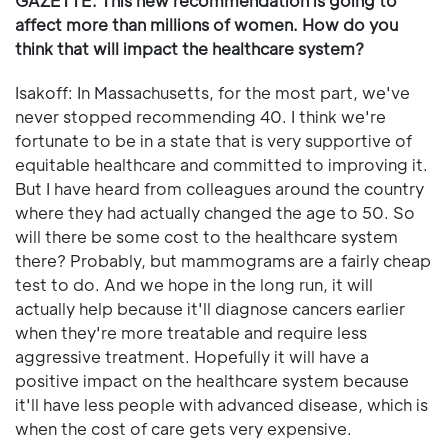
GAZETTE: This new recommendation is going to
affect more than millions of women. How do you
think that will impact the healthcare system?
Isakoff: In Massachusetts, for the most part, we've
never stopped recommending 40. I think we're
fortunate to be in a state that is very supportive of
equitable healthcare and committed to improving it.
But I have heard from colleagues around the country
where they had actually changed the age to 50. So
will there be some cost to the healthcare system
there? Probably, but mammograms are a fairly cheap
test to do. And we hope in the long run, it will
actually help because it'll diagnose cancers earlier
when they're more treatable and require less
aggressive treatment. Hopefully it will have a
positive impact on the healthcare system because
it'll have less people with advanced disease, which is
when the cost of care gets very expensive.