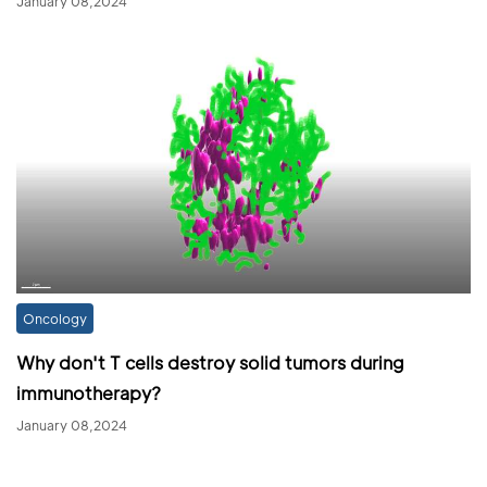
January 08,2024
Oncology
Why don't T cells destroy solid tumors during
immunotherapy?
January 08,2024