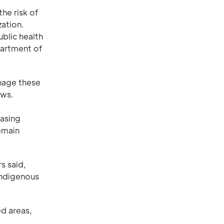
he risk of
zation.
blic health
partment of
anage these
aws.
hasing
emain
s said,
Indigenous
ed areas,