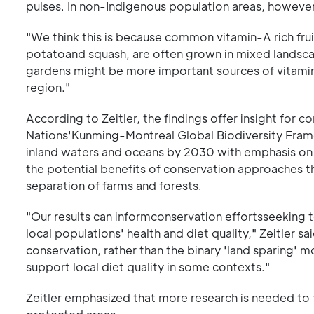
pulses. In non-Indigenous population areas, however
"We think this is because common vitamin-A rich fru
potatoand squash, are often grown in mixed landsca
gardens might be more important sources of vitamin-
region."
According to Zeitler, the findings offer insight for 
Nations'Kunming-Montreal Global Biodiversity Frame
inland waters and oceans by 2030 with emphasis on 
the potential benefits of conservation approaches th
separation of farms and forests.
"Our results can informconservation effortsseeking 
local populations' health and diet quality," Zeitler s
conservation, rather than the binary 'land sparing' 
support local diet quality in some contexts."
Zeitler emphasized that more research is needed to fu