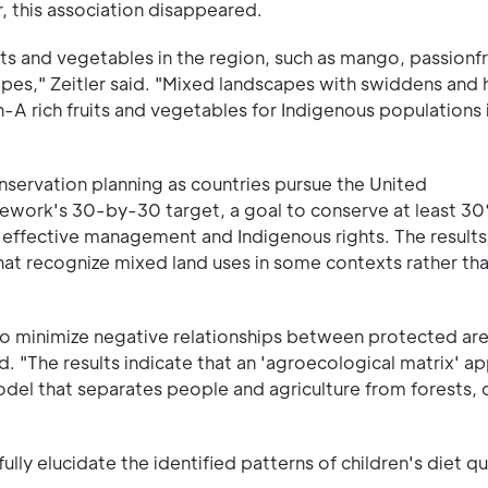
, this association disappeared.
its and vegetables in the region, such as mango, passionf
pes," Zeitler said. "Mixed landscapes with swiddens and
A rich fruits and vegetables for Indigenous populations 
conservation planning as countries pursue the United
work's 30-by-30 target, a goal to conserve at least 30
effective management and Indigenous rights. The results
at recognize mixed land uses in some contexts rather than
to minimize negative relationships between protected ar
aid. "The results indicate that an 'agroecological matrix' a
model that separates people and agriculture from forests, 
lly elucidate the identified patterns of children's diet qu