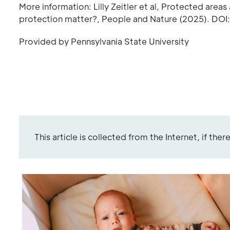
More information: Lilly Zeitler et al, Protected area
protection matter?, People and Nature (2025). DOI
Provided by Pennsylvania State University
This article is collected from the Internet, if the