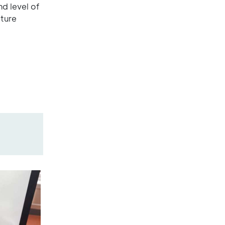
nd level of
ture