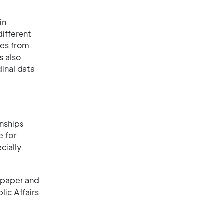
in
ifferent
ces from
s also
inal data
onships
e for
cially
 paper and
lic Affairs