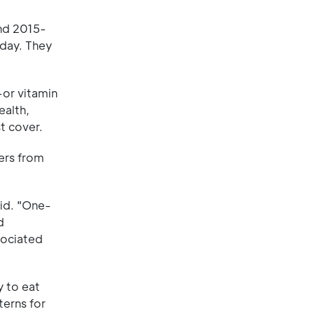
nd 2015-
 day. They
—or vitamin
ealth,
t cover.
ers from
aid. "One-
d
sociated
y to eat
terns for