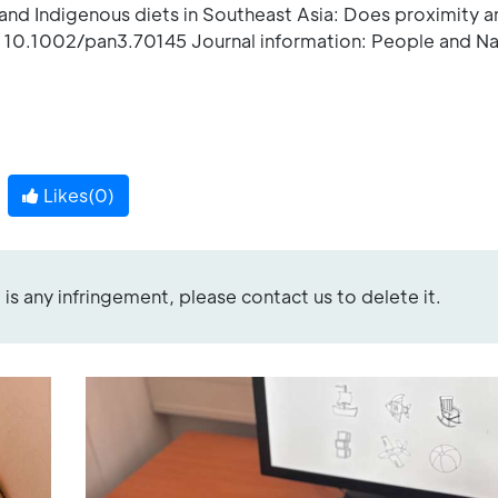
s and Indigenous diets in Southeast Asia: Does proximity a
: 10.1002/pan3.70145 Journal information: People and Na
Likes(
0
)
re is any infringement, please contact us to delete it.