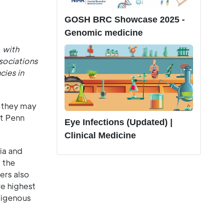
GOSH BRC Showcase 2025 -
Genomic medicine
 with
sociations
cies in
t they may
at Penn
Eye Infections (Updated) |
Clinical Medicine
ia and
 the
ers also
re highest
digenous