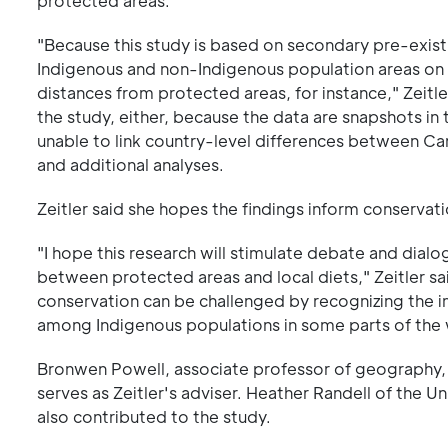
protected areas.
"Because this study is based on secondary pre-exis
Indigenous and non-Indigenous population areas on 
distances from protected areas, for instance," Zeitle
the study, either, because the data are snapshots in
unable to link country-level differences between Ca
and additional analyses.
Zeitler said she hopes the findings inform conservat
"I hope this research will stimulate debate and dial
between protected areas and local diets," Zeitler sa
conservation can be challenged by recognizing the i
among Indigenous populations in some parts of the 
Bronwen Powell, associate professor of geography, 
serves as Zeitler's adviser. Heather Randell of the U
also contributed to the study.