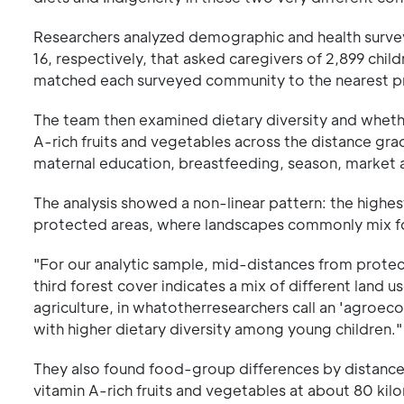
Researchers analyzed demographic and health surve
16, respectively, that asked caregivers of 2,899 chil
matched each surveyed community to the nearest pr
The team then examined dietary diversity and wheth
A-rich fruits and vegetables across the distance gra
maternal education, breastfeeding, season, market ac
The analysis showed a non-linear pattern: the highe
protected areas, where landscapes commonly mix for
"For our analytic sample, mid-distances from protect
third forest cover indicates a mix of different land 
agriculture, in whatotherresearchers call an 'agroe
with higher dietary diversity among young children."
They also found food-group differences by distance. 
vitamin A-rich fruits and vegetables at about 80 kil