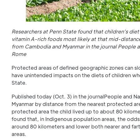
Researchers at Penn State found that children’s die
vitamin A-rich foods most likely at that mid-distanc
from Cambodia and Myanmar in the journal People an
Rome
Protected areas of defined geographic zones can slo
have unintended impacts on the diets of children wh
State.
Published today (Oct. 3) in the journalPeople and Na
Myanmar by distance from the nearest protected area
protected area the child lived up to about 80 kilome
found that, in Indigenous population areas, the odds
around 80 kilometers and lower both nearer and fart
areas.