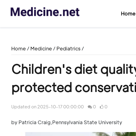
Home
Home
/
Medicine
/
Pediatrics
/
Children's diet quali
protected conservat
Updated on 2025-10-17 00:00:00
0
0
by Patricia Craig,Pennsylvania State University