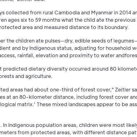
ys collected from rural Cambodia and Myanmar in 2014 a
dren ages six to 59 months what the child ate the previous
otected area and measured distance to its boundary.
er the children ate pulses—dry, edible seeds of legumes
dient and by Indigenous status, adjusting for household w
cess, rainfall, elevation and proximity to water andfores
st predicted dietary diversity occurred around 80 kilomet
ests and agriculture.
ed areas had about one-third of forest cover," Zeitler s
uses at an 80-kilometer distance, including forest cover an
cological matrix.' These mixed landscapes appear to be as
In Indigenous population areas, children were most likel
ometers from protected areas, with different distance pat