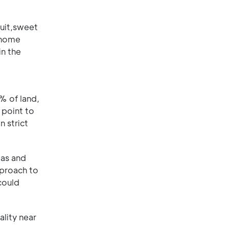
ruit,sweet
 home
in the
% of land,
 point to
 strict
eas and
pproach to
could
ality near