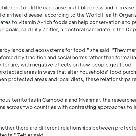
ldren; too little can cause night blindness and increase t
d diarrheal disease, according to the World Health Organi
tes to vitamin A-rich foods can help conservation and pu
n goals, said Lilly Zeitler, a doctoral candidate in the De
earby lands and ecosystems for food," she said. "They m
orced by tradition and social norms rather than formal l
y tenure, with negative effects on how people get food.
protected areas in ways that alter households' food purc
en protected areas and local diets, these relationships r
enous territories in Cambodia and Myanmar, the researcher
rns across two countries with contrasting approaches to 
hether there are different relationships between protect
exts," Zeitler said.