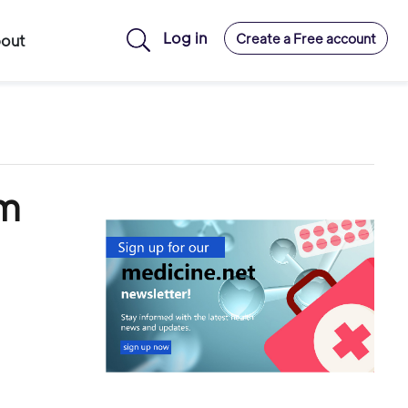
Log in
Create a Free account
out
om