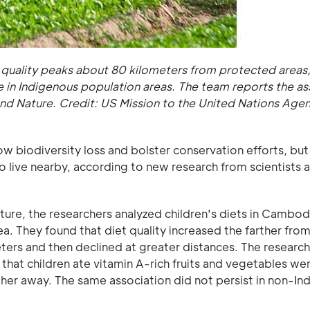
t quality peaks about 80 kilometers from protected areas,
e in Indigenous population areas. The team reports the as
d Nature. Credit: US Mission to the United Nations Agen
w biodiversity loss and bolster conservation efforts, bu
o live nearby, according to new research from scientists 
ture, the researchers analyzed children's diets in Cambod
. They found that diet quality increased the farther from
ters and then declined at greater distances. The research
 that children ate vitamin A-rich fruits and vegetables we
her away. The same association did not persist in non-In