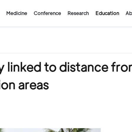
Medicine
Conference
Research
Education
Ab
ty linked to distance fr
ion areas