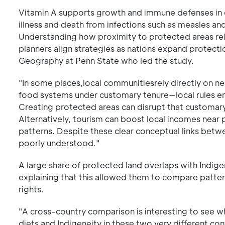
Vitamin A supports growth and immune defenses in chi
illness and death from infections such as measles an
Understanding how proximity to protected areas rela
planners align strategies as nations expand protectio
Geography at Penn State who led the study.
"In some places,local communitiesrely directly on n
food systems under customary tenure—local rules enf
Creating protected areas can disrupt that customar
Alternatively, tourism can boost local incomes near 
patterns. Despite these clear conceptual links betwe
poorly understood."
A large share of protected land overlaps with Indig
explaining that this allowed them to compare patte
rights.
"A cross-country comparison is interesting to see w
diets and Indigeneity in these two very different cont