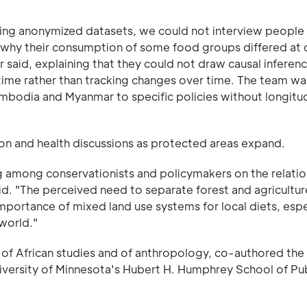
ting anonymized datasets, we could not interview people 
why their consumption of some food groups differed at d
r said, explaining that they could not draw causal inferen
 time rather than tracking changes over time. The team wa
mbodia and Myanmar to specific policies without longitud
ion and health discussions as protected areas expand.
og among conservationists and policymakers on the relati
id. "The perceived need to separate forest and agricultur
mportance of mixed land use systems for local diets, espe
world."
of African studies and of anthropology, co-authored the
niversity of Minnesota's Hubert H. Humphrey School of Pub