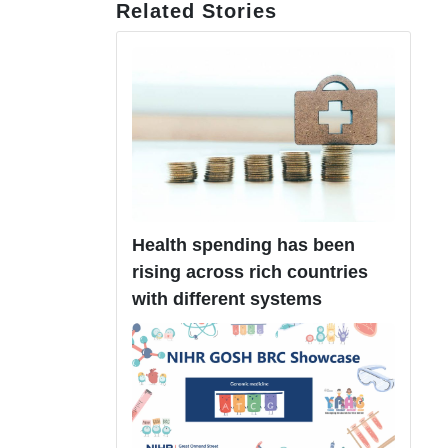
Related Stories
Health spending has been
rising across rich countries
with different systems