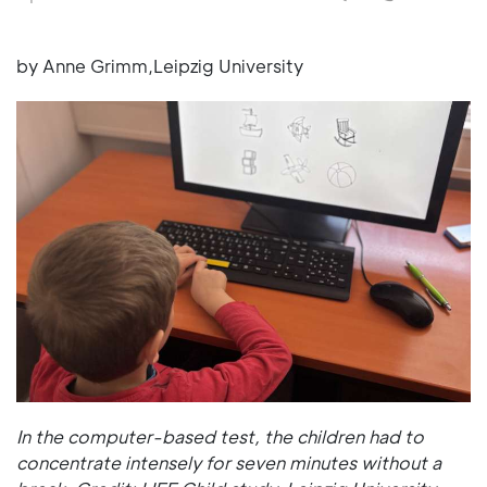
by Anne Grimm,Leipzig University
In the computer-based test, the children had to
concentrate intensely for seven minutes without a