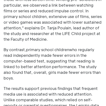
particular, we observed a link between watching
films or series and reduced impulse control. In
primary school children, extensive use of films, series
or video games was associated with lower sustained
attention," explains Dr. Tanja Poulain, lead author of
the study and researcher at the LIFE Child project at
the Faculty of Medicine.
By contrast,primary school childrenwho regularly
read independently made fewer errors in the
computer-based test, suggesting that reading is
linked to better attention performance. The study
also found that, overall, girls made fewer errors than
boys.
The results support previous findings that frequent
media use is associated with reduced attention.
Unlike comparable studies, which relied on self-
reports or parental questionnaires, the Leipzig data