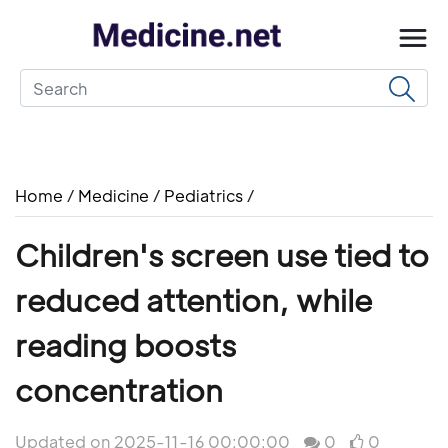
Home
/
Medicine
/
Pediatrics
/
Children's screen use tied to
reduced attention, while
reading boosts
concentration
Updated on 2025-11-16 00:00:00
0
0