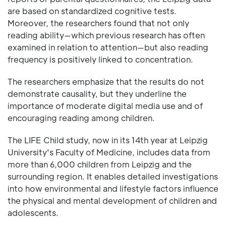
are based on standardized cognitive tests.
Moreover, the researchers found that not only
reading ability—which previous research has often
examined in relation to attention—but also reading
frequency is positively linked to concentration.
The researchers emphasize that the results do not
demonstrate causality, but they underline the
importance of moderate digital media use and of
encouraging reading among children.
The LIFE Child study, now in its 14th year at Leipzig
University's Faculty of Medicine, includes data from
more than 6,000 children from Leipzig and the
surrounding region. It enables detailed investigations
into how environmental and lifestyle factors influence
the physical and mental development of children and
adolescents.