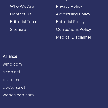
Who We Are
Privacy Policy
Contact Us
Advertising Policy
Editorial Team
Editorial Policy
Sitemap
Corrections Policy
Medical Disclaimer
Alliance
wmo.com
sleep.net
pharm.net
doctors.net
worldsleep.com