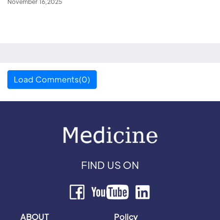
November 16,2025
Load Comments(0)
FIND US ON
ABOUT
Policy