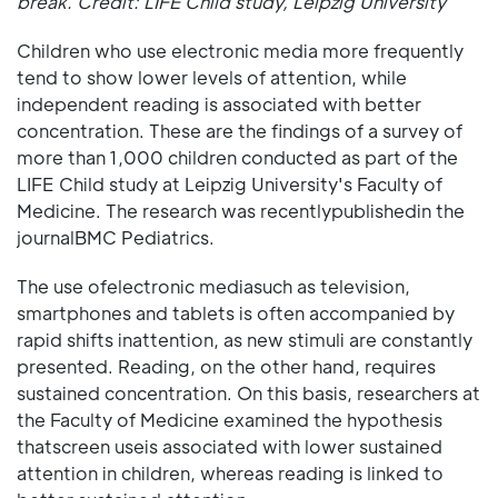
break. Credit: LIFE Child study, Leipzig University
Children who use electronic media more frequently
tend to show lower levels of attention, while
independent reading is associated with better
concentration. These are the findings of a survey of
more than 1,000 children conducted as part of the
LIFE Child study at Leipzig University's Faculty of
Medicine. The research was recentlypublishedin the
journalBMC Pediatrics.
The use ofelectronic mediasuch as television,
smartphones and tablets is often accompanied by
rapid shifts inattention, as new stimuli are constantly
presented. Reading, on the other hand, requires
sustained concentration. On this basis, researchers at
the Faculty of Medicine examined the hypothesis
thatscreen useis associated with lower sustained
attention in children, whereas reading is linked to