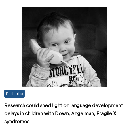
Pediatrics
Research could shed light on language development
delays in children with Down, Angelman, Fragile X
syndromes