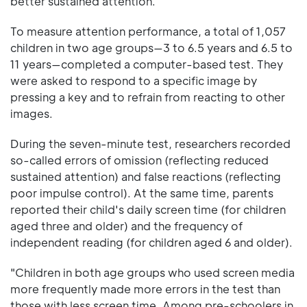
better sustained attention.
To measure attention performance, a total of 1,057
children in two age groups—3 to 6.5 years and 6.5 to
11 years—completed a computer-based test. They
were asked to respond to a specific image by
pressing a key and to refrain from reacting to other
images.
During the seven-minute test, researchers recorded
so-called errors of omission (reflecting reduced
sustained attention) and false reactions (reflecting
poor impulse control). At the same time, parents
reported their child's daily screen time (for children
aged three and older) and the frequency of
independent reading (for children aged 6 and older).
"Children in both age groups who used screen media
more frequently made more errors in the test than
those with less screen time. Among pre-schoolers in