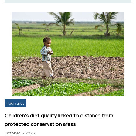
Pediatrics
Children's diet quality linked to distance from
protected conservation areas
October 17,2025