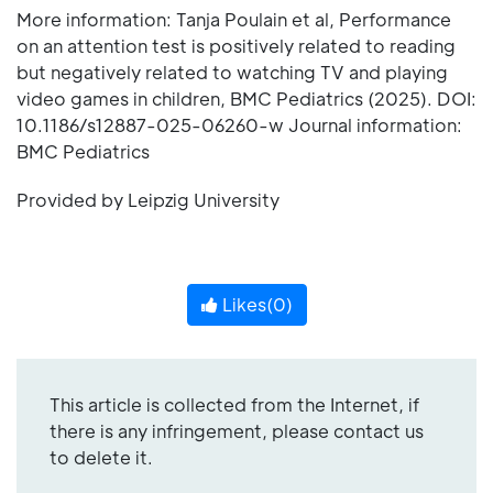
More information: Tanja Poulain et al, Performance
on an attention test is positively related to reading
but negatively related to watching TV and playing
video games in children, BMC Pediatrics (2025). DOI:
10.1186/s12887-025-06260-w Journal information:
BMC Pediatrics
Provided by Leipzig University
Likes(
0
)
This article is collected from the Internet, if
there is any infringement, please contact us
to delete it.