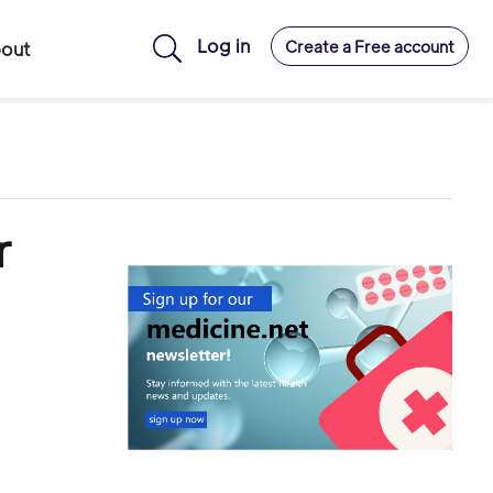
Log in
Create a Free account
out
r