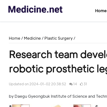
Home
Home
/
Medicine
/
Plastic Surgery
/
Research team devel
robotic prosthetic le
Updated on 2024-01-02 20:38:52
14
31
by Daegu Gyeongbuk Institute of Science and Tech