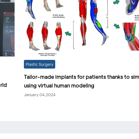
Plastic Surgery
Tailor-made implants for patients thanks to sim
rld
using virtual human modeling
January 04,2024