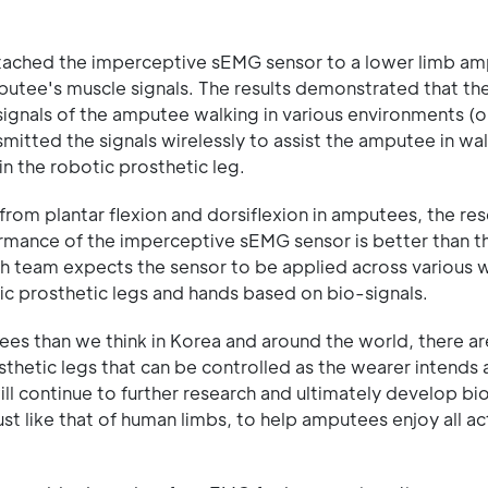
 attached the imperceptive sEMG sensor to a lower limb a
putee's muscle signals. The results demonstrated that th
signals of the amputee walking in various environments (on
mitted the signals wirelessly to assist the amputee in wal
n the robotic prosthetic leg.
from plantar flexion and dorsiflexion in amputees, the re
ormance of the imperceptive sEMG sensor is better than t
rch team expects the sensor to be applied across various 
tic prosthetic legs and hands based on bio-signals.
ees than we think in Korea and around the world, there a
osthetic legs that can be controlled as the wearer intends 
will continue to further research and ultimately develop bi
t like that of human limbs, to help amputees enjoy all act