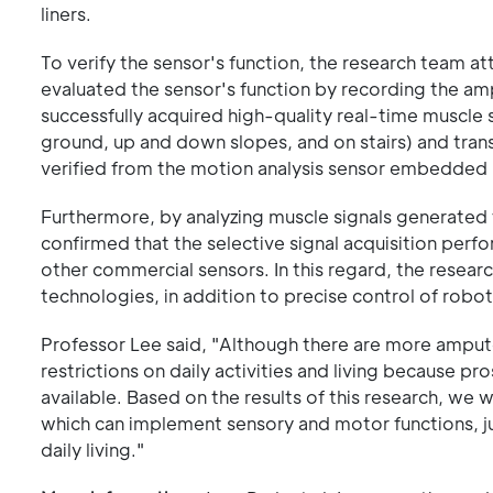
liners.
To verify the sensor's function, the research team
evaluated the sensor's function by recording the am
successfully acquired high-quality real-time muscle 
ground, up and down slopes, and on stairs) and trans
verified from the motion analysis sensor embedded i
Furthermore, by analyzing muscle signals generated 
confirmed that the selective signal acquisition perf
other commercial sensors. In this regard, the resea
technologies, in addition to precise control of robo
Professor Lee said, "Although there are more amput
restrictions on daily activities and living because pr
available. Based on the results of this research, we 
which can implement sensory and motor functions, jus
daily living."