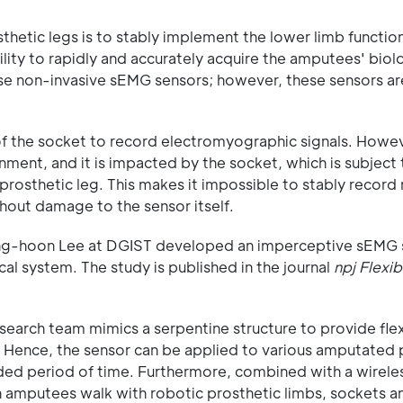
hetic legs is to stably implement the lower limb functio
lity to rapidly and accurately acquire the amputees' biol
use non-invasive sEMG sensors; however, these sensors are
 of the socket to record electromyographic signals. Howev
ronment, and it is impacted by the socket, which is subject
osthetic leg. This makes it impossible to stably record
thout damage to the sensor itself.
Sang-hoon Lee at DGIST developed an imperceptive sEMG 
l system. The study is published in the journal
npj Flexib
arch team mimics a serpentine structure to provide flexi
n. Hence, the sensor can be applied to various amputated 
ded period of time. Furthermore, combined with a wirele
 amputees walk with robotic prosthetic limbs, sockets an