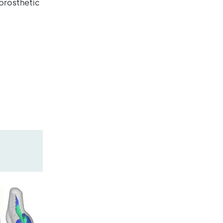
prosthetic