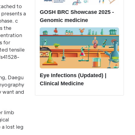
ttached to
GOSH BRC Showcase 2025 -
 presents a
Genomic medicine
phase. c
s the
centration
s for
ted tensile
/s41528-
Eye Infections (Updated) |
ing, Daegu
Clinical Medicine
omyography
ey want and
er limb
ical
 a lost leg