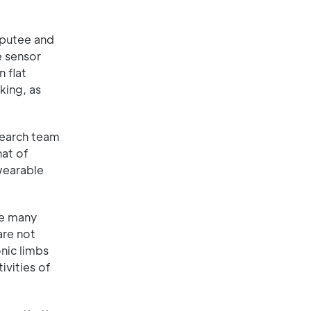
mputee and
e sensor
 flat
king, as
search team
hat of
wearable
re many
are not
onic limbs
ivities of