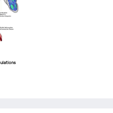
ulations