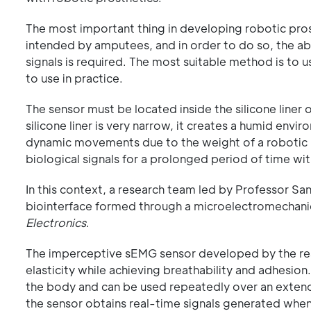
The most important thing in developing robotic prost
intended by amputees, and in order to do so, the abi
signals is required. The most suitable method is to 
to use in practice.
The sensor must be located inside the silicone liner
silicone liner is very narrow, it creates a humid envi
dynamic movements due to the weight of a robotic pr
biological signals for a prolonged period of time wi
In this context, a research team led by Professor 
biointerface formed through a microelectromechanica
Electronics
.
The imperceptive sEMG sensor developed by the rese
elasticity while achieving breathability and adhesio
the body and can be used repeatedly over an exten
the sensor obtains real-time signals generated when