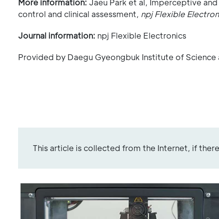
More information:
Jaeu Park et al, Imperceptive and
control and clinical assessment,
npj Flexible Electron
Journal information:
npj Flexible Electronics
Provided by Daegu Gyeongbuk Institute of Science
This article is collected from the Internet, if the