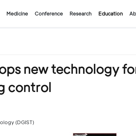
Medicine
Conference
Research
Education
Ab
ops new technology fo
g control
nology (DGIST)