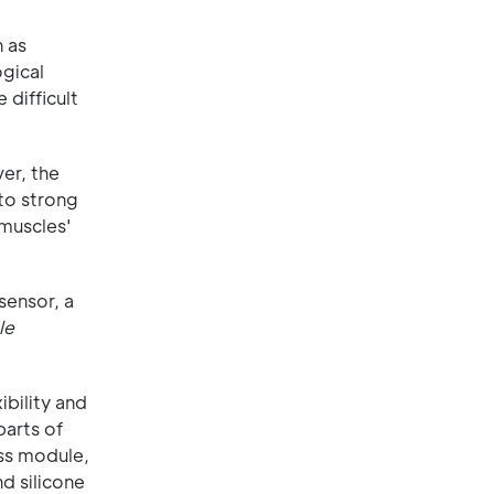
n as
ogical
 difficult
er, the
 to strong
 muscles'
sensor, a
le
bility and
parts of
ss module,
d silicone