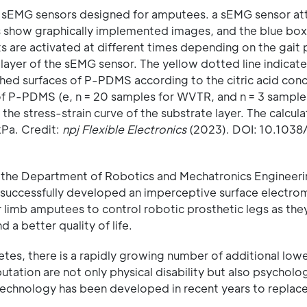
ble sEMG sensors designed for amputees. a sEMG sensor a
es show graphically implemented images, and the blue box
s are activated at different times depending on the gait 
 layer of the sEMG sensor. The yellow dotted line indicate
hed surfaces of P-PDMS according to the citric acid con
t of P-PDMS (e, n = 20 samples for WVTR, and n = 3 sample
the stress-strain curve of the substrate layer. The calcula
kPa. Credit:
npj Flexible Electronics
(2023). DOI: 10.1038
 the Department of Robotics and Mechatronics Engineer
 successfully developed an imperceptive surface electr
er limb amputees to control robotic prosthetic legs as th
 a better quality of life.
abetes, there is a rapidly growing number of additional low
ation are not only physical disability but also psycholog
 technology has been developed in recent years to replace