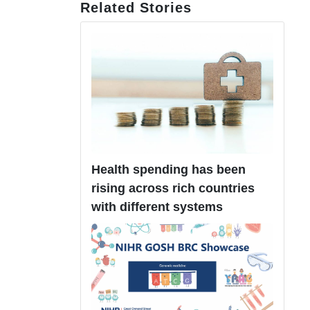
Related Stories
Health spending has been
rising across rich countries
with different systems