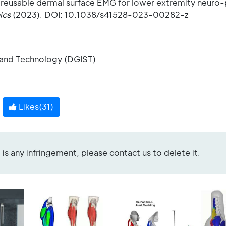
 reusable dermal surface EMG for lower extremity neuro-
ics
(2023). DOI: 10.1038/s41528-023-00282-z
 and Technology (DGIST)
Likes(
31
)
re is any infringement, please contact us to delete it.