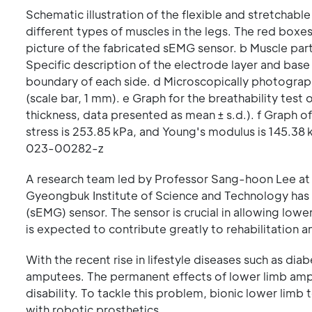
Schematic illustration of the flexible and stretcha
different types of muscles in the legs. The red box
picture of the fabricated sEMG sensor. b Muscle part
Specific description of the electrode layer and base
boundary of each side. d Microscopically photograp
(scale bar, 1 mm). e Graph for the breathability tes
thickness, data presented as mean ± s.d.). f Graph of 
stress is 253.85 kPa, and Young's modulus is 145.38 
023-00282-z
A research team led by Professor Sang-hoon Lee at
Gyeongbuk Institute of Science and Technology has
(sEMG) sensor. The sensor is crucial in allowing low
is expected to contribute greatly to rehabilitation and
With the recent rise in lifestyle diseases such as di
amputees. The permanent effects of lower limb amput
disability. To tackle this problem, bionic lower limb
with robotic prosthetics.