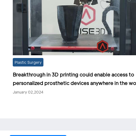
Plastic Surgery
Breakthrough in 3D printing could enable access to
personalized prosthetic devices anywhere in the wo
January 02,2024