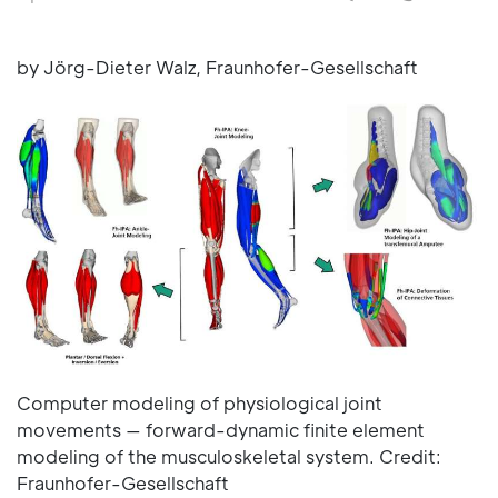
by Jörg-Dieter Walz, Fraunhofer-Gesellschaft
Computer modeling of physiological joint
movements — forward-dynamic finite element
modeling of the musculoskeletal system. Credit:
Fraunhofer-Gesellschaft