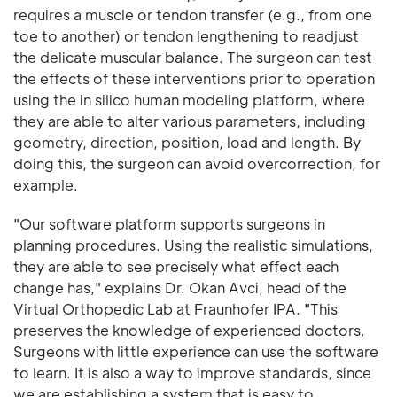
requires a muscle or tendon transfer (e.g., from one
toe to another) or tendon lengthening to readjust
the delicate muscular balance. The surgeon can test
the effects of these interventions prior to operation
using the in silico human modeling platform, where
they are able to alter various parameters, including
geometry, direction, position, load and length. By
doing this, the surgeon can avoid overcorrection, for
example.
"Our software platform supports surgeons in
planning procedures. Using the realistic simulations,
they are able to see precisely what effect each
change has," explains Dr. Okan Avci, head of the
Virtual Orthopedic Lab at Fraunhofer IPA. "This
preserves the knowledge of experienced doctors.
Surgeons with little experience can use the software
to learn. It is also a way to improve standards, since
we are establishing a system that is easy to