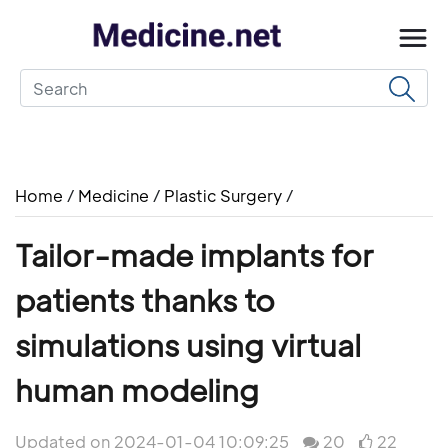
Home
/
Medicine
/
Plastic Surgery
/
Tailor-made implants for
patients thanks to
simulations using virtual
human modeling
Updated on 2024-01-04 10:09:25
20
22