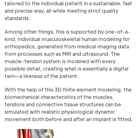
tailored to the individual patient in a sustainable, fast
and precise way, all while meeting strict quality
standards.
Among other things, this is supported by one-of-a-
kind, individual musculoskeletal human modeling for
orthopedics, generated from medical imaging data
from processes such as MRI and ultrasound. The
muscle-tendon system is modeled with every
possible detail, creating what is essentially a digital
twin—a likeness of the patient.
With the help of this 3D finite element modeling, the
biomechanical characteristics of the muscles,
tendons and connective tissue structures can be
simulated with realistic physiological dynamic
movement both before and after an implant is fitted.