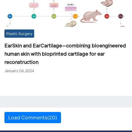
Plastic Surgery
EarSkin and EarCartilage—combining bioengineered
human skin with bioprinted cartilage for ear
reconstruction
January 06,2024
Load Comments(20)