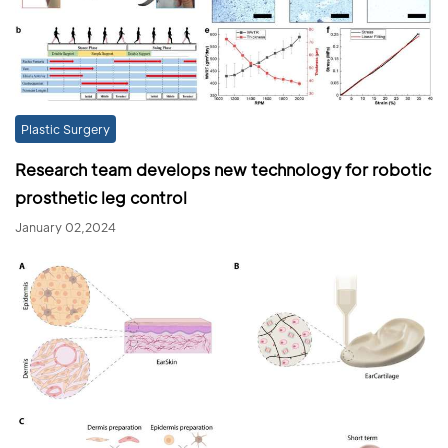
Plastic Surgery
Research team develops new technology for robotic
prosthetic leg control
January 02,2024