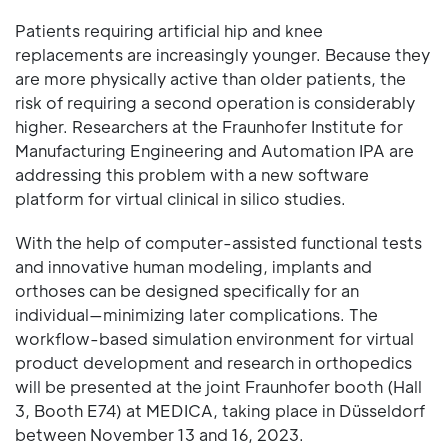
Patients requiring artificial hip and knee
replacements are increasingly younger. Because they
are more physically active than older patients, the
risk of requiring a second operation is considerably
higher. Researchers at the Fraunhofer Institute for
Manufacturing Engineering and Automation IPA are
addressing this problem with a new software
platform for virtual clinical in silico studies.
With the help of computer-assisted functional tests
and innovative human modeling, implants and
orthoses can be designed specifically for an
individual—minimizing later complications. The
workflow-based simulation environment for virtual
product development and research in orthopedics
will be presented at the joint Fraunhofer booth (Hall
3, Booth E74) at MEDICA, taking place in Düsseldorf
between November 13 and 16, 2023.