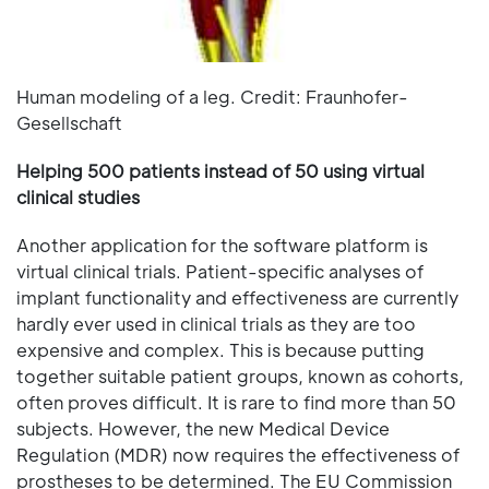
Human modeling of a leg. Credit: Fraunhofer-
Gesellschaft
Helping 500 patients instead of 50 using virtual
clinical studies
Another application for the software platform is
virtual clinical trials. Patient-specific analyses of
implant functionality and effectiveness are currently
hardly ever used in clinical trials as they are too
expensive and complex. This is because putting
together suitable patient groups, known as cohorts,
often proves difficult. It is rare to find more than 50
subjects. However, the new Medical Device
Regulation (MDR) now requires the effectiveness of
prostheses to be determined. The EU Commission