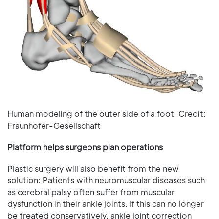
Human modeling of the outer side of a foot. Credit:
Fraunhofer-Gesellschaft
Platform helps surgeons plan operations
Plastic surgery will also benefit from the new
solution: Patients with neuromuscular diseases such
as cerebral palsy often suffer from muscular
dysfunction in their ankle joints. If this can no longer
be treated conservatively, ankle joint correction