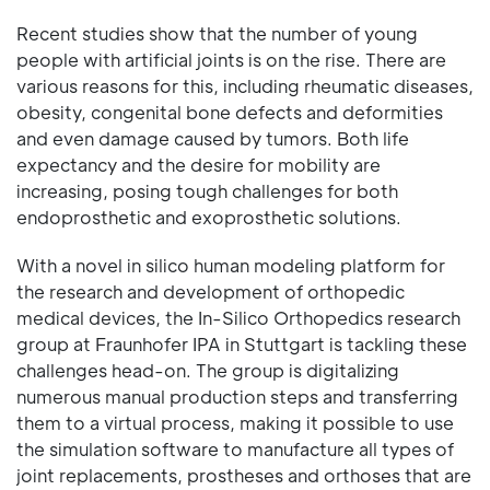
Recent studies show that the number of young
people with artificial joints is on the rise. There are
various reasons for this, including rheumatic diseases,
obesity, congenital bone defects and deformities
and even damage caused by tumors. Both life
expectancy and the desire for mobility are
increasing, posing tough challenges for both
endoprosthetic and exoprosthetic solutions.
With a novel in silico human modeling platform for
the research and development of orthopedic
medical devices, the In-Silico Orthopedics research
group at Fraunhofer IPA in Stuttgart is tackling these
challenges head-on. The group is digitalizing
numerous manual production steps and transferring
them to a virtual process, making it possible to use
the simulation software to manufacture all types of
joint replacements, prostheses and orthoses that are