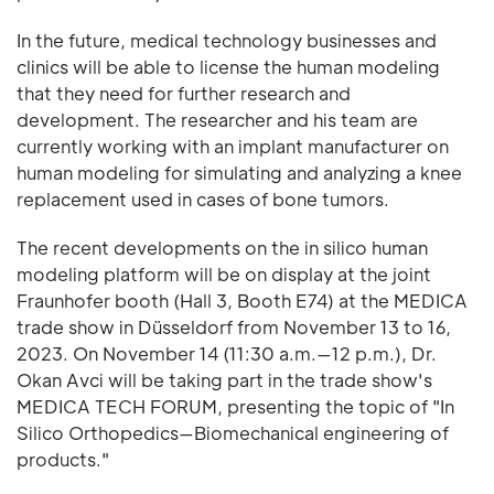
In the future, medical technology businesses and
clinics will be able to license the human modeling
that they need for further research and
development. The researcher and his team are
currently working with an implant manufacturer on
human modeling for simulating and analyzing a knee
replacement used in cases of bone tumors.
The recent developments on the in silico human
modeling platform will be on display at the joint
Fraunhofer booth (Hall 3, Booth E74) at the MEDICA
trade show in Düsseldorf from November 13 to 16,
2023. On November 14 (11:30 a.m.—12 p.m.), Dr.
Okan Avci will be taking part in the trade show's
MEDICA TECH FORUM, presenting the topic of "In
Silico Orthopedics—Biomechanical engineering of
products."