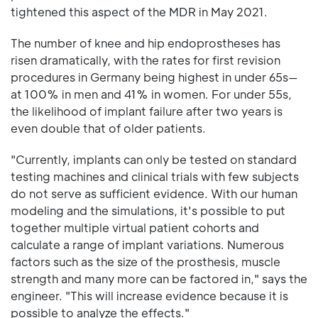
tightened this aspect of the MDR in May 2021.
The number of knee and hip endoprostheses has
risen dramatically, with the rates for first revision
procedures in Germany being highest in under 65s—
at 100% in men and 41% in women. For under 55s,
the likelihood of implant failure after two years is
even double that of older patients.
"Currently, implants can only be tested on standard
testing machines and clinical trials with few subjects
do not serve as sufficient evidence. With our human
modeling and the simulations, it's possible to put
together multiple virtual patient cohorts and
calculate a range of implant variations. Numerous
factors such as the size of the prosthesis, muscle
strength and many more can be factored in," says the
engineer. "This will increase evidence because it is
possible to analyze the effects."