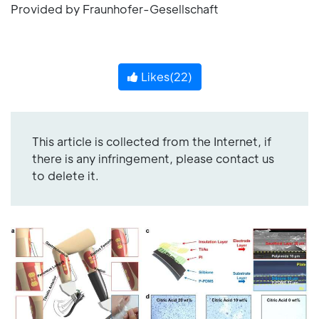
Provided by Fraunhofer-Gesellschaft
Likes(
22
)
This article is collected from the Internet, if
there is any infringement, please contact us
to delete it.