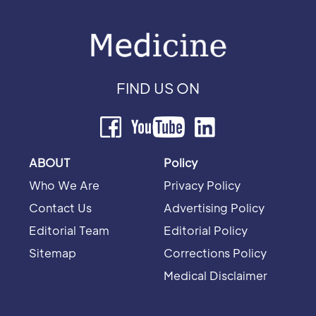
FIND US ON
ABOUT
Policy
Who We Are
Privacy Policy
Contact Us
Advertising Policy
Editorial Team
Editorial Policy
Sitemap
Corrections Policy
Medical Disclaimer