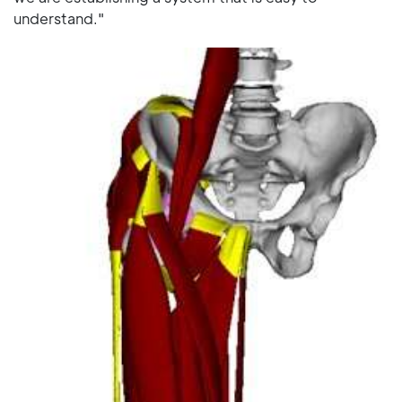
understand."